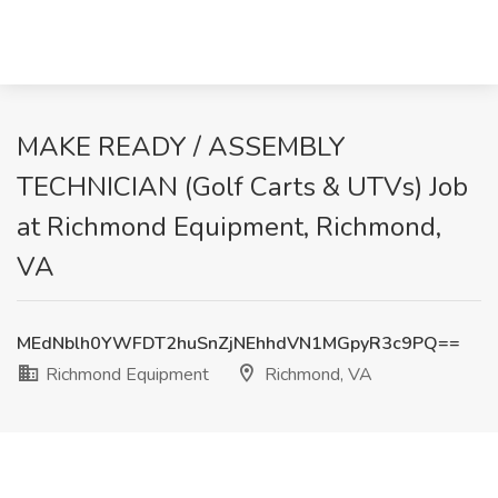
MAKE READY / ASSEMBLY
TECHNICIAN (Golf Carts & UTVs) Job
at Richmond Equipment, Richmond,
VA
MEdNblh0YWFDT2huSnZjNEhhdVN1MGpyR3c9PQ==
Richmond Equipment
Richmond, VA