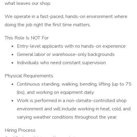
what leaves our shop.
We operate in a fast-paced, hands-on environment where
doing the job right the first time matters.
This Role Is NOT For
Entry-level applicants with no hands-on experience
General labor or warehouse-only backgrounds
Individuals who need constant supervision
Physical Requirements
Continuous standing, walking, bending, lifting (up to 75
lbs), and working on equipment daily
Work is performed in a non-climate-controlled shop
environment and will include working in heat, cold, and
varying weather conditions throughout the year.
Hiring Process