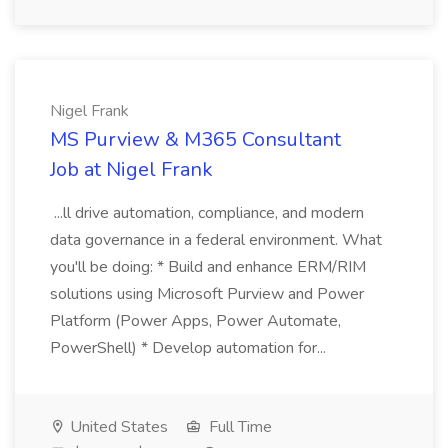
Nigel Frank
MS Purview & M365 Consultant
Job at Nigel Frank
...ll drive automation, compliance, and modern
data governance in a federal environment. What
you'll be doing: * Build and enhance ERM/RIM
solutions using Microsoft Purview and Power
Platform (Power Apps, Power Automate,
PowerShell) * Develop automation for...
United States
Full Time