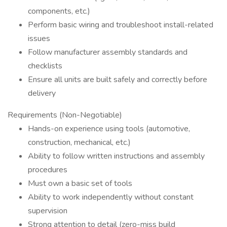
components, etc.)
Perform basic wiring and troubleshoot install-related
issues
Follow manufacturer assembly standards and
checklists
Ensure all units are built safely and correctly before
delivery
Requirements (Non-Negotiable)
Hands-on experience using tools (automotive,
construction, mechanical, etc.)
Ability to follow written instructions and assembly
procedures
Must own a basic set of tools
Ability to work independently without constant
supervision
Strong attention to detail (zero-miss build