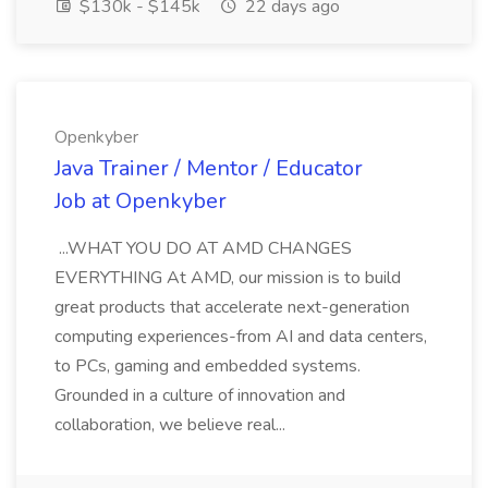
$130k - $145k
22 days ago
Openkyber
Java Trainer / Mentor / Educator
Job at Openkyber
...WHAT YOU DO AT AMD CHANGES
EVERYTHING At AMD, our mission is to build
great products that accelerate next-generation
computing experiences-from AI and data centers,
to PCs, gaming and embedded systems.
Grounded in a culture of innovation and
collaboration, we believe real...