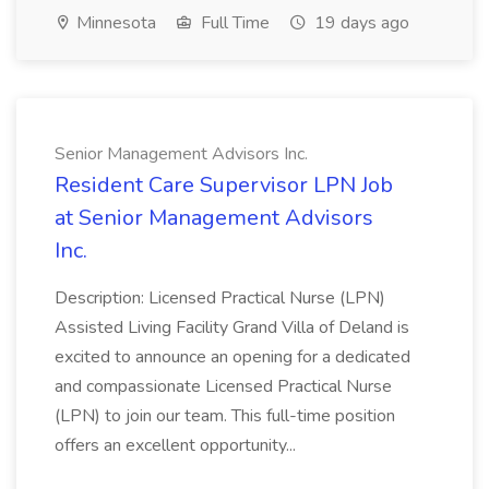
Minnesota
Full Time
19 days ago
Senior Management Advisors Inc.
Resident Care Supervisor LPN Job
at Senior Management Advisors
Inc.
Description: Licensed Practical Nurse (LPN)
Assisted Living Facility Grand Villa of Deland is
excited to announce an opening for a dedicated
and compassionate Licensed Practical Nurse
(LPN) to join our team. This full-time position
offers an excellent opportunity...