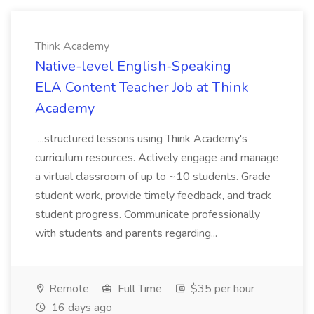
Think Academy
Native-level English-Speaking
ELA Content Teacher Job at Think
Academy
...structured lessons using Think Academy's
curriculum resources. Actively engage and manage
a virtual classroom of up to ~10 students. Grade
student work, provide timely feedback, and track
student progress. Communicate professionally
with students and parents regarding...
Remote
Full Time
$35 per hour
16 days ago