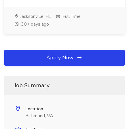
Jacksonville, FL
Full Time
30+ days ago
Apply Now
Job Summary
Location
Richmond, VA