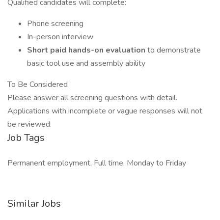
Qualified candidates will complete:
Phone screening
In-person interview
Short paid hands-on evaluation
to demonstrate
basic tool use and assembly ability
To Be Considered
Please answer all screening questions with detail.
Applications with incomplete or vague responses will not
be reviewed.
Job Tags
Permanent employment, Full time, Monday to Friday
Similar Jobs