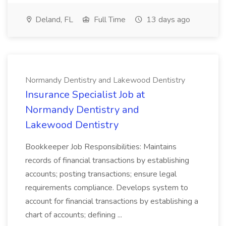
Deland, FL
Full Time
13 days ago
Normandy Dentistry and Lakewood Dentistry
Insurance Specialist Job at
Normandy Dentistry and
Lakewood Dentistry
Bookkeeper Job Responsibilities: Maintains
records of financial transactions by establishing
accounts; posting transactions; ensure legal
requirements compliance. Develops system to
account for financial transactions by establishing a
chart of accounts; defining ...