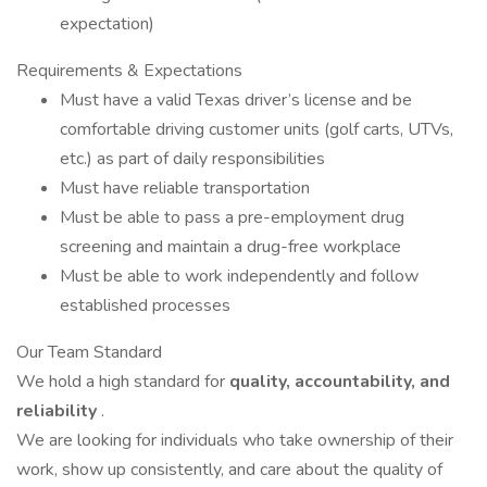
expectation)
Requirements & Expectations
Must have a valid Texas driver’s license and be
comfortable driving customer units (golf carts, UTVs,
etc.) as part of daily responsibilities
Must have reliable transportation
Must be able to pass a pre-employment drug
screening and maintain a drug-free workplace
Must be able to work independently and follow
established processes
Our Team Standard
We hold a high standard for
quality, accountability, and
reliability
.
We are looking for individuals who take ownership of their
work, show up consistently, and care about the quality of