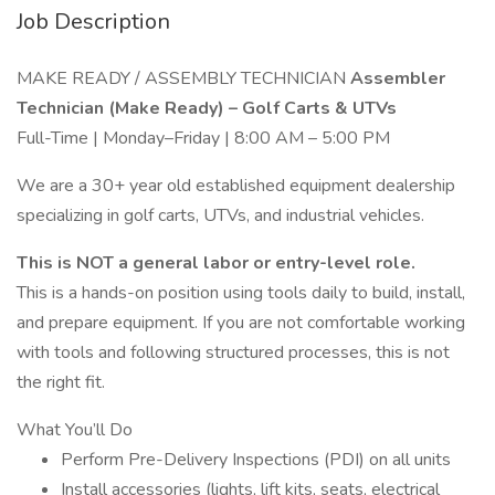
Job Description
MAKE READY / ASSEMBLY TECHNICIAN
Assembler
Technician (Make Ready) – Golf Carts & UTVs
Full-Time | Monday–Friday | 8:00 AM – 5:00 PM
We are a 30+ year old established equipment dealership
specializing in golf carts, UTVs, and industrial vehicles.
This is NOT a general labor or entry-level role.
This is a hands-on position using tools daily to build, install,
and prepare equipment. If you are not comfortable working
with tools and following structured processes, this is not
the right fit.
What You’ll Do
Perform Pre-Delivery Inspections (PDI) on all units
Install accessories (lights, lift kits, seats, electrical