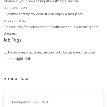
Money in your pocket nightly with tips and car
compensation.
Dynamic setting to work if you enjoy a fast pace
environment.
Opportunity for advancement with on the job training and
classes.
Job Tags
Extra income, Full time, Second job, Local area, Flexible
hours, Night shift
Similar Jobs
Immigration Law PLLC