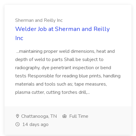
Sherman and Reilly Inc
Welder Job at Sherman and Reilly
Inc
...maintaining proper weld dimensions, heat and
depth of weld to parts Shall be subject to
radiography, dye penetrant inspection or bend
tests Responsible for reading blue prints, handling
materials and tools such as; tape measures,
plasma cutter, cutting torches drill,...
Chattanooga, TN
Full Time
14 days ago