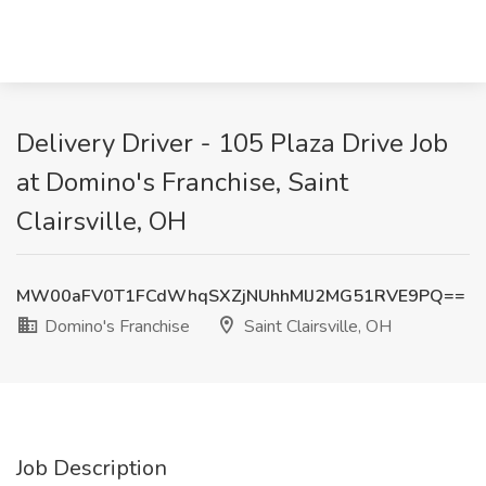
Delivery Driver - 105 Plaza Drive Job
at Domino's Franchise, Saint
Clairsville, OH
MW00aFV0T1FCdWhqSXZjNUhhMlJ2MG51RVE9PQ==
Domino's Franchise
Saint Clairsville, OH
Job Description