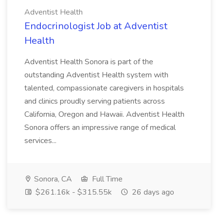
Adventist Health
Endocrinologist Job at Adventist
Health
Adventist Health Sonora is part of the
outstanding Adventist Health system with
talented, compassionate caregivers in hospitals
and clinics proudly serving patients across
California, Oregon and Hawaii. Adventist Health
Sonora offers an impressive range of medical
services...
Sonora, CA
Full Time
$261.16k - $315.55k
26 days ago