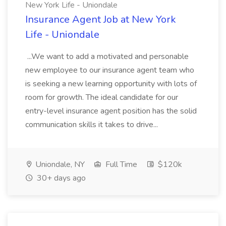
New York Life - Uniondale
Insurance Agent Job at New York
Life - Uniondale
...We want to add a motivated and personable
new employee to our insurance agent team who
is seeking a new learning opportunity with lots of
room for growth. The ideal candidate for our
entry-level insurance agent position has the solid
communication skills it takes to drive...
Uniondale, NY
Full Time
$120k
30+ days ago