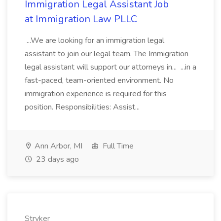
Immigration Legal Assistant Job
at Immigration Law PLLC
...We are looking for an immigration legal
assistant to join our legal team. The Immigration
legal assistant will support our attorneys in... ...in a
fast-paced, team-oriented environment. No
immigration experience is required for this
position. Responsibilities: Assist...
Ann Arbor, MI
Full Time
23 days ago
Stryker