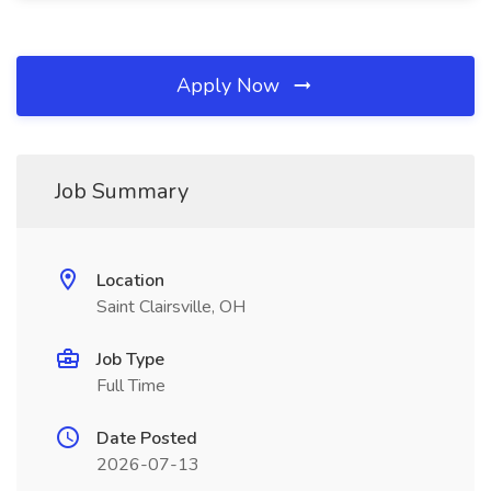
Apply Now
Job Summary
Location
Saint Clairsville, OH
Job Type
Full Time
Date Posted
2026-07-13