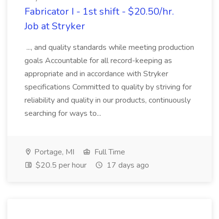
Fabricator I - 1st shift - $20.50/hr.
Job at Stryker
..., and quality standards while meeting production
goals Accountable for all record-keeping as
appropriate and in accordance with Stryker
specifications Committed to quality by striving for
reliability and quality in our products, continuously
searching for ways to...
Portage, MI
Full Time
$20.5 per hour
17 days ago