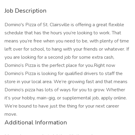
Job Description
Domino's Pizza of St. Clairsville is offering a great flexible
schedule that has the hours you’re looking to work. That
means you’re free when you need to be, with plenty of time
left over for school, to hang with your friends or whatever. If
you are looking for a second job for some extra cash,
Domino’s Pizza is the perfect place for you.Right now
Domino’s Pizza is looking for qualified drivers to staff the
store in your local area. We’re growing fast and that means
Domino’s pizza has lots of ways for you to grow. Whether
it’s your hobby, main-gig, or supplemental job, apply online.
We’re bound to have just the thing for your next career
move.
Additional Information