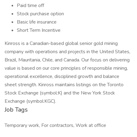
Paid time off
Stock purchase option
Basic life insurance
Short Term Incentive
Kinross is a Canadian-based global senior gold mining
company with operations and projects in the United States,
Brazil, Mauritania, Chile, and Canada. Our focus on delivering
value is based on our core principles of responsible mining,
operational excellence, disciplined growth and balance
sheet strength. Kinross maintains listings on the Toronto
Stock Exchange (symbol:K) and the New York Stock
Exchange (symbol:KGC).
Job Tags
Temporary work, For contractors, Work at office