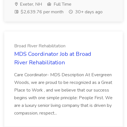
Exeter, NH
Full Time
$2,639.76 per month
30+ days ago
Broad River Rehabilitation
MDS Coordinator Job at Broad
River Rehabilitation
Care Coordinator- MDS Description At Evergreen
Woods, we are proud to be recognized as a Great
Place to Work , and we believe that our success
begins with one simple principle: People First. We
are a luxury senior living company that is driven by
compassion, respect...