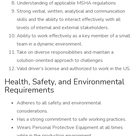
Understanding of applicable MSHA regulations
Strong verbal, written, analytical and communication
skills and the ability to interact effectively with all
levels of internal and external stakeholders.
Ability to work effectively as a key member of a small
team in a dynamic environment.
Take on diverse responsibilities and maintain a
solution-oriented approach to challenges
Valid driver’s license and authorized to work in the US.
Health, Safety, and Environmental
Requirements
Adheres to all safety and environmental
considerations.
Has a strong commitment to safe working practices.
Wears Personal Protective Equipment at all times
while in the production environment.