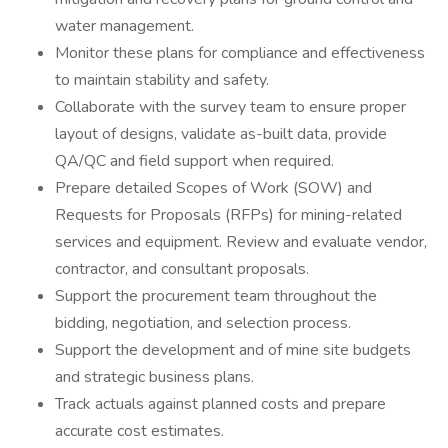
water management.
Monitor these plans for compliance and effectiveness
to maintain stability and safety.
Collaborate with the survey team to ensure proper
layout of designs, validate as-built data, provide
QA/QC and field support when required.
Prepare detailed Scopes of Work (SOW) and
Requests for Proposals (RFPs) for mining-related
services and equipment. Review and evaluate vendor,
contractor, and consultant proposals.
Support the procurement team throughout the
bidding, negotiation, and selection process.
Support the development and of mine site budgets
and strategic business plans.
Track actuals against planned costs and prepare
accurate cost estimates.