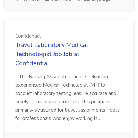
Confidential
Travel Laboratory Medical
Technologist Job Job at
Confidential
...TLC Nursing Associates, Inc. is seeking an
experienced Medical Technologist (MT) to
conduct laboratory testing, ensure accurate and
timely... ...assurance protocols. This position is
primarily structured for travel assignments , ideal
for professionals who enjoy working in...