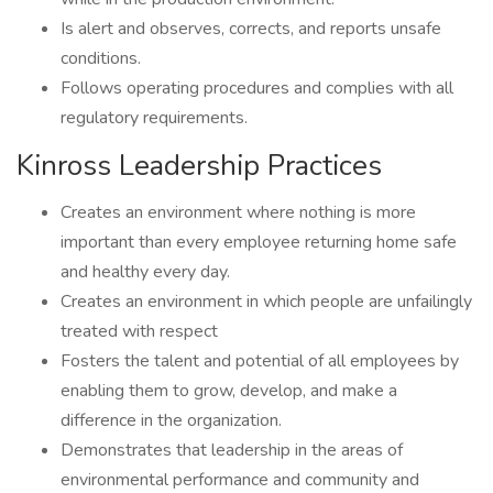
Is alert and observes, corrects, and reports unsafe
conditions.
Follows operating procedures and complies with all
regulatory requirements.
Kinross Leadership Practices
Creates an environment where nothing is more
important than every employee returning home safe
and healthy every day.
Creates an environment in which people are unfailingly
treated with respect
Fosters the talent and potential of all employees by
enabling them to grow, develop, and make a
difference in the organization.
Demonstrates that leadership in the areas of
environmental performance and community and