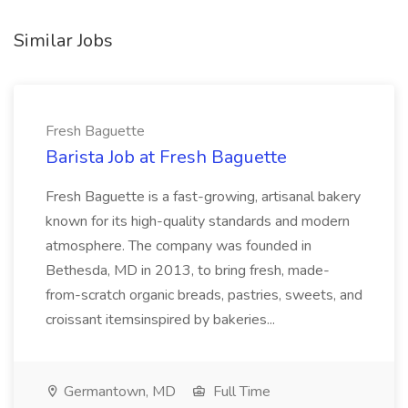
Similar Jobs
Fresh Baguette
Barista Job at Fresh Baguette
Fresh Baguette is a fast-growing, artisanal bakery
known for its high-quality standards and modern
atmosphere. The company was founded in
Bethesda, MD in 2013, to bring fresh, made-
from-scratch organic breads, pastries, sweets, and
croissant itemsinspired by bakeries...
Germantown, MD
Full Time