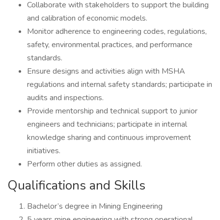
Collaborate with stakeholders to support the building
and calibration of economic models.
Monitor adherence to engineering codes, regulations,
safety, environmental practices, and performance
standards.
Ensure designs and activities align with MSHA
regulations and internal safety standards; participate in
audits and inspections.
Provide mentorship and technical support to junior
engineers and technicians; participate in internal
knowledge sharing and continuous improvement
initiatives.
Perform other duties as assigned.
Qualifications and Skills
Bachelor’s degree in Mining Engineering
5 years mine engineering with strong operational