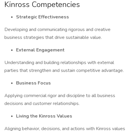
Kinross Competencies
Strategic Effectiveness
Developing and communicating rigorous and creative
business strategies that drive sustainable value.
External Engagement
Understanding and building relationships with external
parties that strengthen and sustain competitive advantage.
Business Focus
Applying commercial rigor and discipline to all business
decisions and customer relationships.
Living the Kinross Values
Aligning behavior, decisions, and actions with Kinross values