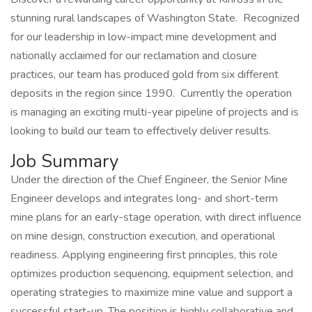
stunning rural landscapes of Washington State. Recognized
for our leadership in low-impact mine development and
nationally acclaimed for our reclamation and closure
practices, our team has produced gold from six different
deposits in the region since 1990. Currently the operation
is managing an exciting multi-year pipeline of projects and is
looking to build our team to effectively deliver results.
Job Summary
Under the direction of the Chief Engineer, the Senior Mine
Engineer develops and integrates long- and short-term
mine plans for an early-stage operation, with direct influence
on mine design, construction execution, and operational
readiness. Applying engineering first principles, this role
optimizes production sequencing, equipment selection, and
operating strategies to maximize mine value and support a
successful start-up. The position is highly collaborative and