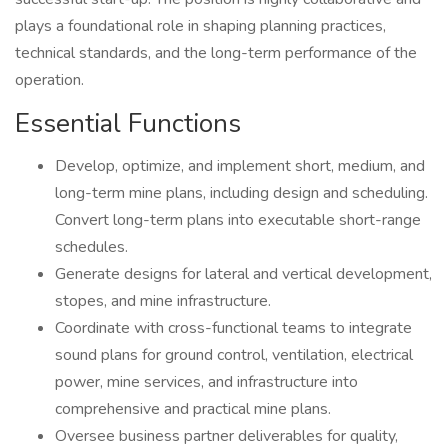
plays a foundational role in shaping planning practices,
technical standards, and the long-term performance of the
operation.
Essential Functions
Develop, optimize, and implement short, medium, and
long-term mine plans, including design and scheduling.
Convert long-term plans into executable short-range
schedules.
Generate designs for lateral and vertical development,
stopes, and mine infrastructure.
Coordinate with cross-functional teams to integrate
sound plans for ground control, ventilation, electrical
power, mine services, and infrastructure into
comprehensive and practical mine plans.
Oversee business partner deliverables for quality,