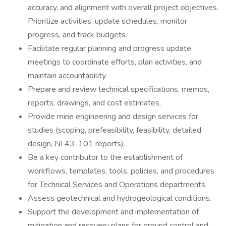
accuracy, and alignment with overall project objectives.
Prioritize activities, update schedules, monitor
progress, and track budgets.
Facilitate regular planning and progress update
meetings to coordinate efforts, plan activities, and
maintain accountability.
Prepare and review technical specifications, memos,
reports, drawings, and cost estimates.
Provide mine engineering and design services for
studies (scoping, prefeasibility, feasibility, detailed
design, NI 43-101 reports).
Be a key contributor to the establishment of
workflows, templates, tools, policies, and procedures
for Technical Services and Operations departments.
Assess geotechnical and hydrogeological conditions.
Support the development and implementation of
mitigation and recovery plans for ground control and