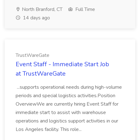
North Branford, CT
Full Time
14 days ago
TrustWareGate
Event Staff - Immediate Start Job
at TrustWareGate
...supports operational needs during high-volume
periods and special logistics activities.Position
OverviewWe are currently hiring Event Staff for
immediate start to assist with warehouse
operations and logistics support activities in our
Los Angeles facility. This role...