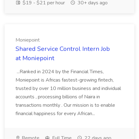
$19 - $21 per hour
30+ days ago
Moniepoint
Shared Service Control Intern Job
at Moniepoint
...Ranked in 2024 by the Financial Times,
Moniepoint is Africas fastest-growing fintech,
trusted by over 10 million business and individual
accounts , processing billions of Naira in
transactions monthly . Our mission is to enable
financial happiness for every African...
Remote
Full Time
22 days ago