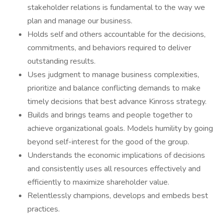
stakeholder relations is fundamental to the way we
plan and manage our business.
Holds self and others accountable for the decisions,
commitments, and behaviors required to deliver
outstanding results.
Uses judgment to manage business complexities,
prioritize and balance conflicting demands to make
timely decisions that best advance Kinross strategy.
Builds and brings teams and people together to
achieve organizational goals. Models humility by going
beyond self-interest for the good of the group.
Understands the economic implications of decisions
and consistently uses all resources effectively and
efficiently to maximize shareholder value.
Relentlessly champions, develops and embeds best
practices.