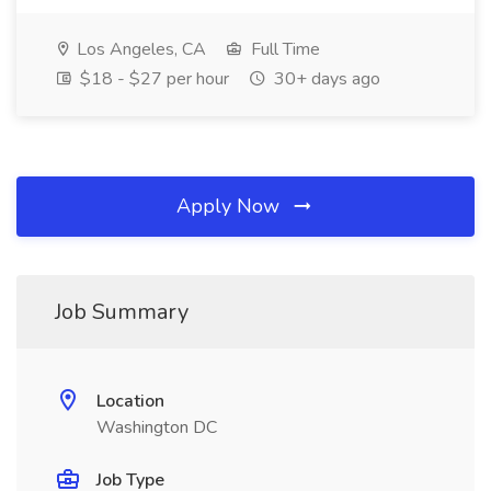
Los Angeles, CA
Full Time
$18 - $27 per hour
30+ days ago
Apply Now
Job Summary
Location
Washington DC
Job Type