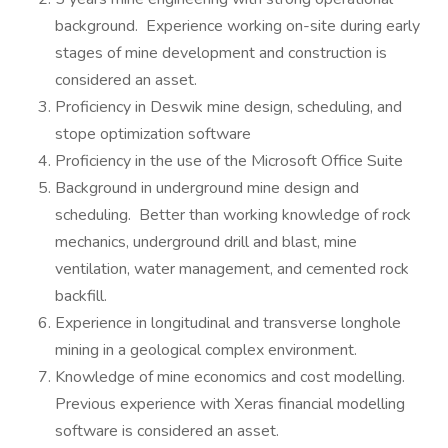
background. Experience working on-site during early
stages of mine development and construction is
considered an asset.
Proficiency in Deswik mine design, scheduling, and
stope optimization software
Proficiency in the use of the Microsoft Office Suite
Background in underground mine design and
scheduling. Better than working knowledge of rock
mechanics, underground drill and blast, mine
ventilation, water management, and cemented rock
backfill.
Experience in longitudinal and transverse longhole
mining in a geological complex environment.
Knowledge of mine economics and cost modelling.
Previous experience with Xeras financial modelling
software is considered an asset.