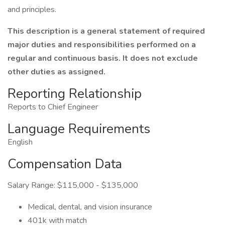
and principles.
This description is a general statement of required
major duties and responsibilities performed on a
regular and continuous basis. It does not exclude
other duties as assigned.
Reporting Relationship
Reports to Chief Engineer
Language Requirements
English
Compensation Data
Salary Range: $115,000 - $135,000
Medical, dental, and vision insurance
401k with match