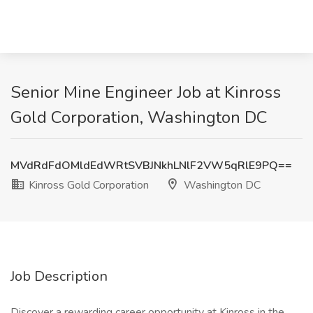
Senior Mine Engineer Job at Kinross
Gold Corporation, Washington DC
MVdRdFdOMldEdWRtSVBJNkhLNlF2VW5qRlE9PQ==
Kinross Gold Corporation
Washington DC
Job Description
Discover a rewarding career opportunity at Kinross in the