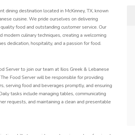
nt dining destination located in McKinney, TX, known
banese cuisine. We pride ourselves on delivering
-quality food and outstanding customer service. Our
and modern culinary techniques, creating a welcoming
es dedication, hospitality, and a passion for food.
od Server to join our team at Ilios Greek & Lebanese
 The Food Server will be responsible for providing
rs, serving food and beverages promptly, and ensuring
 Daily tasks include managing tables, communicating
omer requests, and maintaining a clean and presentable