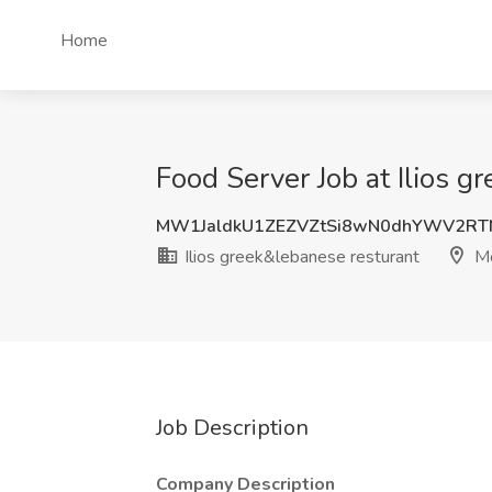
Home
Food Server Job at Ilios 
MW1JaldkU1ZEZVZtSi8wN0dhYWV2RT
Ilios greek&lebanese resturant
Mc
Job Description
Company Description