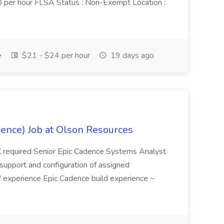
per hour FLSA Status : Non-Exempt Location :
e
$21 - $24 per hour
19 days ago
dence) Job at Olson Resources
X required Senior Epic Cadence Systems Analyst
l support and configuration of assigned
 experience Epic Cadence build experience ~