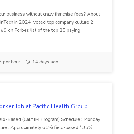
your business without crazy franchise fees? About
FinTech in 2024. Voted top company culture 2
 #9 on Forbes list of the top 25 paying
 per hour
14 days ago
ker Job at Pacific Health Group
eld-Based (CalAIM Program) Schedule : Monday
ture : Approximately 65% field-based / 35%