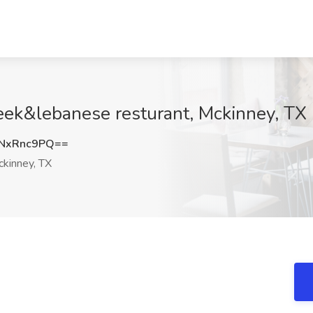
greek&lebanese resturant, Mckinney, TX
NxRnc9PQ==
kinney, TX