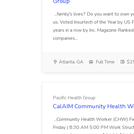
Group
...family's lives? Do you want to own 
us: Voted Insurtech of the Year by US 
years in a row by Inc. Magazine Ranked
companies...
Atlanta, GA
Full Time
$25
Pacific Health Group
CalAIM Community Health Wor
...Community Health Worker (CHW) Fi
Friday | 8:30 AM 5:00 PM Work Struc