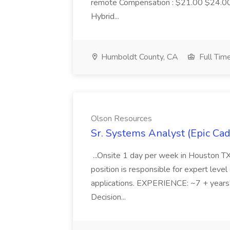
remote Compensation : $21.00 $24.00 
Hybrid...
Humboldt County, CA
Full Tim
Olson Resources
Sr. Systems Analyst (Epic Ca
...Onsite 1 day per week in Houston T
position is responsible for expert leve
applications. EXPERIENCE: ~7 + years'
Decision...