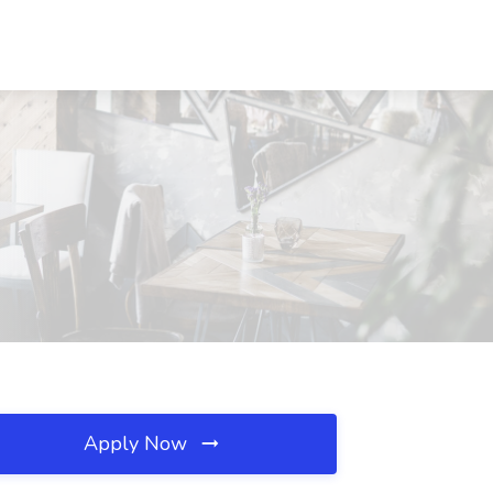
Apply Now