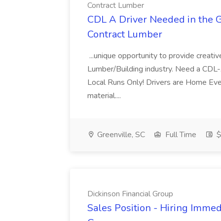
Contract Lumber
CDL A Driver Needed in the Gr
Contract Lumber
...unique opportunity to provide creativ
Lumber/Building industry. Need a CDL
Local Runs Only! Drivers are Home Ever
material....
Greenville, SC
Full Time
$
Dickinson Financial Group
Sales Position - Hiring Immedi