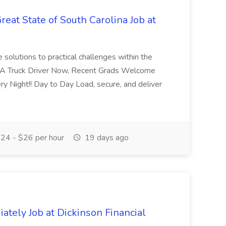
eat State of South Carolina Job at
e solutions to practical challenges within the
-A Truck Driver Now, Recent Grads Welcome
y Night!! Day to Day Load, secure, and deliver
24 - $26 per hour
19 days ago
ately Job at Dickinson Financial