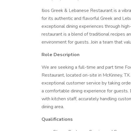
Ilios Greek & Lebanese Restaurant is a vibra
for its authentic and flavorful Greek and Le
exceptional dining experiences through high
restaurant is a blend of traditional recipes 
environment for guests. Join a team that valu
Role Description
We are seeking a full-time and part time Fo
Restaurant, located on-site in McKinney, TX.
exceptional customer service by taking orde
a comfortable dining experience for guests.
with kitchen staff, accurately handling cust
dining area.
Qualifications