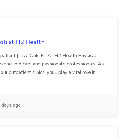
Job at H2 Health
patient | Live Oak, FL At H2 Health Physical
rsonalized care and passionate professionals. As
r outpatient clinics, youll play a vital role in
 days ago