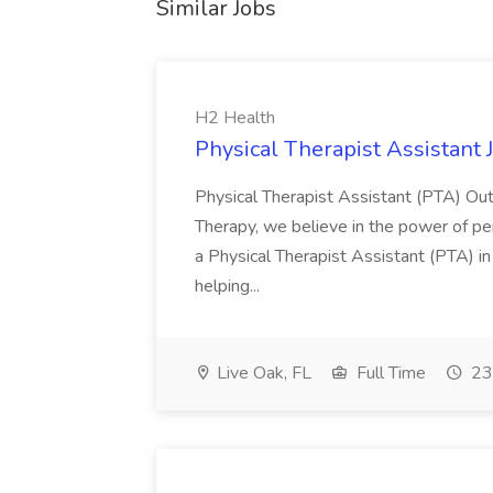
Similar Jobs
H2 Health
Physical Therapist Assistant 
Physical Therapist Assistant (PTA) Out
Therapy, we believe in the power of pe
a Physical Therapist Assistant (PTA) in ou
helping...
Live Oak, FL
Full Time
23