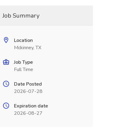
Job Summary
Location
Mckinney, TX
Job Type
Full Time
Date Posted
2026-07-28
Expiration date
2026-08-27