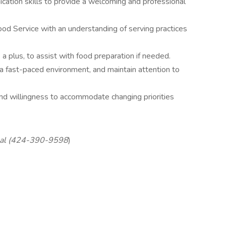
ation skills to provide a welcoming and professional
d Service with an understanding of serving practices
a plus, to assist with food preparation if needed.
in a fast-paced environment, and maintain attention to
and willingness to accommodate changing priorities
Talal (424-390-9598
)