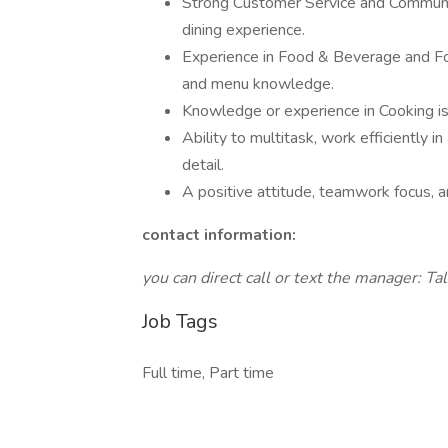
Strong Customer Service and Communic
dining experience.
Experience in Food & Beverage and Foo
and menu knowledge.
Knowledge or experience in Cooking is 
Ability to multitask, work efficiently 
detail.
A positive attitude, teamwork focus, 
contact information:
you can direct call or text the manager: 
Job Tags
Full time, Part time