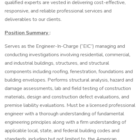
qualified experts are vested in delivering cost-effective,
responsive, and reliable professional services and
deliverables to our clients.
Position Summary
:
Serves as the Engineer-In-Charge (“EIC”) managing and
conducting investigations involving residential, commercial,
and industrial buildings, structures, and structural
components including roofing, fenestration, foundations and
building envelopes. Performs structural analysis, hazard and
damage assessments, lab and field testing of construction
materials, design and construction defect evaluations, and
premise liability evaluations. Must be a licensed professional
engineer with a thorough understanding of fundamental
engineering principles along with a firm understanding of
applicable local, state, and federal building codes and
standards, including but not limited to, the American