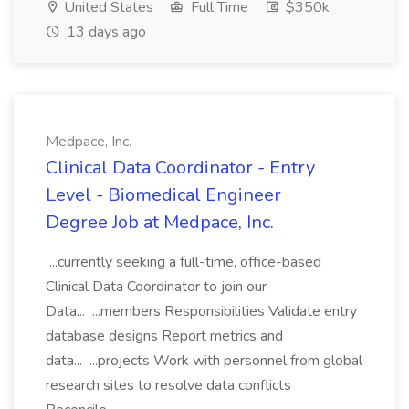
United States
Full Time
$350k
13 days ago
Medpace, Inc.
Clinical Data Coordinator - Entry
Level - Biomedical Engineer
Degree Job at Medpace, Inc.
...currently seeking a full-time, office-based
Clinical Data Coordinator to join our
Data... ...members Responsibilities Validate entry
database designs Report metrics and
data... ...projects Work with personnel from global
research sites to resolve data conflicts