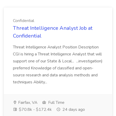
Confidential
Threat Intelligence Analyst Job at
Confidential
Threat Intelligence Analyst Position Description
CGI is hiring a Threat Intelligence Analyst that will
support one of our State & Local... ...investigation)
preferred Knowledge of classified and open-
source research and data analysis methods and
techniques Ability...
Fairfax, VA
Full Time
$70.8k - $172.4k
24 days ago