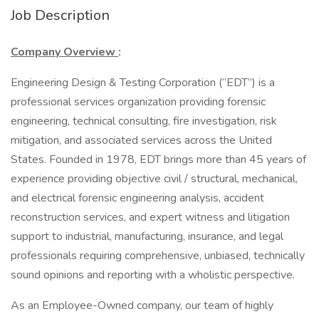
Job Description
Company Overview
:
Engineering Design & Testing Corporation (“EDT”) is a
professional services organization providing forensic
engineering, technical consulting, fire investigation, risk
mitigation, and associated services across the United
States. Founded in 1978, EDT brings more than 45 years of
experience providing objective civil / structural, mechanical,
and electrical forensic engineering analysis, accident
reconstruction services, and expert witness and litigation
support to industrial, manufacturing, insurance, and legal
professionals requiring comprehensive, unbiased, technically
sound opinions and reporting with a wholistic perspective.
As an Employee-Owned company, our team of highly