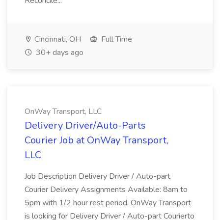
Reconcile...
Cincinnati, OH
Full Time
30+ days ago
OnWay Transport, LLC
Delivery Driver/Auto-Parts
Courier Job at OnWay Transport,
LLC
Job Description Delivery Driver / Auto-part
Courier Delivery Assignments Available: 8am to
5pm with 1/2 hour rest period. OnWay Transport
is looking for Delivery Driver / Auto-part Courierto