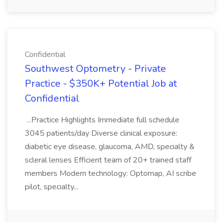
Confidential
Southwest Optometry - Private
Practice - $350K+ Potential Job at
Confidential
...Practice Highlights Immediate full schedule
3045 patients/day Diverse clinical exposure:
diabetic eye disease, glaucoma, AMD, specialty &
scleral lenses Efficient team of 20+ trained staff
members Modern technology: Optomap, AI scribe
pilot, specialty...