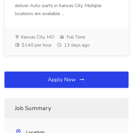
deliver Auto-parts in Kansas City. Multiple
locations are available ...
Kansas City, MO
Full Time
$140 per hour
13 days ago
Apply Now
Job Summary
Location