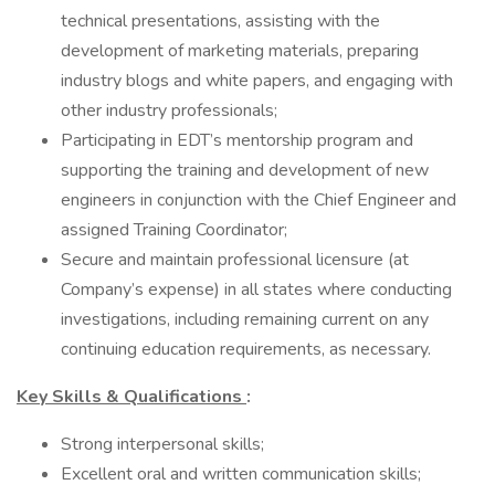
technical presentations, assisting with the
development of marketing materials, preparing
industry blogs and white papers, and engaging with
other industry professionals;
Participating in EDT’s mentorship program and
supporting the training and development of new
engineers in conjunction with the Chief Engineer and
assigned Training Coordinator;
Secure and maintain professional licensure (at
Company’s expense) in all states where conducting
investigations, including remaining current on any
continuing education requirements, as necessary.
Key Skills & Qualifications
:
Strong interpersonal skills;
Excellent oral and written communication skills;