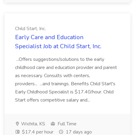
Child Start, Inc.
Early Care and Education
Specialist Job at Child Start, Inc.
...Offers suggestions/solutions to the early
childhood care and education provider and parent
as necessary. Consults with centers,
providers... ...and trainings. Benefits Child Start's
Early Childhood Specialist is $17.40/hour. Child
Start offers competitive salary and...
Wichita, KS
Full Time
$17.4 per hour
17 days ago