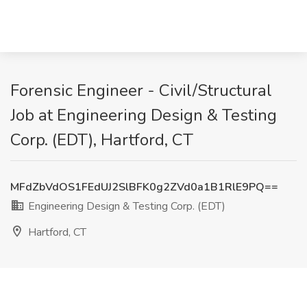
Forensic Engineer - Civil/Structural
Job at Engineering Design & Testing
Corp. (EDT), Hartford, CT
MFdZbVdOS1FEdUJ2SlBFK0g2ZVd0a1B1RlE9PQ==
Engineering Design & Testing Corp. (EDT)
Hartford, CT