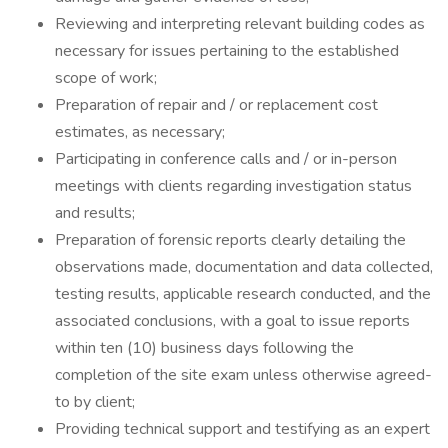
Reviewing and interpreting relevant building codes as
necessary for issues pertaining to the established
scope of work;
Preparation of repair and / or replacement cost
estimates, as necessary;
Participating in conference calls and / or in-person
meetings with clients regarding investigation status
and results;
Preparation of forensic reports clearly detailing the
observations made, documentation and data collected,
testing results, applicable research conducted, and the
associated conclusions, with a goal to issue reports
within ten (10) business days following the
completion of the site exam unless otherwise agreed-
to by client;
Providing technical support and testifying as an expert