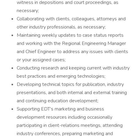
witness in depositions and court proceedings, as
necessary;
Collaborating with clients, colleagues, attorneys and
other industry professionals, as necessary;
Maintaining weekly updates to case status reports
and working with the Regional Engineering Manager
and Chief Engineer to address any issues with clients
or your assigned cases;
Conducting research and keeping current with industry
best practices and emerging technologies;
Developing technical topics for publication, industry
presentations, and both internal and external training
and continuing education development;
Supporting EDT’s marketing and business
development resources including occasionally
participating in client-relations meetings, attending
industry conferences, preparing marketing and