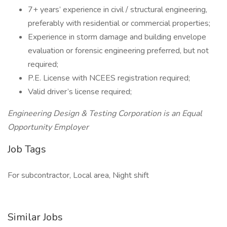
7+ years’ experience in civil / structural engineering,
preferably with residential or commercial properties;
Experience in storm damage and building envelope
evaluation or forensic engineering preferred, but not
required;
P.E. License with NCEES registration required;
Valid driver’s license required;
Engineering Design & Testing Corporation is an Equal
Opportunity Employer
Job Tags
For subcontractor, Local area, Night shift
Similar Jobs