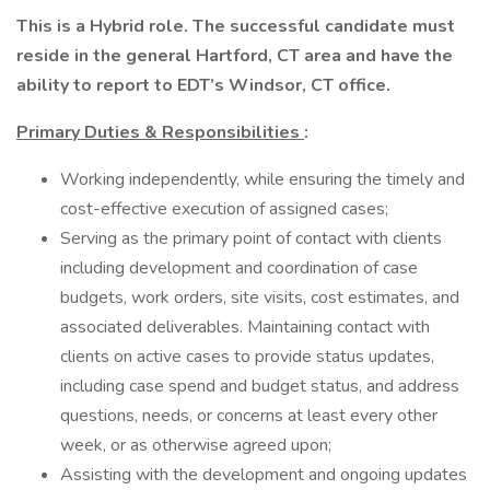
This is a Hybrid role. The successful candidate must
reside in the general Hartford, CT area and have the
ability to report to EDT’s Windsor, CT office.
Primary Duties & Responsibilities
:
Working independently, while ensuring the timely and
cost-effective execution of assigned cases;
Serving as the primary point of contact with clients
including development and coordination of case
budgets, work orders, site visits, cost estimates, and
associated deliverables. Maintaining contact with
clients on active cases to provide status updates,
including case spend and budget status, and address
questions, needs, or concerns at least every other
week, or as otherwise agreed upon;
Assisting with the development and ongoing updates