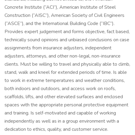
Concrete Institute (“ACI”), American Institute of Steel
Construction (“AISC”), American Society of Civil Engineers
(“ASCE”), and the International Building Code (“IBC”).
Provides expert judgement and forms objective, fact based,
technically sound opinions and unbiased conclusions on case
assignments from insurance adjusters, independent
adjusters, attorneys, and other non-legal, non-insurance
clients. Must be willing to travel and physically able to climb,
stand, walk and kneel for extended periods of time. Is able
to work in extreme temperatures and weather conditions,
both indoors and outdoors, and access work on roofs,
scaffolds, lifts, and other elevated surfaces and enclosed
spaces with the appropriate personal protective equipment
and training. Is self-motivated and capable of working
independently as well as in a group environment with a
dedication to ethics, quality, and customer service.