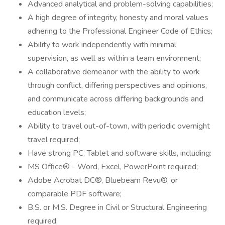
Advanced analytical and problem-solving capabilities;
A high degree of integrity, honesty and moral values
adhering to the Professional Engineer Code of Ethics;
Ability to work independently with minimal
supervision, as well as within a team environment;
A collaborative demeanor with the ability to work
through conflict, differing perspectives and opinions,
and communicate across differing backgrounds and
education levels;
Ability to travel out-of-town, with periodic overnight
travel required;
Have strong PC, Tablet and software skills, including:
MS Office® - Word, Excel, PowerPoint required;
Adobe Acrobat DC®, Bluebeam Revu®, or
comparable PDF software;
B.S. or M.S. Degree in Civil or Structural Engineering
required;