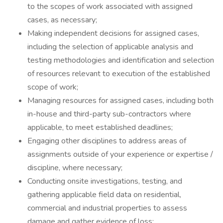
to the scopes of work associated with assigned
cases, as necessary;
Making independent decisions for assigned cases,
including the selection of applicable analysis and
testing methodologies and identification and selection
of resources relevant to execution of the established
scope of work;
Managing resources for assigned cases, including both
in-house and third-party sub-contractors where
applicable, to meet established deadlines;
Engaging other disciplines to address areas of
assignments outside of your experience or expertise /
discipline, where necessary;
Conducting onsite investigations, testing, and
gathering applicable field data on residential,
commercial and industrial properties to assess
damage and gather evidence of loss;