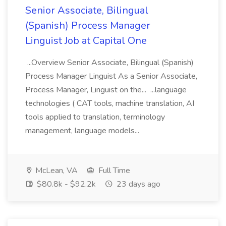
Senior Associate, Bilingual
(Spanish) Process Manager
Linguist Job at Capital One
...Overview Senior Associate, Bilingual (Spanish)
Process Manager Linguist As a Senior Associate,
Process Manager, Linguist on the... ...language
technologies ( CAT tools, machine translation, AI
tools applied to translation, terminology
management, language models...
McLean, VA
Full Time
$80.8k - $92.2k
23 days ago