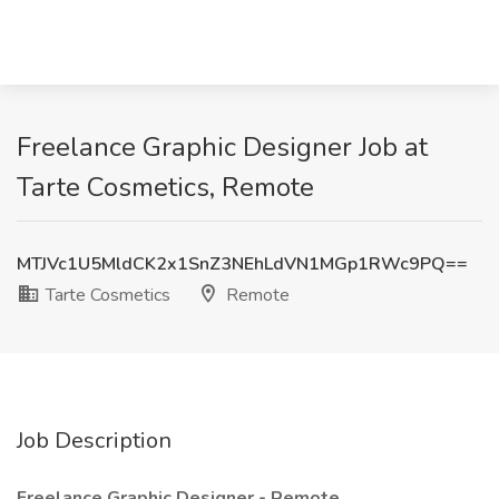
Freelance Graphic Designer Job at
Tarte Cosmetics, Remote
MTJVc1U5MldCK2x1SnZ3NEhLdVN1MGp1RWc9PQ==
Tarte Cosmetics
Remote
Job Description
Freelance Graphic Designer - Remote