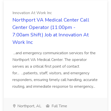
Innovation At Work Inc
Northport VA Medical Center Call
Center Operator (11:00pm -
7:00am Shift) Job at Innovation At
Work Inc
...and emergency communication services for the
Northport VA Medical Center. The operator
serves as a critical first point of contact
for... ...patients, staff, visitors, and emergency
responders, ensuring timely call handling, accurate
routing, and immediate response to emergency...
Northport, AL
Full Time