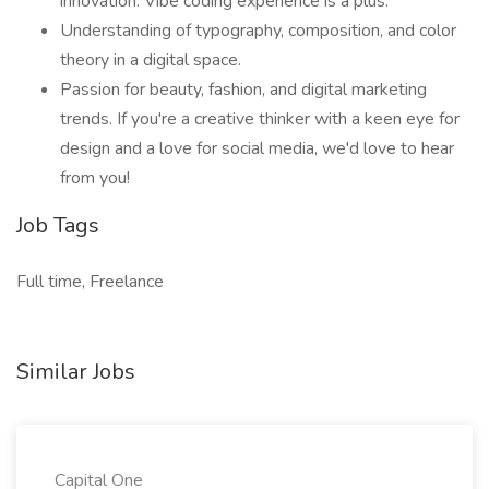
innovation. Vibe coding experience is a plus.
Understanding of typography, composition, and color
theory in a digital space.
Passion for beauty, fashion, and digital marketing
trends. If you're a creative thinker with a keen eye for
design and a love for social media, we'd love to hear
from you!
Job Tags
Full time, Freelance
Similar Jobs
Capital One