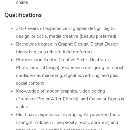
online.
Qualifications
3-5+ years of experience in graphic design, digital
design, or social media creative (beauty preferred).
Bachelor's degree in Graphic Design, Digital Design,
Marketing, or a related field preferred.
Proficiency in Adobe Creative Suite (Illustrator,
Photoshop, InDesign). Experience designing for social
media, email marketing, digital advertising, and paid
social content.
Knowledge of motion graphics, video editing
(Premiere Pro or After Effects), and Canva or Figma is
a plus.
Must have experience leveraging AI-powered tools
(chatgpt, Adobe AI, perplexity, replit, sora, etc) and