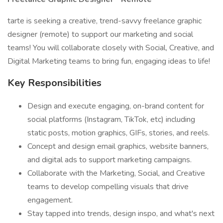
tarte is seeking a creative, trend-savvy freelance graphic
designer (remote) to support our marketing and social
teams! You will collaborate closely with Social, Creative, and
Digital Marketing teams to bring fun, engaging ideas to life!
Key Responsibilities
Design and execute engaging, on-brand content for
social platforms (Instagram, TikTok, etc) including
static posts, motion graphics, GIFs, stories, and reels.
Concept and design email graphics, website banners,
and digital ads to support marketing campaigns.
Collaborate with the Marketing, Social, and Creative
teams to develop compelling visuals that drive
engagement.
Stay tapped into trends, design inspo, and what's next