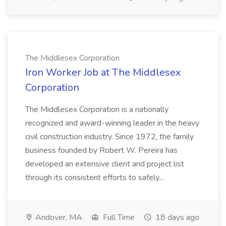
The Middlesex Corporation
Iron Worker Job at The Middlesex
Corporation
The Middlesex Corporation is a nationally
recognized and award-winning leader in the heavy
civil construction industry. Since 1972, the family
business founded by Robert W. Pereira has
developed an extensive client and project list
through its consistent efforts to safely...
Andover, MA
Full Time
18 days ago