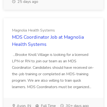
25 days ago
Magnolia Health Systems
MDS Coordinator Job at Magnolia
Health Systems
...Brooke Knoll Village is looking for a licensed
LPN or RN to join our team as an MDS
Coordinator. Candidates should have received on-
the-job training or completed an MDS-training
program. We are also willing to train quick
learners. MDS Coordinators must be organized...
Avon, IN
Full Time
30+ days ago