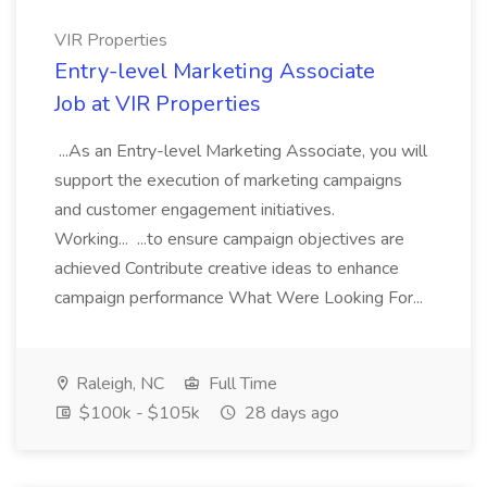
VIR Properties
Entry-level Marketing Associate
Job at VIR Properties
...As an Entry-level Marketing Associate, you will
support the execution of marketing campaigns
and customer engagement initiatives.
Working... ...to ensure campaign objectives are
achieved Contribute creative ideas to enhance
campaign performance What Were Looking For...
Raleigh, NC
Full Time
$100k - $105k
28 days ago