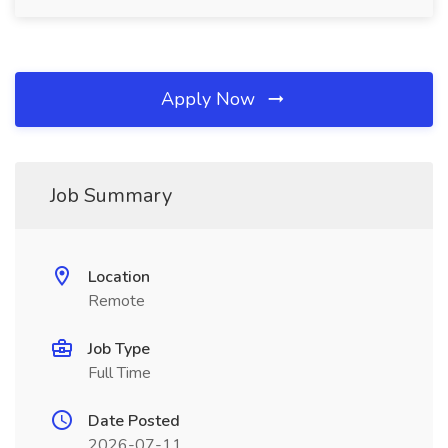
Apply Now
Job Summary
Location
Remote
Job Type
Full Time
Date Posted
2026-07-11