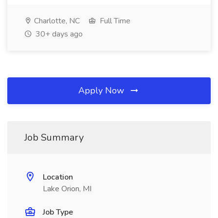
Charlotte, NC
Full Time
30+ days ago
Apply Now
Job Summary
Location
Lake Orion, MI
Job Type