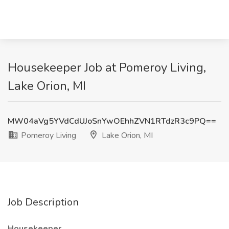
Housekeeper Job at Pomeroy Living,
Lake Orion, MI
MW04aVg5YVdCdUJoSnYwOEhhZVN1RTdzR3c9PQ==
Pomeroy Living
Lake Orion, MI
Job Description
Housekeeper