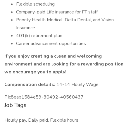
Flexible scheduling
Company-paid Life insurance for FT staff
Priority Health Medical, Delta Dental, and Vision
Insurance
401(k) retirement plan
Career advancement opportunities
If you enjoy creating a clean and welcoming
environment and are looking for a rewarding position,
we encourage you to apply!
Compensation details:
14-14 Hourly Wage
PIc8eab1584e59-30492-40560437
Job Tags
Hourly pay, Daily paid, Flexible hours