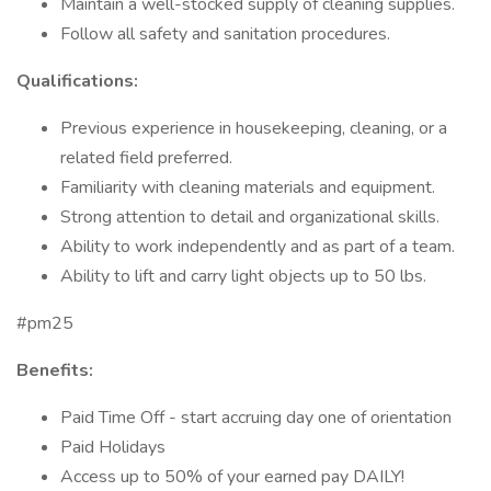
Maintain a well-stocked supply of cleaning supplies.
Follow all safety and sanitation procedures.
Qualifications:
Previous experience in housekeeping, cleaning, or a
related field preferred.
Familiarity with cleaning materials and equipment.
Strong attention to detail and organizational skills.
Ability to work independently and as part of a team.
Ability to lift and carry light objects up to 50 lbs.
#pm25
Benefits:
Paid Time Off - start accruing day one of orientation
Paid Holidays
Access up to 50% of your earned pay DAILY!