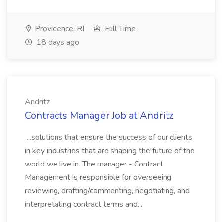
Providence, RI
Full Time
18 days ago
Andritz
Contracts Manager Job at Andritz
...solutions that ensure the success of our clients
in key industries that are shaping the future of the
world we live in. The manager - Contract
Management is responsible for overseeing
reviewing, drafting/commenting, negotiating, and
interpretating contract terms and...