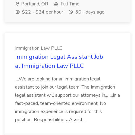
Portland, OR
Full Time
$22 - $24 per hour
30+ days ago
Immigration Law PLLC
Immigration Legal Assistant Job
at Immigration Law PLLC
...We are looking for an immigration legal
assistant to join our legal team. The Immigration
legal assistant will support our attorneys in... ...in a
fast-paced, team-oriented environment. No
immigration experience is required for this
position. Responsibilities: Assist...