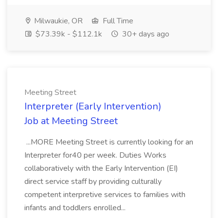
Milwaukie, OR
Full Time
$73.39k - $112.1k
30+ days ago
Meeting Street
Interpreter (Early Intervention)
Job at Meeting Street
...MORE Meeting Street is currently looking for an
Interpreter for40 per week. Duties Works
collaboratively with the Early Intervention (EI)
direct service staff by providing culturally
competent interpretive services to families with
infants and toddlers enrolled...