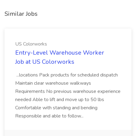
Similar Jobs
US Colorworks
Entry-Level Warehouse Worker
Job at US Colorworks
...locations Pack products for scheduled dispatch
Maintain clear warehouse walkways
Requirements No previous warehouse experience
needed Able to lift and move up to 50 lbs
Comfortable with standing and bending
Responsible and able to follow...