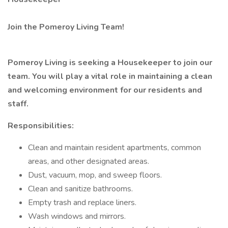
Join the Pomeroy Living Team!
Pomeroy Living is seeking a Housekeeper to join our
team. You will play a vital role in maintaining a clean
and welcoming environment for our residents and
staff.
Responsibilities:
Clean and maintain resident apartments, common
areas, and other designated areas.
Dust, vacuum, mop, and sweep floors.
Clean and sanitize bathrooms.
Empty trash and replace liners.
Wash windows and mirrors.