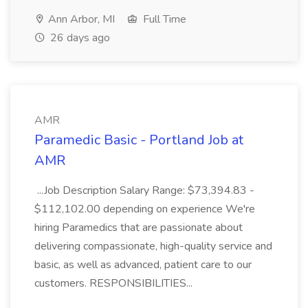
Ann Arbor, MI
Full Time
26 days ago
AMR
Paramedic Basic - Portland Job at
AMR
...Job Description Salary Range: $73,394.83 -
$112,102.00 depending on experience We're
hiring Paramedics that are passionate about
delivering compassionate, high-quality service and
basic, as well as advanced, patient care to our
customers. RESPONSIBILITIES...