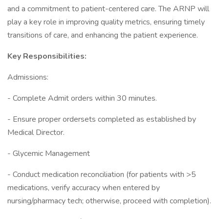
and a commitment to patient-centered care. The ARNP will
play a key role in improving quality metrics, ensuring timely
transitions of care, and enhancing the patient experience.
Key Responsibilities:
Admissions:
- Complete Admit orders within 30 minutes.
- Ensure proper ordersets completed as established by
Medical Director.
- Glycemic Management
- Conduct medication reconciliation (for patients with >5
medications, verify accuracy when entered by
nursing/pharmacy tech; otherwise, proceed with completion).