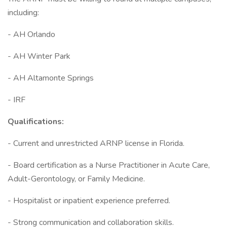
including:
- AH Orlando
- AH Winter Park
- AH Altamonte Springs
- IRF
Qualifications:
- Current and unrestricted ARNP license in Florida.
- Board certification as a Nurse Practitioner in Acute Care,
Adult-Gerontology, or Family Medicine.
- Hospitalist or inpatient experience preferred.
- Strong communication and collaboration skills.