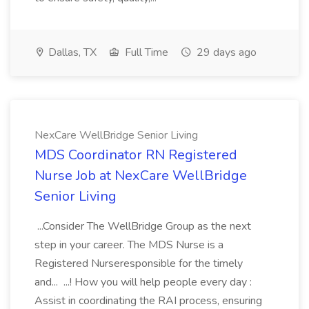
Dallas, TX
Full Time
29 days ago
NexCare WellBridge Senior Living
MDS Coordinator RN Registered
Nurse Job at NexCare WellBridge
Senior Living
...Consider The WellBridge Group as the next
step in your career. The MDS Nurse is a
Registered Nurseresponsible for the timely
and... ...! How you will help people every day :
Assist in coordinating the RAI process, ensuring