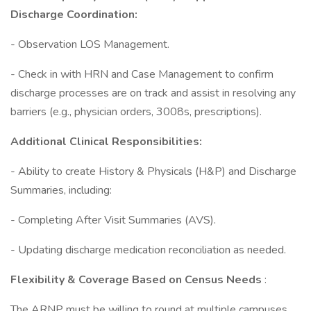
Discharge Coordination:
- Observation LOS Management.
- Check in with HRN and Case Management to confirm
discharge processes are on track and assist in resolving any
barriers (e.g., physician orders, 3008s, prescriptions).
Additional Clinical Responsibilities:
- Ability to create History & Physicals (H&P) and Discharge
Summaries, including:
- Completing After Visit Summaries (AVS).
- Updating discharge medication reconciliation as needed.
Flexibility & Coverage Based on Census Needs
:
The ARNP must be willing to round at multiple campuses,