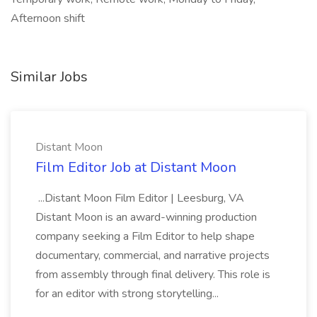
Afternoon shift
Similar Jobs
Distant Moon
Film Editor Job at Distant Moon
...Distant Moon Film Editor | Leesburg, VA
Distant Moon is an award-winning production
company seeking a Film Editor to help shape
documentary, commercial, and narrative projects
from assembly through final delivery. This role is
for an editor with strong storytelling...