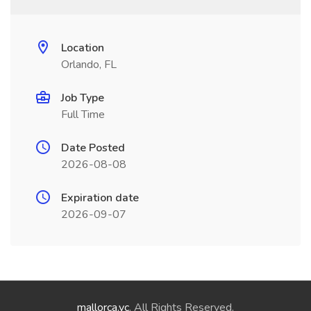
Location
Orlando, FL
Job Type
Full Time
Date Posted
2026-08-08
Expiration date
2026-09-07
mallorca.vc
. All Rights Reserved.