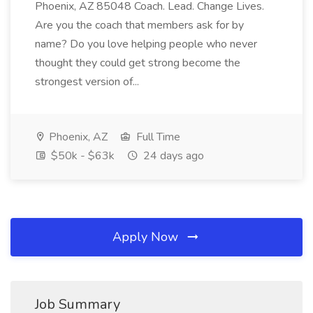
Phoenix, AZ 85048 Coach. Lead. Change Lives.
Are you the coach that members ask for by
name? Do you love helping people who never
thought they could get strong become the
strongest version of...
Phoenix, AZ
Full Time
$50k - $63k
24 days ago
Apply Now
Job Summary