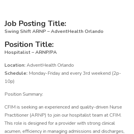
Job Posting Title:
Swing Shift ARNP – AdventHealth Orlando
Position Title:
Hospitalist – ARNP/PA
Location:
AdventHealth Orlando
Schedule:
Monday-Friday and every 3rd weekend (2p-
10p)
Position Summary:
CFIM is seeking an experienced and quality-driven Nurse
Practitioner (ARNP) to join our hospitalist team at CFIM.
This role is designed for a provider with strong clinical
acumen, efficiency in managing admissions and discharges,