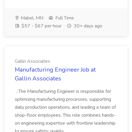
Mabel, MN
Full Time
$57 - $67 per hour
30+ days ago
Gallin Associates
Manufacturing Engineer Job at
Gallin Associates
...The Manufacturing Engineer is responsible for
optimizing manufacturing processes, supporting
daily production operations, and leading a team of
shop-floor employees. This role combines hands-
on engineering expertise with frontline leadership
to ensure safety, quality,...