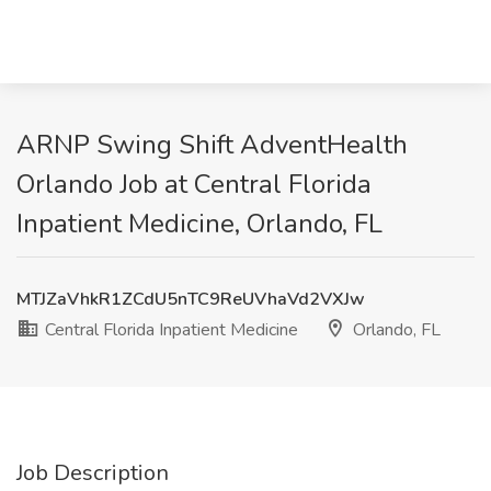
ARNP Swing Shift AdventHealth
Orlando Job at Central Florida
Inpatient Medicine, Orlando, FL
MTJZaVhkR1ZCdU5nTC9ReUVhaVd2VXJw
Central Florida Inpatient Medicine
Orlando, FL
Job Description