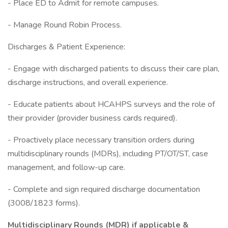
- Place ED to Admit for remote campuses.
- Manage Round Robin Process.
Discharges & Patient Experience:
- Engage with discharged patients to discuss their care plan,
discharge instructions, and overall experience.
- Educate patients about HCAHPS surveys and the role of
their provider (provider business cards required).
- Proactively place necessary transition orders during
multidisciplinary rounds (MDRs), including PT/OT/ST, case
management, and follow-up care.
- Complete and sign required discharge documentation
(3008/1823 forms).
Multidisciplinary Rounds (MDR) if applicable &