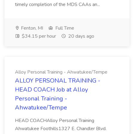
timely completion of the MDS CAAs an...
Fenton, MI
Full Time
$34.15 per hour
20 days ago
Alloy Personal Training - Ahwatukee/Tempe
ALLOY PERSONAL TRAINING -
HEAD COACH Job at Alloy
Personal Training -
Ahwatukee/Tempe
HEAD COACHAlloy Personal Training
Ahwatukee Foothills1327 E. Chandler Blvd.