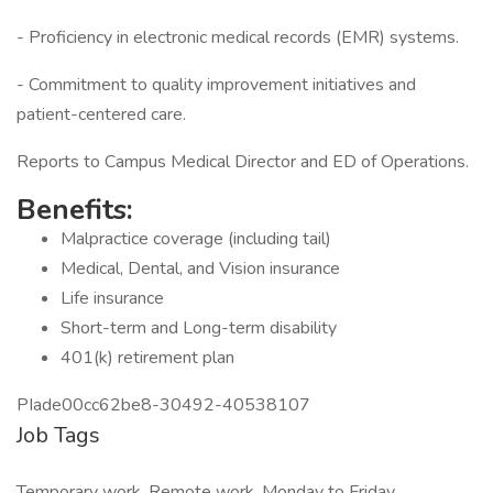
- Proficiency in electronic medical records (EMR) systems.
- Commitment to quality improvement initiatives and
patient-centered care.
Reports to Campus Medical Director and ED of Operations.
Benefits:
Malpractice coverage (including tail)
Medical, Dental, and Vision insurance
Life insurance
Short-term and Long-term disability
401(k) retirement plan
PIade00cc62be8-30492-40538107
Job Tags
Temporary work, Remote work, Monday to Friday,