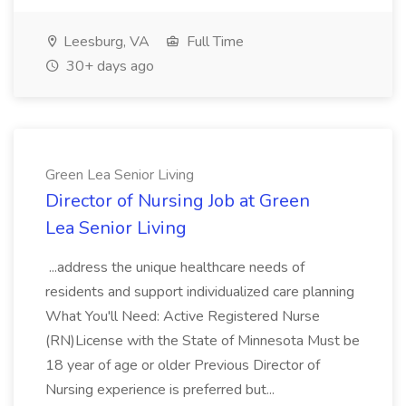
Leesburg, VA
Full Time
30+ days ago
Green Lea Senior Living
Director of Nursing Job at Green
Lea Senior Living
...address the unique healthcare needs of
residents and support individualized care planning
What You'll Need: Active Registered Nurse
(RN)License with the State of Minnesota Must be
18 year of age or older Previous Director of
Nursing experience is preferred but...