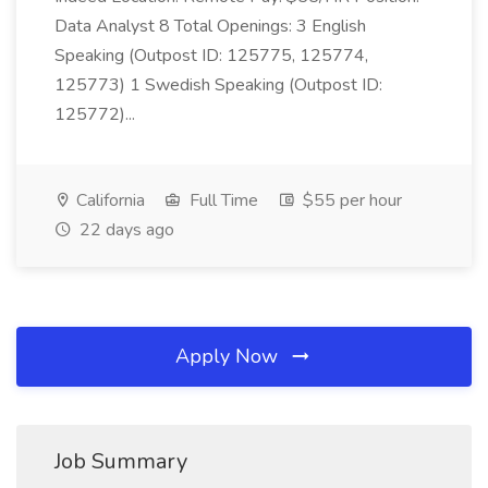
Data Analyst 8 Total Openings: 3 English
Speaking (Outpost ID: 125775, 125774,
125773) 1 Swedish Speaking (Outpost ID:
125772)...
California
Full Time
$55 per hour
22 days ago
Apply Now
Job Summary