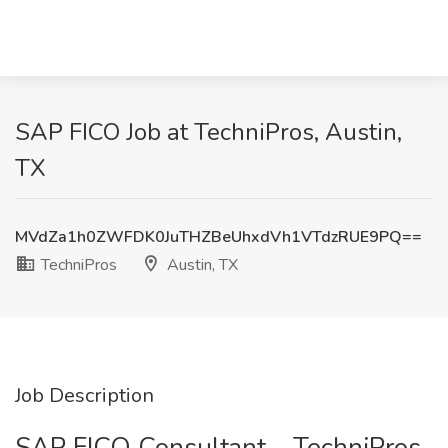
SAP FICO Job at TechniPros, Austin,
TX
MVdZa1h0ZWFDK0JuTHZBeUhxdVh1VTdzRUE9PQ==
TechniPros
Austin, TX
Job Description
SAP FICO Consultant – TechniPros