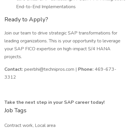
End-to-End Implementations
Ready to Apply?
Join our team to drive strategic SAP transformations for
leading organizations. This is your opportunity to leverage
your SAP FICO expertise on high-impact S/4 HANA
projects.
Contact:
peerbhi@technipros.com |
Phone:
469-673-
3312
Take the next step in your SAP career today!
Job Tags
Contract work, Local area