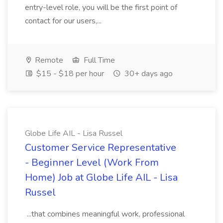
entry-level role, you will be the first point of
contact for our users,...
Remote
Full Time
$15 - $18 per hour
30+ days ago
Globe Life AIL - Lisa Russel
Customer Service Representative
- Beginner Level (Work From
Home) Job at Globe Life AIL - Lisa
Russel
...that combines meaningful work, professional