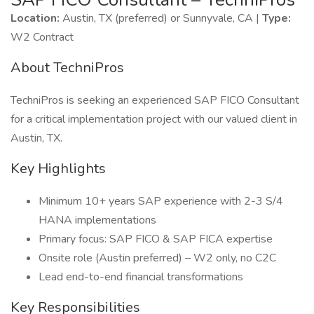
Location:
Austin, TX (preferred) or Sunnyvale, CA |
Type:
W2 Contract
About TechniPros
TechniPros is seeking an experienced SAP FICO Consultant
for a critical implementation project with our valued client in
Austin, TX.
Key Highlights
Minimum 10+ years SAP experience with 2-3 S/4
HANA implementations
Primary focus: SAP FICO & SAP FICA expertise
Onsite role (Austin preferred) – W2 only, no C2C
Lead end-to-end financial transformations
Key Responsibilities