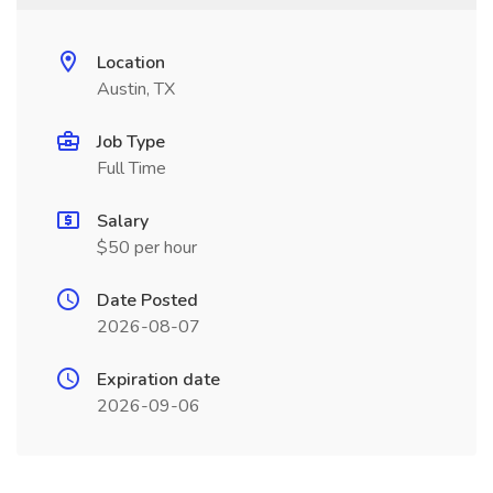
Location
Austin, TX
Job Type
Full Time
Salary
$50 per hour
Date Posted
2026-08-07
Expiration date
2026-09-06