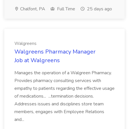
Chalfont, PA
Full Time
25 days ago
Walgreens
Walgreens Pharmacy Manager
Job at Walgreens
Manages the operation of a Walgreen Pharmacy.
Provides pharmacy consulting services with
empathy to patients regarding the effective usage
of medications... ...termination decisions.
Addresses issues and disciplines store team
members, engages with Employee Relations
and...