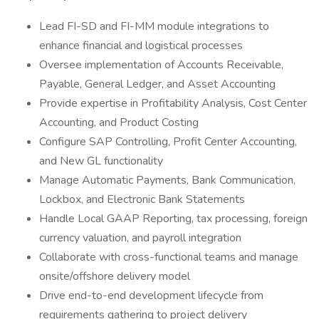
Lead FI-SD and FI-MM module integrations to
enhance financial and logistical processes
Oversee implementation of Accounts Receivable,
Payable, General Ledger, and Asset Accounting
Provide expertise in Profitability Analysis, Cost Center
Accounting, and Product Costing
Configure SAP Controlling, Profit Center Accounting,
and New GL functionality
Manage Automatic Payments, Bank Communication,
Lockbox, and Electronic Bank Statements
Handle Local GAAP Reporting, tax processing, foreign
currency valuation, and payroll integration
Collaborate with cross-functional teams and manage
onsite/offshore delivery model
Drive end-to-end development lifecycle from
requirements gathering to project delivery