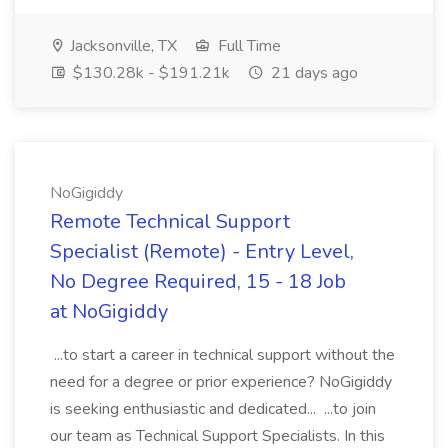
Jacksonville, TX
Full Time
$130.28k - $191.21k
21 days ago
NoGigiddy
Remote Technical Support
Specialist (Remote) - Entry Level,
No Degree Required, 15 - 18 Job
at NoGigiddy
...to start a career in technical support without the
need for a degree or prior experience? NoGigiddy
is seeking enthusiastic and dedicated... ...to join
our team as Technical Support Specialists. In this