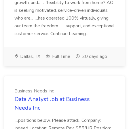
growth, and... ...flexibility to work from home? AO
is seeking motivated, service-driven individuals
who are... ...has operated 100% virtually, giving
our team the freedom... ...support, and exceptional
customer service. Continue Learning...
Dallas, TX
Full Time
20 days ago
Business Needs Inc
Data Analyst Job at Business
Needs Inc
...positions below. Please attack. Company:
Indeed Location: Remote Pay: $55/HR Position: