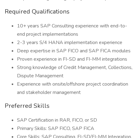
Required Qualifications
10+ years SAP Consulting experience with end-to-
end project implementations
2-3 years S/4 HANA implementation experience
Deep expertise in SAP FICO and SAP FICA modules
Proven experience in FI-SD and FI-MM integrations
Strong knowledge of Credit Management, Collections,
Dispute Management
Experience with onsite/offshore project coordination
and stakeholder management
Preferred Skills
SAP Certification in RAR, FICO, or SD
Primary Skills: SAP FICO, SAP FICA
Core Skills: SAP Consulting, FI-SD/FI-MM Integration,