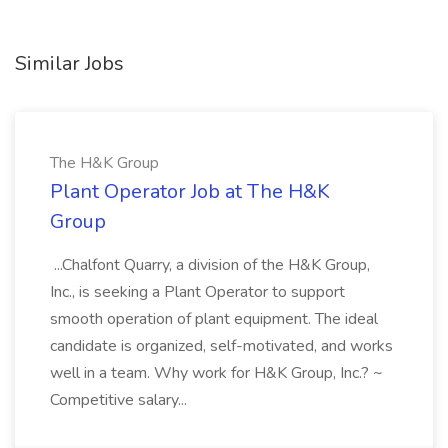
Similar Jobs
The H&K Group
Plant Operator Job at The H&K
Group
...Chalfont Quarry, a division of the H&K Group,
Inc., is seeking a Plant Operator to support
smooth operation of plant equipment. The ideal
candidate is organized, self-motivated, and works
well in a team. Why work for H&K Group, Inc.? ~
Competitive salary...