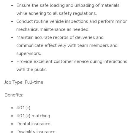
Ensure the safe loading and unloading of materials
while adhering to all safety regulations.
Conduct routine vehicle inspections and perform minor
mechanical maintenance as needed.
Maintain accurate records of deliveries and
communicate effectively with team members and
supervisors.
Provide excellent customer service during interactions
with the public.
Job Type: Full-time
Benefits:
401(k)
401(k) matching
Dental insurance
Disability insurance