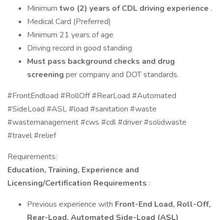
Minimum
two (2) years of CDL driving experience
.
Medical Card (Preferred)
Minimum 21 years of age
Driving record in good standing
Must pass background checks and drug
screening
per company and DOT standards.
#FrontEndload #RollOff #RearLoad #Automated
#SideLoad #ASL #load #sanitation #waste
#wastemanagement #cws #cdl #driver #solidwaste
#travel #relief
Requirements:
Education, Training, Experience and
Licensing/Certification Requirements
:
Previous experience with
Front-End Load, Roll-Off,
Rear-Load, Automated Side-Load (ASL)