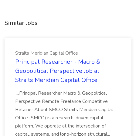
Similar Jobs
Straits Meridian Capital Office
Principal Researcher - Macro &
Geopolitical Perspective Job at
Straits Meridian Capital Office
...Principal Researcher Macro & Geopolitical
Perspective Remote Freelance Competitive
Retainer About SMCO Straits Meridian Capital
Office (SMCO) is a research-driven capital
platform. We operate at the intersection of
capital, systems, and long-horizon structural...