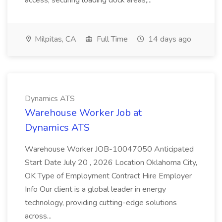
access, securing loading dock areas,...
Milpitas, CA
Full Time
14 days ago
Dynamics ATS
Warehouse Worker Job at
Dynamics ATS
Warehouse Worker JOB-10047050 Anticipated
Start Date July 20 , 2026 Location Oklahoma City,
OK Type of Employment Contract Hire Employer
Info Our client is a global leader in energy
technology, providing cutting-edge solutions
across...