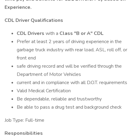
Experience.
CDL Driver Qualifications
CDL Drivers
with a
Class "B or A" CDL
Prefer at least 2 years of driving experience in the
garbage truck industry with rear load, ASL, roll off, or
front end
safe driving record and will be verified through the
Department of Motor Vehicles
current and in compliance with all D.O.T. requirements
Valid Medical Certification
Be dependable, reliable and trustworthy
Be able to pass a drug test and background check
Job Type: Full-time
Responsibilities