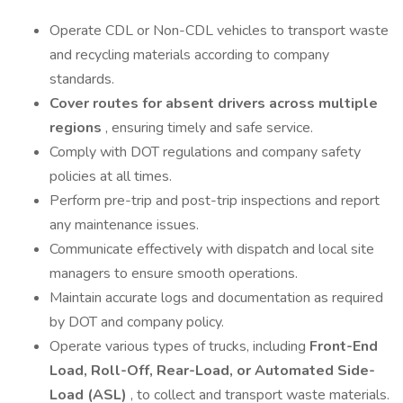
Operate CDL or Non-CDL vehicles to transport waste
and recycling materials according to company
standards.
Cover routes for absent drivers across multiple
regions
, ensuring timely and safe service.
Comply with DOT regulations and company safety
policies at all times.
Perform pre-trip and post-trip inspections and report
any maintenance issues.
Communicate effectively with dispatch and local site
managers to ensure smooth operations.
Maintain accurate logs and documentation as required
by DOT and company policy.
Operate various types of trucks, including
Front-End
Load, Roll-Off, Rear-Load, or Automated Side-
Load (ASL)
, to collect and transport waste materials.