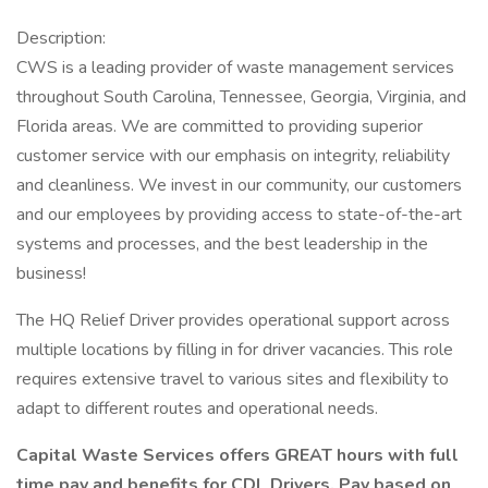
Description:
CWS is a leading provider of waste management services
throughout South Carolina, Tennessee, Georgia, Virginia, and
Florida areas. We are committed to providing superior
customer service with our emphasis on integrity, reliability
and cleanliness. We invest in our community, our customers
and our employees by providing access to state-of-the-art
systems and processes, and the best leadership in the
business!
The HQ Relief Driver provides operational support across
multiple locations by filling in for driver vacancies. This role
requires extensive travel to various sites and flexibility to
adapt to different routes and operational needs.
Capital Waste Services offers GREAT hours with full
time pay and benefits for CDL Drivers. Pay based on