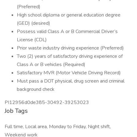
(Preferred)
High school diploma or general education degree
(GED) (desired)
Possess valid Class A or B Commercial Driver’s
License (CDL)
Prior waste industry driving experience (Preferred)
Two (2) years of satisfactory driving experience of
Class A or B vehicles (Required)
Satisfactory MVR (Motor Vehicle Driving Record)
Must pass a DOT physical, drug screen and criminal
background check
PI12956d0de385-30492-39253023
Job Tags
Full time, Local area, Monday to Friday, Night shift,
Weekend work