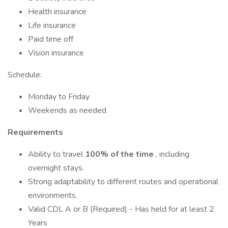
Health insurance
Life insurance
Paid time off
Vision insurance
Schedule:
Monday to Friday
Weekends as needed
Requirements
Ability to travel
100% of the time
, including
overnight stays.
Strong adaptability to different routes and operational
environments.
Valid CDL A or B (Required) - Has held for at least 2
Years