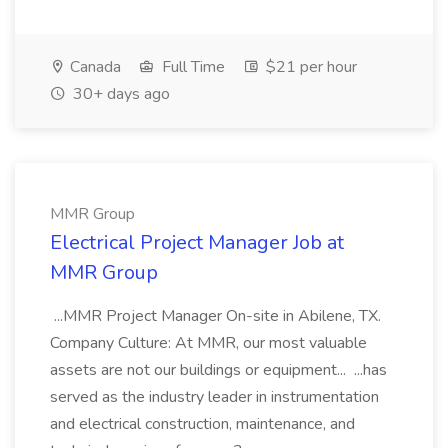
Canada
Full Time
$21 per hour
30+ days ago
MMR Group
Electrical Project Manager Job at
MMR Group
...MMR Project Manager On-site in Abilene, TX.
Company Culture: At MMR, our most valuable
assets are not our buildings or equipment... ...has
served as the industry leader in instrumentation
and electrical construction, maintenance, and