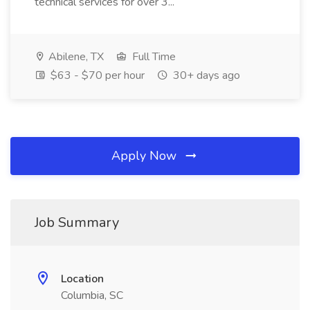
technical services for over 3...
Abilene, TX
Full Time
$63 - $70 per hour
30+ days ago
Apply Now
Job Summary
Location
Columbia, SC