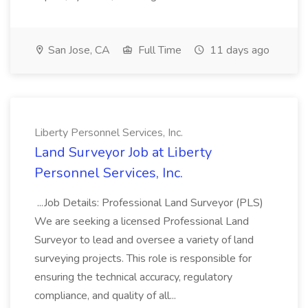
San Jose, CA
Full Time
11 days ago
Liberty Personnel Services, Inc.
Land Surveyor Job at Liberty
Personnel Services, Inc.
...Job Details: Professional Land Surveyor (PLS)
We are seeking a licensed Professional Land
Surveyor to lead and oversee a variety of land
surveying projects. This role is responsible for
ensuring the technical accuracy, regulatory
compliance, and quality of all...