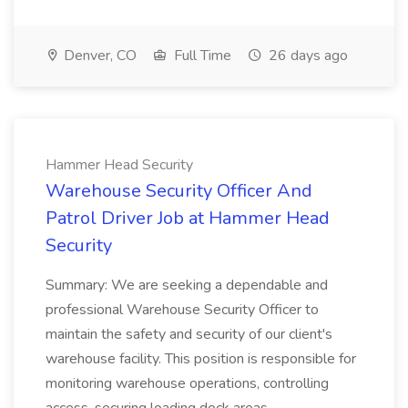
Denver, CO
Full Time
26 days ago
Hammer Head Security
Warehouse Security Officer And
Patrol Driver Job at Hammer Head
Security
Summary: We are seeking a dependable and
professional Warehouse Security Officer to
maintain the safety and security of our client's
warehouse facility. This position is responsible for
monitoring warehouse operations, controlling