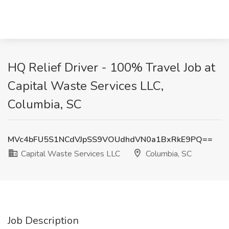
HQ Relief Driver - 100% Travel Job at
Capital Waste Services LLC,
Columbia, SC
MVc4bFU5S1NCdVJpSS9VOUdhdVN0a1BxRkE9PQ==
Capital Waste Services LLC
Columbia, SC
Job Description