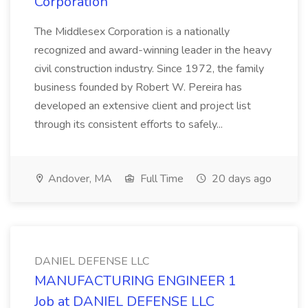
Corporation
The Middlesex Corporation is a nationally
recognized and award-winning leader in the heavy
civil construction industry. Since 1972, the family
business founded by Robert W. Pereira has
developed an extensive client and project list
through its consistent efforts to safely...
Andover, MA
Full Time
20 days ago
DANIEL DEFENSE LLC
MANUFACTURING ENGINEER 1
Job at DANIEL DEFENSE LLC