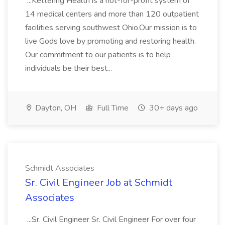
...Kettering Health is a not-for-profit system of
14 medical centers and more than 120 outpatient
facilities serving southwest Ohio.Our mission is to
live Gods love by promoting and restoring health.
Our commitment to our patients is to help
individuals be their best...
Dayton, OH
Full Time
30+ days ago
Schmidt Associates
Sr. Civil Engineer Job at Schmidt
Associates
...Sr. Civil Engineer Sr. Civil Engineer For over four