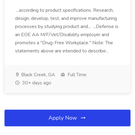
...according to product specifications. Research,
design, develop, test, and improve manufacturing
processes by studying product and... ...Defense is
an EOE AA M/F/Vet/Disability employer and
promotes a "Drug-Free Workplace." Note: The
statements above are intended to describe...
Black Creek, GA
Full Time
30+ days ago
Apply Now