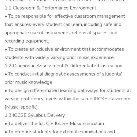
1.1 Classroom & Performance Environment
• To be responsible for effective classroom management
that ensures every student can learn, including safe and
appropriate use of instruments, rehearsal spaces, and
recording equipment.
• To create an inclusive environment that accommodates
students with widely varying prior music experience.
1.2 Diagnostic Assessment & Differentiated Instruction
• To conduct initial diagnostic assessments of students'
prior music knowledge
• To design differentiated learning pathways for students at
varying proficiency levels within the same IGCSE classroom.
[Music-specific]
1.3 IGCSE Syllabus Delivery
• To deliver the full CIE IGCSE Music curriculum
• To prepare students for external examinations and