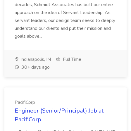
decades, Schmidt Associates has built our entire
approach on the idea of Servant Leadership. As
servant leaders, our design team seeks to deeply
understand our clients and put their mission and
goals above...
Indianapolis, IN
Full Time
30+ days ago
PacifiCorp
Engineer (Senior/Principal) Job at
PacifiCorp