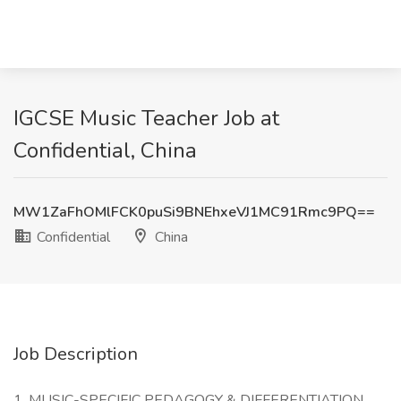
IGCSE Music Teacher Job at
Confidential, China
MW1ZaFhOMlFCK0puSi9BNEhxeVJ1MC91Rmc9PQ==
Confidential
China
Job Description
1. MUSIC-SPECIFIC PEDAGOGY & DIFFERENTIATION