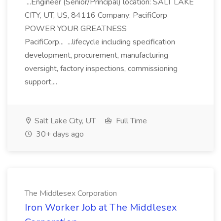
...Engineer (Senior/Principal) location: SALT LAKE
CITY, UT, US, 84116 Company: PacifiCorp
POWER YOUR GREATNESS
PacifiCorp... ...lifecycle including specification
development, procurement, manufacturing
oversight, factory inspections, commissioning
support,...
Salt Lake City, UT
Full Time
30+ days ago
The Middlesex Corporation
Iron Worker Job at The Middlesex