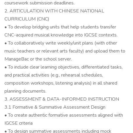
coursework submission deadlines.
2. ARTICULATION WITH CHINESE NATIONAL
CURRICULUM (CNC)
• To develop bridging units that help students transfer
CNC-acquired musical knowledge into IGCSE contexts.
• To collaboratively write weekly/unit plans (with other
music teachers or relevant arts faculty) and upload them to
ManageBac or the school server.
• To include clear learning objectives, differentiated tasks,
and practical activities (e.g., rehearsal schedules,
composition workshops, listening analysis) in all shared
planning documents.
3. ASSESSMENT & DATA-INFORMED INSTRUCTION
3.1 Formative & Summative Assessment Design
• To create authentic formative assessments aligned with
IGCSE criteria
• To design summative assessments including mock