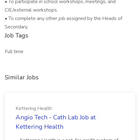
• To participate in school workshops, meetings, and
CIE/external workshops.
• To complete any other job assigned by the Heads of
Secondary.
Job Tags
Full time
Similar Jobs
Kettering Health
Angio Tech - Cath Lab Job at
Kettering Health