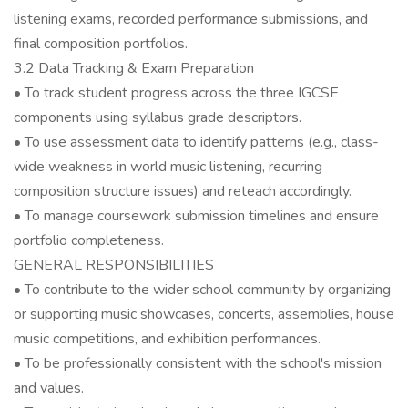
listening exams, recorded performance submissions, and
final composition portfolios.
3.2 Data Tracking & Exam Preparation
• To track student progress across the three IGCSE
components using syllabus grade descriptors.
• To use assessment data to identify patterns (e.g., class-
wide weakness in world music listening, recurring
composition structure issues) and reteach accordingly.
• To manage coursework submission timelines and ensure
portfolio completeness.
GENERAL RESPONSIBILITIES
• To contribute to the wider school community by organizing
or supporting music showcases, concerts, assemblies, house
music competitions, and exhibition performances.
• To be professionally consistent with the school's mission
and values.