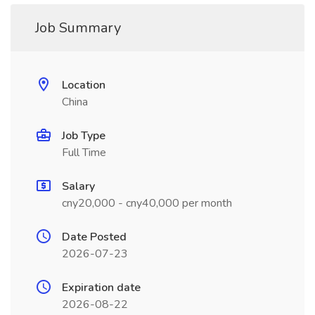
Job Summary
Location
China
Job Type
Full Time
Salary
cny20,000 - cny40,000 per month
Date Posted
2026-07-23
Expiration date
2026-08-22