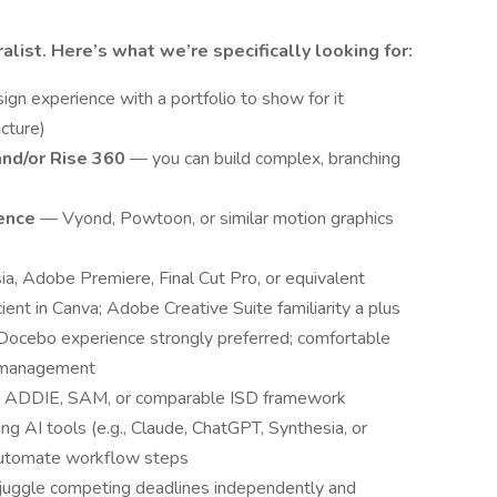
ralist. Here’s what we’re specifically looking for:
ign experience with a portfolio to show for it
icture)
and/or Rise 360
— you can build complex, branching
ience
— Vyond, Powtoon, or similar motion graphics
a, Adobe Premiere, Final Cut Pro, or equivalent
ient in Canva; Adobe Creative Suite familiarity a plus
ocebo experience strongly preferred; comfortable
er management
ADDIE, SAM, or comparable ISD framework
g AI tools (e.g., Claude, ChatGPT, Synthesia, or
 automate workflow steps
juggle competing deadlines independently and