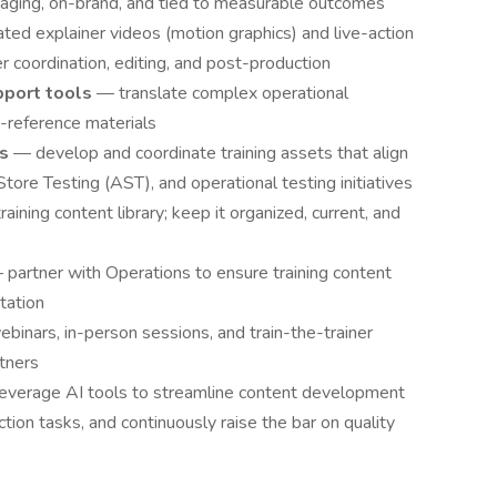
gaging, on-brand, and tied to measurable outcomes
ed explainer videos (motion graphics) and live-action
er coordination, editing, and post-production
pport tools
— translate complex operational
k-reference materials
es
— develop and coordinate training assets that align
tore Testing (AST), and operational testing initiatives
aining content library; keep it organized, current, and
 partner with Operations to ensure training content
tation
ebinars, in-person sessions, and train-the-trainer
tners
leverage AI tools to streamline content development
ion tasks, and continuously raise the bar on quality