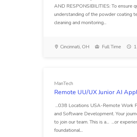
AND RESPONSIBILITIES: To ensure qualit
understanding of the powder coating te
cleaning and monitoring...
Cincinnati, OH
Full Time
1
ManTech
Remote UU/UX Junior AI Appl
...038 Locations USA-Remote Work Posti
and Software Development. Your journey
to join our team. This is a... ...or exp
foundational...