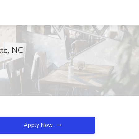
tte, NC
Apply Now