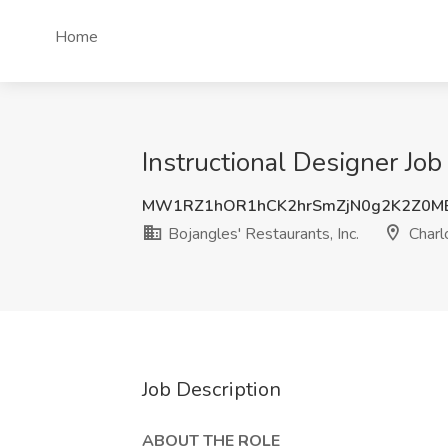
Home
Instructional Designer Job 
MW1RZ1hOR1hCK2hrSmZjN0g2K2Z0M
Bojangles'​ Restaurants, Inc.
Charl
Job Description
ABOUT THE ROLE