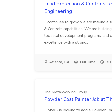
Lead Protection & Controls Tes
Engineering
...continues to grow, we are making a s
& Controls capabilities. We are building
technical development programs, and cr
excellence with a strong...
Atlanta, GA
Full Time
30+
The Metalworking Group
Powder Coat Painter Job at 
...MWG is looking to add a Powder Co