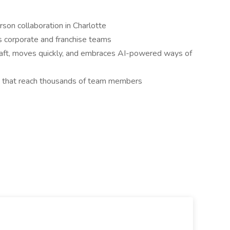
erson collaboration in Charlotte
ss corporate and franchise teams
raft, moves quickly, and embraces AI-powered ways of
s that reach thousands of team members