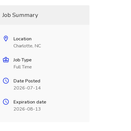
Job Summary
Location
Charlotte, NC
Job Type
Full Time
Date Posted
2026-07-14
Expiration date
2026-08-13