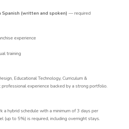
n Spanish (written and spoken)
— required
ranchise experience
ual training
 Design, Educational Technology, Curriculum &
nt professional experience backed by a strong portfolio.
work a hybrid schedule with a minimum of 3 days per
l (up to 5%) is required, including overnight stays.