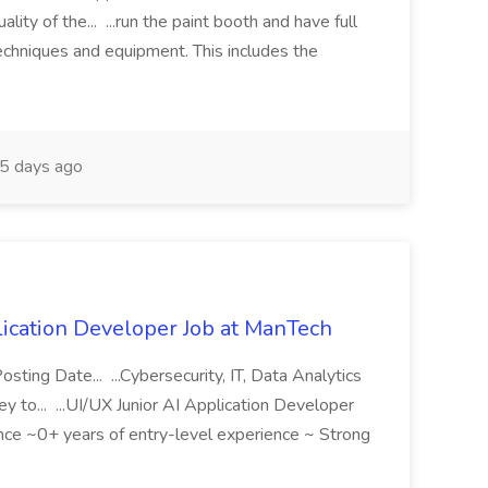
y of the... ...run the paint booth and have full
chniques and equipment. This includes the
5 days ago
ication Developer Job at ManTech
ng Date... ...Cybersecurity, IT, Data Analytics
 to... ...UI/UX Junior AI Application Developer
erience ~0+ years of entry-level experience ~ Strong