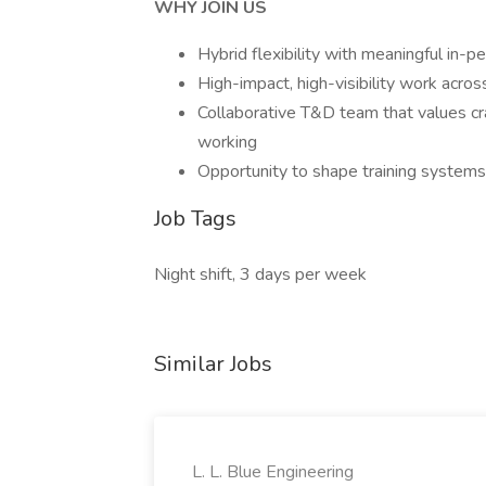
WHY JOIN US
Hybrid flexibility with meaningful in-p
High-impact, high-visibility work acro
Collaborative T&D team that values c
working
Opportunity to shape training system
Job Tags
Night shift, 3 days per week
Similar Jobs
L. L. Blue Engineering