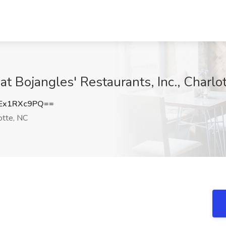
at Bojangles'​ Restaurants, Inc., Charlo
Ex1RXc9PQ==
otte, NC