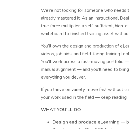
We’re not looking for someone who needs to
already mastered it. As an Instructional Des
true force multiplier: a self-sufficient, hig
whiteboard to finished training asset without
You’ll own the design and production of eLea
videos, job aids, and field-facing training t
You’ll work across a fast-moving portfolio —
manual alignment — and you’ll need to bring 
everything you deliver.
If you thrive on variety, move fast without cu
your work used in the field — keep reading.
WHAT YOU’LL DO
Design and produce eLearning
— bu