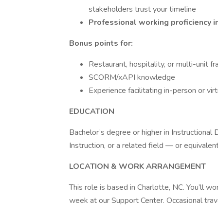
stakeholders trust your timeline
Professional working proficiency i
Bonus points for:
Restaurant, hospitality, or multi-unit f
SCORM/xAPI knowledge
Experience facilitating in-person or virt
EDUCATION
Bachelor’s degree or higher in Instructional
Instruction, or a related field — or equivale
LOCATION & WORK ARRANGEMENT
This role is based in Charlotte, NC. You’ll 
week at our Support Center. Occasional trave