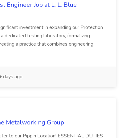
t Engineer Job at L. L. Blue
ignificant investment in expanding our Protection
 a dedicated testing laboratory, formalizing
eating a practice that combines engineering
 days ago
The Metalworking Group
ater to our Pippin Location! ESSENTIAL DUTIES