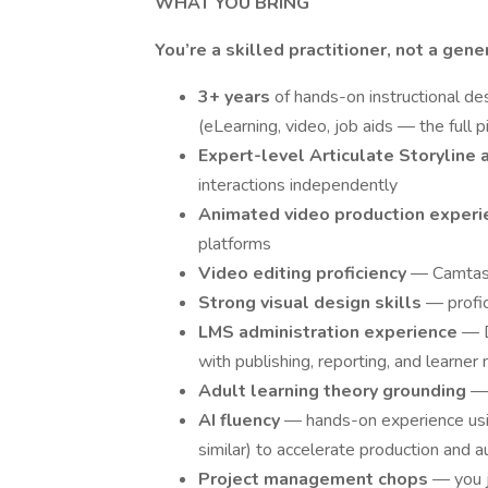
WHAT YOU BRING
You’re a skilled practitioner, not a gene
3+ years
of hands-on instructional des
(eLearning, video, job aids — the full p
Expert-level Articulate Storyline 
interactions independently
Animated video production exper
platforms
Video editing proficiency
— Camtasi
Strong visual design skills
— profic
LMS administration experience
— D
with publishing, reporting, and learn
Adult learning theory grounding
— 
AI fluency
— hands-on experience usin
similar) to accelerate production and
Project management chops
— you 