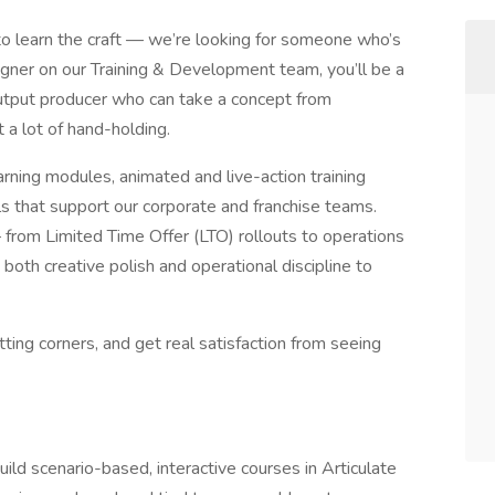
 learn the craft — we’re looking for someone who’s
igner on our Training & Development team, you’ll be a
h-output producer who can take a concept from
 a lot of hand-holding.
rning modules, animated and live-action training
ools that support our corporate and franchise teams.
 from Limited Time Offer (LTO) rollouts to operations
both creative polish and operational discipline to
tting corners, and get real satisfaction from seeing
ild scenario-based, interactive courses in Articulate