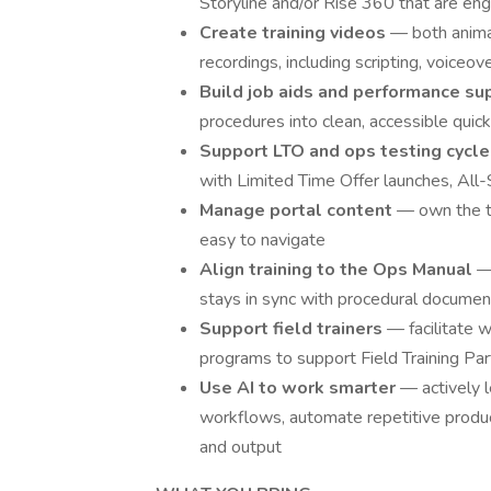
Storyline and/or Rise 360 that are en
Create training videos
— both animat
recordings, including scripting, voiceov
Build job aids and performance su
procedures into clean, accessible quic
Support LTO and ops testing cycl
with Limited Time Offer launches, All-S
Manage portal content
— own the tr
easy to navigate
Align training to the Ops Manual
—
stays in sync with procedural documen
Support field trainers
— facilitate w
programs to support Field Training Par
Use AI to work smarter
— actively 
workflows, automate repetitive product
and output