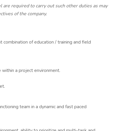
l are required to carry out such other duties as may
ectives of the company.
 combination of education / training and field
 within a project environment.
et.
functioning team in a dynamic and fast paced
ironment, ability to prioritize and multi-task and