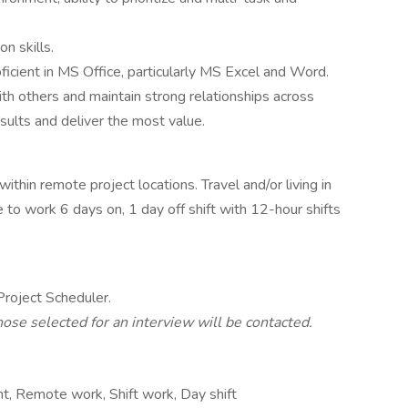
n skills.
ficient in MS Office, particularly MS Excel and Word.
th others and maintain strong relationships across
sults and deliver the most value.
ithin remote project locations. Travel and/or living in
to work 6 days on, 1 day off shift with 12-hour shifts
 Project Scheduler.
hose selected for an interview will be contacted.
, Remote work, Shift work, Day shift