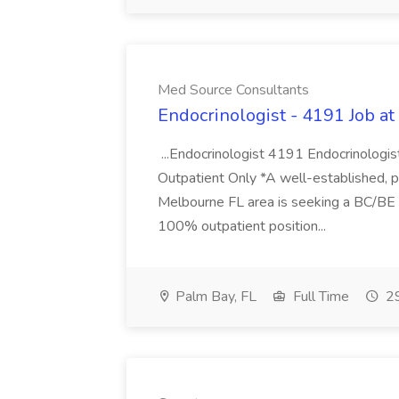
Med Source Consultants
Endocrinologist - 4191 Job a
...Endocrinologist 4191 Endocrinologist
Outpatient Only *A well-established, p
Melbourne FL area is seeking a BC/BE E
100% outpatient position...
Palm Bay, FL
Full Time
29