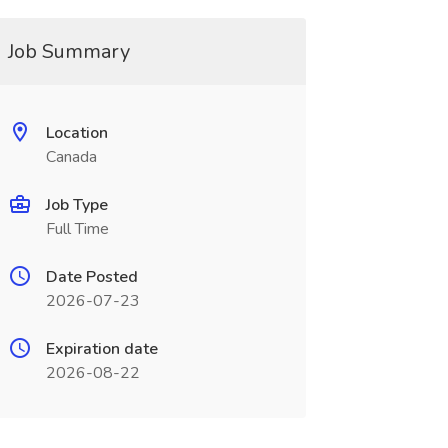
Job Summary
Location
Canada
Job Type
Full Time
Date Posted
2026-07-23
Expiration date
2026-08-22