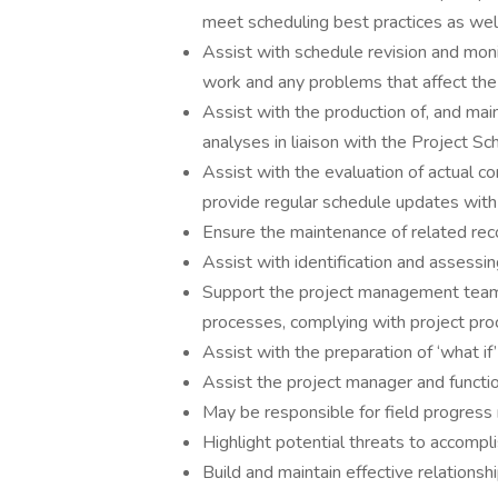
meet scheduling best practices as we
Assist with schedule revision and moni
work and any problems that affect the 
Assist with the production of, and ma
analyses in liaison with the Project Sc
Assist with the evaluation of actual c
provide regular schedule updates with 
Ensure the maintenance of related reco
Assist with identification and assessin
Support the project management team
processes, complying with project pr
Assist with the preparation of ‘what i
Assist the project manager and functio
May be responsible for field progres
Highlight potential threats to accompl
Build and maintain effective relationsh