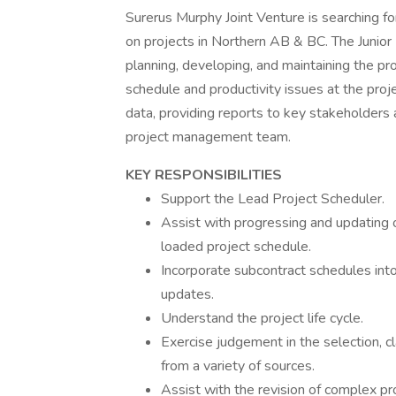
Surerus Murphy Joint Venture is searching fo
on projects in Northern AB & BC. The Junior 
planning, developing, and maintaining the pro
schedule and productivity issues at the proje
data, providing reports to key stakeholders 
project management team.
KEY RESPONSIBILITIES
Support the Lead Project Scheduler.
Assist with progressing and updating o
loaded project schedule.
Incorporate subcontract schedules into
updates.
Understand the project life cycle.
Exercise judgement in the selection, cl
from a variety of sources.
Assist with the revision of complex pro