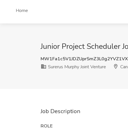
Home
Junior Project Scheduler 
MW1Fa1c5V1JDZUprSmZ3L0g2YVZ1VX
Surerus Murphy Joint Venture
Can
Job Description
ROLE