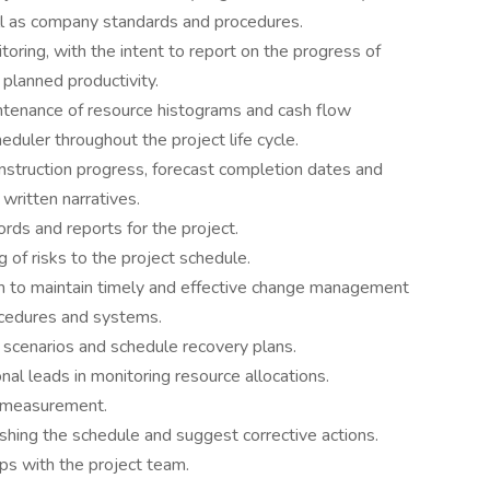
ll as company standards and procedures.
toring, with the intent to report on the progress of
planned productivity.
intenance of resource histograms and cash flow
heduler throughout the project life cycle.
onstruction progress, forecast completion dates and
written narratives.
rds and reports for the project.
g of risks to the project schedule.
 to maintain timely and effective change management
ocedures and systems.
f’ scenarios and schedule recovery plans.
nal leads in monitoring resource allocations.
s measurement.
ishing the schedule and suggest corrective actions.
ips with the project team.