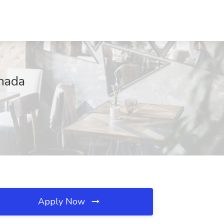
anada
Apply Now