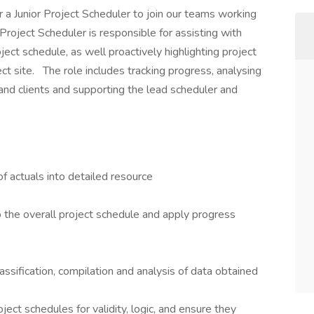
r a Junior Project Scheduler to join our teams working
Project Scheduler is responsible for assisting with
ject schedule, as well proactively highlighting project
ct site. The role includes tracking progress, analysing
and clients and supporting the lead scheduler and
f actuals into detailed resource
 the overall project schedule and apply progress
assification, compilation and analysis of data obtained
ject schedules for validity, logic, and ensure they