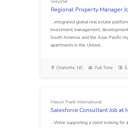
Greystar
Regional Property Manager Jo
...integrated global real estate platfo
investment management, development, a
South America, and the Asia-Pacific reg
apartments in the United...
Charlotte, NC
Full Time
$
Mason Frank International
Salesforce Consultant Job at 
...Were supporting a client looking for 