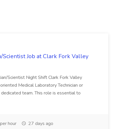
Scientist Job at Clark Fork Valley
ian/Scientist Night Shift Clark Fork Valley
l-oriented Medical Laboratory Technician or
 dedicated team. This role is essential to
per hour
27 days ago