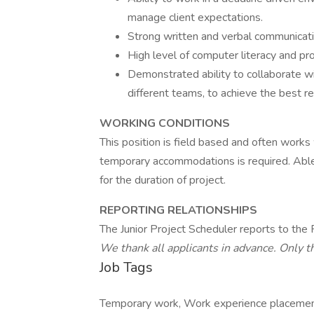
manage client expectations.
Strong written and verbal communicatio
High level of computer literacy and pro
Demonstrated ability to collaborate wi
different teams, to achieve the best re
WORKING CONDITIONS
This position is field based and often works w
temporary accommodations is required. Able 
for the duration of project.
REPORTING RELATIONSHIPS
The Junior Project Scheduler reports to the
We thank all applicants in advance. Only t
Job Tags
Temporary work, Work experience placement