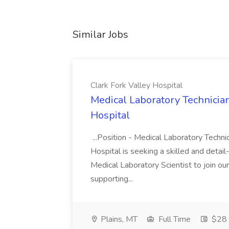
Similar Jobs
Clark Fork Valley Hospital
Medical Laboratory Technician/
Hospital
...Position - Medical Laboratory Technic
Hospital is seeking a skilled and detai
Medical Laboratory Scientist to join our
supporting...
Plains, MT
Full Time
$28 