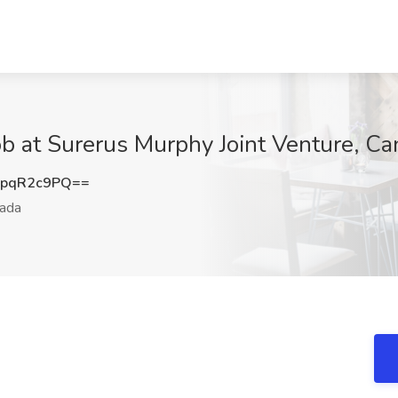
Job at Surerus Murphy Joint Venture, C
pqR2c9PQ==
ada