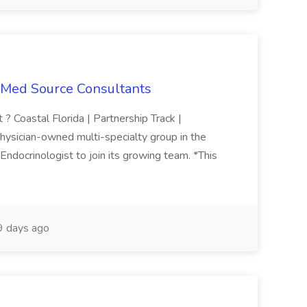
t Med Source Consultants
 ? Coastal Florida | Partnership Track |
hysician-owned multi-specialty group in the
ndocrinologist to join its growing team. *This
 days ago