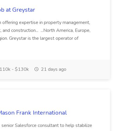
b at Greystar
rm offering expertise in property management,
nd construction... ...North America, Europe,
ion. Greystar is the largest operator of
110k - $130k
21 days ago
Mason Frank International
a senior Salesforce consultant to help stabilize