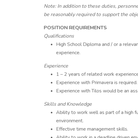
Note: In addition to these duties, personne
be reasonably required to support the obj
POSITION REQUIREMENTS
Qualifications
High School Diploma and / or a relevant
experience.
Experience
1 – 2 years of related work experience
Experience with Primavera is required.
Experience with Tilos would be an ass
Skills and Knowledge
Ability to work well as part of a high 
environment.
Effective time management skills.
Ability to work in a deadline driven env