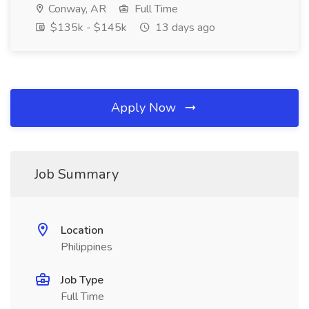
Conway, AR
Full Time
$135k - $145k
13 days ago
Apply Now
Job Summary
Location
Philippines
Job Type
Full Time