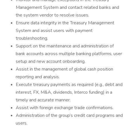
Management System and contact related banks and
the system vendor to resolve issues.
Ensure data integrity in the Treasury Management
System and assist users with payment
troubleshooting.
Support on the maintenance and administration of
bank accounts across multiple banking platforms, user
setup and new account onboarding.
Assist in the management of global cash position
reporting and analysis.
Execute treasury payments as required (e.g., debt and
interest, FX, M&A, dividends, Interco funding) in a
timely and accurate manner.
Assist with foreign exchange trade confirmations.
Administration of the group’s credit card programs and
users.