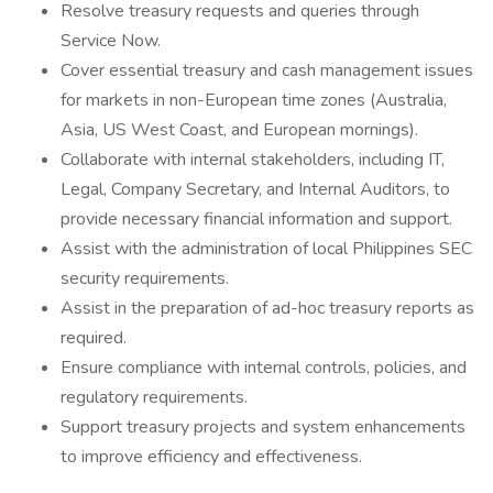
Resolve treasury requests and queries through
Service Now.
Cover essential treasury and cash management issues
for markets in non-European time zones (Australia,
Asia, US West Coast, and European mornings).
Collaborate with internal stakeholders, including IT,
Legal, Company Secretary, and Internal Auditors, to
provide necessary financial information and support.
Assist with the administration of local Philippines SEC
security requirements.
Assist in the preparation of ad-hoc treasury reports as
required.
Ensure compliance with internal controls, policies, and
regulatory requirements.
Support treasury projects and system enhancements
to improve efficiency and effectiveness.