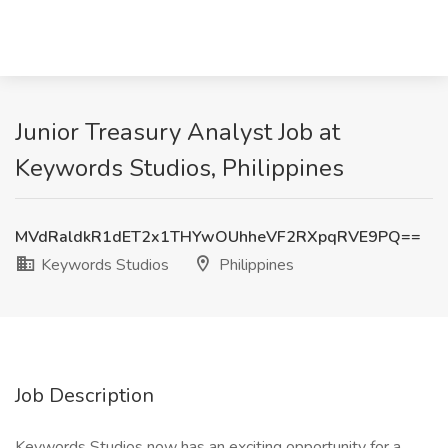
Junior Treasury Analyst Job at
Keywords Studios, Philippines
MVdRaldkR1dET2x1THYwOUhheVF2RXpqRVE9PQ==
Keywords Studios
Philippines
Job Description
Keywords Studios now has an exciting opportunity for a