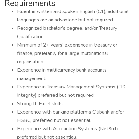
Requirements
Fluent in written and spoken English (C1), additional
languages are an advantage but not required.
Recognized bachelor’s degree, and/or Treasury
Qualification.
Minimum of 2+ years’ experience in treasury or
finance, preferably for a large multinational
organisation.
Experience in multicurrency bank accounts
management.
Experience in Treasury Management Systems (FIS –
Integrity) preferred but not required.
Strong IT, Excel skills
Experience with banking platforms Citibank and/or
HSBC, preferred but not essential.
Experience with Accounting Systems (NetSuite
preferred but not essential).