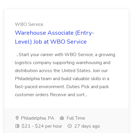
WBO Service
Warehouse Associate (Entry-
Level) Job at WBO Service
...Start your career with WBO Service, a growing
logistics company supporting warehousing and
distribution across the United States. Join our
Philadelphia team and build valuable skills in a
fast-paced environment. Duties Pick and pack
customer orders Receive and sort...
Philadelphia, PA
Full Time
$21 - $24 per hour
27 days ago