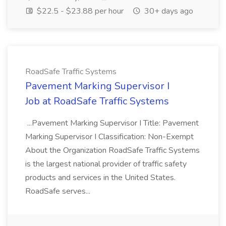
$22.5 - $23.88 per hour
30+ days ago
RoadSafe Traffic Systems
Pavement Marking Supervisor I
Job at RoadSafe Traffic Systems
...Pavement Marking Supervisor I Title: Pavement
Marking Supervisor I Classification: Non-Exempt
About the Organization RoadSafe Traffic Systems
is the largest national provider of traffic safety
products and services in the United States.
RoadSafe serves...