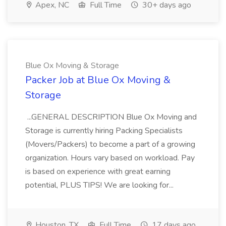
Apex, NC
Full Time
30+ days ago
Blue Ox Moving & Storage
Packer Job at Blue Ox Moving &
Storage
...GENERAL DESCRIPTION Blue Ox Moving and
Storage is currently hiring Packing Specialists
(Movers/Packers) to become a part of a growing
organization. Hours vary based on workload. Pay
is based on experience with great earning
potential, PLUS TIPS! We are looking for...
Houston, TX
Full Time
17 days ago