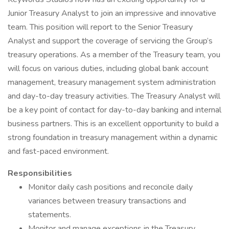
Junior Treasury Analyst to join an impressive and innovative
team. This position will report to the Senior Treasury
Analyst and support the coverage of servicing the Group’s
treasury operations. As a member of the Treasury team, you
will focus on various duties, including global bank account
management, treasury management system administration
and day-to-day treasury activities. The Treasury Analyst will
be a key point of contact for day-to-day banking and internal
business partners. This is an excellent opportunity to build a
strong foundation in treasury management within a dynamic
and fast-paced environment.
Responsibilities
Monitor daily cash positions and reconcile daily
variances between treasury transactions and
statements.
Monitor and manage exceptions in the Treasury