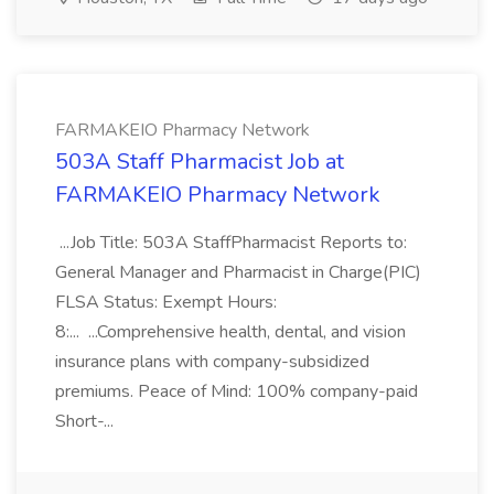
FARMAKEIO Pharmacy Network
503A Staff Pharmacist Job at
FARMAKEIO Pharmacy Network
...Job Title: 503A StaffPharmacist Reports to:
General Manager and Pharmacist in Charge(PIC)
FLSA Status: Exempt Hours:
8:... ...Comprehensive health, dental, and vision
insurance plans with company-subsidized
premiums. Peace of Mind: 100% company-paid
Short-...