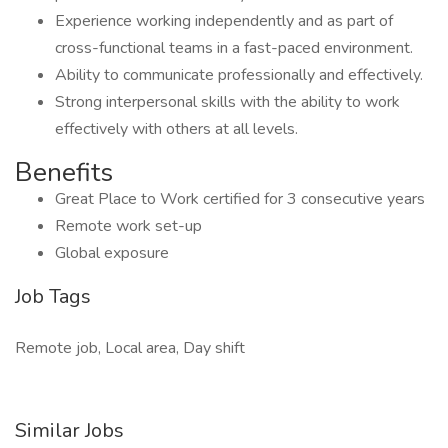
Experience working independently and as part of
cross-functional teams in a fast-paced environment.
Ability to communicate professionally and effectively.
Strong interpersonal skills with the ability to work
effectively with others at all levels.
Benefits
Great Place to Work certified for 3 consecutive years
Remote work set-up
Global exposure
Job Tags
Remote job, Local area, Day shift
Similar Jobs