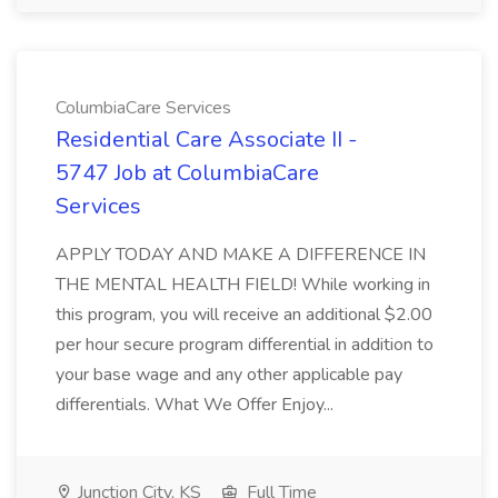
ColumbiaCare Services
Residential Care Associate II -
5747 Job at ColumbiaCare
Services
APPLY TODAY AND MAKE A DIFFERENCE IN
THE MENTAL HEALTH FIELD! While working in
this program, you will receive an additional $2.00
per hour secure program differential in addition to
your base wage and any other applicable pay
differentials. What We Offer Enjoy...
Junction City, KS
Full Time