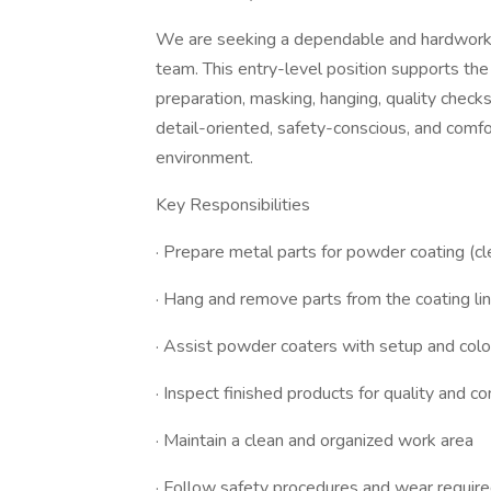
We are seeking a dependable and hardworki
team. This entry-level position supports th
preparation, masking, hanging, quality checks
detail-oriented, safety-conscious, and comf
environment.
Key Responsibilities
· Prepare metal parts for powder coating (cl
· Hang and remove parts from the coating li
· Assist powder coaters with setup and col
· Inspect finished products for quality and c
· Maintain a clean and organized work area
· Follow safety procedures and wear requi