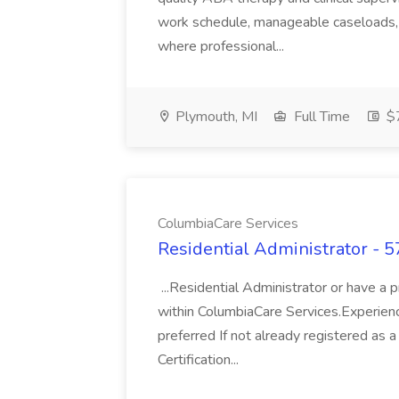
work schedule, manageable caseloads, a
where professional...
Plymouth, MI
Full Time
$
ColumbiaCare Services
Residential Administrator - 
...Residential Administrator or have a 
within ColumbiaCare Services.Experien
preferred If not already registered a
Certification...