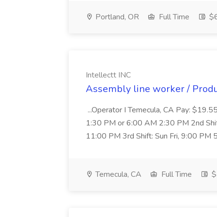
Portland, OR
Full Time
$6
Intellectt INC
Assembly line worker / Produc
...Operator I Temecula, CA Pay: $19.55/
1:30 PM or 6:00 AM 2:30 PM 2nd Shif
11:00 PM 3rd Shift: Sun Fri, 9:00 PM
Temecula, CA
Full Time
$