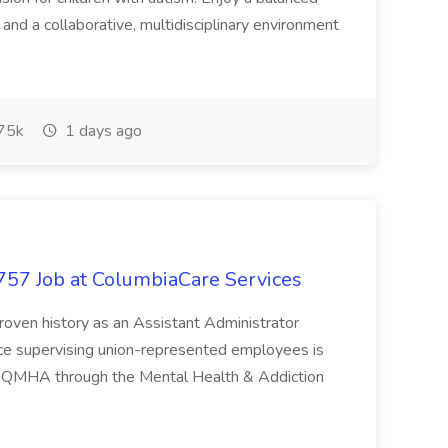
nd a collaborative, multidisciplinary environment
75k
1 days ago
5757 Job at ColumbiaCare Services
proven history as an Assistant Administrator
ce supervising union-represented employees is
s a QMHA through the Mental Health & Addiction