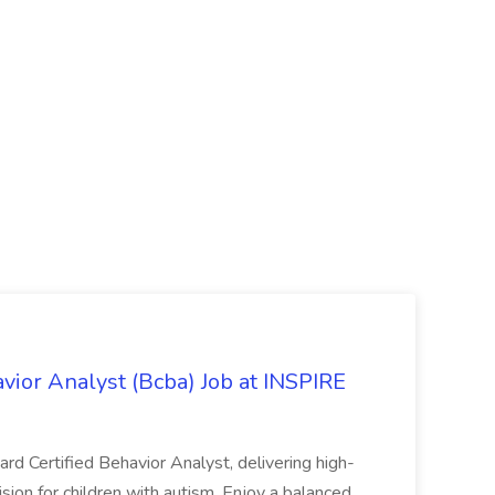
avior Analyst (Bcba) Job at INSPIRE
rd Certified Behavior Analyst, delivering high-
sion for children with autism. Enjoy a balanced