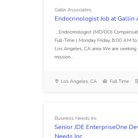
Gallin Associates
Endocrinologist Job at Gallin
...Endocrinologist (MD/DO) Compensat
Full-Time | Monday Friday, 8:00 AM to
Los Angeles, CA area We are seeking a 
mission...
Los Angeles, CA
Full Time
Business Needs Inc
Senior JDE EnterpriseOne Dev
Needs Inc