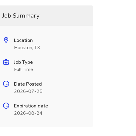
Job Summary
Location
Houston, TX
Job Type
Full Time
Date Posted
2026-07-25
Expiration date
2026-08-24