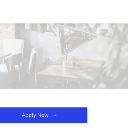
Apply Now