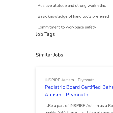
· Positive attitude and strong work ethic
· Basic knowledge of hand tools preferred
· Commitment to workplace safety
Job Tags
Similar Jobs
INSPIRE Autism - Plymouth
Pediatric Board Certified Beh
Autism - Plymouth
...Be a part of INSPIRE Autism as a Boa
quality ABA therapy and clinical supervi