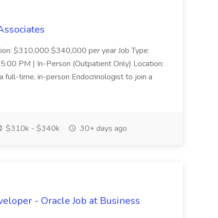
 Associates
ion: $310,000 $340,000 per year Job Type:
 5:00 PM | In-Person (Outpatient Only) Location:
full-time, in-person Endocrinologist to join a
$310k - $340k
30+ days ago
eloper - Oracle Job at Business