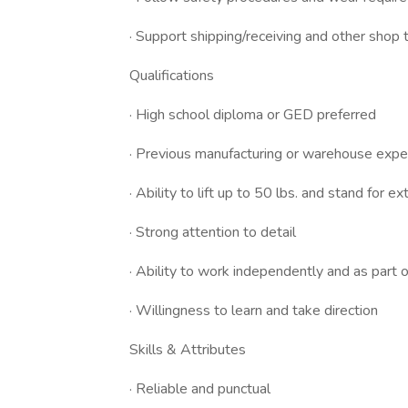
· Support shipping/receiving and other shop
Qualifications
· High school diploma or GED preferred
· Previous manufacturing or warehouse experi
· Ability to lift up to 50 lbs. and stand for 
· Strong attention to detail
· Ability to work independently and as part 
· Willingness to learn and take direction
Skills & Attributes
· Reliable and punctual