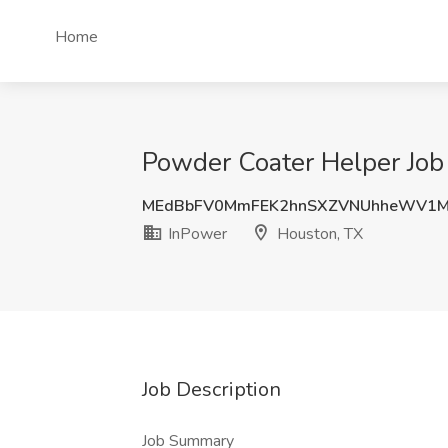
Home
Powder Coater Helper Job
MEdBbFV0MmFEK2hnSXZVNUhheWV1M
InPower
Houston, TX
Job Description
Job Summary