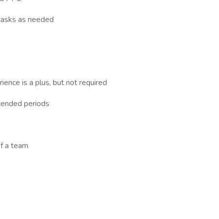
 tasks as needed
ence is a plus, but not required
extended periods
of a team