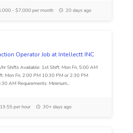
,000 - $7,000 per month
20 days ago
tion Operator Job at Intellectt INC
hr Shifts Available: 1st Shift: Mon Fri, 5:00 AM
t: Mon Fri, 2:00 PM 10:30 PM or 2:30 PM
 5:30 AM Requirements: Minimum...
19.55 per hour
30+ days ago