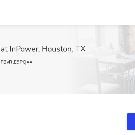
 at InPower, Houston, TX
FBvRlE9PQ==