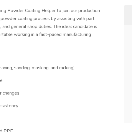
ng Powder Coating Helper to join our production
e powder coating process by assisting with part
, and general shop duties. The ideal candidate is
ortable working in a fast-paced manufacturing
eaning, sanding, masking, and racking)
ne
or changes
onsistency
red PPE