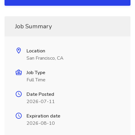
Job Summary
Location
San Francisco, CA
Job Type
Full Time
Date Posted
2026-07-11
Expiration date
2026-08-10