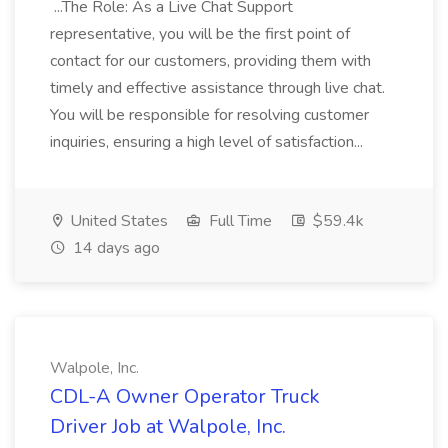
...The Role: As a Live Chat Support
representative, you will be the first point of
contact for our customers, providing them with
timely and effective assistance through live chat.
You will be responsible for resolving customer
inquiries, ensuring a high level of satisfaction...
United States
Full Time
$59.4k
14 days ago
Walpole, Inc.
CDL-A Owner Operator Truck
Driver Job at Walpole, Inc.