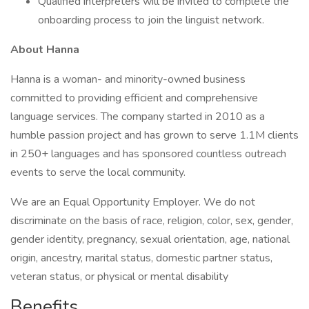
Qualified interpreters will be invited to complete the
onboarding process to join the linguist network.
About Hanna
Hanna is a woman- and minority-owned business
committed to providing efficient and comprehensive
language services. The company started in 2010 as a
humble passion project and has grown to serve 1.1M clients
in 250+ languages and has sponsored countless outreach
events to serve the local community.
We are an Equal Opportunity Employer. We do not
discriminate on the basis of race, religion, color, sex, gender,
gender identity, pregnancy, sexual orientation, age, national
origin, ancestry, marital status, domestic partner status,
veteran status, or physical or mental disability
Benefits