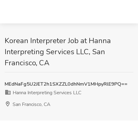
Korean Interpreter Job at Hanna
Interpreting Services LLC, San
Francisco, CA
MEdNaFg5U2JET2h1SXZZL0dhNmV1MHpyRlE9PQ==
Hanna Interpreting Services LLC
San Francisco, CA