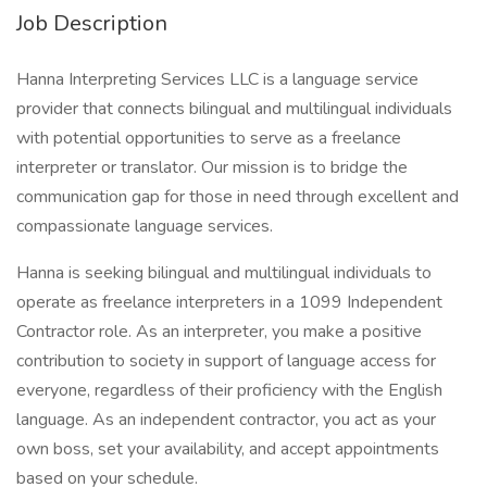
Job Description
Hanna Interpreting Services LLC is a language service
provider that connects bilingual and multilingual individuals
with potential opportunities to serve as a freelance
interpreter or translator. Our mission is to bridge the
communication gap for those in need through excellent and
compassionate language services.
Hanna is seeking bilingual and multilingual individuals to
operate as freelance interpreters in a 1099 Independent
Contractor role. As an interpreter, you make a positive
contribution to society in support of language access for
everyone, regardless of their proficiency with the English
language. As an independent contractor, you act as your
own boss, set your availability, and accept appointments
based on your schedule.