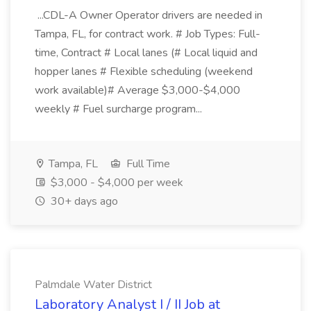
...CDL-A Owner Operator drivers are needed in
Tampa, FL, for contract work. # Job Types: Full-
time, Contract # Local lanes (# Local liquid and
hopper lanes # Flexible scheduling (weekend
work available)# Average $3,000-$4,000
weekly # Fuel surcharge program...
Tampa, FL
Full Time
$3,000 - $4,000 per week
30+ days ago
Palmdale Water District
Laboratory Analyst I / II Job at