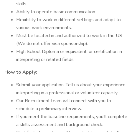
skills.
Ability to operate basic communication
Flexibility to work in different settings and adapt to
various work environments.
Must be located in and authorized to work in the US
(We do not offer visa sponsorship).
High School Diploma or equivalent; or certification in
interpreting or related fields.
How to Apply:
Submit your application. Tell us about your experience
interpreting in a professional or volunteer capacity.
Our Recruitment team will connect with you to
schedule a preliminary interview.
If you meet the baseline requirements, you’ll complete
a skills assessment and background check.