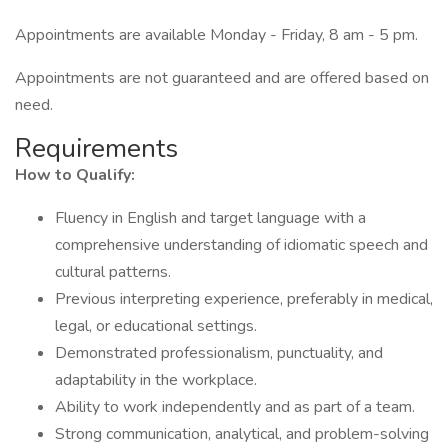
Appointments are available Monday - Friday, 8 am - 5 pm.
Appointments are not guaranteed and are offered based on
need.
Requirements
How to Qualify:
Fluency in English and target language with a
comprehensive understanding of idiomatic speech and
cultural patterns.
Previous interpreting experience, preferably in medical,
legal, or educational settings.
Demonstrated professionalism, punctuality, and
adaptability in the workplace.
Ability to work independently and as part of a team.
Strong communication, analytical, and problem-solving