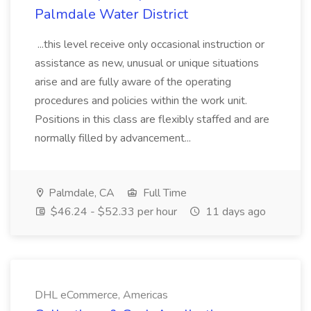
Palmdale Water District
...this level receive only occasional instruction or
assistance as new, unusual or unique situations
arise and are fully aware of the operating
procedures and policies within the work unit.
Positions in this class are flexibly staffed and are
normally filled by advancement...
Palmdale, CA
Full Time
$46.24 - $52.33 per hour
11 days ago
DHL eCommerce, Americas