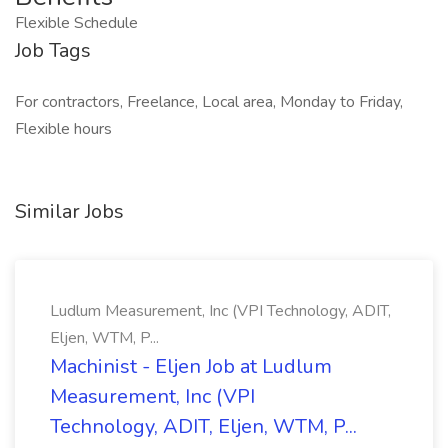
Flexible Schedule
Job Tags
For contractors, Freelance, Local area, Monday to Friday,
Flexible hours
Similar Jobs
Ludlum Measurement, Inc (VPI Technology, ADIT,
Eljen, WTM, P...
Machinist - Eljen Job at Ludlum
Measurement, Inc (VPI
Technology, ADIT, Eljen, WTM, P...