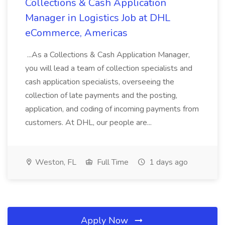
Collections & Cash Application
Manager in Logistics Job at DHL
eCommerce, Americas
...As a Collections & Cash Application Manager,
you will lead a team of collection specialists and
cash application specialists, overseeing the
collection of late payments and the posting,
application, and coding of incoming payments from
customers. At DHL, our people are...
Weston, FL
Full Time
1 days ago
Apply Now