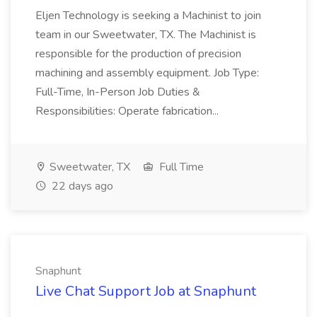
Eljen Technology is seeking a Machinist to join
team in our Sweetwater, TX. The Machinist is
responsible for the production of precision
machining and assembly equipment. Job Type:
Full-Time, In-Person Job Duties &
Responsibilities: Operate fabrication...
Sweetwater, TX
Full Time
22 days ago
Snaphunt
Live Chat Support Job at Snaphunt