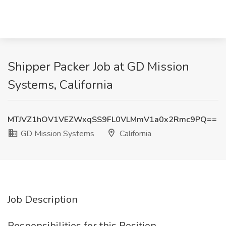
Shipper Packer Job at GD Mission
Systems, California
MTJVZ1hOV1VEZWxqSS9FL0VLMmV1a0x2Rmc9PQ==
GD Mission Systems
California
Job Description
Responsibilities for this Position