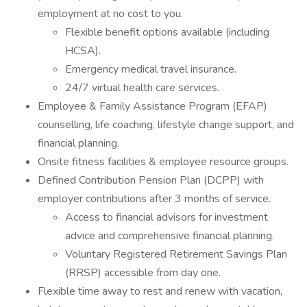
employment at no cost to you.
Flexible benefit options available (including
HCSA).
Emergency medical travel insurance.
24/7 virtual health care services.
Employee & Family Assistance Program (EFAP)
counselling, life coaching, lifestyle change support, and
financial planning.
Onsite fitness facilities & employee resource groups.
Defined Contribution Pension Plan (DCPP) with
employer contributions after 3 months of service.
Access to financial advisors for investment
advice and comprehensive financial planning.
Voluntary Registered Retirement Savings Plan
(RRSP) accessible from day one.
Flexible time away to rest and renew with vacation,