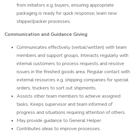
from initiators e.g. buyers, ensuring appropriate
packaging is ready for quick response; learn new
shipper/packer processes.
Communication and Guidance Giving
Communicates effectively (verbal/written) with team
members and support groups. Interacts regularly with
internal customers to process requests and resolve
issues in the finished goods area. Regular contact with
external resources e.g. shipping companies for special
orders, truckers to sort out shipments.
Assists other team members to achieve assigned
tasks. Keeps supervisor and team informed of
progress and situations requiring attention of others.
May provide guidance to General Helper.
Contributes ideas to improve processes.