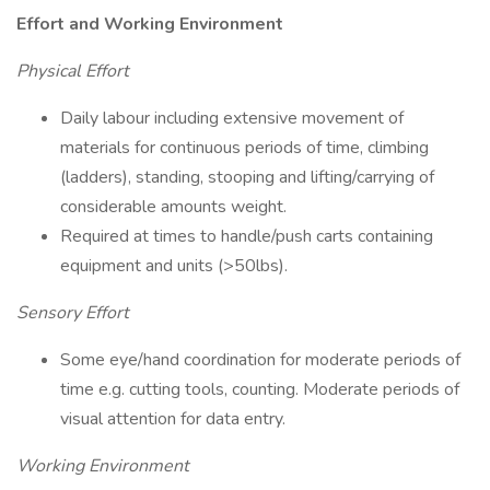
Effort and Working Environment
Physical Effort
Daily labour including extensive movement of
materials for continuous periods of time, climbing
(ladders), standing, stooping and lifting/carrying of
considerable amounts weight.
Required at times to handle/push carts containing
equipment and units (>50lbs).
Sensory Effort
Some eye/hand coordination for moderate periods of
time e.g. cutting tools, counting. Moderate periods of
visual attention for data entry.
Working Environment