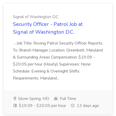
Signal of Washington D.C.
Security Officer - Patrol Job at
Signal of Washington D.C.
...Job Title: Roving Patrol Security Officer Reports
To: Branch Manager Location: Greenbelt, Maryland
& Surrounding Areas Compensation: $19.09 -
$20.05 per hour (Hourly) Supervises: None
Schedule: Evening & Overnight Shifts
Requirements: Maryland...
Silver Spring, MD
Full Time
$19.09 - $20.05 per hour
13 days ago