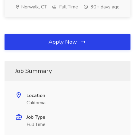
Norwalk, CT
Full Time
30+ days ago
Apply Now
Job Summary
Location
California
Job Type
Full Time