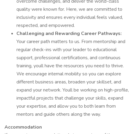
overcome challenges, and deliver the world-class
quality were known for. Here, we are committed to
inclusivity and ensures every individual feels valued,
respected, and empowered.
Challenging and Rewarding Career Pathways:
Your career path matters to us. From mentorship and
regular check-ins with your leader to educational
support, professional certifications, and continuous
training, youll have the resources you need to thrive.
We encourage internal mobility so you can explore
different business areas, broaden your skillset, and
expand your network. Youll be working on high-profile,
impactful projects that challenge your skills, expand
your expertise, and allow you to both learn from
mentors and guide others along the way.
Accommodation