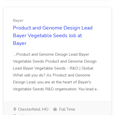
Bayer
Product and Genome Design Lead
Bayer Vegetable Seeds Job at
Bayer
...Product and Genome Design Lead Bayer
Vegetable Seeds Product and Genome Design
Lead Bayer Vegetable Seeds - R&D | Global
What will you do? As Product and Genome
Design Lead, you are at the heart of Bayer's
Vegetable Seeds R&D organisation. You lead a...
Chesterfield, MO
Full Time