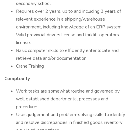
secondary school.
Requires over 2 years, up to and including 3 years of
relevant experience in a shipping/warehouse
environment, including knowledge of an ERP system
Valid provincial drivers license and forklift operators
license.
Basic computer skills to efficiently enter locate and
retrieve data and/or documentation.
Crane Training
Complexity
Work tasks are somewhat routine and governed by
well established departmental processes and
procedures.
Uses judgement and problem-solving skills to identify
and resolve discrepancies in finished goods inventory