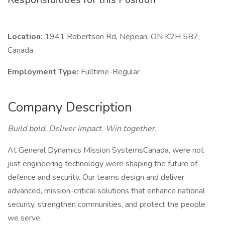
Location:
1941 Robertson Rd, Nepean, ON K2H 5B7,
Canada
Employment Type:
Fulltime-Regular
Company Description
Build bold. Deliver impact. Win together.
At General Dynamics Mission SystemsCanada, were not
just engineering technology were shaping the future of
defence and security. Our teams design and deliver
advanced, mission-critical solutions that enhance national
security, strengthen communities, and protect the people
we serve.