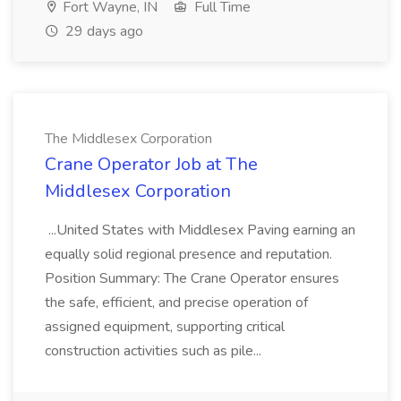
Fort Wayne, IN
Full Time
29 days ago
The Middlesex Corporation
Crane Operator Job at The
Middlesex Corporation
...United States with Middlesex Paving earning an
equally solid regional presence and reputation.
Position Summary: The Crane Operator ensures
the safe, efficient, and precise operation of
assigned equipment, supporting critical
construction activities such as pile...