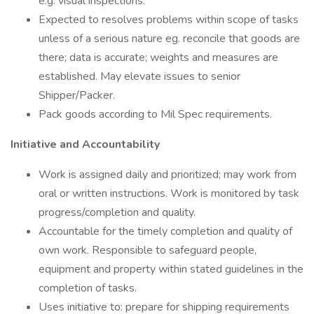
e.g. visual inspections.
Expected to resolves problems within scope of tasks
unless of a serious nature eg. reconcile that goods are
there; data is accurate; weights and measures are
established. May elevate issues to senior
Shipper/Packer.
Pack goods according to Mil Spec requirements.
Initiative and Accountability
Work is assigned daily and prioritized; may work from
oral or written instructions. Work is monitored by task
progress/completion and quality.
Accountable for the timely completion and quality of
own work. Responsible to safeguard people,
equipment and property within stated guidelines in the
completion of tasks.
Uses initiative to: prepare for shipping requirements