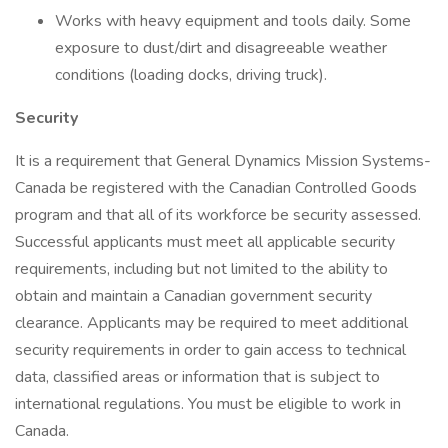
Works with heavy equipment and tools daily. Some
exposure to dust/dirt and disagreeable weather
conditions (loading docks, driving truck).
Security
It is a requirement that General Dynamics Mission Systems-
Canada be registered with the Canadian Controlled Goods
program and that all of its workforce be security assessed.
Successful applicants must meet all applicable security
requirements, including but not limited to the ability to
obtain and maintain a Canadian government security
clearance. Applicants may be required to meet additional
security requirements in order to gain access to technical
data, classified areas or information that is subject to
international regulations. You must be eligible to work in
Canada.