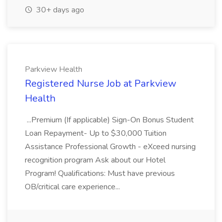
30+ days ago
Parkview Health
Registered Nurse Job at Parkview
Health
...Premium (If applicable) Sign-On Bonus Student
Loan Repayment- Up to $30,000 Tuition
Assistance Professional Growth - eXceed nursing
recognition program Ask about our Hotel
Program! Qualifications: Must have previous
OB/critical care experience...