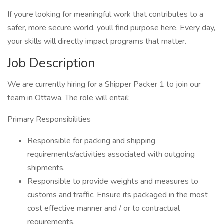
If youre looking for meaningful work that contributes to a
safer, more secure world, youll find purpose here. Every day,
your skills will directly impact programs that matter.
Job Description
We are currently hiring for a Shipper Packer 1 to join our
team in Ottawa. The role will entail:
Primary Responsibilities
Responsible for packing and shipping
requirements/activities associated with outgoing
shipments.
Responsible to provide weights and measures to
customs and traffic. Ensure its packaged in the most
cost effective manner and / or to contractual
requirements.