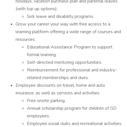
holidays, vacation purchase plan and parental leaves
(with top up options).
Sick leave and disability programs.
Grow your career your way with free access to a
learning platform offering a wide range of courses and
resources.
Educational Assistance Program to support
formal learning.
Self-directed mentoring opportunities.
Reimbursement for professional and industry-
related memberships and dues.
Employee discounts on travel, home and auto
insurance, as well as services and activities.
Free onsite parking.
Annual scholarship program for children of GD
employees.
Employee social clubs and recreational activities.