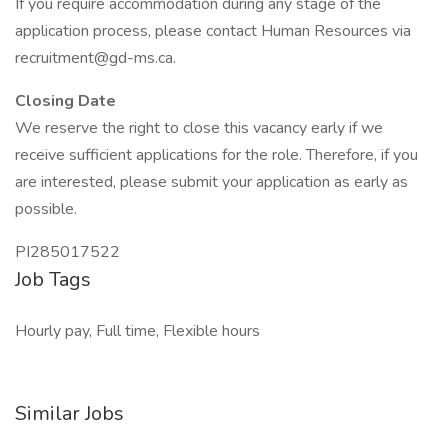
If you require accommodation during any stage of the
application process, please contact Human Resources via
recruitment@gd-ms.ca.
Closing Date
We reserve the right to close this vacancy early if we
receive sufficient applications for the role. Therefore, if you
are interested, please submit your application as early as
possible.
PI285017522
Job Tags
Hourly pay, Full time, Flexible hours
Similar Jobs