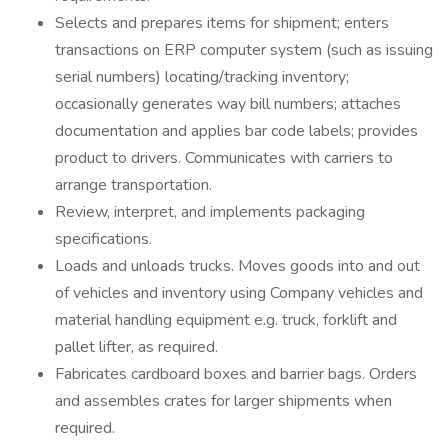
Selects and prepares items for shipment; enters
transactions on ERP computer system (such as issuing
serial numbers) locating/tracking inventory;
occasionally generates way bill numbers; attaches
documentation and applies bar code labels; provides
product to drivers. Communicates with carriers to
arrange transportation.
Review, interpret, and implements packaging
specifications.
Loads and unloads trucks. Moves goods into and out
of vehicles and inventory using Company vehicles and
material handling equipment e.g. truck, forklift and
pallet lifter, as required.
Fabricates cardboard boxes and barrier bags. Orders
and assembles crates for larger shipments when
required.