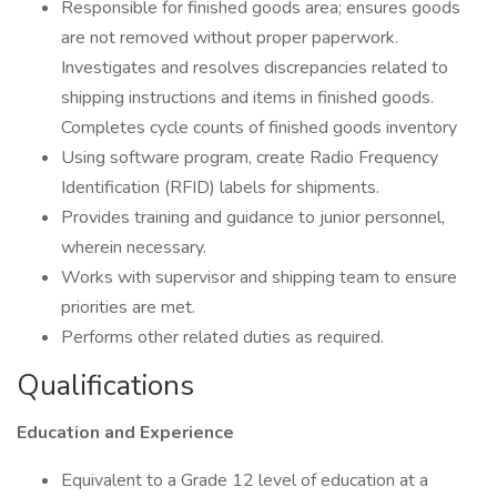
Responsible for finished goods area; ensures goods
are not removed without proper paperwork.
Investigates and resolves discrepancies related to
shipping instructions and items in finished goods.
Completes cycle counts of finished goods inventory
Using software program, create Radio Frequency
Identification (RFID) labels for shipments.
Provides training and guidance to junior personnel,
wherein necessary.
Works with supervisor and shipping team to ensure
priorities are met.
Performs other related duties as required.
Qualifications
Education and Experience
Equivalent to a Grade 12 level of education at a