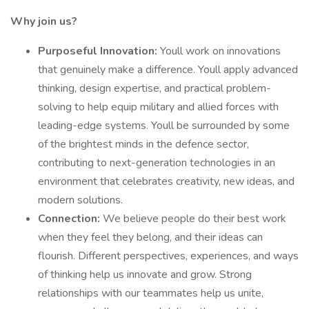
Why join us?
Purposeful Innovation:
Youll work on innovations
that genuinely make a difference. Youll apply advanced
thinking, design expertise, and practical problem-
solving to help equip military and allied forces with
leading-edge systems. Youll be surrounded by some
of the brightest minds in the defence sector,
contributing to next-generation technologies in an
environment that celebrates creativity, new ideas, and
modern solutions.
Connection:
We believe people do their best work
when they feel they belong, and their ideas can
flourish. Different perspectives, experiences, and ways
of thinking help us innovate and grow. Strong
relationships with our teammates help us unite,