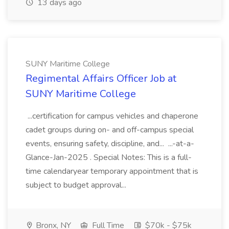
13 days ago
SUNY Maritime College
Regimental Affairs Officer Job at
SUNY Maritime College
...certification for campus vehicles and chaperone
cadet groups during on- and off-campus special
events, ensuring safety, discipline, and... ...-at-a-
Glance-Jan-2025 . Special Notes: This is a full-
time calendaryear temporary appointment that is
subject to budget approval...
Bronx, NY
Full Time
$70k - $75k