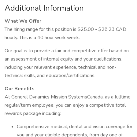
Additional Information
What We Offer
The hiring range for this position is $25.00 - $28.23 CAD
hourly. This is a 40 hour work week.
Our goal is to provide a fair and competitive offer based on
an assessment of internal equity and your qualifications,
including your relevant experience, technical and non-
technical skills, and education/certifications.
Our Benefits
At General Dynamics Mission SystemsCanada, as a fulltime
regular/term employee, you can enjoy a competitive total
rewards package including:
Comprehensive medical, dental and vision coverage for
you and your eligible dependents, from day one of