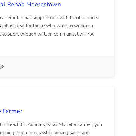
otal Rehab Moorestown
n a remote chat support role with flexible hours
s job is ideal for those who want to work in a
at support through written communication. You
go
le Farmer
Palm Beach FL As a Stylist at Michelle Farmer, you
hopping experiences while driving sales and