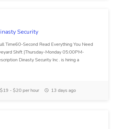
Dinasty Security
 / Full Time60-Second Read Everything You Need
aveyard Shift |Thursday-Monday 05:00PM-
ption Dinasty Security Inc . is hiring a
$19 - $20 per hour
13 days ago