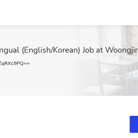
lingual (English/Korean) Job at Woongji
ZqRXc9PQ==