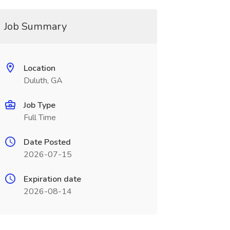
Job Summary
Location
Duluth, GA
Job Type
Full Time
Date Posted
2026-07-15
Expiration date
2026-08-14