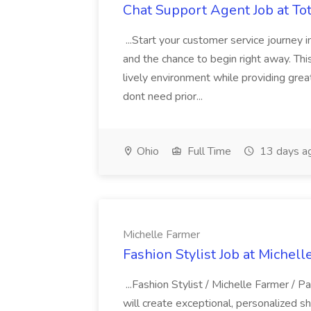
Chat Support Agent Job at T
...Start your customer service journey i
and the chance to begin right away. Thi
lively environment while providing gre
dont need prior...
Ohio
Full Time
13 days a
Michelle Farmer
Fashion Stylist Job at Michel
...Fashion Stylist / Michelle Farmer / 
will create exceptional, personalized s