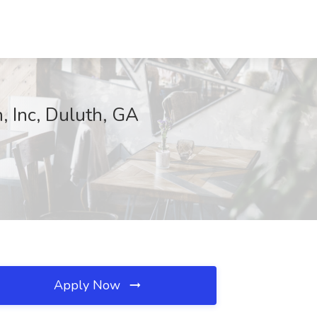
n, Inc, Duluth, GA
Apply Now