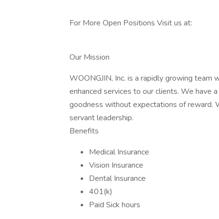
For More Open Positions Visit us at:
Our Mission
WOONGJIN, Inc. is a rapidly growing team wh
enhanced services to our clients. We have a 
goodness without expectations of reward. W
servant leadership.
Benefits
Medical Insurance
Vision Insurance
Dental Insurance
401(k)
Paid Sick hours