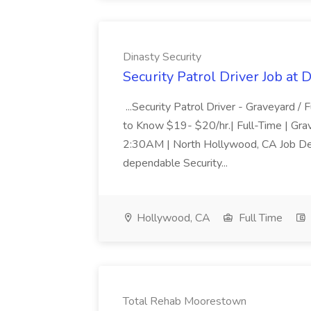
Dinasty Security
Security Patrol Driver Job at 
...Security Patrol Driver - Graveyard
to Know $19- $20/hr.| Full-Time | Gr
2:30AM | North Hollywood, CA Job Descri
dependable Security...
Hollywood, CA
Full Time
Total Rehab Moorestown