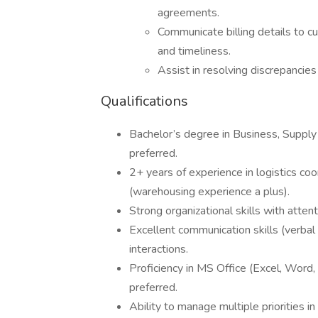
agreements.
Communicate billing details to c
and timeliness.
Assist in resolving discrepancies
Qualifications
Bachelor’s degree in Business, Supply 
preferred.
2+ years of experience in logistics coo
(warehousing experience a plus).
Strong organizational skills with attent
Excellent communication skills (verba
interactions.
Proficiency in MS Office (Excel, Word
preferred.
Ability to manage multiple priorities i