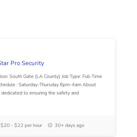
tar Pro Security
ation: South Gate (LA County) Job Type: Full-Time
chedule : Saturday-Thursday 8pm-4am About
r dedicated to ensuring the safety and
$20 - $22 per hour
30+ days ago