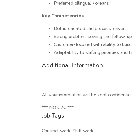
Preferred bilingual Koreans
Key Competencies
Detail-oriented and process-driven.
Strong problem-solving and follow-up s
Customer-focused with ability to build 
Adaptability to shifting priorities and 
Additional Information
All your information will be kept confidentia
*** NO C2C ***
Job Tags
Contract work, Shift work