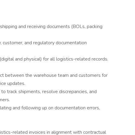
l shipping and receiving documents (BOLs, packing
, customer, and regulatory documentation
digital and physical) for all logistics-related records.
tact between the warehouse team and customers for
ice updates.
to track shipments, resolve discrepancies, and
mers.
lating and following up on documentation errors,
istics-related invoices in alignment with contractual