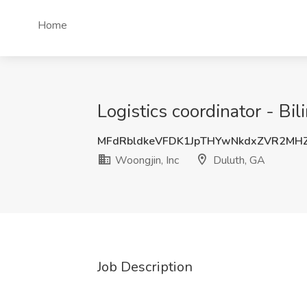
Home
Logistics coordinator - Bi
MFdRbldkeVFDK1JpTHYwNkdxZVR2MH
Woongjin, Inc
Duluth, GA
Job Description