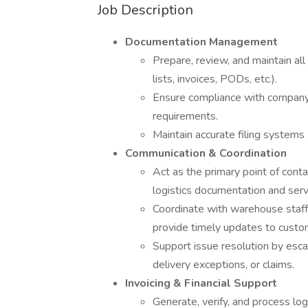
Job Description
Documentation Management
Prepare, review, and maintain al
lists, invoices, PODs, etc.).
Ensure compliance with company
requirements.
Maintain accurate filing systems (
Communication & Coordination
Act as the primary point of con
logistics documentation and serv
Coordinate with warehouse staff 
provide timely updates to custo
Support issue resolution by esca
delivery exceptions, or claims.
Invoicing & Financial Support
Generate, verify, and process log