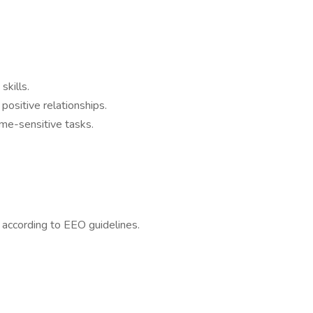
kills.
positive relationships.
time-sensitive tasks.
l according to EEO guidelines.