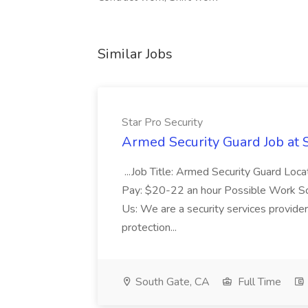
Similar Jobs
Star Pro Security
Armed Security Guard Job at S
...Job Title: Armed Security Guard Loc
Pay: $20-22 an hour Possible Work S
Us: We are a security services provide
protection...
South Gate, CA
Full Time