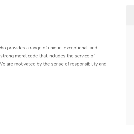
o provides a range of unique, exceptional, and
strong moral code that includes the service of
e are motivated by the sense of responsibility and