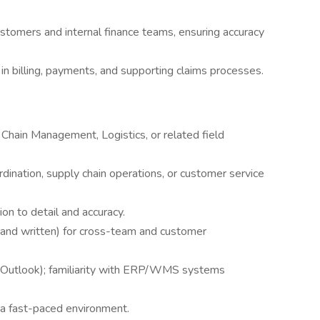
ustomers and internal finance teams, ensuring accuracy
 in billing, payments, and supporting claims processes.
Chain Management, Logistics, or related field
rdination, supply chain operations, or customer service
ion to detail and accuracy.
l and written) for cross-team and customer
, Outlook); familiarity with ERP/WMS systems
n a fast-paced environment.