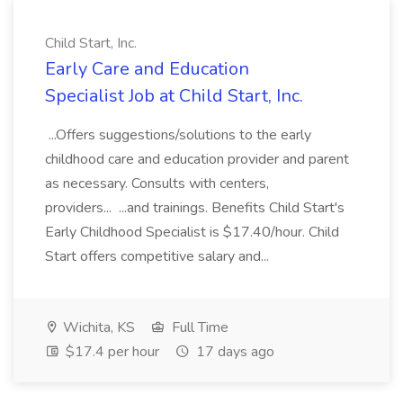
Child Start, Inc.
Early Care and Education
Specialist Job at Child Start, Inc.
...Offers suggestions/solutions to the early
childhood care and education provider and parent
as necessary. Consults with centers,
providers... ...and trainings. Benefits Child Start's
Early Childhood Specialist is $17.40/hour. Child
Start offers competitive salary and...
Wichita, KS
Full Time
$17.4 per hour
17 days ago