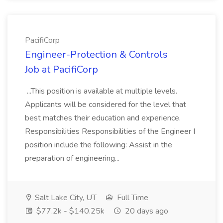
PacifiCorp
Engineer-Protection & Controls
Job at PacifiCorp
...This position is available at multiple levels.
Applicants will be considered for the level that
best matches their education and experience.
Responsibilities Responsibilities of the Engineer I
position include the following: Assist in the
preparation of engineering...
Salt Lake City, UT
Full Time
$77.2k - $140.25k
20 days ago