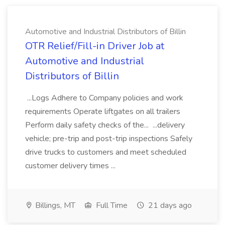
Automotive and Industrial Distributors of Billin
OTR Relief/Fill-in Driver Job at
Automotive and Industrial
Distributors of Billin
...Logs Adhere to Company policies and work
requirements Operate liftgates on all trailers
Perform daily safety checks of the... ...delivery
vehicle; pre-trip and post-trip inspections Safely
drive trucks to customers and meet scheduled
customer delivery times ...
Billings, MT
Full Time
21 days ago