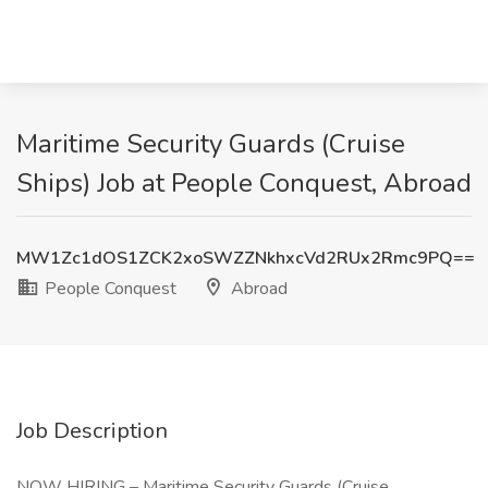
Maritime Security Guards (Cruise
Ships) Job at People Conquest, Abroad
MW1Zc1dOS1ZCK2xoSWZZNkhxcVd2RUx2Rmc9PQ==
People Conquest
Abroad
Job Description
NOW HIRING – Maritime Security Guards (Cruise