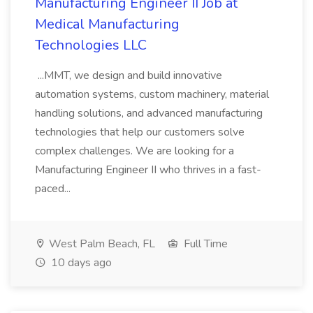
Manufacturing Engineer II Job at
Medical Manufacturing
Technologies LLC
...MMT, we design and build innovative
automation systems, custom machinery, material
handling solutions, and advanced manufacturing
technologies that help our customers solve
complex challenges. We are looking for a
Manufacturing Engineer II who thrives in a fast-
paced...
West Palm Beach, FL
Full Time
10 days ago