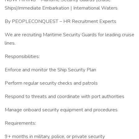
Ships)Immediate Embarkation | International Waters
By PEOPLECONQUEST – HR Recruitment Experts
We are recruiting Maritime Security Guards for leading cruise
lines.
Responsibilities:
Enforce and monitor the Ship Security Plan
Perform regular security checks and patrols
Respond to threats and coordinate with port authorities
Manage onboard security equipment and procedures
Requirements:
9+ months in military, police, or private security