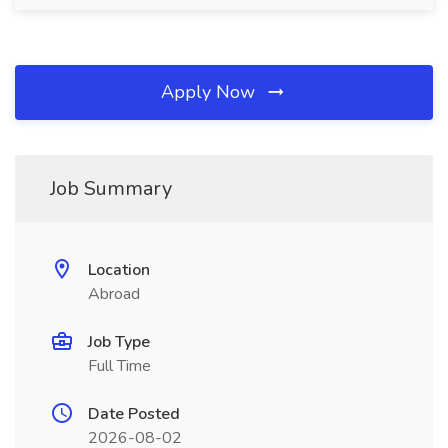
Apply Now
Job Summary
Location
Abroad
Job Type
Full Time
Date Posted
2026-08-02