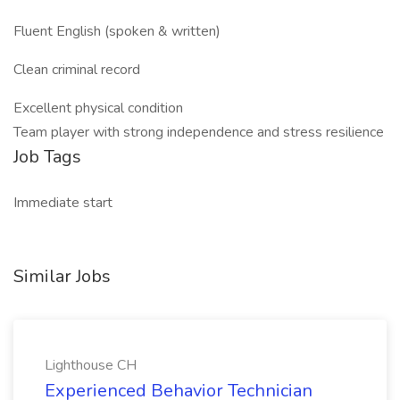
Fluent English (spoken & written)
Clean criminal record
Excellent physical condition
Team player with strong independence and stress resilience
Job Tags
Immediate start
Similar Jobs
Lighthouse CH
Experienced Behavior Technician