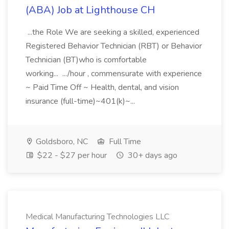
(ABA) Job at Lighthouse CH
...the Role We are seeking a skilled, experienced
Registered Behavior Technician (RBT) or Behavior
Technician (BT)who is comfortable
working... .../hour , commensurate with experience
~ Paid Time Off ~ Health, dental, and vision
insurance (full-time)~401(k)~...
Goldsboro, NC
Full Time
$22 - $27 per hour
30+ days ago
Medical Manufacturing Technologies LLC