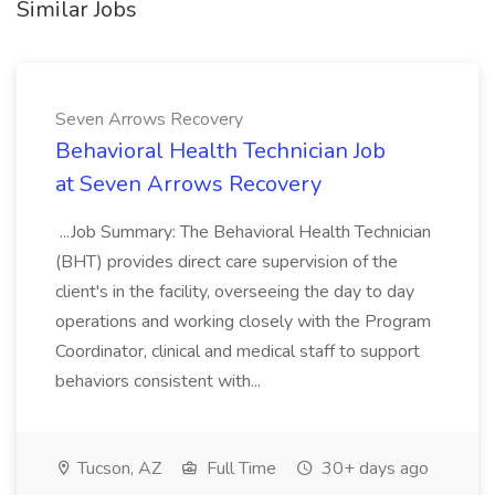
Similar Jobs
Seven Arrows Recovery
Behavioral Health Technician Job
at Seven Arrows Recovery
...Job Summary: The Behavioral Health Technician
(BHT) provides direct care supervision of the
client's in the facility, overseeing the day to day
operations and working closely with the Program
Coordinator, clinical and medical staff to support
behaviors consistent with...
Tucson, AZ
Full Time
30+ days ago