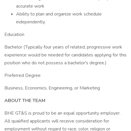
accurate work
Ability to plan and organize work schedule
independently.
Education
Bachelor (Typically four years of related, progressive work
experience would be needed for candidates applying for this
position who do not possess a bachelor's degree.)
Preferred Degree
Business, Economics, Engineering, or Marketing
ABOUT THE TEAM
BHE GT&S is proud to be an equal opportunity employer.
All qualified applicants will receive consideration for
employment without regard to race, color, religion or