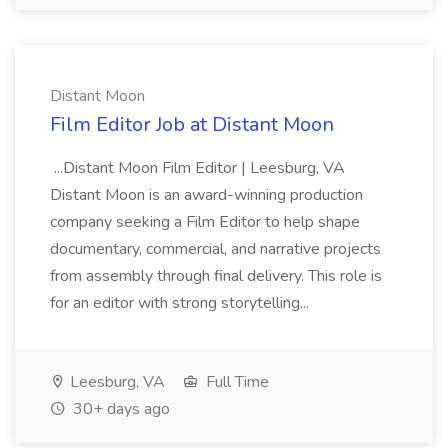
Distant Moon
Film Editor Job at Distant Moon
...Distant Moon Film Editor | Leesburg, VA
Distant Moon is an award-winning production
company seeking a Film Editor to help shape
documentary, commercial, and narrative projects
from assembly through final delivery. This role is
for an editor with strong storytelling...
Leesburg, VA
Full Time
30+ days ago