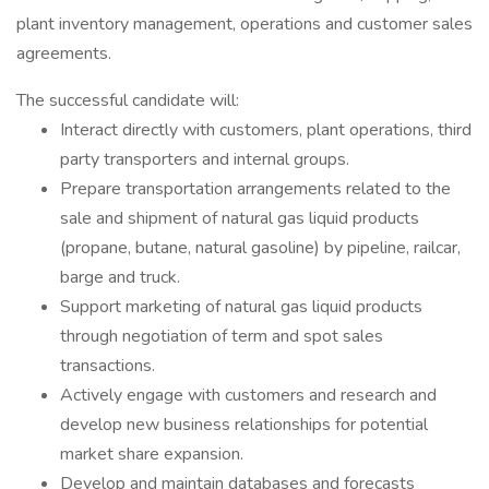
plant inventory management, operations and customer sales
agreements.
The successful candidate will:
Interact directly with customers, plant operations, third
party transporters and internal groups.
Prepare transportation arrangements related to the
sale and shipment of natural gas liquid products
(propane, butane, natural gasoline) by pipeline, railcar,
barge and truck.
Support marketing of natural gas liquid products
through negotiation of term and spot sales
transactions.
Actively engage with customers and research and
develop new business relationships for potential
market share expansion.
Develop and maintain databases and forecasts