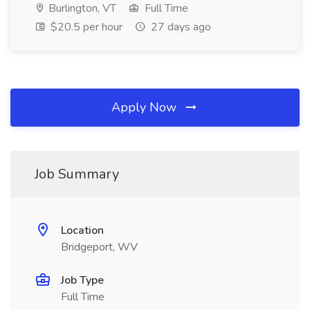
Burlington, VT
Full Time
$20.5 per hour
27 days ago
Apply Now
Job Summary
Location
Bridgeport, WV
Job Type
Full Time