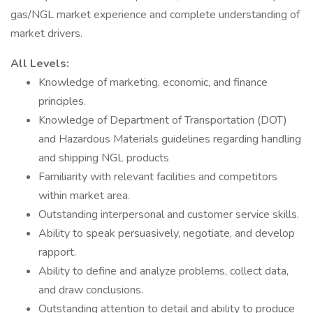
gas/NGL market experience and complete understanding of
market drivers.
All Levels:
Knowledge of marketing, economic, and finance
principles.
Knowledge of Department of Transportation (DOT)
and Hazardous Materials guidelines regarding handling
and shipping NGL products
Familiarity with relevant facilities and competitors
within market area.
Outstanding interpersonal and customer service skills.
Ability to speak persuasively, negotiate, and develop
rapport.
Ability to define and analyze problems, collect data,
and draw conclusions.
Outstanding attention to detail and ability to produce