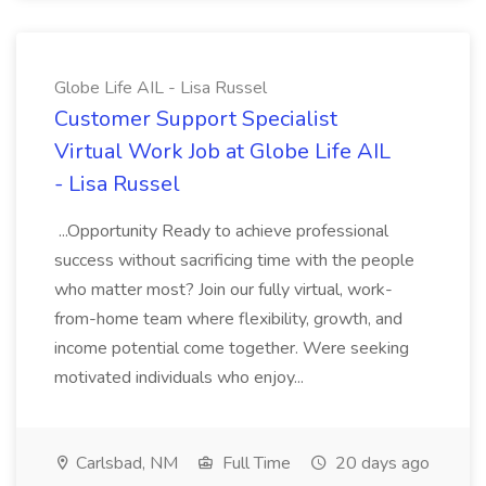
Globe Life AIL - Lisa Russel
Customer Support Specialist
Virtual Work Job at Globe Life AIL
- Lisa Russel
...Opportunity Ready to achieve professional
success without sacrificing time with the people
who matter most? Join our fully virtual, work-
from-home team where flexibility, growth, and
income potential come together. Were seeking
motivated individuals who enjoy...
Carlsbad, NM
Full Time
20 days ago