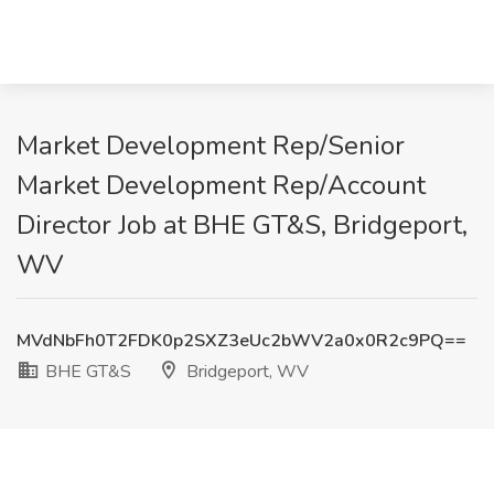
Market Development Rep/Senior
Market Development Rep/Account
Director Job at BHE GT&S, Bridgeport,
WV
MVdNbFh0T2FDK0p2SXZ3eUc2bWV2a0x0R2c9PQ==
BHE GT&S
Bridgeport, WV