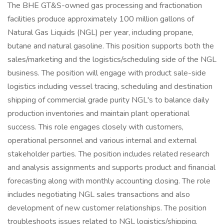
The BHE GT&S-owned gas processing and fractionation
facilities produce approximately 100 million gallons of
Natural Gas Liquids (NGL) per year, including propane,
butane and natural gasoline. This position supports both the
sales/marketing and the logistics/scheduling side of the NGL
business. The position will engage with product sale-side
logistics including vessel tracing, scheduling and destination
shipping of commercial grade purity NGL's to balance daily
production inventories and maintain plant operational
success. This role engages closely with customers,
operational personnel and various internal and external
stakeholder parties. The position includes related research
and analysis assignments and supports product and financial
forecasting along with monthly accounting closing. The role
includes negotiating NGL sales transactions and also
development of new customer relationships. The position
troubleshoots issues related to NGL logistics/shipping,