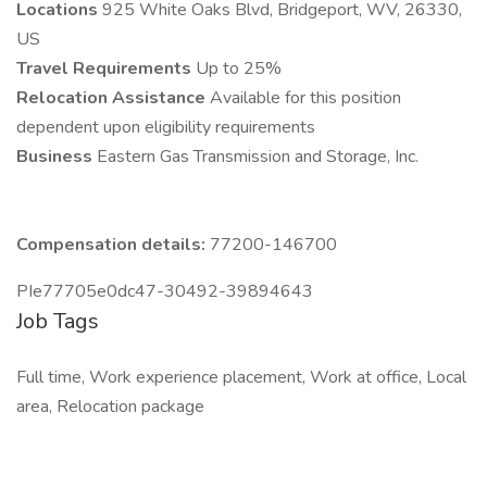
Locations
925 White Oaks Blvd, Bridgeport, WV, 26330,
US
Travel Requirements
Up to 25%
Relocation Assistance
Available for this position
dependent upon eligibility requirements
Business
Eastern Gas Transmission and Storage, Inc.
Compensation details:
77200-146700
PIe77705e0dc47-30492-39894643
Job Tags
Full time, Work experience placement, Work at office, Local
area, Relocation package