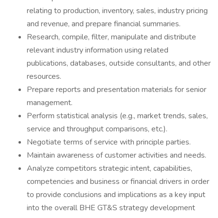
relating to production, inventory, sales, industry pricing
and revenue, and prepare financial summaries.
Research, compile, filter, manipulate and distribute
relevant industry information using related
publications, databases, outside consultants, and other
resources.
Prepare reports and presentation materials for senior
management.
Perform statistical analysis (e.g., market trends, sales,
service and throughput comparisons, etc.).
Negotiate terms of service with principle parties.
Maintain awareness of customer activities and needs.
Analyze competitors strategic intent, capabilities,
competencies and business or financial drivers in order
to provide conclusions and implications as a key input
into the overall BHE GT&S strategy development