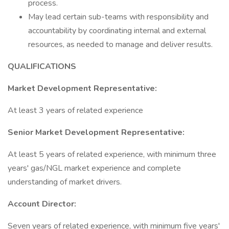
process.
May lead certain sub-teams with responsibility and
accountability by coordinating internal and external
resources, as needed to manage and deliver results.
QUALIFICATIONS
Market Development Representative:
At least 3 years of related experience
Senior Market Development Representative:
At least 5 years of related experience, with minimum three
years' gas/NGL market experience and complete
understanding of market drivers.
Account Director:
Seven years of related experience, with minimum five years'