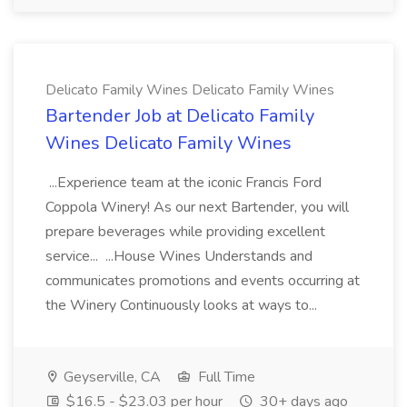
Delicato Family Wines Delicato Family Wines
Bartender Job at Delicato Family
Wines Delicato Family Wines
...Experience team at the iconic Francis Ford
Coppola Winery! As our next Bartender, you will
prepare beverages while providing excellent
service... ...House Wines Understands and
communicates promotions and events occurring at
the Winery Continuously looks at ways to...
Geyserville, CA
Full Time
$16.5 - $23.03 per hour
30+ days ago