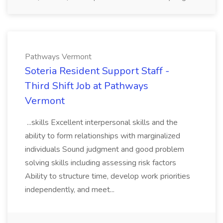
Pathways Vermont
Soteria Resident Support Staff -
Third Shift Job at Pathways
Vermont
...skills Excellent interpersonal skills and the
ability to form relationships with marginalized
individuals Sound judgment and good problem
solving skills including assessing risk factors
Ability to structure time, develop work priorities
independently, and meet...