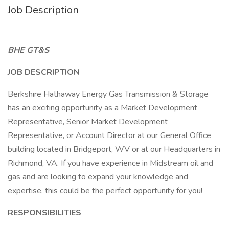
Job Description
BHE GT&S
JOB DESCRIPTION
Berkshire Hathaway Energy Gas Transmission & Storage
has an exciting opportunity as a Market Development
Representative, Senior Market Development
Representative, or Account Director at our General Office
building located in Bridgeport, WV or at our Headquarters in
Richmond, VA. If you have experience in Midstream oil and
gas and are looking to expand your knowledge and
expertise, this could be the perfect opportunity for you!
RESPONSIBILITIES