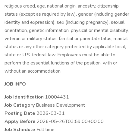
religious creed, age, national origin, ancestry, citizenship
status (except as required by law), gender (including gender
identity and expression), sex (including pregnancy), sexual
orientation, genetic information, physical or mental disability,
veteran or military status, familial or parental status, marital
status or any other category protected by applicable local,
state or U.S. federal law. Employees must be able to
perform the essential functions of the position, with or
without an accommodation.
JOB INFO
Job Identification
10004431
Job Category
Business Development
Posting Date
2026-03-31
Apply Before
2026-05-26T03:59:00+00:00
Job Schedule
Full time