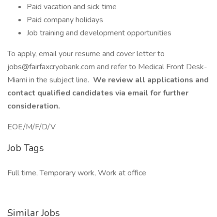
Paid vacation and sick time
Paid company holidays
Job training and development opportunities
To apply, email your resume and cover letter to
jobs@fairfaxcryobank.com and refer to Medical Front Desk-
Miami in the subject line.
We review all applications and
contact qualified candidates via email for further
consideration.
EOE/M/F/D/V
Job Tags
Full time, Temporary work, Work at office
Similar Jobs