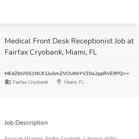
Medical Front Desk Receptionist Job at
Fairfax Cryobank, Miami, FL
MEdZblV0S1NCK1JuSmZVOUhhYVZ0a2ppRVE9PQ==
Fairfax Cryobank
Miami, FL
Job Description
For over 40 years, Fairfax Cryobank, a division of the