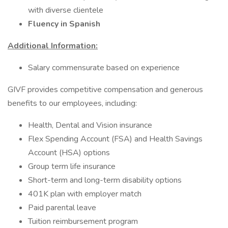
with diverse clientele
Fluency in Spanish
Additional Information:
Salary commensurate based on experience
GIVF provides competitive compensation and generous
benefits to our employees, including:
Health, Dental and Vision insurance
Flex Spending Account (FSA) and Health Savings
Account (HSA) options
Group term life insurance
Short-term and long-term disability options
401K plan with employer match
Paid parental leave
Tuition reimbursement program