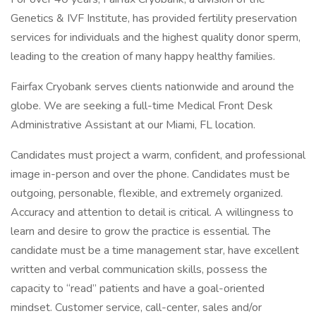
Genetics & IVF Institute, has provided fertility preservation
services for individuals and the highest quality donor sperm,
leading to the creation of many happy healthy families.
Fairfax Cryobank serves clients nationwide and around the
globe. We are seeking a full-time Medical Front Desk
Administrative Assistant at our Miami, FL location.
Candidates must project a warm, confident, and professional
image in-person and over the phone. Candidates must be
outgoing, personable, flexible, and extremely organized.
Accuracy and attention to detail is critical. A willingness to
learn and desire to grow the practice is essential. The
candidate must be a time management star, have excellent
written and verbal communication skills, possess the
capacity to “read” patients and have a goal-oriented
mindset. Customer service, call-center, sales and/or