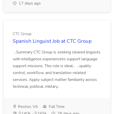
17 days ago
CTC Group
Spanish Linguist Job at CTC Group
...Summary CTC Group is seeking cleared linguists
with intelligence experienceto support language
support missions. This role is ideal... ...quality
control, workflow, and translation-related
services. Apply subject matter familiarity across
technical, political, military...
Reston, VA
Full Time
$140k - $165k
28 days ago