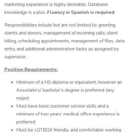
marketing experience is highly desirable. Database
knowledge is a plus.
Fluency in Spanish is required.
Responsibilities include but are not limited to: greeting
clients and donors, management of incoming calls, client
billing, scheduling appointments, management of files, data
entry, and additional administrative tasks as assigned by
supervisor.
Position Requirements:
Minimum of a HS diploma or equivalent, however an
Associate’s/ bachelor’s degree is preferred (any
major)
Must have basic customer service skills and a
minimum of two years’ medical office experience is
preferred
Must be LGTBQX friendly, and comfortable working