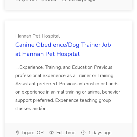
Hannah Pet Hospital
Canine Obedience/Dog Trainer Job
at Hannah Pet Hospital
...Experience, Training, and Education Previous
professional experience as a Trainer or Training
Assistant preferred. Previous internship or hands-
on experience in animal training or animal behavior
support preferred. Experience teaching group
classes and/or...
Tigard, OR
Full Time
1 days ago