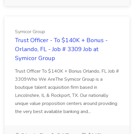
Symicor Group
Trust Officer - To $140K + Bonus -
Orlando, FL - Job # 3309 Job at
Symicor Group
Trust Officer To $140K + Bonus Orlando, FL Job #
3309Who We AreThe Symicor Group is a
boutique talent acquisition firm based in
Lincolnshire, IL & Rockport, TX. Our nationally
unique value proposition centers around providing
the very best available banking and...