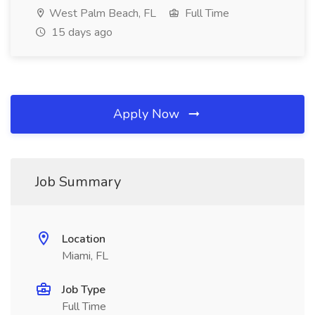
West Palm Beach, FL
Full Time
15 days ago
Apply Now
Job Summary
Location
Miami, FL
Job Type
Full Time