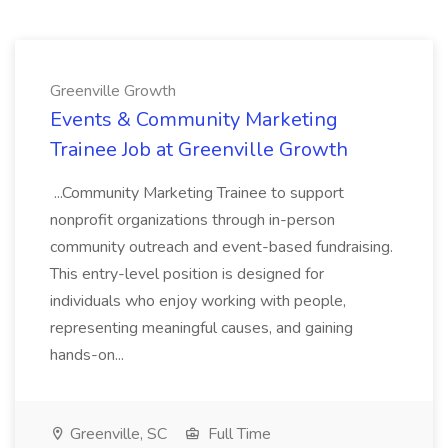
Greenville Growth
Events & Community Marketing
Trainee Job at Greenville Growth
...Community Marketing Trainee to support
nonprofit organizations through in-person
community outreach and event-based fundraising.
This entry-level position is designed for
individuals who enjoy working with people,
representing meaningful causes, and gaining
hands-on...
Greenville, SC
Full Time