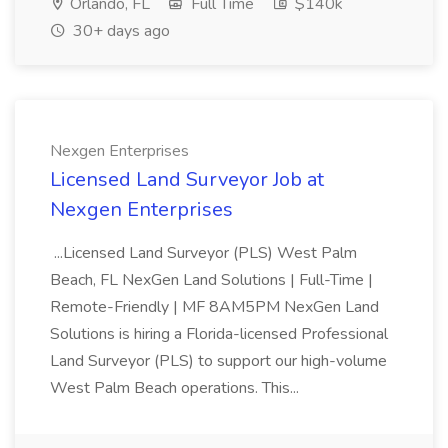
Orlando, FL
Full Time
$140k
30+ days ago
Nexgen Enterprises
Licensed Land Surveyor Job at
Nexgen Enterprises
...Licensed Land Surveyor (PLS) West Palm
Beach, FL NexGen Land Solutions | Full-Time |
Remote-Friendly | MF 8AM5PM NexGen Land
Solutions is hiring a Florida-licensed Professional
Land Surveyor (PLS) to support our high-volume
West Palm Beach operations. This...