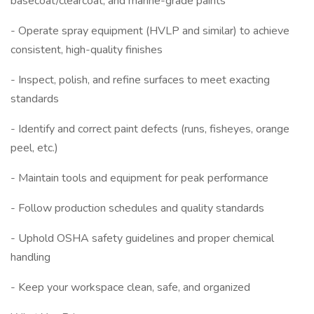
basecoat/clearcoat, and marine-grade paints
- Operate spray equipment (HVLP and similar) to achieve
consistent, high-quality finishes
- Inspect, polish, and refine surfaces to meet exacting
standards
- Identify and correct paint defects (runs, fisheyes, orange
peel, etc.)
- Maintain tools and equipment for peak performance
- Follow production schedules and quality standards
- Uphold OSHA safety guidelines and proper chemical
handling
- Keep your workspace clean, safe, and organized