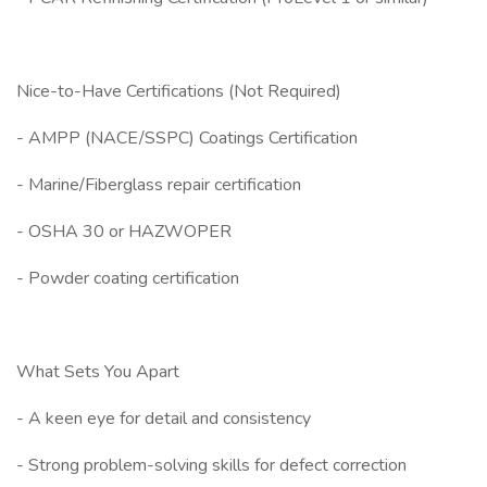
Nice-to-Have Certifications (Not Required)
- AMPP (NACE/SSPC) Coatings Certification
- Marine/Fiberglass repair certification
- OSHA 30 or HAZWOPER
- Powder coating certification
What Sets You Apart
- A keen eye for detail and consistency
- Strong problem-solving skills for defect correction