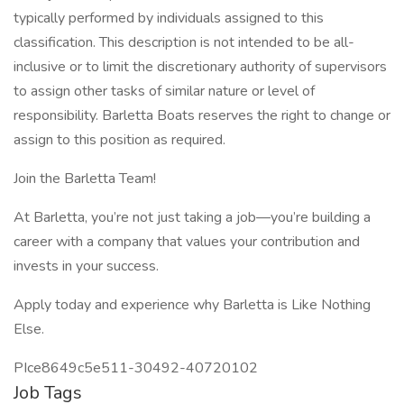
typically performed by individuals assigned to this
classification. This description is not intended to be all-
inclusive or to limit the discretionary authority of supervisors
to assign other tasks of similar nature or level of
responsibility. Barletta Boats reserves the right to change or
assign to this position as required.
Join the Barletta Team!
At Barletta, you’re not just taking a job—you’re building a
career with a company that values your contribution and
invests in your success.
Apply today and experience why Barletta is Like Nothing
Else.
PIce8649c5e511-30492-40720102
Job Tags