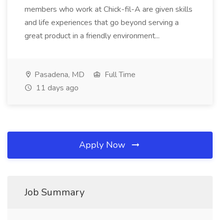
members who work at Chick-fil-A are given skills
and life experiences that go beyond serving a
great product in a friendly environment...
Pasadena, MD
Full Time
11 days ago
Apply Now
Job Summary