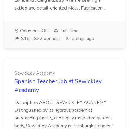
Lumber/Building industry. We are seeking a
skilled and detail-oriented Metal Fabrication...
Columbus, OH
Full Time
$18 - $22 per hour
3 days ago
Sewickley Academy
Spanish Teacher Job at Sewickley
Academy
Description: ABOUT SEWICKLEY ACADEMY
Distinguished by its rigorous academics,
outstanding faculty, and highly motivated student
body, Sewickley Academy is Pittsburghs longest-