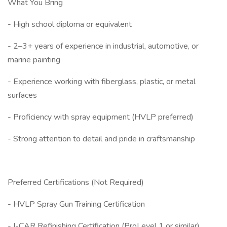
What You Bring
- High school diploma or equivalent
- 2–3+ years of experience in industrial, automotive, or
marine painting
- Experience working with fiberglass, plastic, or metal
surfaces
- Proficiency with spray equipment (HVLP preferred)
- Strong attention to detail and pride in craftsmanship
Preferred Certifications (Not Required)
- HVLP Spray Gun Training Certification
- I-CAR Refinishing Certification (ProLevel 1 or similar)