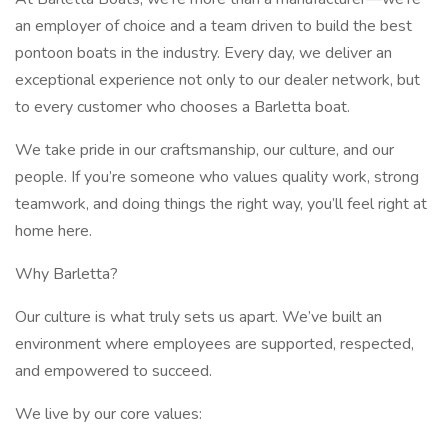
an employer of choice and a team driven to build the best
pontoon boats in the industry. Every day, we deliver an
exceptional experience not only to our dealer network, but
to every customer who chooses a Barletta boat.
We take pride in our craftsmanship, our culture, and our
people. If you’re someone who values quality work, strong
teamwork, and doing things the right way, you’ll feel right at
home here.
Why Barletta?
Our culture is what truly sets us apart. We’ve built an
environment where employees are supported, respected,
and empowered to succeed.
We live by our core values: