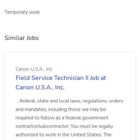
Temporary work
Similar Jobs
Canon U.S.A., Inc.
Field Service Technician II Job at
Canon U.S.A., Inc.
...federal, state and local laws, regulations, orders
and mandates, including those we may be
required to follow as a federal government
contractor/subcontractor. You must be legally
authorized to work in the United States. The