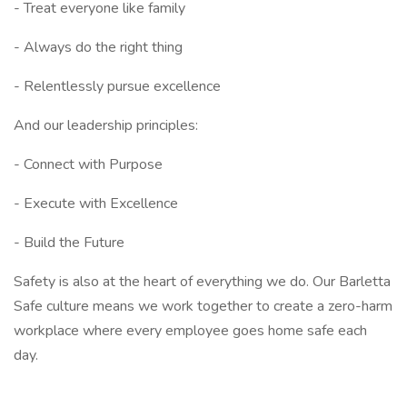
- Treat everyone like family
- Always do the right thing
- Relentlessly pursue excellence
And our leadership principles:
- Connect with Purpose
- Execute with Excellence
- Build the Future
Safety is also at the heart of everything we do. Our Barletta
Safe culture means we work together to create a zero-harm
workplace where every employee goes home safe each
day.