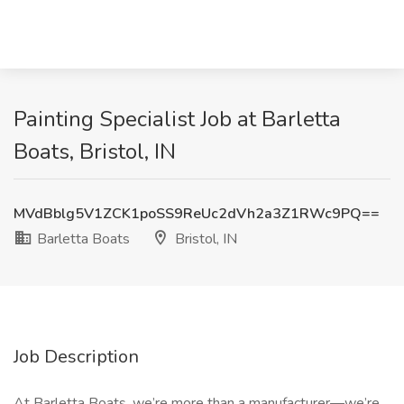
Painting Specialist Job at Barletta
Boats, Bristol, IN
MVdBblg5V1ZCK1poSS9ReUc2dVh2a3Z1RWc9PQ==
Barletta Boats
Bristol, IN
Job Description
At Barletta Boats, we’re more than a manufacturer—we’re