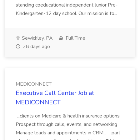
standing coeducational independent Junior Pre-
Kindergarten-12 day school. Our mission is to...
Sewickley, PA
Full Time
28 days ago
MEDICONNECT
Executive Call Center Job at
MEDICONNECT
...clients on Medicare & health insurance options
Prospect through calls, events, and networking
Manage leads and appointments in CRM... ...part