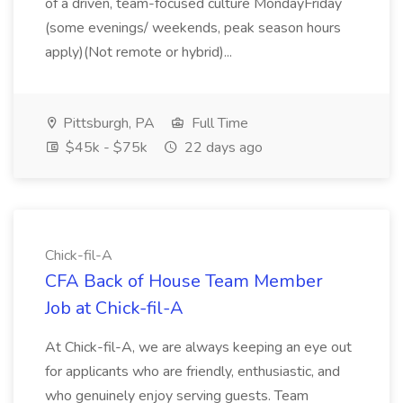
of a driven, team-focused culture MondayFriday
(some evenings/ weekends, peak season hours
apply)(Not remote or hybrid)...
Pittsburgh, PA
Full Time
$45k - $75k
22 days ago
Chick-fil-A
CFA Back of House Team Member
Job at Chick-fil-A
At Chick-fil-A, we are always keeping an eye out
for applicants who are friendly, enthusiastic, and
who genuinely enjoy serving guests. Team