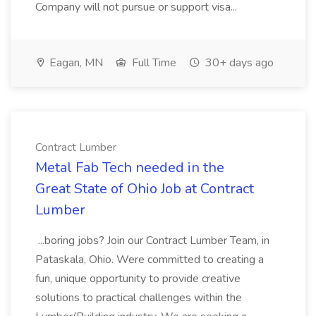
Company will not pursue or support visa...
Eagan, MN
Full Time
30+ days ago
Contract Lumber
Metal Fab Tech needed in the
Great State of Ohio Job at Contract
Lumber
...boring jobs? Join our Contract Lumber Team, in
Pataskala, Ohio. Were committed to creating a
fun, unique opportunity to provide creative
solutions to practical challenges within the