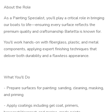
About the Role
As a Painting Specialist, you’ll play a critical role in bringing
our boats to life—ensuring every surface reflects the
premium quality and craftsmanship Barletta is known for.
You’ll work hands-on with fiberglass, plastic, and metal
components, applying expert finishing techniques that
deliver both durability and a flawless appearance.
What You’ll Do
- Prepare surfaces for painting: sanding, cleaning, masking,
and priming
- Apply coatings including gel coat, primers,