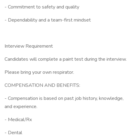
- Commitment to safety and quality
- Dependability and a team-first mindset
Interview Requirement
Candidates will complete a paint test during the interview.
Please bring your own respirator.
COMPENSATION AND BENEFITS:
- Compensation is based on past job history, knowledge,
and experience.
- Medical/Rx
- Dental