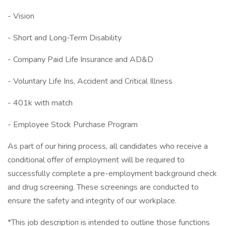
- Vision
- Short and Long-Term Disability
- Company Paid Life Insurance and AD&D
- Voluntary Life Ins, Accident and Critical Illness
- 401k with match
- Employee Stock Purchase Program
As part of our hiring process, all candidates who receive a
conditional offer of employment will be required to
successfully complete a pre-employment background check
and drug screening. These screenings are conducted to
ensure the safety and integrity of our workplace.
*This job description is intended to outline those functions