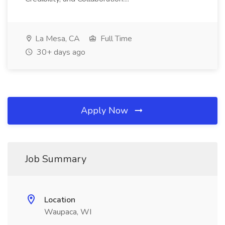
La Mesa, CA
Full Time
30+ days ago
Apply Now
Job Summary
Location
Waupaca, WI