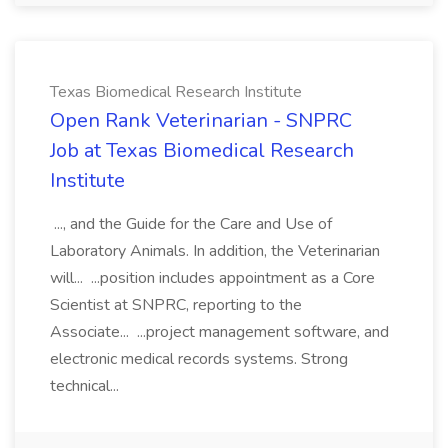
Texas Biomedical Research Institute
Open Rank Veterinarian - SNPRC
Job at Texas Biomedical Research
Institute
..., and the Guide for the Care and Use of
Laboratory Animals. In addition, the Veterinarian
will... ...position includes appointment as a Core
Scientist at SNPRC, reporting to the
Associate... ...project management software, and
electronic medical records systems. Strong
technical...