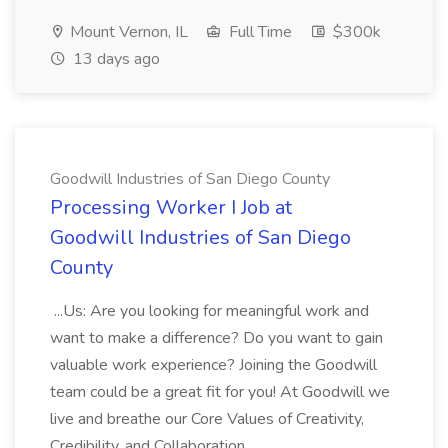
Mount Vernon, IL
Full Time
$300k
13 days ago
Goodwill Industries of San Diego County
Processing Worker I Job at
Goodwill Industries of San Diego
County
...Us: Are you looking for meaningful work and
want to make a difference? Do you want to gain
valuable work experience? Joining the Goodwill
team could be a great fit for you! At Goodwill we
live and breathe our Core Values of Creativity,
Credibility, and Collaboration....