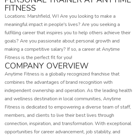
FITNESS
Locations: Marshfield, WI Are you looking to make a
meaningful impact in people's lives? Are you seeking a
fulfilling career that inspires you to help others achieve their
goals? Are you passionate about personal growth and
making a competitive salary? If so, a career at Anytime
Fitness is the perfect fit for you!
COMPANY OVERVIEW
Anytime Fitness is a globally recognized franchise that
combines the advantages of brand recognition with
independent ownership and operation. As the leading health
and wellness destination in local communities, Anytime
Fitness is dedicated to empowering a diverse team of staff,
members, and clients to live their best lives through
connection, inspiration, and transformation. With exceptional
opportunities for career advancement, job stability, and