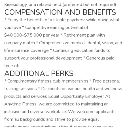
Kinesiology, or a related field (preferred but not required)
COMPENSATION AND BENEFITS
* Enjoy the benefits of a stable paycheck while doing what
you love * Competitive earning potential of
$40,000-$75,000 per year * Retirement plan with
company match * Comprehensive medical, dental, vision, and
life insurance coverage * Continuing education funds to
support your professional development * Generous paid
time off
ADDITIONAL PERKS
* Complimentary fitness club memberships * Free personal
training sessions * Discounts on various health and wellness
products and services Equal Opportunity Employer At
Anytime Fitness, we are committed to maintaining an
inclusive and diverse workplace. We welcome applicants
from all backgrounds and strive to provide equal