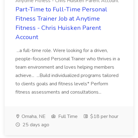
Anytime Fitness - Chris Huisken Parent Account
Part-Time to Full-Time Personal
Fitness Trainer Job at Anytime
Fitness - Chris Huisken Parent
Account
...a full-time role. Were looking for a driven,
people-focused Personal Trainer who thrives in a
team environment and loves helping members
achieve... ...Build individualized programs tailored
to clients goals and fitness levels* Perform
fitness assessments and consultations...
Omaha, NE
Full Time
$18 per hour
25 days ago