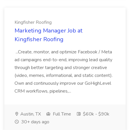
Kingfisher Roofing
Marketing Manager Job at
Kingfisher Roofing
...Create, monitor, and optimize Facebook / Meta
ad campaigns end-to-end, improving lead quality
through better targeting and stronger creative
(video, memes, informational, and static content).
Own and continuously improve our GoHighLevel
CRM workflows, pipelines,...
Austin, TX
Full Time
$60k - $90k
30+ days ago