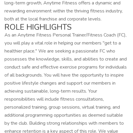
long-term growth, Anytime Fitness offers a dynamic and
rewarding environment within the thriving fitness industry,
both at the local franchise and corporate levels.
ROLE HIGHLIGHTS
As an Anytime Fitness Personal Trainer/Fitness Coach (FC),
you will play a vital role in helping our members "get to a
healthier place." We are seeking a passionate FC who
possesses the knowledge, skills, and abilities to create and
conduct safe and effective exercise programs for individuals
of all backgrounds. You will have the opportunity to inspire
positive lifestyle changes and support our members in
achieving sustainable, long-term results. Your
responsibilities will include fitness consultations,
personalized training, group sessions, virtual training, and
additional programming opportunities as deemed suitable
by the club. Building strong relationships with members to
enhance retention is a key aspect of this role. We value