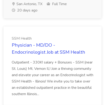
San Antonio, TX
Full Time
20 days ago
SSM Health
Physician - MD/DO -
Endocrinologist Job at SSM Health
Outpatient - 330K! salary + Bonuses - SSM (near
St. Louis) Mt. Vernon IL! Join a thriving community
and elevate your career as an Endocrinologist with
SSM Health - Illinois! We invite you to take over
an established outpatient practice in the beautiful
southern Illinois...