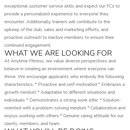
exceptional customer service skills and expect our FCs to
provide a personalized experience to everyone they
encounter. Additionally, trainers will contribute to the
upkeep of the club, sales and marketing efforts, and
proactive outreach to inactive members to ensure their
continued engagement.
WHAT WE ARE LOOKING FOR
At Anytime Fitness, we value diverse perspectives and
believe in creating an environment where everyone can
thrive. We encourage applicants who embody the following
characteristics: * Proactive and self-motivated * Embraces a
growth mindset * Adaptable to different situations and
individuals * Demonstrates a strong work ethic * Solution-
oriented with a problem-solving mindset * Collaborative and
enjoys working with others * Genuine caring attitude for our
clients, members, and team