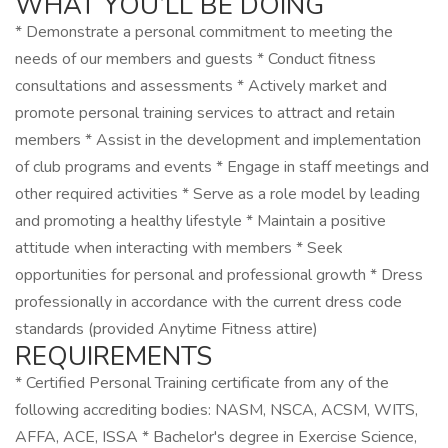
WHAT YOU’LL BE DOING
* Demonstrate a personal commitment to meeting the
needs of our members and guests * Conduct fitness
consultations and assessments * Actively market and
promote personal training services to attract and retain
members * Assist in the development and implementation
of club programs and events * Engage in staff meetings and
other required activities * Serve as a role model by leading
and promoting a healthy lifestyle * Maintain a positive
attitude when interacting with members * Seek
opportunities for personal and professional growth * Dress
professionally in accordance with the current dress code
standards (provided Anytime Fitness attire)
REQUIREMENTS
* Certified Personal Training certificate from any of the
following accrediting bodies: NASM, NSCA, ACSM, WITS,
AFFA, ACE, ISSA * Bachelor's degree in Exercise Science,