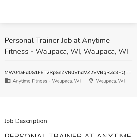
Personal Trainer Job at Anytime
Fitness - Waupaca, WI, Waupaca, WI
MW04aFd0S1FET2RpSnZVN0VhdVZ2VVBqR3c9PQ==
Anytime Fitness - Waupaca, WI
Waupaca, WI
Job Description
PERSONAL TRAINER AT ANYTIME