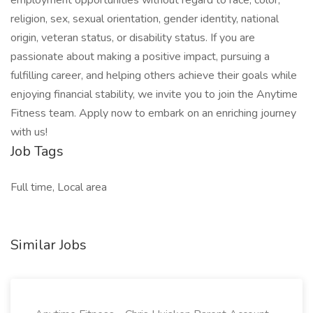
employment opportunities without regard to race, color,
religion, sex, sexual orientation, gender identity, national
origin, veteran status, or disability status. If you are
passionate about making a positive impact, pursuing a
fulfilling career, and helping others achieve their goals while
enjoying financial stability, we invite you to join the Anytime
Fitness team. Apply now to embark on an enriching journey
with us!
Job Tags
Full time, Local area
Similar Jobs