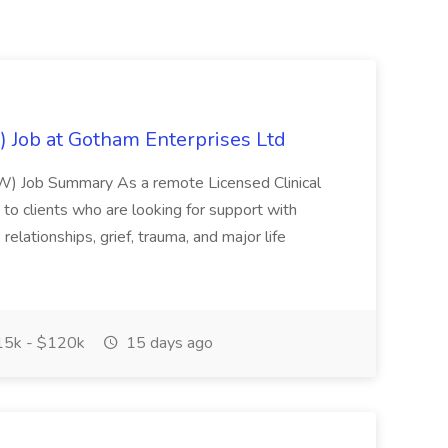
) Job at Gotham Enterprises Ltd
CSW) Job Summary As a remote Licensed Clinical
 to clients who are looking for support with
relationships, grief, trauma, and major life
5k - $120k
15 days ago