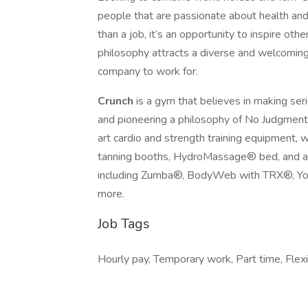
people that are passionate about health and
than a job, it’s an opportunity to inspire oth
philosophy attracts a diverse and welcomin
company to work for.
Crunch
is a gym that believes in making ser
and pioneering a philosophy of No Judgment
art cardio and strength training equipment, 
tanning booths, HydroMassage® bed, and an 
including Zumba®, BodyWeb with TRX®, Yog
more.
Job Tags
Hourly pay, Temporary work, Part time, Flex