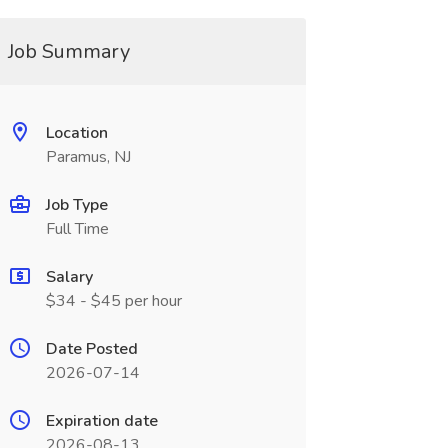
Job Summary
Location
Paramus, NJ
Job Type
Full Time
Salary
$34 - $45 per hour
Date Posted
2026-07-14
Expiration date
2026-08-13