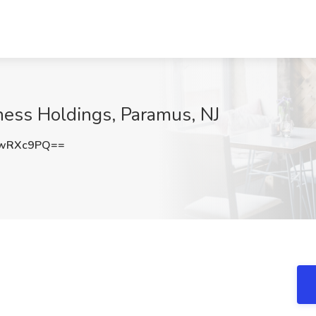
tness Holdings, Paramus, NJ
NwRXc9PQ==