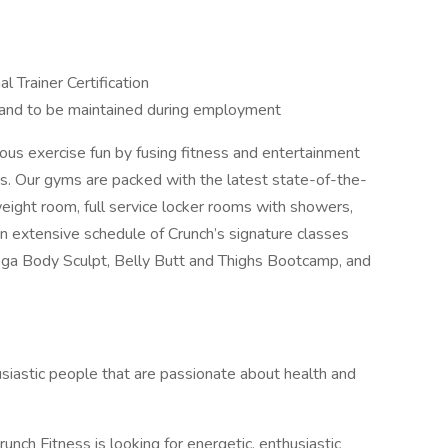
l Trainer Certification
e and to be maintained during employment
ious exercise fun by fusing fitness and entertainment
s. Our gyms are packed with the latest state-of-the-
weight room, full service locker rooms with showers,
extensive schedule of Crunch’s signature classes
a Body Sculpt, Belly Butt and Thighs Bootcamp, and
husiastic people that are passionate about health and
unch Fitness is looking for energetic, enthusiastic