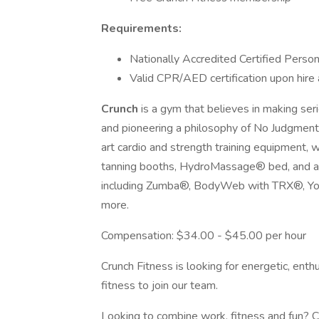
Requirements:
Nationally Accredited Certified Persona
Valid CPR/AED certification upon hir
Crunch
is a gym that believes in making ser
and pioneering a philosophy of No Judgment
art cardio and strength training equipment, 
tanning booths, HydroMassage® bed, and an 
including Zumba®, BodyWeb with TRX®, Yog
more.
Compensation: $34.00 - $45.00 per hour
Crunch Fitness is looking for energetic, ent
fitness to join our team.
Looking to combine work, fitness and fun? Cr