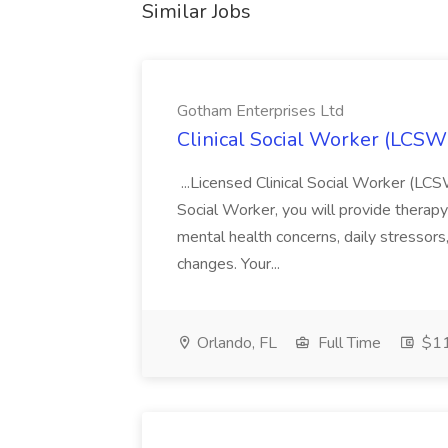
Similar Jobs
Gotham Enterprises Ltd
Clinical Social Worker (LCSW
...Licensed Clinical Social Worker (L
Social Worker, you will provide therapy
mental health concerns, daily stressors, 
changes. Your...
Orlando, FL
Full Time
$11