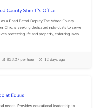
d County Sheriff's Office
ice as a Road Patrol Deputy The Wood County
en, Ohio, is seeking dedicated individuals to serve
ves protecting life and property, enforcing laws,
$33.07 per hour
12 days ago
Job at Equus
ical needs. Provides educational leadership to