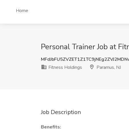
Home
Personal Trainer Job at Fi
MFdJbFU5ZVZET1Z1TC9jNEg2ZVJ2MD
Fitness Holdings
Paramus, NJ
Job Description
Benefits: