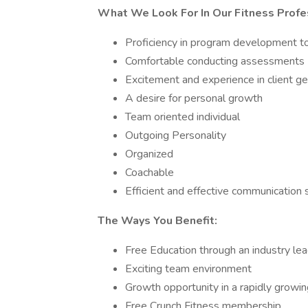
What We Look For In Our Fitness Profe
Proficiency in program development to
Comfortable conducting assessments
Excitement and experience in client ge
A desire for personal growth
Team oriented individual
Outgoing Personality
Organized
Coachable
Efficient and effective communication s
The Ways You Benefit:
Free Education through an industry lead
Exciting team environment
Growth opportunity in a rapidly grow
Free Crunch Fitness membership