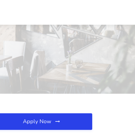
Apply Now