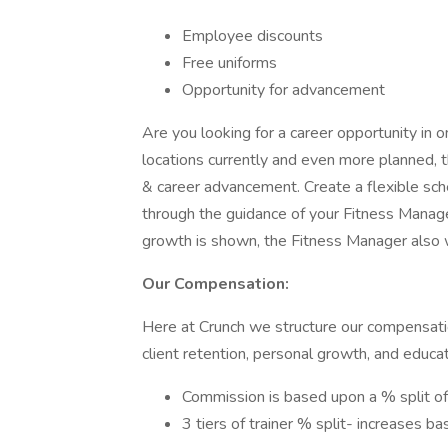
Employee discounts
Free uniforms
Opportunity for advancement
Are you looking for a career opportunity in 
locations currently and even more planned, 
& career advancement. Create a flexible sch
through the guidance of your Fitness Manag
growth is shown, the Fitness Manager also w
Our Compensation:
Here at Crunch we structure our compensatio
client retention, personal growth, and educ
Commission is based upon a % split of
3 tiers of trainer % split- increases b