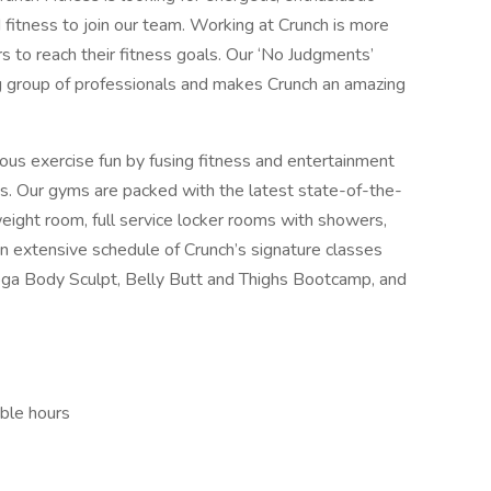
 fitness to join our team. Working at Crunch is more
ers to reach their fitness goals. Our ‘No Judgments’
g group of professionals and makes Crunch an amazing
ious exercise fun by fusing fitness and entertainment
s. Our gyms are packed with the latest state-of-the-
weight room, full service locker rooms with showers,
extensive schedule of Crunch’s signature classes
a Body Sculpt, Belly Butt and Thighs Bootcamp, and
ible hours