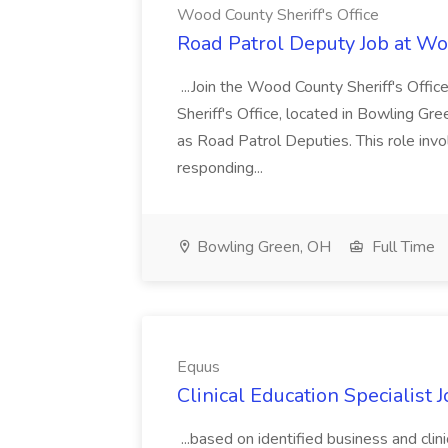
Wood County Sheriff's Office
Road Patrol Deputy Job at Woo
...Join the Wood County Sheriff's Off
Sheriff's Office, located in Bowling Gre
as Road Patrol Deputies. This role invol
responding...
Bowling Green, OH
Full Time
Equus
Clinical Education Specialist 
...based on identified business and clin