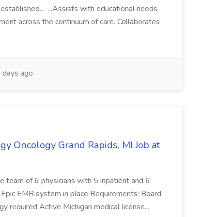
established... ...Assists with educational needs,
ment across the continuum of care. Collaborates
 days ago
gy Oncology Grand Rapids, MI Job at
ive team of 6 physicians with 5 inpatient and 6
s Epic EMR system in place Requirements: Board
y required Active Michigan medical license...