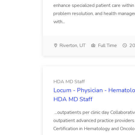
enhance specialized patient care within 
problem resolution, and health manage
with...
Riverton, UT
Full Time
20
HDA MD Staff
Locum - Physician - Hematolo
HDA MD Staff
...outpatients per clinic day Collaborat
outpatient advanced practice provider
Certification in Hematology and Oncolog