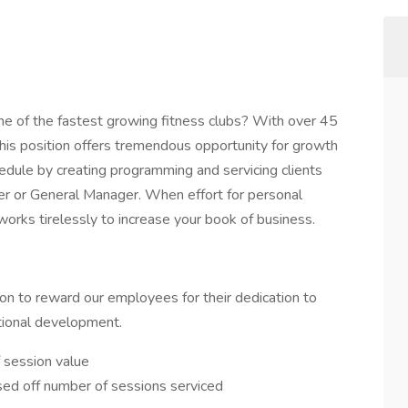
one of the fastest growing fitness clubs? With over 45
this position offers tremendous opportunity for growth
edule by creating programming and servicing clients
er or General Manager. When effort for personal
orks tirelessly to increase your book of business.
n to reward our employees for their dedication to
ational development.
 session value
ased off number of sessions serviced