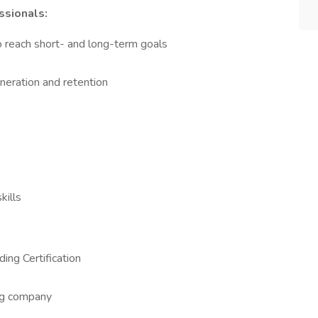
ssionals:
 reach short- and long-term goals
neration and retention
kills
ing Certification
ing company