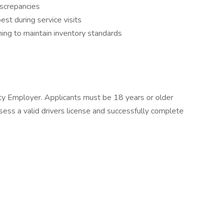
iscrepancies
est during service visits
aning to maintain inventory standards
ty Employer. Applicants must be 18 years or older
sess a valid drivers license and successfully complete