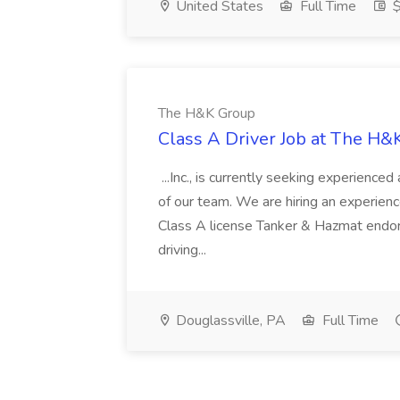
United States
Full Time
$
The H&K Group
Class A Driver Job at The H&
...Inc., is currently seeking experienc
of our team. We are hiring an experience
Class A license Tanker & Hazmat endor
driving...
Douglassville, PA
Full Time