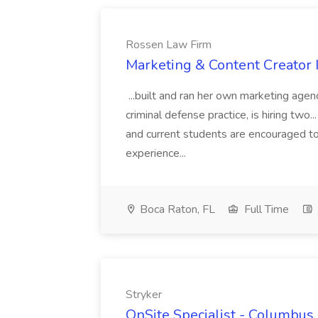
Rossen Law Firm
Marketing & Content Creator 
...built and ran her own marketing age
criminal defense practice, is hiring two..
and current students are encouraged t
experience...
Boca Raton, FL
Full Time
Stryker
OnSite Specialist - Columbus,