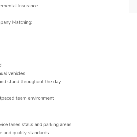
lemental Insurance
mpany Matching:
d
ual vehicles
d and stand throughout the day
stpaced team environment
ice lanes stalls and parking areas
e and quality standards