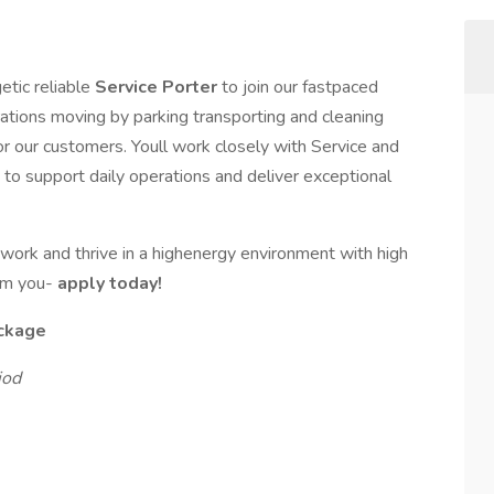
getic reliable
Service Porter
to join our fastpaced
erations moving by parking transporting and cleaning
or our customers. Youll work closely with Service and
 to support daily operations and deliver exceptional
r work and thrive in a highenergy environment with high
om you-
apply today!
ckage
iod