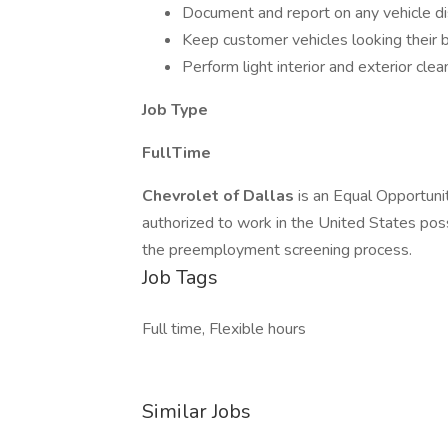
Document and report on any vehicle d
Keep customer vehicles looking their b
Perform light interior and exterior cle
Job Type
FullTime
Chevrolet of Dallas
is an Equal Opportuni
authorized to work in the United States pos
the preemployment screening process.
Job Tags
Full time, Flexible hours
Similar Jobs