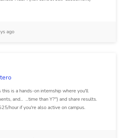
ys ago
itero
 this is a hands-on internship where you'll
nts, and... ...time than Y?") and share results.
5/hour if you're also active on campus.