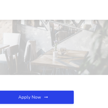
Apply Now