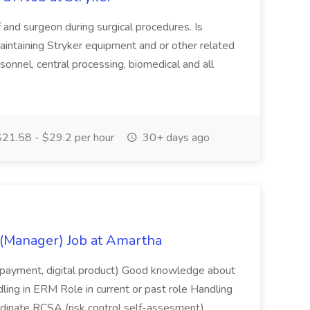
f and surgeon during surgical procedures. Is
aintaining Stryker equipment and or other related
onnel, central processing, biomedical and all
21.58 - $29.2 per hour
30+ days ago
(Manager) Job at Amartha
let/payment, digital product) Good knowledge about
ing in ERM Role in current or past role Handling
rdinate RCSA (risk control self-assesment)