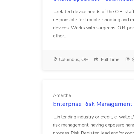
...related device needs of the O.R. staf
responsible for trouble-shooting and m
devices. Works with surgeons, O.R. pers
other...
Columbus, OH
Full Time
$
Amartha
Enterprise Risk Management 
...in lending industry or credit, e-wal
risk management, having exposure handl
process Risk Register, lead and/or coo