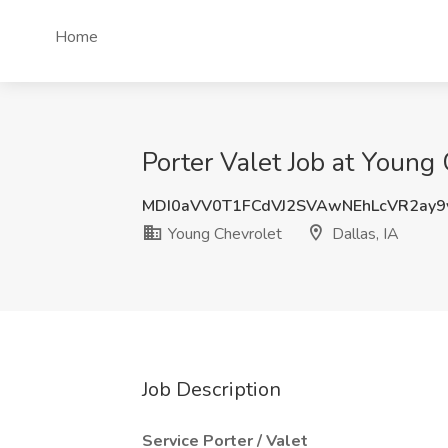
Home
Porter Valet Job at Young 
MDI0aVV0T1FCdVJ2SVAwNEhLcVR2ay9
Young Chevrolet
Dallas, IA
Job Description
Service Porter / Valet