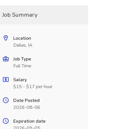
Job Summary
Location
Dallas, IA
Job Type
Full Time
Salary
$15 - $17 per hour
Date Posted
2026-08-06
Expiration date
2026-09-05