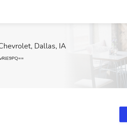
Chevrolet, Dallas, IA
vRlE9PQ==