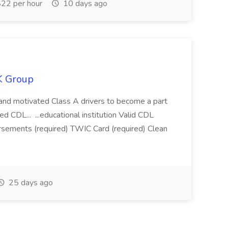
22 per hour
10 days ago
K Group
ed and motivated Class A drivers to become a part
d CDL... ...educational institution Valid CDL
sements (required) TWIC Card (required) Clean
25 days ago