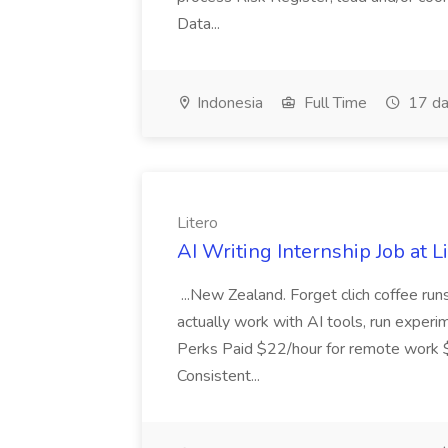
Data...
Indonesia
Full Time
17 da
Litero
AI Writing Internship Job at L
...New Zealand. Forget clich coffee runs
actually work with AI tools, run experime
Perks Paid $22/hour for remote work $2
Consistent...