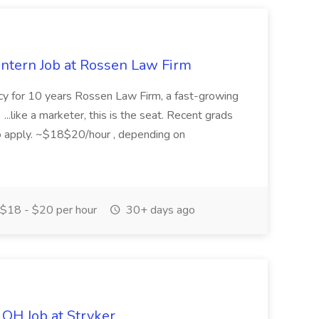
Intern Job at Rossen Law Firm
ncy for 10 years Rossen Law Firm, a fast-growing
. ...like a marketer, this is the seat. Recent grads
o apply. ~$18$20/hour , depending on
$18 - $20 per hour
30+ days ago
 OH Job at Stryker