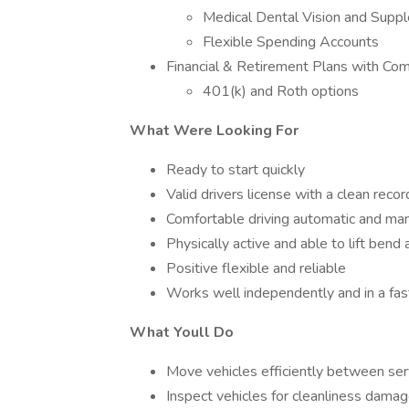
Medical Dental Vision and Supp
Flexible Spending Accounts
Financial & Retirement Plans with Co
401(k) and Roth options
What Were Looking For
Ready to start quickly
Valid drivers license with a clean recor
Comfortable driving automatic and man
Physically active and able to lift ben
Positive flexible and reliable
Works well independently and in a fa
What Youll Do
Move vehicles efficiently between serv
Inspect vehicles for cleanliness damag