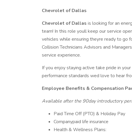
Chevrolet of Dallas
Chevrolet of Dallas
is looking for an ener
team! In this role youll keep our service op
vehicles while ensuring theyre ready to go f
Collision Technicians Advisors and Managers
service experience.
If you enjoy staying active take pride in you
performance standards wed love to hear fr
Employee Benefits & Compensation Pa
Available after the 90day introductory per
Paid Time Off (PTO) & Holiday Pay
Companypaid life insurance
Health & Wellness Plans: