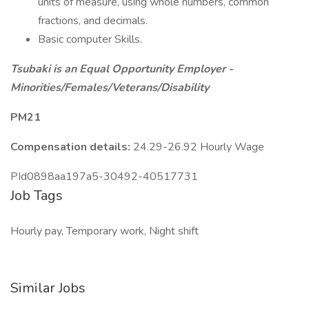
units of measure, using whole numbers, common
fractions, and decimals.
Basic computer Skills.
Tsubaki is an Equal Opportunity Employer -
Minorities/Females/Veterans/Disability
PM21
Compensation details:
24.29-26.92 Hourly Wage
PId0898aa197a5-30492-40517731
Job Tags
Hourly pay, Temporary work, Night shift
Similar Jobs