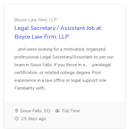
Boyce Law Firm, LLP
Legal Secretary / Assistant Job at
Boyce Law Firm, LLP
...and were looking for a motivated, organized,
professional Legal Secretary/Assistant to join our
team in Sioux Falls. If you thrive in a... ...paralegal
certification, or related college degree Prior
experience in a law office or legal support role
Familiarity with...
Sioux Falls, SD
Full Time
29 days ago