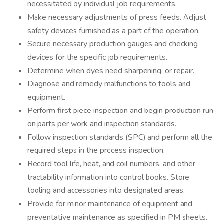
necessitated by individual job requirements.
Make necessary adjustments of press feeds. Adjust
safety devices furnished as a part of the operation.
Secure necessary production gauges and checking
devices for the specific job requirements.
Determine when dyes need sharpening, or repair.
Diagnose and remedy malfunctions to tools and
equipment.
Perform first piece inspection and begin production run
on parts per work and inspection standards.
Follow inspection standards (SPC) and perform all the
required steps in the process inspection.
Record tool life, heat, and coil numbers, and other
tractability information into control books. Store
tooling and accessories into designated areas.
Provide for minor maintenance of equipment and
preventative maintenance as specified in PM sheets.