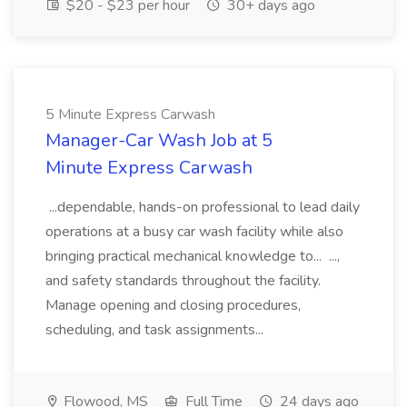
$20 - $23 per hour
30+ days ago
5 Minute Express Carwash
Manager-Car Wash Job at 5
Minute Express Carwash
...dependable, hands-on professional to lead daily
operations at a busy car wash facility while also
bringing practical mechanical knowledge to... ...,
and safety standards throughout the facility.
Manage opening and closing procedures,
scheduling, and task assignments...
Flowood, MS
Full Time
24 days ago