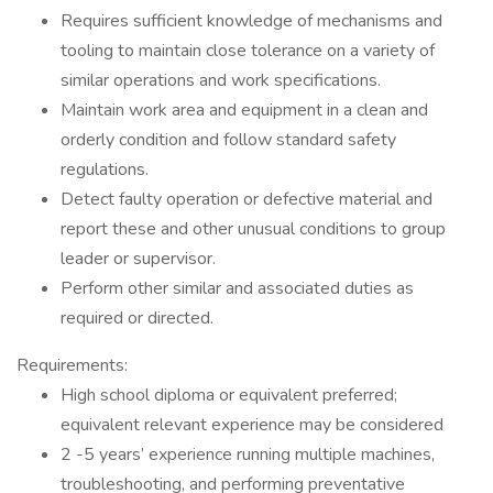
Requires sufficient knowledge of mechanisms and
tooling to maintain close tolerance on a variety of
similar operations and work specifications.
Maintain work area and equipment in a clean and
orderly condition and follow standard safety
regulations.
Detect faulty operation or defective material and
report these and other unusual conditions to group
leader or supervisor.
Perform other similar and associated duties as
required or directed.
Requirements:
High school diploma or equivalent preferred;
equivalent relevant experience may be considered
2 -5 years’ experience running multiple machines,
troubleshooting, and performing preventative