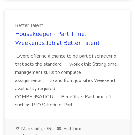
Better Talent
Housekeeper - Part Time,
Weekends Job at Better Talent
...were offering a chance to be part of something
that sets the standard... ...work ethic Strong time-
management skills to complete
assignments... ...to and from job sites Weekend
availability required
COMPENSATION... ...Benefits ~ Paid time off
such as PTO Schedule: Part...
Manzanita, OR
Full Time