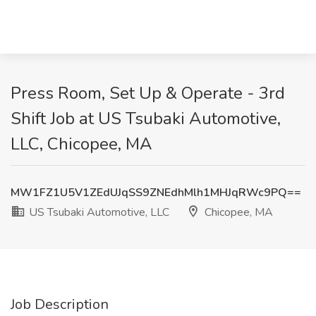
Press Room, Set Up & Operate - 3rd
Shift Job at US Tsubaki Automotive,
LLC, Chicopee, MA
MW1FZ1U5V1ZEdUJqSS9ZNEdhMlh1MHJqRWc9PQ==
US Tsubaki Automotive, LLC
Chicopee, MA
Job Description