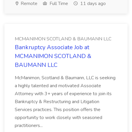
Remote
Full Time
11 days ago
MCMANIMON SCOTLAND & BAUMANN LLC
Bankruptcy Associate Job at
MCMANIMON SCOTLAND &
BAUMANN LLC
McManimon, Scotland & Baumann, LLC is seeking
a highly talented and motivated Associate
Attorney with 3+ years of experience to join its
Bankruptcy & Restructuring and Litigation
Services practices. This position offers the
opportunity to work closely with seasoned
practitioners...