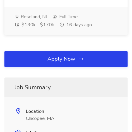
Roseland, NJ
Full Time
$130k - $170k
16 days ago
Apply Now
Job Summary
Location
Chicopee, MA