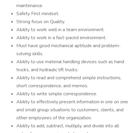
maintenance.
Safety First mindset.
Strong focus on Quality.
Ability to work well in a team environment.
Ability to work in a fast-paced environment.
Must have good mechanical aptitude and problem-
solving skills.
Ability to use material handling devices such as hand
trucks, and hydraulic lift trucks.
Ability to read and comprehend simple instructions,
short correspondence, and memos.
Ability to write simple correspondence.
Ability to effectively present information in one on one
and small group situations to customers, clients, and
other employees of the organization.
Ability to add, subtract, multiply, and divide into all