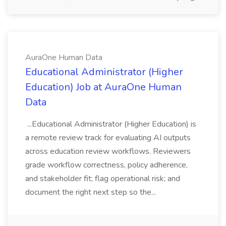
AuraOne Human Data
Educational Administrator (Higher
Education) Job at AuraOne Human
Data
...Educational Administrator (Higher Education) is
a remote review track for evaluating AI outputs
across education review workflows. Reviewers
grade workflow correctness, policy adherence,
and stakeholder fit; flag operational risk; and
document the right next step so the...