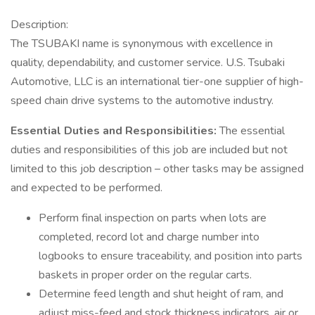
Description:
The TSUBAKI name is synonymous with excellence in
quality, dependability, and customer service. U.S. Tsubaki
Automotive, LLC is an international tier-one supplier of high-
speed chain drive systems to the automotive industry.
Essential Duties and Responsibilities:
The essential
duties and responsibilities of this job are included but not
limited to this job description – other tasks may be assigned
and expected to be performed.
Perform final inspection on parts when lots are
completed, record lot and charge number into
logbooks to ensure traceability, and position into parts
baskets in proper order on the regular carts.
Determine feed length and shut height of ram, and
adjust miss-feed and stock thickness indicators, air or