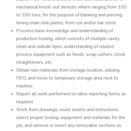
mechanical knock-out devices where ranging from 100
to 200 tons, for the purpose of blanking and piercing
timing chain side plates, from coil and/or bar stock.
Possess basic knowledge and understanding of
production tooling, which consists of multiple cavity
steel and carbide dyes, understanding of related
process equipment such as feeds, scrap cutters, stock
straighteners, etc.
Obtain raw materials from storage location, utilizing
FIFO, and move to temporary storage area next to
machine.
Report all work performed on labor reporting forms as
required.
Work from drawings, route sheets and instructions,
select proper tooling, equipment and materials for the
job, and remove or insert any removable sections as