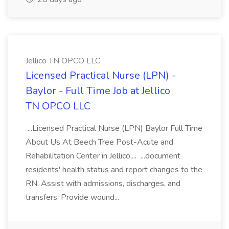
Jellico TN OPCO LLC
Licensed Practical Nurse (LPN) -
Baylor - Full Time Job at Jellico
TN OPCO LLC
...Licensed Practical Nurse (LPN) Baylor Full Time
About Us At Beech Tree Post-Acute and
Rehabilitation Center in Jellico,... ...document
residents' health status and report changes to the
RN. Assist with admissions, discharges, and
transfers. Provide wound...