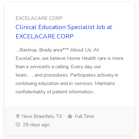
EXCELACARE CORP
Clinical Education Specialist Job at
EXCELACARE CORP
...Bastrop, Brady area*** About Us: At
ExcelaCare, we believe Home Health care is more
than a serviceits a calling. Every day, our
team... ...and procedures. Participates actively in
continuing education and in-services. Maintains
confidentiality of patient information...
New Braunfels, TX
Full Time
28 days ago