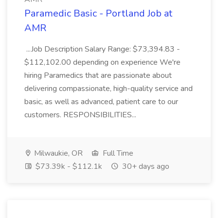
Paramedic Basic - Portland Job at
AMR
...Job Description Salary Range: $73,394.83 -
$112,102.00 depending on experience We're
hiring Paramedics that are passionate about
delivering compassionate, high-quality service and
basic, as well as advanced, patient care to our
customers. RESPONSIBILITIES...
Milwaukie, OR
Full Time
$73.39k - $112.1k
30+ days ago