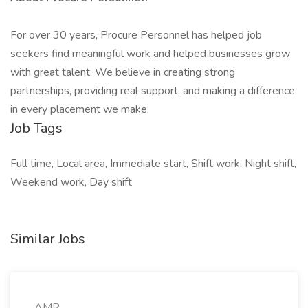
For over 30 years, Procure Personnel has helped job
seekers find meaningful work and helped businesses grow
with great talent. We believe in creating strong
partnerships, providing real support, and making a difference
in every placement we make.
Job Tags
Full time, Local area, Immediate start, Shift work, Night shift,
Weekend work, Day shift
Similar Jobs
AMR