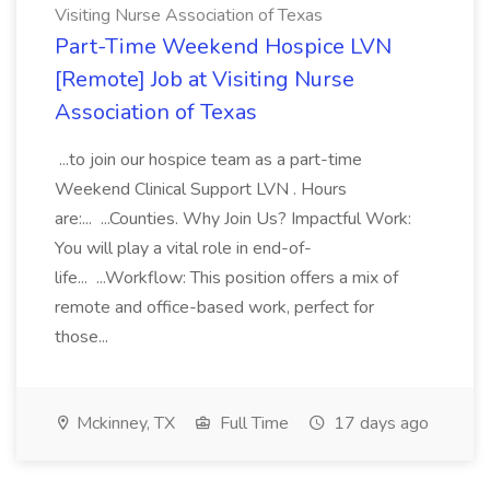
Visiting Nurse Association of Texas
Part-Time Weekend Hospice LVN
[Remote] Job at Visiting Nurse
Association of Texas
...to join our hospice team as a part-time
Weekend Clinical Support LVN . Hours
are:... ...Counties. Why Join Us? Impactful Work:
You will play a vital role in end-of-
life... ...Workflow: This position offers a mix of
remote and office-based work, perfect for
those...
Mckinney, TX
Full Time
17 days ago