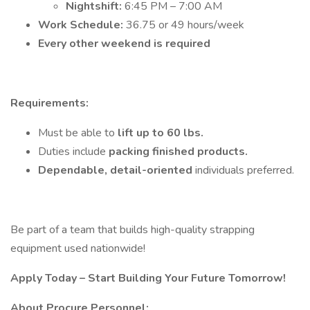
Nightshift:
6:45 PM – 7:00 AM
Work Schedule:
36.75 or 49 hours/week
Every other weekend is required
Requirements:
Must be able to
lift up to 60 lbs.
Duties include
packing finished products.
Dependable, detail-oriented
individuals preferred.
Be part of a team that builds high-quality strapping
equipment used nationwide!
Apply Today – Start Building Your Future Tomorrow!
About Procure Personnel: