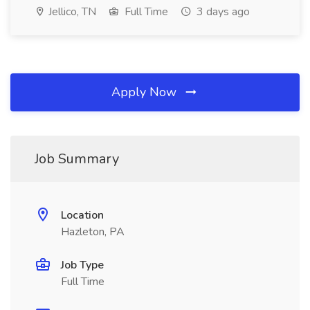
Jellico, TN
Full Time
3 days ago
Apply Now
Job Summary
Location
Hazleton, PA
Job Type
Full Time