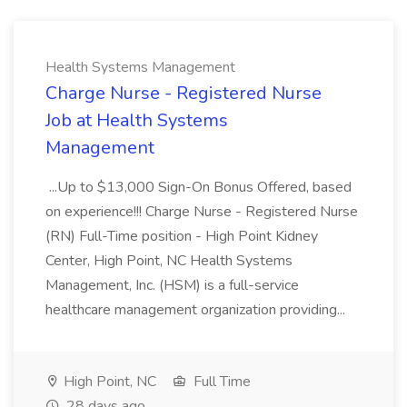
Health Systems Management
Charge Nurse - Registered Nurse
Job at Health Systems
Management
...Up to $13,000 Sign-On Bonus Offered, based
on experience!!! Charge Nurse - Registered Nurse
(RN) Full-Time position - High Point Kidney
Center, High Point, NC Health Systems
Management, Inc. (HSM) is a full-service
healthcare management organization providing...
High Point, NC
Full Time
28 days ago