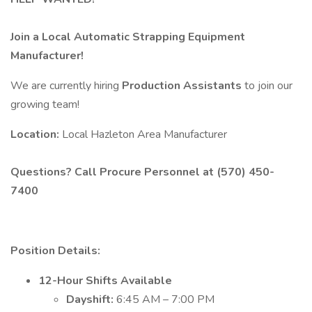
Join a Local Automatic Strapping Equipment
Manufacturer!
We are currently hiring
Production Assistants
to join our
growing team!
Location:
Local Hazleton Area Manufacturer
Questions? Call Procure Personnel at (570) 450-
7400
Position Details:
12-Hour Shifts Available
Dayshift:
6:45 AM – 7:00 PM