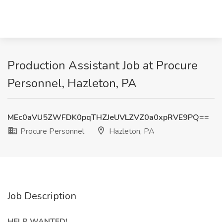
Production Assistant Job at Procure
Personnel, Hazleton, PA
MEc0aVU5ZWFDK0pqTHZJeUVLZVZ0a0xpRVE9PQ==
Procure Personnel
Hazleton, PA
Job Description
HELP WANTED!