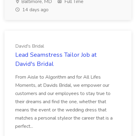
Baltimore, MD
Full Time
14 days ago
David's Bridal
Lead Seamstress Tailor Job at
David's Bridal
From Aisle to Algorithm and for All Lifes
Moments, at Davids Bridal, we empower our
customers and our employees to stay true to
their dreams and find the one, whether that
means the event or the wedding dress that
matches a personal styleor the career that is a
perfect...