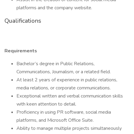
platforms and the company website.
Qualifications
Requirements
Bachelor’s degree in Public Relations,
Communications, Journalism, or a related field.
At least 2 years of experience in public relations,
media relations, or corporate communications.
Exceptional written and verbal communication skills
with keen attention to detail.
Proficiency in using PR software, social media
platforms, and Microsoft Office Suite.
Ability to manage multiple projects simultaneously