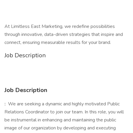
At Limitless East Marketing, we redefine possibilities
through innovative, data-driven strategies that inspire and
connect, ensuring measurable results for your brand.
Job Description
Job Description
:
We are seeking a dynamic and highly motivated Public
Relations Coordinator to join our team. In this role, you will
be instrumental in enhancing and maintaining the public
image of our organization by developing and executing