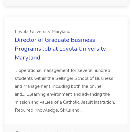
Loyola University Maryland
Director of Graduate Business
Programs Job at Loyola University
Maryland
...operational management for several hundred
students within the Sellinger School of Business
and Management, including both the online
and... ...learning environment and advancing the
mission and values of a Catholic, Jesuit institution.
Required Knowledge, Skills and...