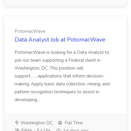
PotomacWave
Data Analyst Job at PotomacWave
PotomacWave is looking for a Data Analyst to
join our team supporting a Federal client in
Washington, DC. This position will
support... ...applications that inform decision-
making. Apply basic data collection, mining, and
pattern recognition techniques to assist in
developing...
Washington DC
Full Time
$85k - $115k
14 days ago