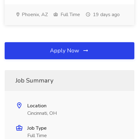
Phoenix, AZ
Full Time
19 days ago
Apply Now
Job Summary
Location
Cincinnati, OH
Job Type
Full Time