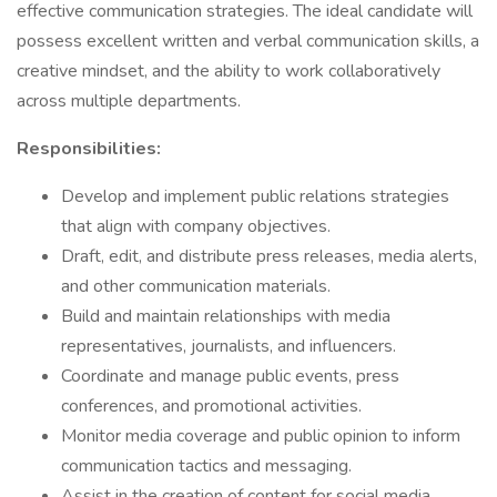
effective communication strategies. The ideal candidate will
possess excellent written and verbal communication skills, a
creative mindset, and the ability to work collaboratively
across multiple departments.
Responsibilities:
Develop and implement public relations strategies
that align with company objectives.
Draft, edit, and distribute press releases, media alerts,
and other communication materials.
Build and maintain relationships with media
representatives, journalists, and influencers.
Coordinate and manage public events, press
conferences, and promotional activities.
Monitor media coverage and public opinion to inform
communication tactics and messaging.
Assist in the creation of content for social media