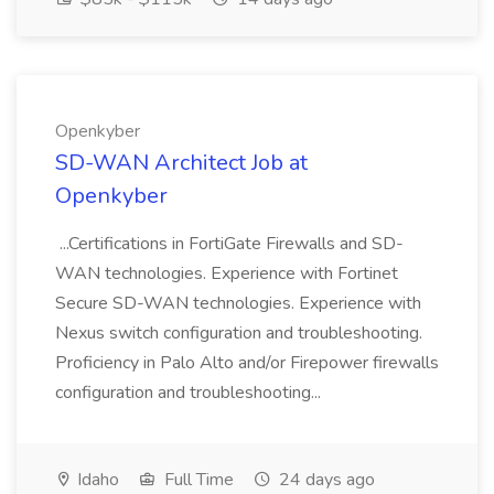
Openkyber
SD-WAN Architect Job at
Openkyber
...Certifications in FortiGate Firewalls and SD-
WAN technologies. Experience with Fortinet
Secure SD-WAN technologies. Experience with
Nexus switch configuration and troubleshooting.
Proficiency in Palo Alto and/or Firepower firewalls
configuration and troubleshooting...
Idaho
Full Time
24 days ago