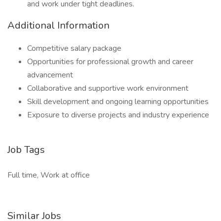
and work under tight deadlines.
Additional Information
Competitive salary package
Opportunities for professional growth and career
advancement
Collaborative and supportive work environment
Skill development and ongoing learning opportunities
Exposure to diverse projects and industry experience
Job Tags
Full time, Work at office
Similar Jobs