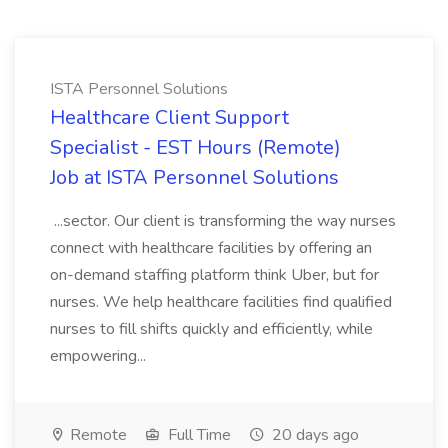
ISTA Personnel Solutions
Healthcare Client Support
Specialist - EST Hours (Remote)
Job at ISTA Personnel Solutions
...sector. Our client is transforming the way nurses
connect with healthcare facilities by offering an
on-demand staffing platform think Uber, but for
nurses. We help healthcare facilities find qualified
nurses to fill shifts quickly and efficiently, while
empowering...
Remote
Full Time
20 days ago