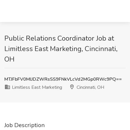
Public Relations Coordinator Job at
Limitless East Marketing, Cincinnati,
OH
MTJFbFV0MlJDZWRsSS9FNkVLcVd2MGp0RWc9PQ==
Limitless East Marketing
Cincinnati, OH
Job Description