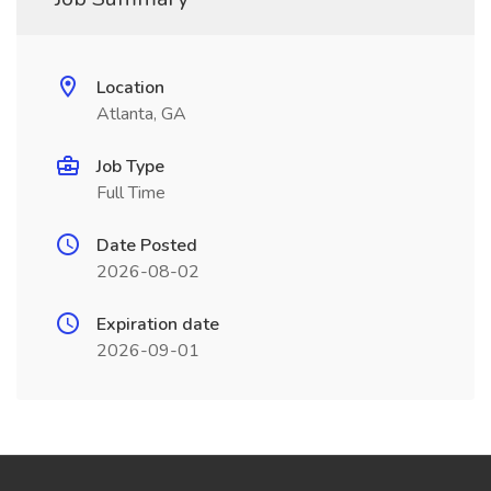
Location
Atlanta, GA
Job Type
Full Time
Date Posted
2026-08-02
Expiration date
2026-09-01