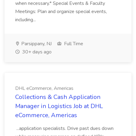
when necessary.* Special Events & Faculty
Meetings: Plan and organize special events,
including...
Parsippany, NJ
Full Time
30+ days ago
DHL eCommerce, Americas
Collections & Cash Application
Manager in Logistics Job at DHL
eCommerce, Americas
...application specialists. Drive past dues down