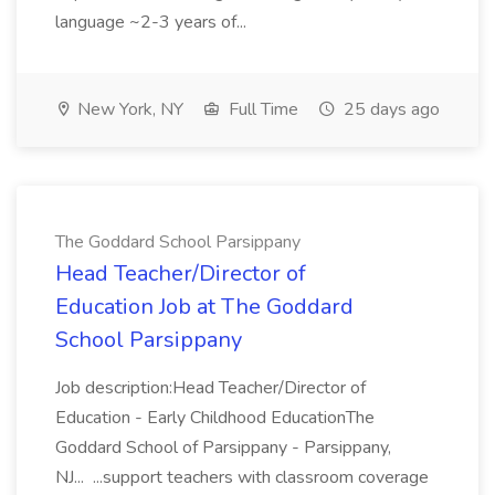
language ~2-3 years of...
New York, NY
Full Time
25 days ago
The Goddard School Parsippany
Head Teacher/Director of
Education Job at The Goddard
School Parsippany
Job description:Head Teacher/Director of
Education - Early Childhood EducationThe
Goddard School of Parsippany - Parsippany,
NJ... ...support teachers with classroom coverage