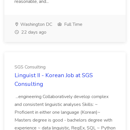
reasonable, and...
Washington DC
Full Time
22 days ago
SGS Consulting
Linguist II - Korean Job at SGS
Consulting
...engineering Collaboratively develop complex
and consistent linguistic analyses Skills: ~
Proficient in either one language (Korean)~
Masters degree is good - bachelors degree with
experience ~ data linguistic, RegEx, SQL ~ Python