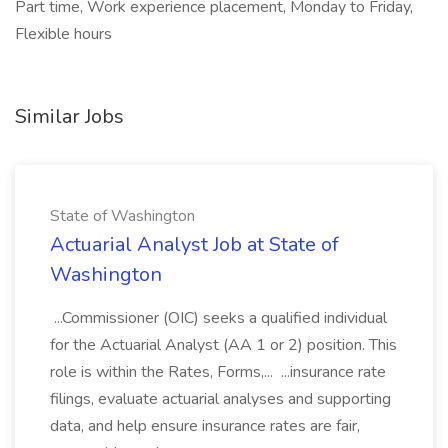
Part time, Work experience placement, Monday to Friday,
Flexible hours
Similar Jobs
State of Washington
Actuarial Analyst Job at State of
Washington
...Commissioner (OIC) seeks a qualified individual
for the Actuarial Analyst (AA 1 or 2) position. This
role is within the Rates, Forms,... ...insurance rate
filings, evaluate actuarial analyses and supporting
data, and help ensure insurance rates are fair,