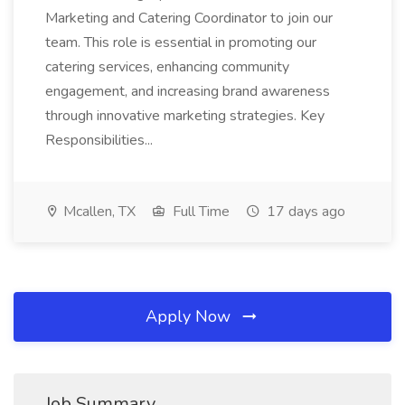
Marketing and Catering Coordinator to join our
team. This role is essential in promoting our
catering services, enhancing community
engagement, and increasing brand awareness
through innovative marketing strategies. Key
Responsibilities...
Mcallen, TX
Full Time
17 days ago
Apply Now
Job Summary