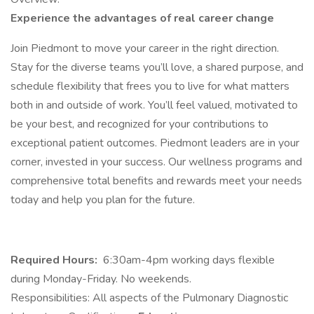
Experience the advantages of real career change
​​​Join Piedmont to move your career in the right direction.
Stay for the diverse teams you’ll love, a shared purpose, and
schedule flexibility that frees you to live for what matters
both in and outside of work. You’ll feel valued, motivated to
be your best, and recognized for your contributions to
exceptional patient outcomes. Piedmont leaders are in your
corner, invested in your success. Our wellness programs and
comprehensive total benefits and rewards meet your needs
today and help you plan for the future.
Required Hours:
6:30am-4pm working days flexible
during Monday-Friday. No weekends.
Responsibilities: All aspects of the Pulmonary Diagnostic