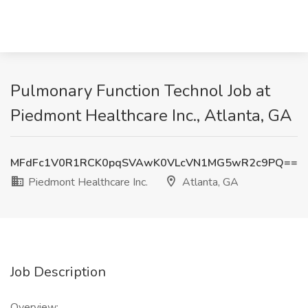
Pulmonary Function Technol Job at
Piedmont Healthcare Inc., Atlanta, GA
MFdFc1V0R1RCK0pqSVAwK0VLcVN1MG5wR2c9PQ==
Piedmont Healthcare Inc.
Atlanta, GA
Job Description
Overview: