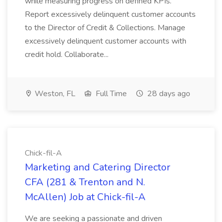
while measuring progress on defined KPIs.
Report excessively delinquent customer accounts
to the Director of Credit & Collections. Manage
excessively delinquent customer accounts with
credit hold. Collaborate...
Weston, FL
Full Time
28 days ago
Chick-fil-A
Marketing and Catering Director
CFA (281 & Trenton and N.
McAllen) Job at Chick-fil-A
We are seeking a passionate and driven