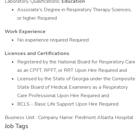
Laboratory. Qualifications:
Education
Associate’s Degree in Respiratory Therapy Sciences,
or higher Required
Work Experience
No experience required Required
Licenses and Certifications
Registered by the National Board for Respiratory Care
as an CPFT, RPFT, or RRT Upon Hire Required and
Licensed by the State of Georgia under the Composite
State Board of Medical Examiners as a Respiratory
Care Professional Upon Hire Required and
BCLS - Basic Life Support Upon Hire Required
Business Unit : Company Name: Piedmont Atlanta Hospital
Job Tags