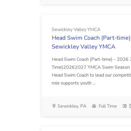
Sewickley Valley YMCA
Head Swim Coach (Part-time)
Sewickley Valley YMCA
Head Swim Coach (Part-time) - 2026
Time)20262027 YMCA Swim Season Th
Head Swim Coach to lead our competi
role supports youth ...
Sewickley, PA
Full Time
$