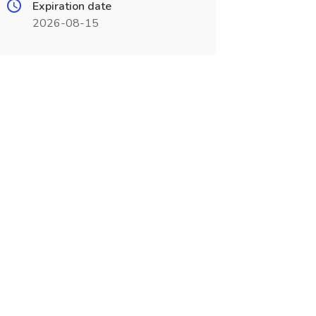
Expiration date
2026-08-15