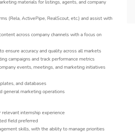
arketing materials for listings, agents, and company
ms (Rela, ActivePipe, RealScout, etc.) and assist with
content across company channels with a focus on
o ensure accuracy and quality across all markets
eting campaigns and track performance metrics
ompany events, meetings, and marketing initiatives
mplates, and databases
and general marketing operations
 relevant internship experience
ted field preferred
ement skills, with the ability to manage priorities