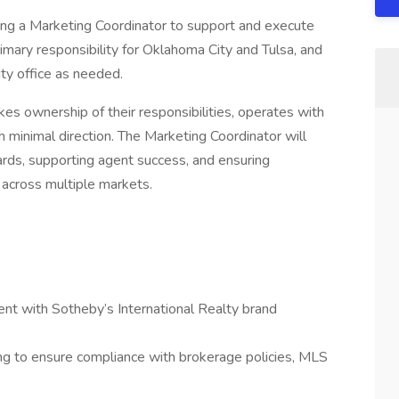
ing a Marketing Coordinator to support and execute
rimary responsibility for Oklahoma City and Tulsa, and
ty office as needed.
akes ownership of their responsibilities, operates with
h minimal direction. The Marketing Coordinator will
ndards, supporting agent success, and ensuring
 across multiple markets.
ment with Sotheby’s International Realty brand
ng to ensure compliance with brokerage policies, MLS