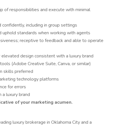
p of responsibilities and execute with minimal
confidently, including in group settings
 and uphold standards when working with agents
nsiveness; receptive to feedback and able to operate
 elevated design consistent with a luxury brand
ools (Adobe Creative Suite, Canva, or similar)
 skills preferred
arketing technology platforms
nce for errors
 a luxury brand
icative of your marketing acumen.
leading luxury brokerage in Oklahoma City and a