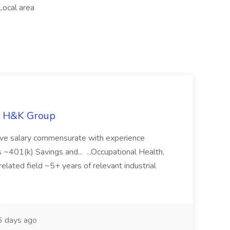
Local area
he H&K Group
tive salary commensurate with experience
01(k) Savings and... ...Occupational Health,
elated field ~5+ years of relevant industrial
 days ago