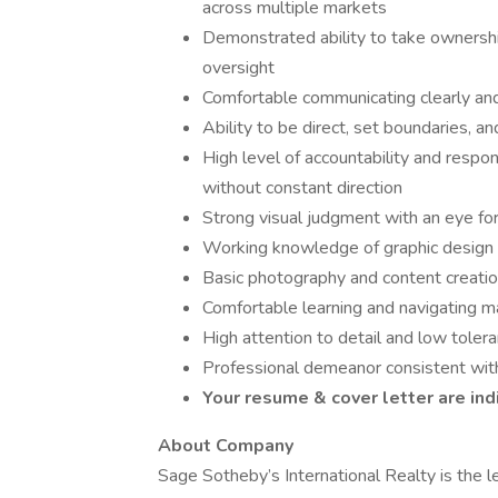
across multiple markets
Demonstrated ability to take ownershi
oversight
Comfortable communicating clearly and 
Ability to be direct, set boundaries,
High level of accountability and respo
without constant direction
Strong visual judgment with an eye for
Working knowledge of graphic design t
Basic photography and content creation
Comfortable learning and navigating m
High attention to detail and low tolera
Professional demeanor consistent with
Your resume & cover letter are ind
About Company
Sage Sotheby’s International Realty is the 