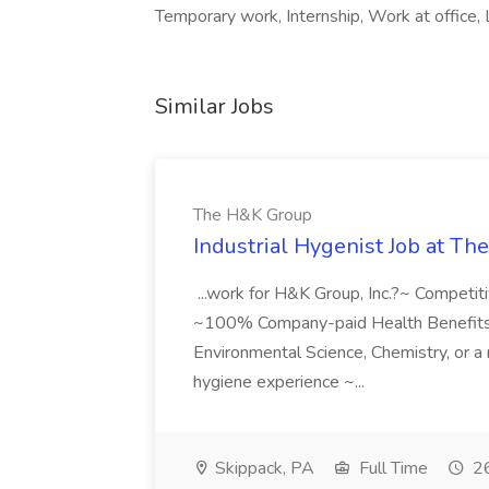
Temporary work, Internship, Work at office, 
Similar Jobs
The H&K Group
Industrial Hygenist Job at T
...work for H&K Group, Inc.?~ Competi
~100% Company-paid Health Benefits ~4
Environmental Science, Chemistry, or a r
hygiene experience ~...
Skippack, PA
Full Time
26