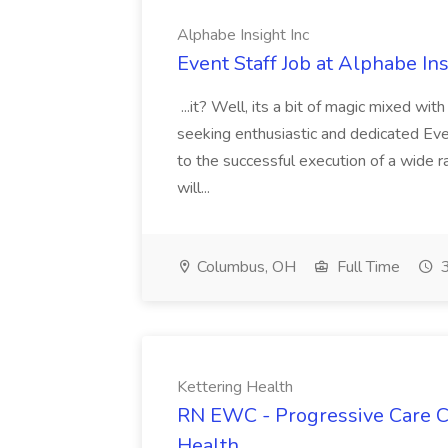
Alphabe Insight Inc
Event Staff Job at Alphabe Ins
...it? Well, its a bit of magic mixed wit
seeking enthusiastic and dedicated Eve
to the successful execution of a wide 
will...
Columbus, OH
Full Time
3
Kettering Health
RN EWC - Progressive Care Ca
Health