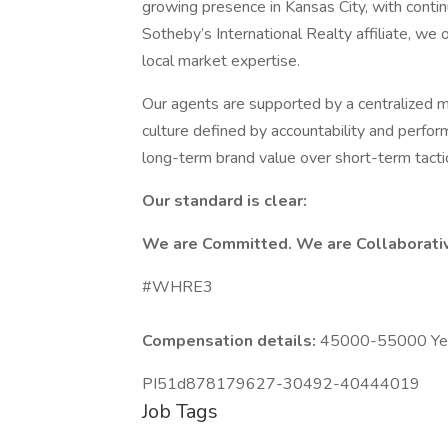
growing presence in Kansas City, with contin
Sotheby’s International Realty affiliate, we
local market expertise.
Our agents are supported by a centralized m
culture defined by accountability and perfor
long-term brand value over short-term tacti
Our standard is clear:
We are Committed. We are Collaborati
#WHRE3
Compensation details:
45000-55000 Year
PI51d878179627-30492-40444019
Job Tags