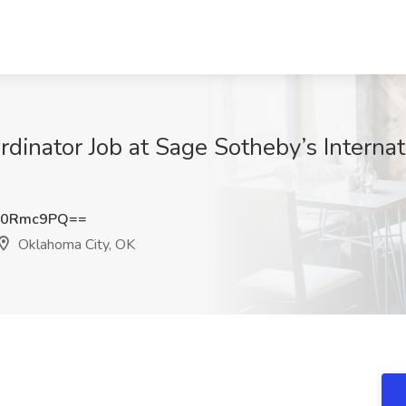
rdinator Job at Sage Sotheby’s Interna
p0Rmc9PQ==
Oklahoma City, OK