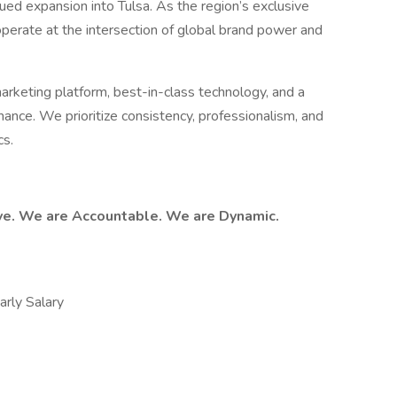
ued expansion into Tulsa. As the region’s exclusive
 operate at the intersection of global brand power and
arketing platform, best-in-class technology, and a
mance. We prioritize consistency, professionalism, and
cs.
ve. We are Accountable. We are Dynamic.
ly Salary