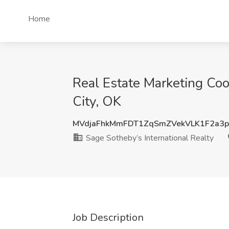
Home
Real Estate Marketing Coo
City, OK
MVdjaFhkMmFDT1ZqSmZVekVLK1F2a3
Sage Sotheby’s International Realty
Job Description