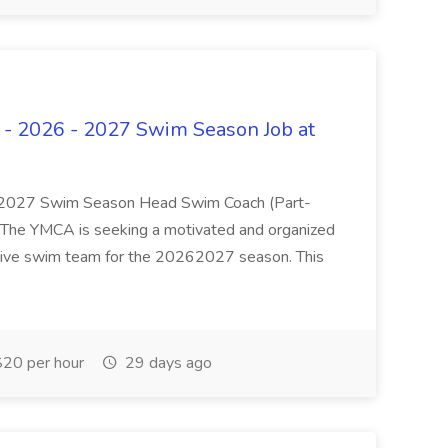
 - 2026 - 2027 Swim Season Job at
 2027 Swim Season Head Swim Coach (Part-
e YMCA is seeking a motivated and organized
tive swim team for the 20262027 season. This
20 per hour
29 days ago