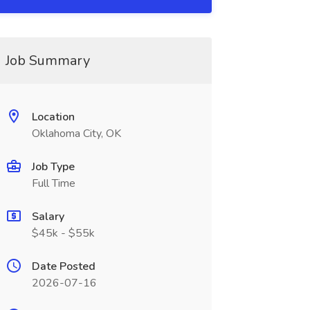
Job Summary
Location
Oklahoma City, OK
Job Type
Full Time
Salary
$45k - $55k
Date Posted
2026-07-16