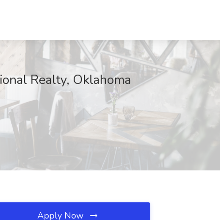
tional Realty, Oklahoma
Apply Now