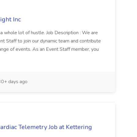
ight Inc
h a whole lot of hustle. Job Description : We are
nt Staff to join our dynamic team and contribute
range of events. As an Event Staff member, you
0+ days ago
rdiac Telemetry Job at Kettering