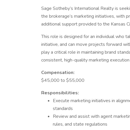
Sage Sotheby’s International Realty is seek
the brokerage’s marketing initiatives, with p
additional support provided to the Kansas Ci
This role is designed for an individual who t
initiative, and can move projects forward wit
play a critical role in maintaining brand sta
consistent, high-quality marketing execution
Compensation:
$45,000 to $55,000
Responsibilities:
Execute marketing initiatives in align
standards
Review and assist with agent marketi
rules, and state regulations