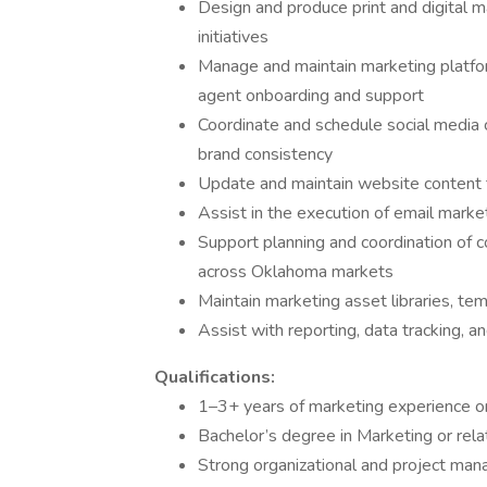
Design and produce print and digital m
initiatives
Manage and maintain marketing platfor
agent onboarding and support
Coordinate and schedule social media 
brand consistency
Update and maintain website content t
Assist in the execution of email mark
Support planning and coordination of c
across Oklahoma markets
Maintain marketing asset libraries, te
Assist with reporting, data tracking, 
Qualifications:
1–3+ years of marketing experience or
Bachelor’s degree in Marketing or rela
Strong organizational and project manag