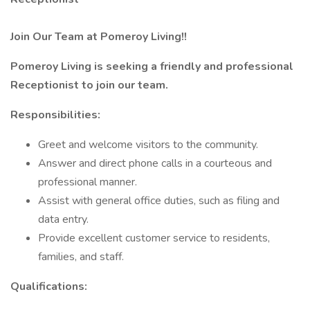
Join Our Team at Pomeroy Living!!
Pomeroy Living is seeking a friendly and professional
Receptionist to join our team.
Responsibilities:
Greet and welcome visitors to the community.
Answer and direct phone calls in a courteous and
professional manner.
Assist with general office duties, such as filing and
data entry.
Provide excellent customer service to residents,
families, and staff.
Qualifications: