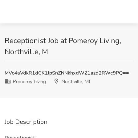
Receptionist Job at Pomeroy Living,
Northville, MI
MVc4aVdkR1dCK1JpSnZNNkhxdWZ1azd2RWc9PQ==
Pomeroy Living
Northville, MI
Job Description
Receptionist