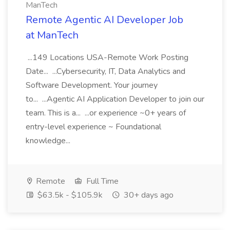
ManTech
Remote Agentic AI Developer Job
at ManTech
...149 Locations USA-Remote Work Posting
Date... ...Cybersecurity, IT, Data Analytics and
Software Development. Your journey
to... ...Agentic AI Application Developer to join our
team. This is a... ...or experience ~0+ years of
entry-level experience ~ Foundational
knowledge...
Remote
Full Time
$63.5k - $105.9k
30+ days ago