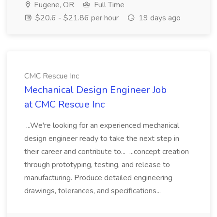
Eugene, OR
Full Time
$20.6 - $21.86 per hour
19 days ago
CMC Rescue Inc
Mechanical Design Engineer Job
at CMC Rescue Inc
...We're looking for an experienced mechanical
design engineer ready to take the next step in
their career and contribute to... ...concept creation
through prototyping, testing, and release to
manufacturing. Produce detailed engineering
drawings, tolerances, and specifications...