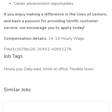
Career advancement opportunities
If you enjoy making a difference in the lives of seniors,
and have a passion for providing terrific customer
service, we encourage you to apply today!
Compensation details:
14-14 Hourly Wage
PI4d1c3078bc26-30492-40992278
Job Tags
Hourly pay, Daily paid, Work at office, Flexible hours
Similar Jobs