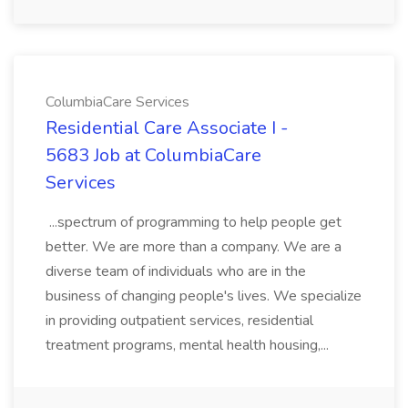
ColumbiaCare Services
Residential Care Associate I -
5683 Job at ColumbiaCare
Services
...spectrum of programming to help people get
better. We are more than a company. We are a
diverse team of individuals who are in the
business of changing people's lives. We specialize
in providing outpatient services, residential
treatment programs, mental health housing,...