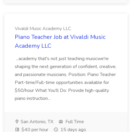
Vivaldi Music Academy LLC
Piano Teacher Job at Vivaldi Music
Academy LLC
...academy that's not just teaching musicwe're
shaping the next generation of confident, creative,
and passionate musicians. Position: Piano Teacher
Part-time/Full-time opportunities available for
$50/hour What You'll Do: Provide high-quality
piano instruction...
San Antonio, TX
Full Time
$40 per hour
15 days ago