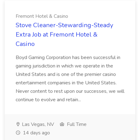
Fremont Hotel & Casino
Stove Cleaner-Stewarding-Steady
Extra Job at Fremont Hotel &
Casino
Boyd Gaming Corporation has been successful in
gaming jurisdiction in which we operate in the
United States and is one of the premier casino
entertainment companies in the United States.
Never content to rest upon our successes, we will
continue to evolve and retain...
Las Vegas, NV
Full Time
14 days ago