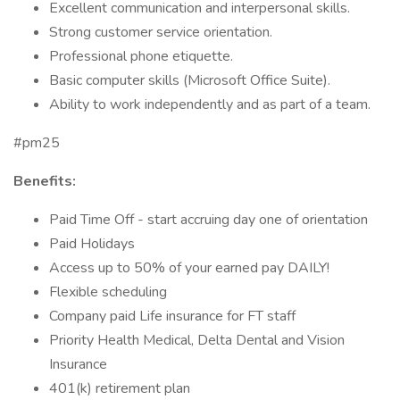
Excellent communication and interpersonal skills.
Strong customer service orientation.
Professional phone etiquette.
Basic computer skills (Microsoft Office Suite).
Ability to work independently and as part of a team.
#pm25
Benefits:
Paid Time Off - start accruing day one of orientation
Paid Holidays
Access up to 50% of your earned pay DAILY!
Flexible scheduling
Company paid Life insurance for FT staff
Priority Health Medical, Delta Dental and Vision
Insurance
401(k) retirement plan