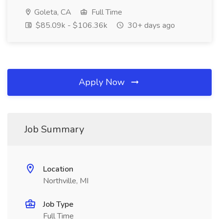
Goleta, CA
Full Time
$85.09k - $106.36k
30+ days ago
Apply Now
Job Summary
Location
Northville, MI
Job Type
Full Time