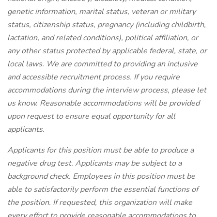
genetic information, marital status, veteran or military
status, citizenship status, pregnancy (including childbirth,
lactation, and related conditions), political affiliation, or
any other status protected by applicable federal, state, or
local laws. We are committed to providing an inclusive
and accessible recruitment process. If you require
accommodations during the interview process, please let
us know. Reasonable accommodations will be provided
upon request to ensure equal opportunity for all
applicants.
Applicants for this position must be able to produce a
negative drug test. Applicants may be subject to a
background check. Employees in this position must be
able to satisfactorily perform the essential functions of
the position. If requested, this organization will make
every effort to provide reasonable accommodations to