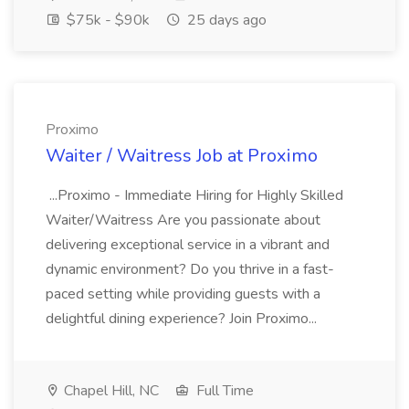
$75k - $90k
25 days ago
Proximo
Waiter / Waitress Job at Proximo
...Proximo - Immediate Hiring for Highly Skilled
Waiter/Waitress Are you passionate about
delivering exceptional service in a vibrant and
dynamic environment? Do you thrive in a fast-
paced setting while providing guests with a
delightful dining experience? Join Proximo...
Chapel Hill, NC
Full Time