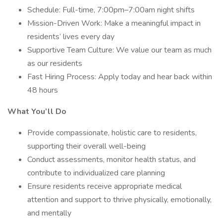
Schedule: Full-time, 7:00pm–7:00am night shifts
Mission-Driven Work: Make a meaningful impact in
residents’ lives every day
Supportive Team Culture: We value our team as much
as our residents
Fast Hiring Process: Apply today and hear back within
48 hours
What You’ll Do
Provide compassionate, holistic care to residents,
supporting their overall well-being
Conduct assessments, monitor health status, and
contribute to individualized care planning
Ensure residents receive appropriate medical
attention and support to thrive physically, emotionally,
and mentally