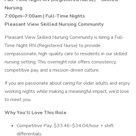
Nursing
7:00pm–7:00am | Full-Time Nights
Pleasant View Skilled Nursing Community
Pleasant View Skilled Nursing Community is hiring a Full-
Time Night RN (Registered Nurse) to provide
compassionate, high-quality care to residents in our skilled
nursing setting. This overnight role offers consistency,
competitive pay, and a mission-driven culture.
If you are passionate about caring for older adults and enjoy
working nights while making a meaningful impact, we’d love
to meet you.
Why You’ll Love This Role
Competitive Pay: $33.46–$34.04/hour + shift
differentials