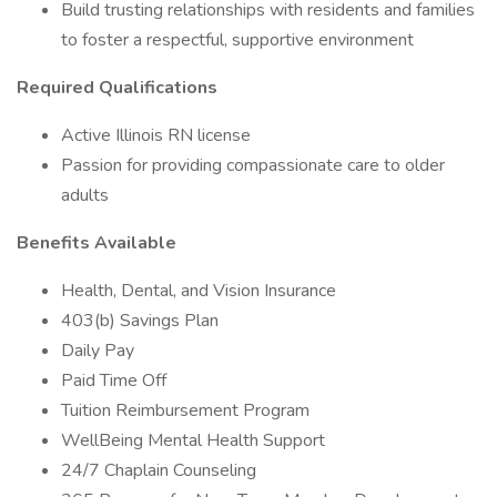
Build trusting relationships with residents and families
to foster a respectful, supportive environment
Required Qualifications
Active Illinois RN license
Passion for providing compassionate care to older
adults
Benefits Available
Health, Dental, and Vision Insurance
403(b) Savings Plan
Daily Pay
Paid Time Off
Tuition Reimbursement Program
WellBeing Mental Health Support
24/7 Chaplain Counseling