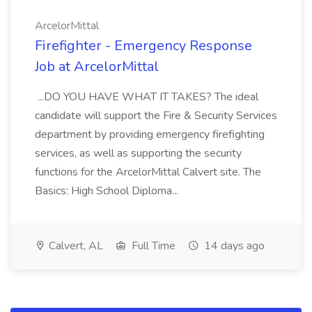
ArcelorMittal
Firefighter - Emergency Response
Job at ArcelorMittal
...DO YOU HAVE WHAT IT TAKES? The ideal
candidate will support the Fire & Security Services
department by providing emergency firefighting
services, as well as supporting the security
functions for the ArcelorMittal Calvert site. The
Basics: High School Diploma...
Calvert, AL
Full Time
14 days ago