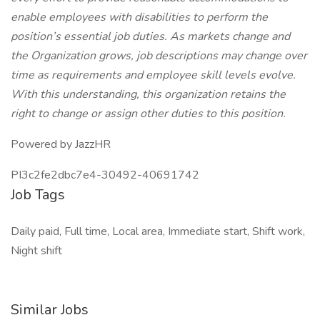
enable employees with disabilities to perform the
position’s essential job duties. As markets change and
the Organization grows, job descriptions may change over
time as requirements and employee skill levels evolve.
With this understanding, this organization retains the
right to change or assign other duties to this position.
Powered by JazzHR
PI3c2fe2dbc7e4-30492-40691742
Job Tags
Daily paid, Full time, Local area, Immediate start, Shift work,
Night shift
Similar Jobs