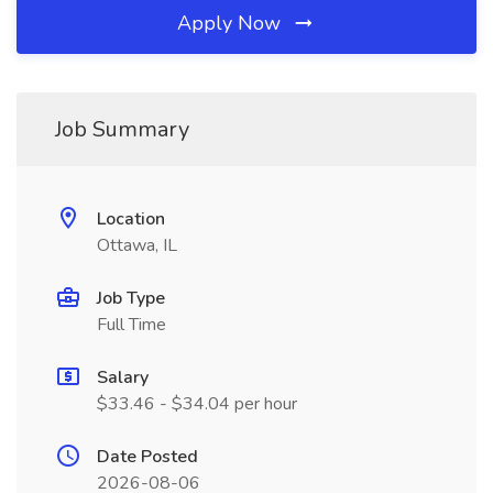
Apply Now
Job Summary
Location
Ottawa, IL
Job Type
Full Time
Salary
$33.46 - $34.04 per hour
Date Posted
2026-08-06