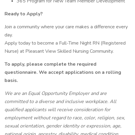
365 Program for New Team Member Development
Ready to Apply?
Join a community where your care makes a difference every
day.
Apply today to become a Full-Time Night RN (Registered
Nurse) at Pleasant View Skilled Nursing Community.
To apply, please complete the required
questionnaire. We accept applications on a rolling
basis.
We are an Equal Opportunity Employer and are
committed to a diverse and inclusive workplace. All
qualified applicants will receive consideration for
employment without regard to race, color, religion, sex,
sexual orientation, gender identity or expression, age,
national origin, ancestry, disability, medical condition,