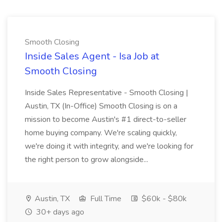
Smooth Closing
Inside Sales Agent - Isa Job at
Smooth Closing
Inside Sales Representative - Smooth Closing |
Austin, TX (In-Office) Smooth Closing is on a
mission to become Austin's #1 direct-to-seller
home buying company. We're scaling quickly,
we're doing it with integrity, and we're looking for
the right person to grow alongside...
Austin, TX
Full Time
$60k - $80k
30+ days ago