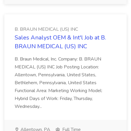
B. BRAUN MEDICAL (US) INC
Sales Analyst OEM & Int'l Job at B.
BRAUN MEDICAL (US) INC
B. Braun Medical, Inc. Company: B. BRAUN
MEDICAL (US) INC Job Posting Location:
Allentown, Pennsylvania, United States,
Bethlehem, Pennsylvania, United States
Functional Area: Marketing Working Model:
Hybrid Days of Work: Friday, Thursday,
Wednesday...
Allentown, PA
Full Time