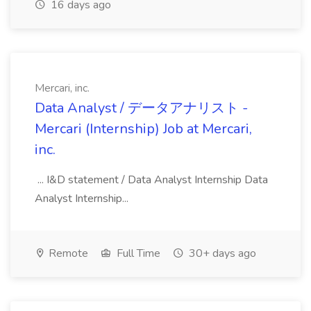
16 days ago
Mercari, inc.
Data Analyst / データアナリスト -
Mercari (Internship) Job at Mercari,
inc.
... I&D statement / Data Analyst Internship Data
Analyst Internship...
Remote
Full Time
30+ days ago