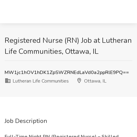
Registered Nurse (RN) Job at Lutheran
Life Communities, Ottawa, IL
MW1jc1hOV1hDK1ZpSWZRNEdLaVd0a2ppRlE9PQ==
Lutheran Life Communities
Ottawa, IL
Job Description
Full-Time Night RN (Registered Nurse) – Skilled