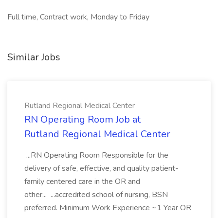
Full time, Contract work, Monday to Friday
Similar Jobs
Rutland Regional Medical Center
RN Operating Room Job at
Rutland Regional Medical Center
...RN Operating Room Responsible for the
delivery of safe, effective, and quality patient-
family centered care in the OR and
other... ...accredited school of nursing, BSN
preferred. Minimum Work Experience ~1 Year OR