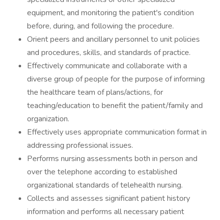
equipment, and monitoring the patient's condition
before, during, and following the procedure.
Orient peers and ancillary personnel to unit policies
and procedures, skills, and standards of practice.
Effectively communicate and collaborate with a
diverse group of people for the purpose of informing
the healthcare team of plans/actions, for
teaching/education to benefit the patient/family and
organization.
Effectively uses appropriate communication format in
addressing professional issues.
Performs nursing assessments both in person and
over the telephone according to established
organizational standards of telehealth nursing.
Collects and assesses significant patient history
information and performs all necessary patient