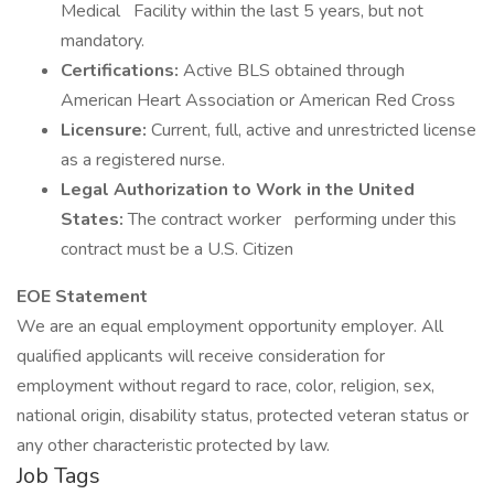
Medical Facility within the last 5 years, but not
mandatory.
Certifications:
Active BLS obtained through
American Heart Association or American Red Cross
Licensure:
Current, full, active and unrestricted license
as a registered nurse.
Legal Authorization to Work in the United
States:
The contract worker performing under this
contract must be a U.S. Citizen
EOE Statement
​​​​​​​We are an equal employment opportunity employer. All
qualified applicants will receive consideration for
employment without regard to race, color, religion, sex,
national origin, disability status, protected veteran status or
any other characteristic protected by law.
Job Tags