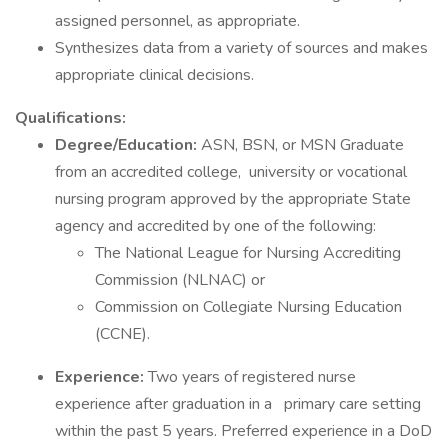
assigned personnel, as appropriate.
Synthesizes data from a variety of sources and makes
appropriate clinical decisions.
Qualifications:
Degree/Education:
ASN, BSN, or MSN Graduate
from an accredited college, university or vocational
nursing program approved by the appropriate State
agency and accredited by one of the following:
The National League for Nursing Accrediting
Commission (NLNAC) or
Commission on Collegiate Nursing Education
(CCNE).
Experience:
Two years of registered nurse
experience after graduation in a primary care setting
within the past 5 years. Preferred experience in a DoD