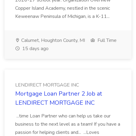
2026-27 school year. Organization Overview
Copper Island Academy, nestled in the scenic
Keweenaw Peninsula of Michigan, is a K-11...
Calumet, Houghton County, MI
Full Time
15 days ago
LENDIRECT MORTGAGE INC
Mortgage Loan Partner 2 Job at
LENDIRECT MORTGAGE INC
...time Loan Partner who can help us take our
business to the next level as a team! If you have a
passion for helping clients and... ...Loves