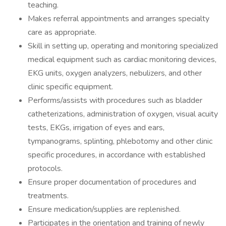
teaching.
Makes referral appointments and arranges specialty
care as appropriate.
Skill in setting up, operating and monitoring specialized
medical equipment such as cardiac monitoring devices,
EKG units, oxygen analyzers, nebulizers, and other
clinic specific equipment.
Performs/assists with procedures such as bladder
catheterizations, administration of oxygen, visual acuity
tests, EKGs, irrigation of eyes and ears,
tympanograms, splinting, phlebotomy and other clinic
specific procedures, in accordance with established
protocols.
Ensure proper documentation of procedures and
treatments.
Ensure medication/supplies are replenished.
Participates in the orientation and training of newly