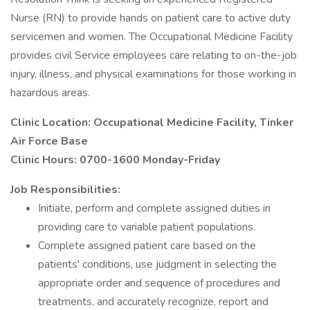
Nurse (RN) to provide hands on patient care to active duty
servicemen and women. The Occupational Medicine Facility
provides civil Service employees care relating to on-the-job
injury, illness, and physical examinations for those working in
hazardous areas.
Clinic Location: Occupational Medicine Facility, Tinker
Air Force Base
Clinic Hours: 0700-1600 Monday-Friday
Job Responsibilities:
Initiate, perform and complete assigned duties in
providing care to variable patient populations.
Complete assigned patient care based on the
patients' conditions, use judgment in selecting the
appropriate order and sequence of procedures and
treatments, and accurately recognize, report and