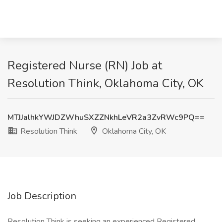
Registered Nurse (RN) Job at
Resolution Think, Oklahoma City, OK
MTJJalhkYWJDZWhuSXZZNkhLeVR2a3ZvRWc9PQ==
Resolution Think
Oklahoma City, OK
Job Description
Resolution Think is seeking an experienced Registered