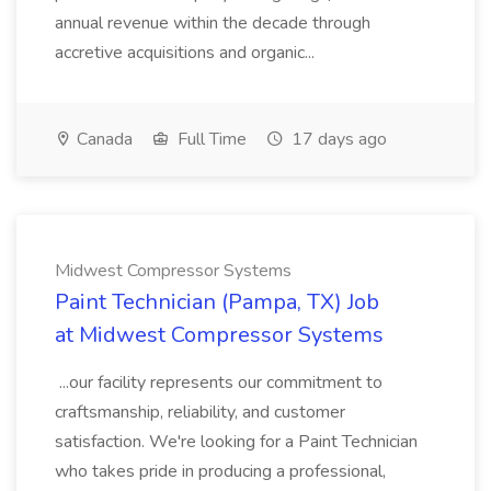
annual revenue within the decade through
accretive acquisitions and organic...
Canada
Full Time
17 days ago
Midwest Compressor Systems
Paint Technician (Pampa, TX) Job
at Midwest Compressor Systems
...our facility represents our commitment to
craftsmanship, reliability, and customer
satisfaction. We're looking for a Paint Technician
who takes pride in producing a professional,