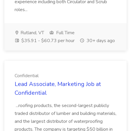
experience including both Circulator and Scrub
roles...
Rutland, VT
Full Time
$35.91 - $60.73 per hour
30+ days ago
Confidential
Lead Associate, Marketing Job at
Confidential
...roofing products, the second-largest publicly
traded distributor of lumber and building materials,
and the largest distributor of waterproofing
products. The company is targeting $50 billion in