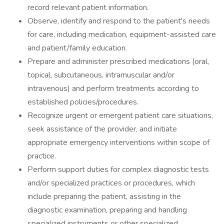
record relevant patient information.
Observe, identify and respond to the patient's needs
for care, including medication, equipment-assisted care
and patient/family education.
Prepare and administer prescribed medications (oral,
topical, subcutaneous, intramuscular and/or
intravenous) and perform treatments according to
established policies/procedures.
Recognize urgent or emergent patient care situations,
seek assistance of the provider, and initiate
appropriate emergency interventions within scope of
practice.
Perform support duties for complex diagnostic tests
and/or specialized practices or procedures, which
include preparing the patient, assisting in the
diagnostic examination, preparing and handling
specialized instruments or other specialized