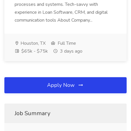
processes and systems. Tech-savvy with
experience in Loan Software, CRM, and digital
communication tools About Company...
Houston, TX
Full Time
$65k - $75k
3 days ago
Apply Now
Job Summary