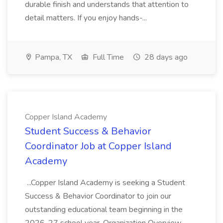
durable finish and understands that attention to
detail matters. If you enjoy hands-...
Pampa, TX
Full Time
28 days ago
Copper Island Academy
Student Success & Behavior
Coordinator Job at Copper Island
Academy
...Copper Island Academy is seeking a Student
Success & Behavior Coordinator to join our
outstanding educational team beginning in the