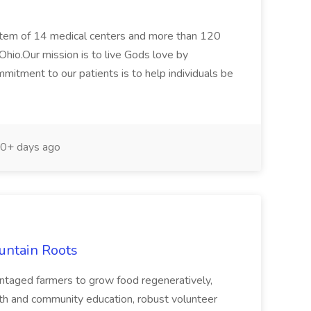
ystem of 14 medical centers and more than 120
Ohio.Our mission is to live Gods love by
mitment to our patients is to help individuals be
0+ days ago
untain Roots
vantaged farmers to grow food regeneratively,
th and community education, robust volunteer