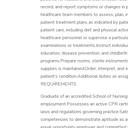
record, and report symptoms or changes in p
healthcare team members to assess, plan, i
patient treatment plans as indicated by pati
patient care, including diet and physical activ
healthcare personnel or supervise a particula
examinations or treatments.Instruct individua
education, disease prevention, and childbir
programs.Prepare rooms, sterile instruments
supplies is maintained.Order, interpret, and 
patient’s condition.Additional duties as 
REQUIREMENTS
Graduate of an accredited School of Nursing
employment.Possesses an active CPR certif
laws and regulations governing practice.Satisf
competencies to demonstrate aptitude as ass
equal opportunity employer and committed to