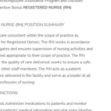
uranceEmployee Assistance Program and Discount
entive Bonus
REGISTERED NURSE (RN)
ERED NURSE (RN) POSITION SUMMARY
are consistent within the scope of practice as
act for Registered Nurses. The RN works in accordance
egates and ensures supervision of nursing activities and
nel appropriate to their scope of practice. The RN
 the quality of care delivered; works to ensure a safe
 other staff members. The RN acts as a patient
 delivered in the facility and serve as a leader at all
rofession of nursing.
UNCTIONS
ords.Administer medications to patients and monitor
d patients’ medical information and vital signs.Monitor,