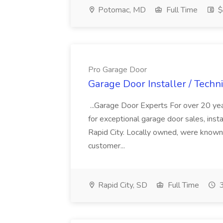
Potomac, MD
Full Time
$
Pro Garage Door
Garage Door Installer / Techn
...Garage Door Experts For over 20 ye
for exceptional garage door sales, insta
Rapid City. Locally owned, were known f
customer...
Rapid City, SD
Full Time
3