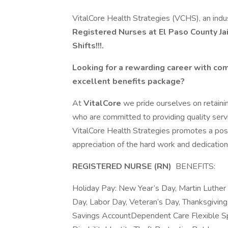
VitalCore Health Strategies (VCHS), an indus
Registered Nurses at El Paso County Jai
Shifts!!!.
Looking for a rewarding career with com
excellent benefits package?
At
VitalCore
we pride ourselves on retaini
who are committed to providing quality serv
VitalCore Health Strategies promotes a pos
appreciation of the hard work and dedication 
REGISTERED NURSE (RN)
BENEFITS:
Holiday Pay: New Year’s Day, Martin Luther 
Day, Labor Day, Veteran’s Day, Thanksgivin
Savings AccountDependent Care Flexible S