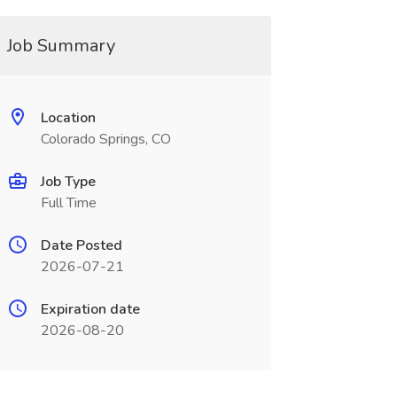
Job Summary
Location
Colorado Springs, CO
Job Type
Full Time
Date Posted
2026-07-21
Expiration date
2026-08-20