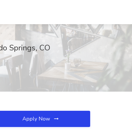
ado Springs, CO
Apply Now