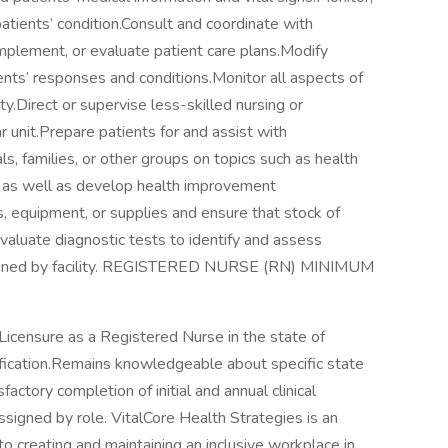
atients’ condition.Consult and coordinate with
mplement, or evaluate patient care plans.Modify
ents’ responses and conditions.Monitor all aspects of
ity.Direct or supervise less-skilled nursing or
r unit.Prepare patients for and assist with
ls, families, or other groups on topics such as health
th as well as develop health improvement
, equipment, or supplies and ensure that stock of
evaluate diagnostic tests to identify and assess
assigned by facility. REGISTERED NURSE (RN) MINIMUM
Licensure as a Registered Nurse in the state of
ication.Remains knowledgeable about specific state
actory completion of initial and annual clinical
igned by role. VitalCore Health Strategies is an
 creating and maintaining an inclusive workplace in