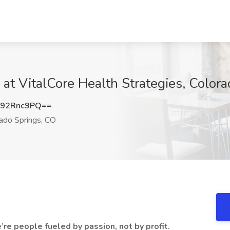
 at VitalCore Health Strategies, Color
92Rnc9PQ==
ado Springs, CO
’re people fueled by passion, not by profit.