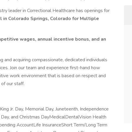
try leader in Correctional Healthcare has openings for
l in Colorado Springs, Colorado for Multiple
petitive wages, annual incentive bonus, and an
ng and acquiring compassionate, dedicated individuals
ices. Join our team and experience first-hand how
itive work environment that is based on respect and
of our staff.
King Jr. Day, Memorial Day, Juneteenth, Independence
g Day, and Christmas DayMedicalDentalVision Health
pending AccountLife InsuranceShort Term/Long Term