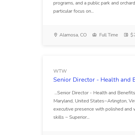
programs, and a public park and orchar
particular focus on...
Alamosa, CO
Full Time
$7
WTW
Senior Director - Health and
...Senior Director - Health and Benef
Maryland, United States~Arlington, Virgi
executive presence with polished and 
skills ~ Superior...