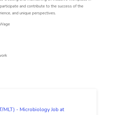
articipate and contribute to the success of the
erience, and unique perspectives.
 Wage
 work
/MLT) - Microbiology Job at