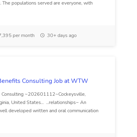
d. The populations served are everyone, with
,395 per month
30+ days ago
 Benefits Consulting Job at WTW
its Consulting ~202601112~Cockeysville,
nia, United States... ...relationships~ An
well developed written and oral communication