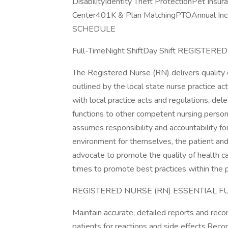
DisabilityIdentity Theft ProtectionPet Ins
Center401K & Plan MatchingPTOAnnual Inc
SCHEDULE
Full-TimeNight ShiftDay Shift REGIST
The Registered Nurse (RN) delivers quality c
outlined by the local state nurse practice 
with local practice acts and regulations, del
functions to other competent nursing person
assumes responsibility and accountability for
environment for themselves, the patient and
advocate to promote the quality of health care
times to promote best practices within the p
REGISTERED NURSE (RN) ESSENTIAL F
Maintain accurate, detailed reports and rec
patients for reactions and side effects.Recor