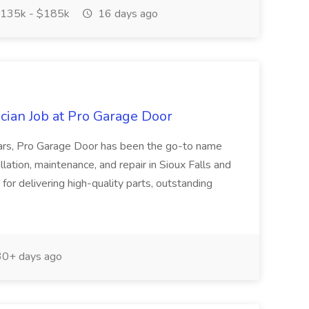
135k - $185k
16 days ago
ician Job at Pro Garage Door
ars, Pro Garage Door has been the go-to name
llation, maintenance, and repair in Sioux Falls and
or delivering high-quality parts, outstanding
0+ days ago