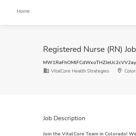
Home
Registered Nurse (RN) Job
MW1RaFhOMlFCdWxoTHZJeUc2cVV2ay
VitalCore Health Strategies
Color
Job Description
Join the VitalCore Team in Colorado! We