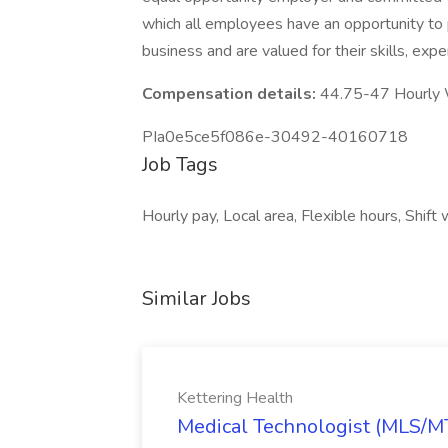
which all employees have an opportunity to p
business and are valued for their skills, exp
Compensation details:
44.75-47 Hourly
PIa0e5ce5f086e-30492-40160718
Job Tags
Hourly pay, Local area, Flexible hours, Shift
Similar Jobs
Kettering Health
Medical Technologist (MLS/MT