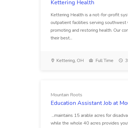
Kettering Health
Kettering Health is a not-for-profit s
outpatient facilities serving southwest 
promoting and restoring health. Our com
their best...
Kettering, OH
Full Time
3
Mountain Roots
Education Assistant Job at Mo
...maintains 15 arable acres for disad
while the whole 40 acres provides you