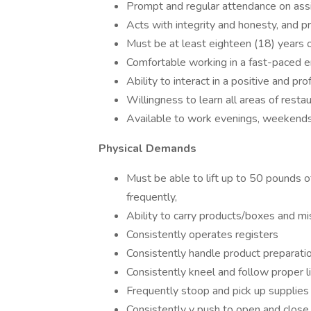
Prompt and regular attendance on assi
Acts with integrity and honesty, and
Must be at least eighteen (18) years o
Comfortable working in a fast-paced 
Ability to interact in a positive and 
Willingness to learn all areas of resta
Available to work evenings, weekends
Physical Demands
Must be able to lift up to 50 pounds o
frequently,
Ability to carry products/boxes and 
Consistently operates registers
Consistently handle product preparati
Consistently kneel and follow proper l
Frequently stoop and pick up supplies
Consistently y push to open and close