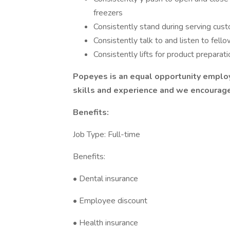
freezers
Consistently stand during serving cust
Consistently talk to and listen to fe
Consistently lifts for product preparat
Popeyes is an equal opportunity empl
skills and experience and we encourage 
Benefits:
Job Type: Full-time
Benefits:
• Dental insurance
• Employee discount
• Health insurance