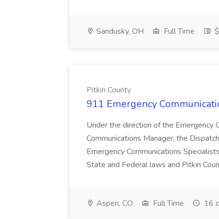
Sandusky, OH
Full Time
$
Pitkin County
911 Emergency Communication
Under the direction of the Emergency
Communications Manager, the Dispatch 
Emergency Communications Specialists,
State and Federal laws and Pitkin Count
Aspen, CO
Full Time
16 d