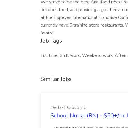
We strive to be the best fast-food restauran
delicious food, and providing a great envir
at the Popeyes International Franchise Confe
currently have 5 training store restaurants
family!
Job Tags
Full time, Shift work, Weekend work, Aftern
Similar Jobs
Delta-T Group Inc.
School Nurse (RN) - $50+/hr J