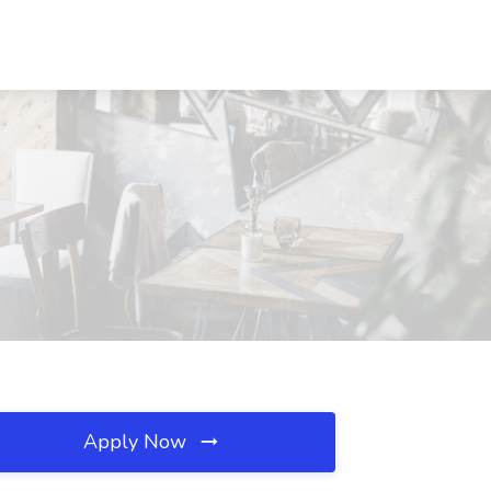
Apply Now