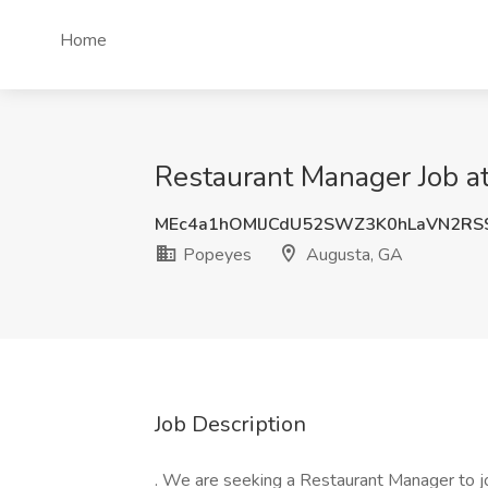
Home
Restaurant Manager Job a
MEc4a1hOMlJCdU52SWZ3K0hLaVN2RS
Popeyes
Augusta, GA
Job Description
. We are seeking a Restaurant Manager to joi