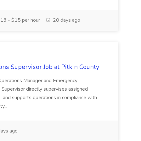
13 - $15 per hour
20 days ago
s Supervisor Job at Pitkin County
 Operations Manager and Emergency
Supervisor directly supervises assigned
 and supports operations in compliance with
y...
ays ago