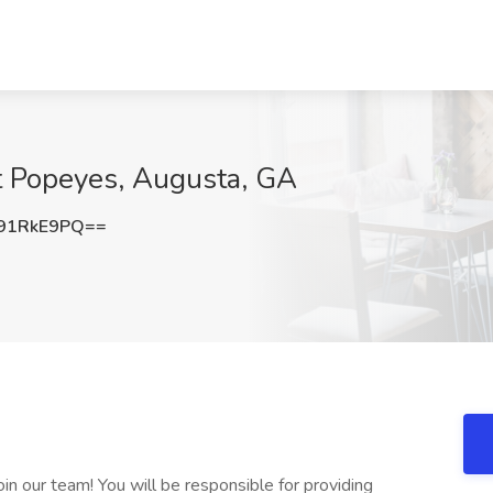
t Popeyes, Augusta, GA
91RkE9PQ==
n our team! You will be responsible for providing