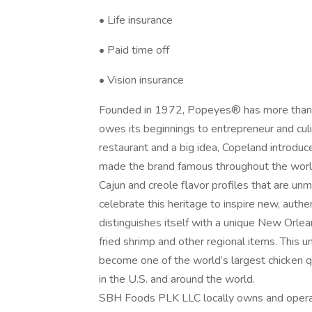
• Life insurance
• Paid time off
• Vision insurance
Founded in 1972, Popeyes® has more than 40
owes its beginnings to entrepreneur and cul
restaurant and a big idea, Copeland introdu
made the brand famous throughout the world.
Cajun and creole flavor profiles that are u
celebrate this heritage to inspire new, aut
distinguishes itself with a unique New Orlea
fried shrimp and other regional items. This 
become one of the world’s largest chicken q
in the U.S. and around the world.
SBH Foods PLK LLC locally owns and operat