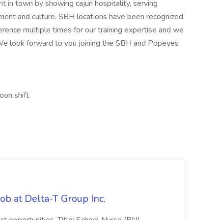
t in town by showing cajun hospitality, serving
onment and culture. SBH locations have been recognized
rence multiple times for our training expertise and we
. We look forward to you joining the SBH and Popeyes
oon shift
ob at Delta-T Group Inc.