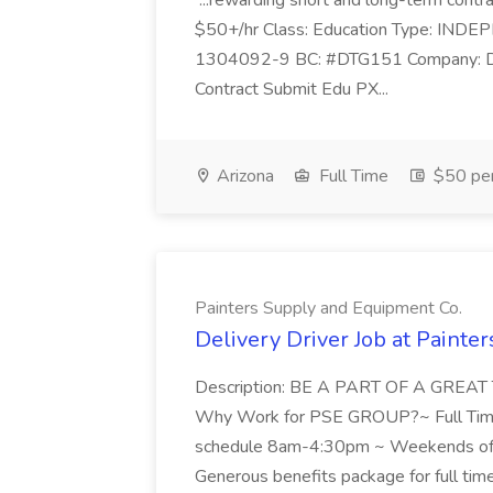
...rewarding short and long-term contra
$50+/hr Class: Education Type: IN
1304092-9 BC: #DTG151 Company: Delt
Contract Submit Edu PX...
Arizona
Full Time
$50 per
Painters Supply and Equipment Co.
Delivery Driver Job at Painte
Description: BE A PART OF A GR
Why Work for PSE GROUP?~ Full Tim
schedule 8am-4:30pm ~ Weekends off
Generous benefits package for full tim