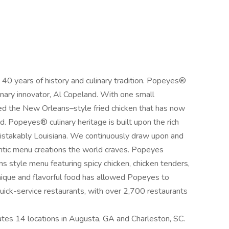
 years of history and culinary tradition. Popeyes®
inary innovator, Al Copeland. With one small
ced the New Orleans–style fried chicken that has now
 Popeyes® culinary heritage is built upon the rich
nmistakably Louisiana. We continuously draw upon and
hentic menu creations the world craves. Popeyes
ns style menu featuring spicy chicken, chicken tenders,
unique and flavorful food has allowed Popeyes to
uick-service restaurants, with over 2,700 restaurants
es 14 locations in Augusta, GA and Charleston, SC.