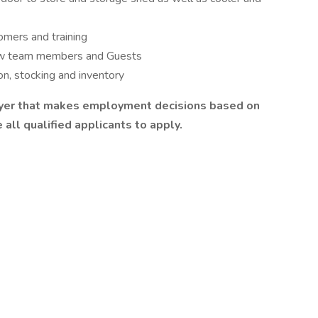
omers and training
llow team members and Guests
ion, stocking and inventory
oyer that makes employment decisions based on
all qualified applicants to apply.