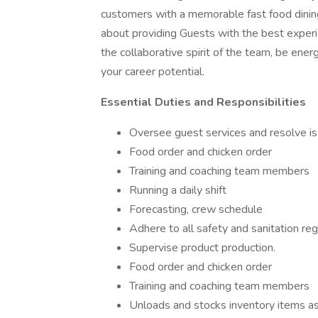
customers with a memorable fast food dinin
about providing Guests with the best experi
the collaborative spirit of the team, be ener
your career potential.
Essential Duties and Responsibilities
Oversee guest services and resolve is
Food order and chicken order
Training and coaching team members
Running a daily shift
Forecasting, crew schedule
Adhere to all safety and sanitation reg
Supervise product production.
Food order and chicken order
Training and coaching team members
Unloads and stocks inventory items a