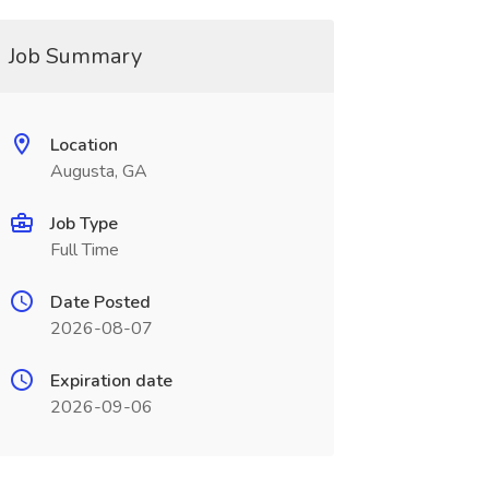
Job Summary
Location
Augusta, GA
Job Type
Full Time
Date Posted
2026-08-07
Expiration date
2026-09-06