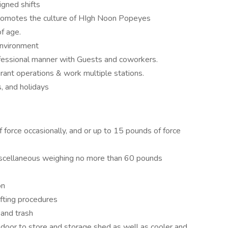
gned shifts
 promotes the culture of HIgh Noon Popeyes
f age.
environment
professional manner with Guests and coworkers.
urant operations & work multiple stations.
, and holidays
f force occasionally, and or up to 15 pounds of force
miscellaneous weighing no more than 60 pounds
on
ifting procedures
 and trash
 door to store and storage shed as well as cooler and