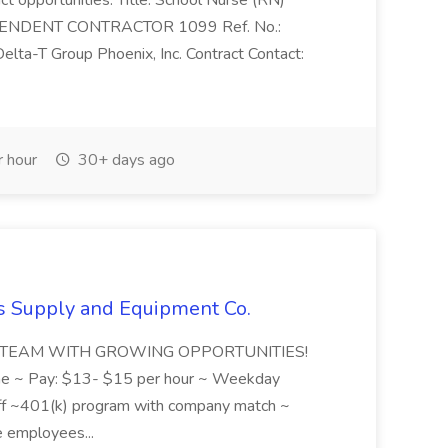
ct opportunities. Title: School Nurse (RN)
DEPENDENT CONTRACTOR 1099 Ref. No.:
a-T Group Phoenix, Inc. Contract Contact:
 hour
30+ days ago
rs Supply and Equipment Co.
EAT TEAM WITH GROWING OPPORTUNITIES!
e ~ Pay: $13- $15 per hour ~ Weekday
 ~401(k) program with company match ~
e employees...