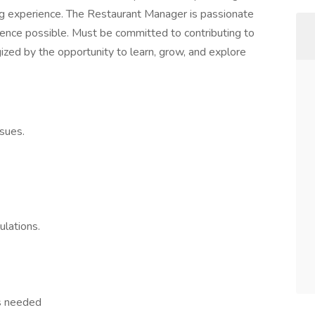
g experience. The Restaurant Manager is passionate
ence possible. Must be committed to contributing to
gized by the opportunity to learn, grow, and explore
sues.
ulations.
s needed