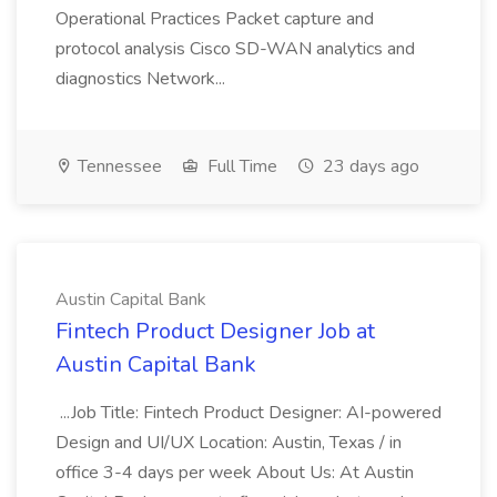
Operational Practices Packet capture and
protocol analysis Cisco SD-WAN analytics and
diagnostics Network...
Tennessee
Full Time
23 days ago
Austin Capital Bank
Fintech Product Designer Job at
Austin Capital Bank
...Job Title: Fintech Product Designer: AI-powered
Design and UI/UX Location: Austin, Texas / in
office 3-4 days per week About Us: At Austin