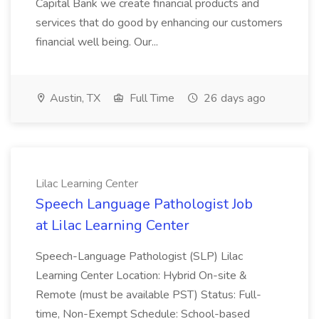
Capital Bank we create financial products and
services that do good by enhancing our customers
financial well being. Our...
Austin, TX
Full Time
26 days ago
Lilac Learning Center
Speech Language Pathologist Job
at Lilac Learning Center
Speech-Language Pathologist (SLP) Lilac
Learning Center Location: Hybrid On-site &
Remote (must be available PST) Status: Full-
time, Non-Exempt Schedule: School-based