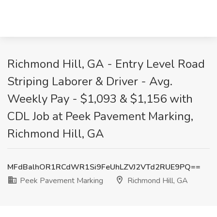
Richmond Hill, GA - Entry Level Road
Striping Laborer & Driver - Avg.
Weekly Pay - $1,093 & $1,156 with
CDL Job at Peek Pavement Marking,
Richmond Hill, GA
MFdBalhOR1RCdWR1Si9FeUhLZVJ2VTd2RUE9PQ==
Peek Pavement Marking
Richmond Hill, GA