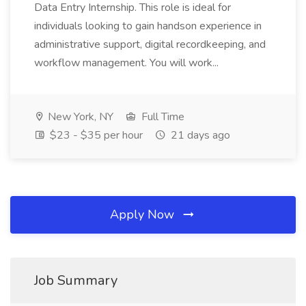
Data Entry Internship. This role is ideal for
individuals looking to gain handson experience in
administrative support, digital recordkeeping, and
workflow management. You will work...
New York, NY
Full Time
$23 - $35 per hour
21 days ago
Apply Now
Job Summary