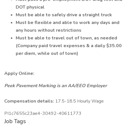
DOT physical
Must be able to safely drive a straight truck
Must be flexible and able to work any days and
any hours without restrictions
Must be able to travel out of town, as needed
(Company paid travel expenses & a daily $35.00
per diem, while out of town)
Apply Online:
Peek Pavement Marking is an AA/EEO Employer
Compensation details:
17.5-18.5 Hourly Wage
PI1c7655c23ae4-30492-40611773
Job Tags