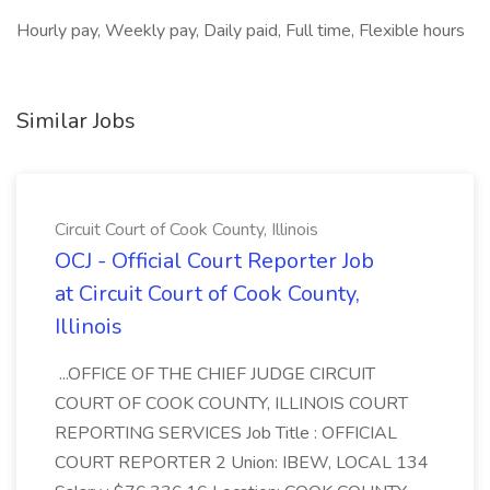
Hourly pay, Weekly pay, Daily paid, Full time, Flexible hours
Similar Jobs
Circuit Court of Cook County, Illinois
OCJ - Official Court Reporter Job
at Circuit Court of Cook County,
Illinois
...OFFICE OF THE CHIEF JUDGE CIRCUIT
COURT OF COOK COUNTY, ILLINOIS COURT
REPORTING SERVICES Job Title : OFFICIAL
COURT REPORTER 2 Union: IBEW, LOCAL 134