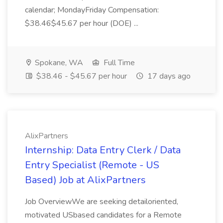
calendar; MondayFriday Compensation:
$38.46$45.67 per hour (DOE) ...
Spokane, WA
Full Time
$38.46 - $45.67 per hour
17 days ago
AlixPartners
Internship: Data Entry Clerk / Data
Entry Specialist (Remote - US
Based) Job at AlixPartners
Job OverviewWe are seeking detailoriented,
motivated USbased candidates for a Remote