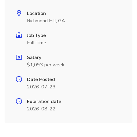
Location
Richmond Hill, GA
Job Type
Full Time
Salary
$1,093 per week
Date Posted
2026-07-23
Expiration date
2026-08-22