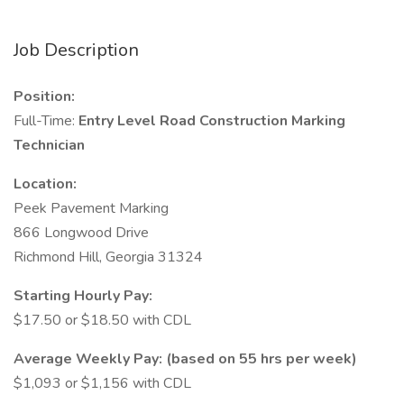
Job Description
Position:
Full-Time:
Entry Level Road Construction Marking
Technician
Location:
Peek Pavement Marking
866 Longwood Drive
Richmond Hill, Georgia 31324
Starting Hourly Pay:
$17.50 or $18.50 with CDL
Average Weekly Pay: (based on 55 hrs per week)
$1,093 or $1,156 with CDL