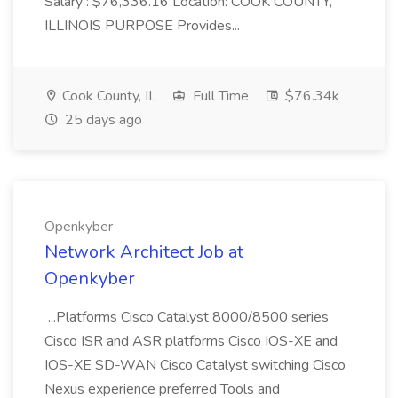
Salary : $76,336.16 Location: COOK COUNTY,
ILLINOIS PURPOSE Provides...
Cook County, IL
Full Time
$76.34k
25 days ago
Openkyber
Network Architect Job at
Openkyber
...Platforms Cisco Catalyst 8000/8500 series
Cisco ISR and ASR platforms Cisco IOS-XE and
IOS-XE SD-WAN Cisco Catalyst switching Cisco
Nexus experience preferred Tools and