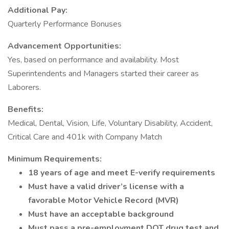
Additional Pay:
Quarterly Performance Bonuses
Advancement Opportunities:
Yes, based on performance and availability. Most
Superintendents and Managers started their career as
Laborers.
Benefits:
Medical, Dental, Vision, Life, Voluntary Disability, Accident,
Critical Care and 401k with Company Match
Minimum Requirements:
18 years of age and meet E-verify requirements
Must have a valid driver’s license with a
favorable Motor Vehicle Record (MVR)
Must have an acceptable background
Must pass a pre-employment DOT drug test and