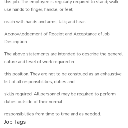
this job. The employee is regularly required to stand; walk;
use hands to finger, handle, or feel;
reach with hands and arms; talk; and hear.
Acknowledgement of Receipt and Acceptance of Job
Description
The above statements are intended to describe the general
nature and level of work required in
this position. They are not to be construed as an exhaustive
list of all responsibilities, duties and
skills required. All personnel may be required to perform
duties outside of their normal
responsibilities from time to time and as needed.
Job Tags