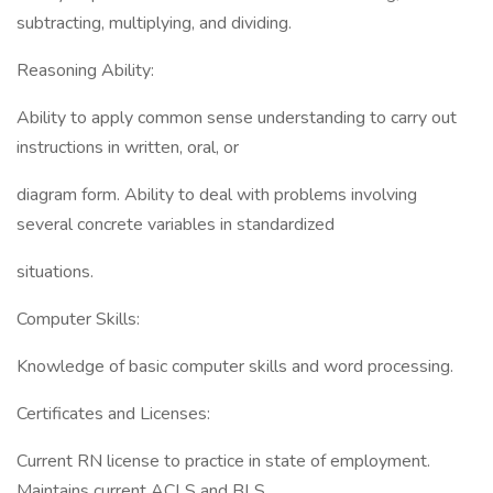
subtracting, multiplying, and dividing.
Reasoning Ability:
Ability to apply common sense understanding to carry out
instructions in written, oral, or
diagram form. Ability to deal with problems involving
several concrete variables in standardized
situations.
Computer Skills:
Knowledge of basic computer skills and word processing.
Certificates and Licenses:
Current RN license to practice in state of employment.
Maintains current ACLS and BLS