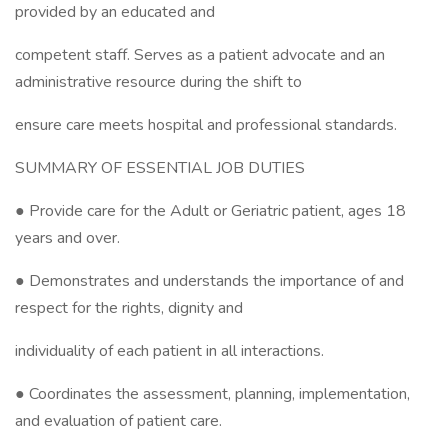
provided by an educated and
competent staff. Serves as a patient advocate and an
administrative resource during the shift to
ensure care meets hospital and professional standards.
SUMMARY OF ESSENTIAL JOB DUTIES
● Provide care for the Adult or Geriatric patient, ages 18
years and over.
● Demonstrates and understands the importance of and
respect for the rights, dignity and
individuality of each patient in all interactions.
● Coordinates the assessment, planning, implementation,
and evaluation of patient care.