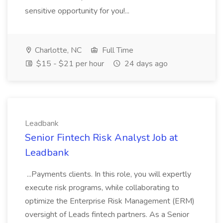
sensitive opportunity for you!...
Charlotte, NC
Full Time
$15 - $21 per hour
24 days ago
Leadbank
Senior Fintech Risk Analyst Job at
Leadbank
...Payments clients. In this role, you will expertly
execute risk programs, while collaborating to
optimize the Enterprise Risk Management (ERM)
oversight of Leads fintech partners. As a Senior