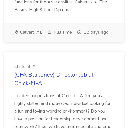
functions for the ArcelorMittal Calvert site. The
Basics: High School Diploma...
Calvert, AL
Full Time
18 days ago
Chick-fil-A
(CFA Blakeney) Director Job at
Chick-fil-A
Leadership positions at Chick-fil-A Are you a
highly skilled and motivated individual looking for
a fun and loving working environment? Do you
have a passion for leadership development and
teamwork? If so, we have an immediate and time-