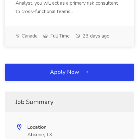
Analyst, you will act as a primary risk consultant
to cross-functional teams...
Canada
Full Time
23 days ago
Apply Now
Job Summary
Location
Abilene, TX