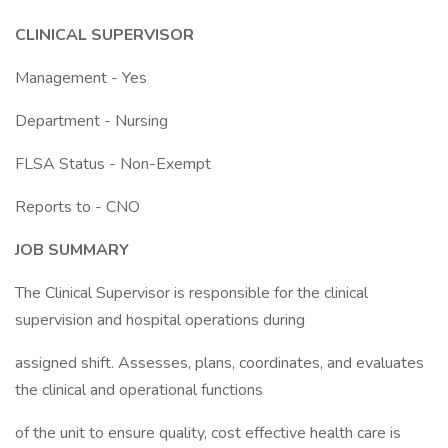
CLINICAL SUPERVISOR
Management - Yes
Department - Nursing
FLSA Status - Non-Exempt
Reports to - CNO
JOB SUMMARY
The Clinical Supervisor is responsible for the clinical
supervision and hospital operations during
assigned shift. Assesses, plans, coordinates, and evaluates
the clinical and operational functions
of the unit to ensure quality, cost effective health care is