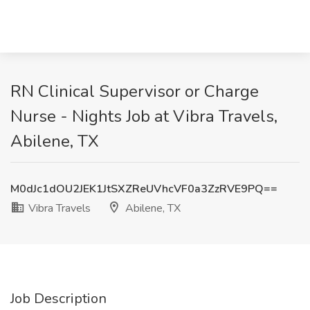
RN Clinical Supervisor or Charge
Nurse - Nights Job at Vibra Travels,
Abilene, TX
M0dJc1dOU2JEK1JtSXZReUVhcVF0a3ZzRVE9PQ==
Vibra Travels
Abilene, TX
Job Description