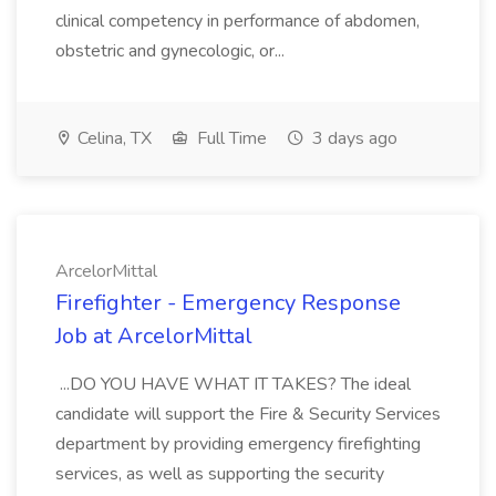
clinical competency in performance of abdomen,
obstetric and gynecologic, or...
Celina, TX
Full Time
3 days ago
ArcelorMittal
Firefighter - Emergency Response
Job at ArcelorMittal
...DO YOU HAVE WHAT IT TAKES? The ideal
candidate will support the Fire & Security Services
department by providing emergency firefighting
services, as well as supporting the security