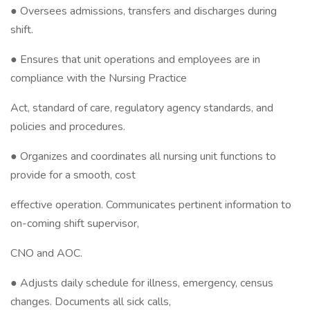
● Oversees admissions, transfers and discharges during
shift.
● Ensures that unit operations and employees are in
compliance with the Nursing Practice
Act, standard of care, regulatory agency standards, and
policies and procedures.
● Organizes and coordinates all nursing unit functions to
provide for a smooth, cost
effective operation. Communicates pertinent information to
on-coming shift supervisor,
CNO and AOC.
● Adjusts daily schedule for illness, emergency, census
changes. Documents all sick calls,