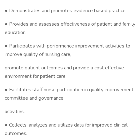
● Demonstrates and promotes evidence based practice.
● Provides and assesses effectiveness of patient and family
education.
● Participates with performance improvement activities to
improve quality of nursing care,
promote patient outcomes and provide a cost effective
environment for patient care.
● Facilitates staff nurse participation in quality improvement,
committee and governance
activities.
● Collects, analyzes and utilizes data for improved clinical
outcomes.