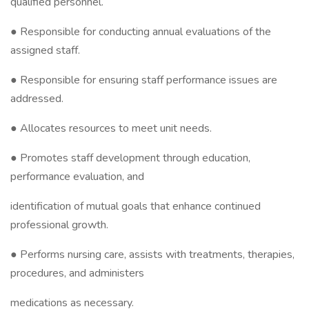
qualified personnel.
● Responsible for conducting annual evaluations of the
assigned staff.
● Responsible for ensuring staff performance issues are
addressed.
● Allocates resources to meet unit needs.
● Promotes staff development through education,
performance evaluation, and
identification of mutual goals that enhance continued
professional growth.
● Performs nursing care, assists with treatments, therapies,
procedures, and administers
medications as necessary.