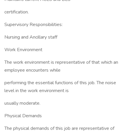
certification.
Supervisory Responsibilities:
Nursing and Ancillary staff
Work Environment
The work environment is representative of that which an
employee encounters while
performing the essential functions of this job. The noise
level in the work environment is
usually moderate.
Physical Demands
The physical demands of this job are representative of