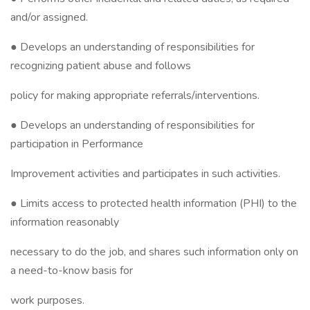
and/or assigned.
● Develops an understanding of responsibilities for
recognizing patient abuse and follows
policy for making appropriate referrals/interventions.
● Develops an understanding of responsibilities for
participation in Performance
Improvement activities and participates in such activities.
● Limits access to protected health information (PHI) to the
information reasonably
necessary to do the job, and shares such information only on
a need-to-know basis for
work purposes.