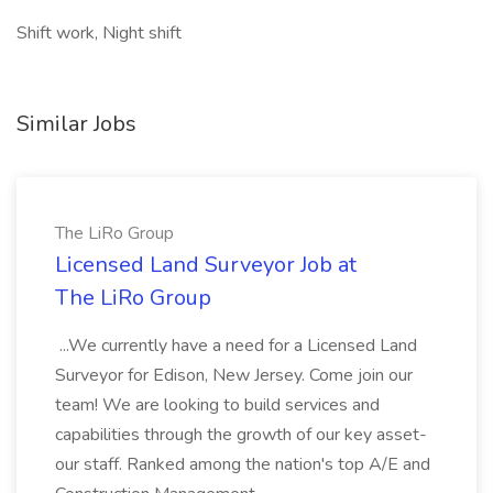
Shift work, Night shift
Similar Jobs
The LiRo Group
Licensed Land Surveyor Job at
The LiRo Group
...We currently have a need for a Licensed Land
Surveyor for Edison, New Jersey. Come join our
team! We are looking to build services and
capabilities through the growth of our key asset-
our staff. Ranked among the nation's top A/E and