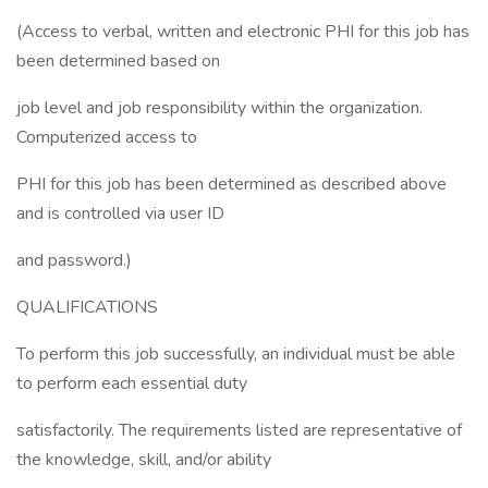
(Access to verbal, written and electronic PHI for this job has
been determined based on
job level and job responsibility within the organization.
Computerized access to
PHI for this job has been determined as described above
and is controlled via user ID
and password.)
QUALIFICATIONS
To perform this job successfully, an individual must be able
to perform each essential duty
satisfactorily. The requirements listed are representative of
the knowledge, skill, and/or ability