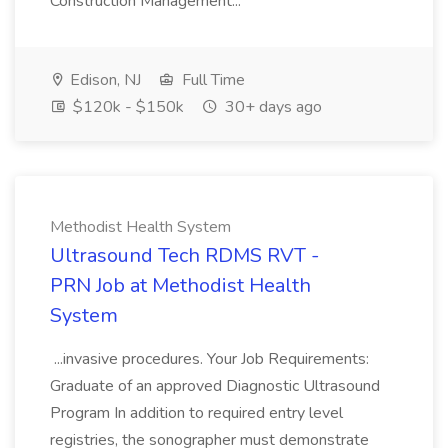
Construction Management...
Edison, NJ
Full Time
$120k - $150k
30+ days ago
Methodist Health System
Ultrasound Tech RDMS RVT -
PRN Job at Methodist Health
System
...invasive procedures. Your Job Requirements:
Graduate of an approved Diagnostic Ultrasound
Program In addition to required entry level
registries, the sonographer must demonstrate