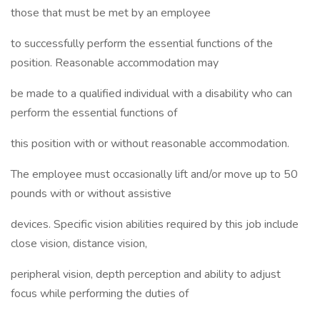
those that must be met by an employee
to successfully perform the essential functions of the
position. Reasonable accommodation may
be made to a qualified individual with a disability who can
perform the essential functions of
this position with or without reasonable accommodation.
The employee must occasionally lift and/or move up to 50
pounds with or without assistive
devices. Specific vision abilities required by this job include
close vision, distance vision,
peripheral vision, depth perception and ability to adjust
focus while performing the duties of