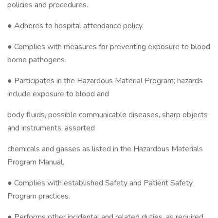
policies and procedures.
● Adheres to hospital attendance policy.
● Complies with measures for preventing exposure to blood
borne pathogens.
● Participates in the Hazardous Material Program; hazards
include exposure to blood and
body fluids, possible communicable diseases, sharp objects
and instruments, assorted
chemicals and gasses as listed in the Hazardous Materials
Program Manual.
● Complies with established Safety and Patient Safety
Program practices.
● Performs other incidental and related duties, as required