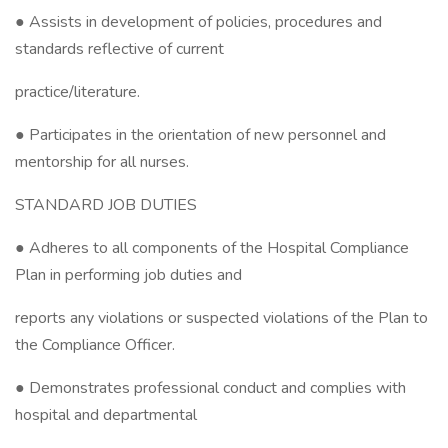
● Assists in development of policies, procedures and
standards reflective of current
practice/literature.
● Participates in the orientation of new personnel and
mentorship for all nurses.
STANDARD JOB DUTIES
● Adheres to all components of the Hospital Compliance
Plan in performing job duties and
reports any violations or suspected violations of the Plan to
the Compliance Officer.
● Demonstrates professional conduct and complies with
hospital and departmental