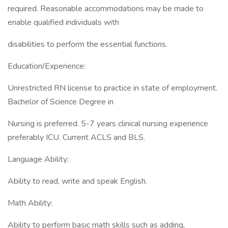
required. Reasonable accommodations may be made to
enable qualified individuals with
disabilities to perform the essential functions.
Education/Experience:
Unrestricted RN license to practice in state of employment.
Bachelor of Science Degree in
Nursing is preferred. 5-7 years clinical nursing experience
preferably ICU. Current ACLS and BLS.
Language Ability:
Ability to read, write and speak English.
Math Ability:
Ability to perform basic math skills such as adding,