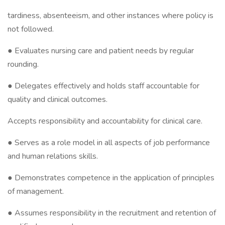
tardiness, absenteeism, and other instances where policy is
not followed.
● Evaluates nursing care and patient needs by regular
rounding.
● Delegates effectively and holds staff accountable for
quality and clinical outcomes.
Accepts responsibility and accountability for clinical care.
● Serves as a role model in all aspects of job performance
and human relations skills.
● Demonstrates competence in the application of principles
of management.
● Assumes responsibility in the recruitment and retention of