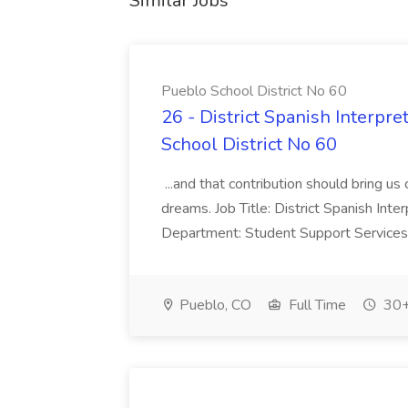
Similar Jobs
Pueblo School District No 60
26 - District Spanish Interpre
School District No 60
...and that contribution should bring us
dreams. Job Title: District Spanish In
Department: Student Support Services 
Pueblo, CO
Full Time
30+