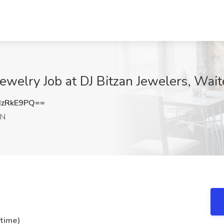
Jewelry Job at DJ Bitzan Jewelers, Wai
dzRkE9PQ==
MN
-time)