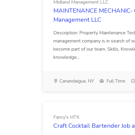
Midland Management LLC
MAINTENANCE MECHANIC- Ca
Management LLC
Description: Property Maintenance Tech
management company is in search of we
become part of our team. Skills, Know
knowledge...
Canandaigua, NY
Full Time
Fancy's HTX
Craft Cocktail Bartender Job 