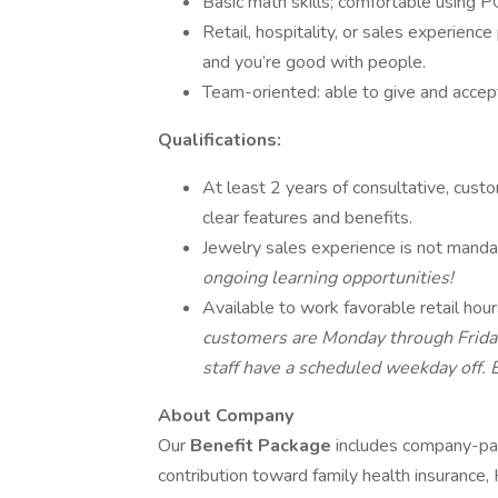
Basic math skills; comfortable using
Retail, hospitality, or sales experienc
and you’re good with people.
Team-oriented: able to give and accept 
Qualifications:
At least 2 years of consultative, cust
clear features and benefits.
Jewelry sales experience is not mand
ongoing learning opportunities!
Available to work favorable retail hou
customers are Monday through Frida
staff have a scheduled weekday off.
About Company
Our
Benefit Package
includes company-pai
contribution toward family health insurance,