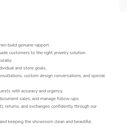
hen build genuine rapport.
uide customers to the right jewelry solution.
rally.
dividual and store goals.
nsultations, custom design conversations, and special
quests with accuracy and urgency.
 document sales, and manage follow-ups.
t), returns, and exchanges confidently through our
 and keeping the showroom clean and beautiful.