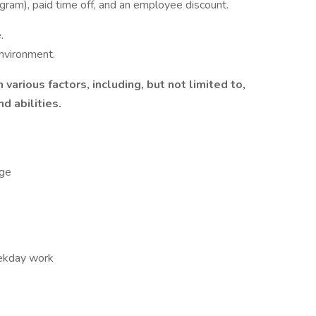
ogram), paid time off, and an employee discount.
.
nvironment.
various factors, including, but not limited to,
d abilities.
ge
eekday work