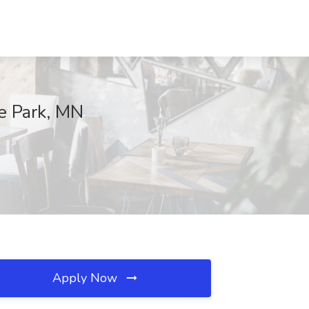
te Park, MN
Apply Now