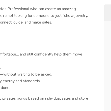
e Sales Professional who can create an amazing
’re not looking for someone to just “show jewelry.”
connect, guide, and make sales.
mfortable… and still confidently help them move
.
—without waiting to be asked.
y energy and standards.
l done.
ly sales bonus based on individual sales and store