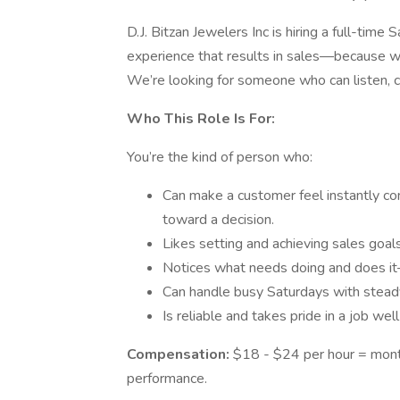
D.J. Bitzan Jewelers Inc is hiring a full-tim
experience that results in sales—because we
We’re looking for someone who can listen, 
Who This Role Is For:
You’re the kind of person who:
Can make a customer feel instantly co
toward a decision.
Likes setting and achieving sales goals
Notices what needs doing and does it
Can handle busy Saturdays with stead
Is reliable and takes pride in a job wel
Compensation:
$18 - $24 per hour = month
performance.