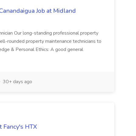
nandaigua Job at Midland
nician Our long-standing professional property
ll-rounded property maintenance technicians to
ledge & Personal Ethics: A good general
30+ days ago
at Fancy's HTX