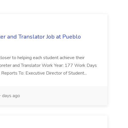
ter and Translator Job at Pueblo
 closer to helping each student achieve their
terpreter and Translator Work Year: 177 Work Days
Reports To: Executive Director of Student...
 days ago