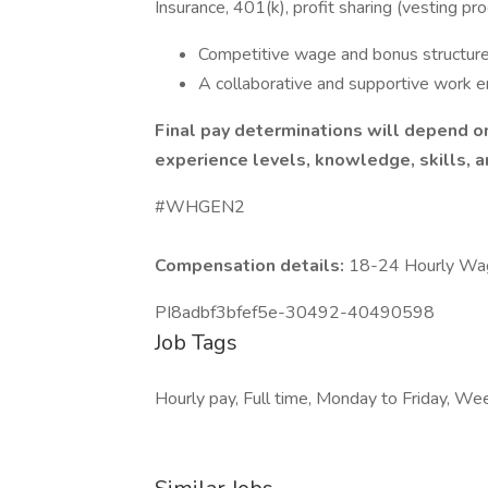
Insurance, 401(k), profit sharing (vesting pr
Competitive wage and bonus structure
A collaborative and supportive work e
Final pay determinations will depend on 
experience levels, knowledge, skills, an
#WHGEN2
Compensation details:
18-24 Hourly Wa
PI8adbf3bfef5e-30492-40490598
Job Tags
Hourly pay, Full time, Monday to Friday, W