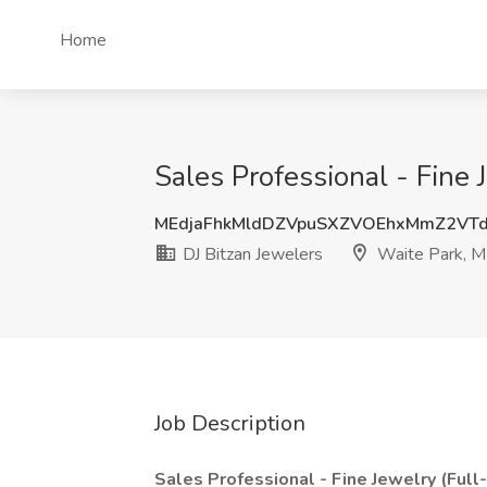
Home
Sales Professional - Fine 
MEdjaFhkMldDZVpuSXZVOEhxMmZ2VT
DJ Bitzan Jewelers
Waite Park, 
Job Description
Sales Professional - Fine Jewelry (Full