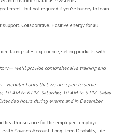
 POS and customer database systems.
e preferred—but not required if you’re hungry to learn
support. Collaborative. Positive energy for all.
omer-facing sales experience, selling products with
atory—
we'll provide comprehensive training and
rs -
Regular hours that we are open to serve
y, 10 AM to 6 PM, Saturday, 10 AM to 5 PM. Sales
 Extended hours during events and in December.
d health insurance for the employee, employer
 Health Savings Account, Long-term Disability, Life