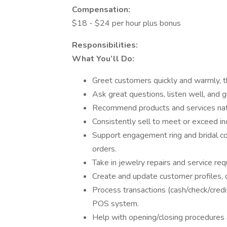
Compensation:
$18 - $24 per hour plus bonus
Responsibilities:
What You’ll Do:
Greet customers quickly and warmly, t
Ask great questions, listen well, and g
Recommend products and services natu
Consistently sell to meet or exceed in
Support engagement ring and bridal co
orders.
Take in jewelry repairs and service re
Create and update customer profiles,
Process transactions (cash/check/credi
POS system.
Help with opening/closing procedures