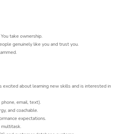
 You take ownership.
ople genuinely like you and trust you.
slammed.
s excited about learning new skills and is interested in
 phone, email, text).
gy, and coachable.
formance expectations.
 multitask.