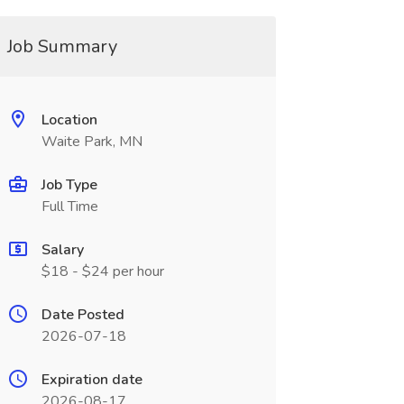
Job Summary
Location
Waite Park, MN
Job Type
Full Time
Salary
$18 - $24 per hour
Date Posted
2026-07-18
Expiration date
2026-08-17