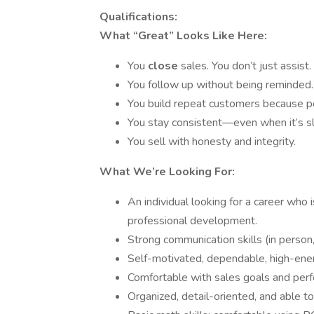
Qualifications:
What “Great” Looks Like Here:
You
close
sales. You don’t just assist.
You follow up without being reminded.
You build repeat customers because pe
You stay consistent—even when it’s 
You sell with honesty and integrity.
What We’re Looking For:
An individual looking for a career who i
professional development.
Strong communication skills (in person,
Self-motivated, dependable, high-ener
Comfortable with sales goals and per
Organized, detail-oriented, and able to