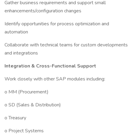
Gather business requirements and support small
enhancements/configuration changes
Identify opportunities for process optimization and
automation
Collaborate with technical teams for custom developments
and integrations
Integration & Cross-Functional Support
Work closely with other SAP modules including:
o MM (Procurement)
o SD (Sales & Distribution)
o Treasury
o Project Systems