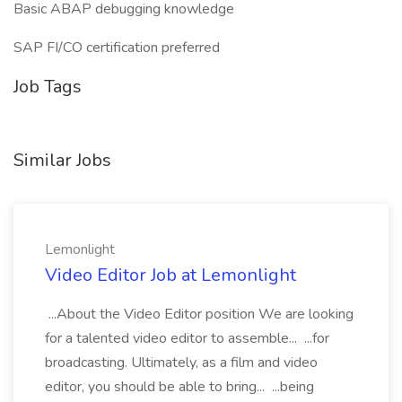
Basic ABAP debugging knowledge
SAP FI/CO certification preferred
Job Tags
Similar Jobs
Lemonlight
Video Editor Job at Lemonlight
...About the Video Editor position We are looking
for a talented video editor to assemble... ...for
broadcasting. Ultimately, as a film and video
editor, you should be able to bring... ...being