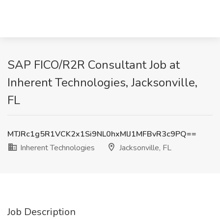
SAP FICO/R2R Consultant Job at
Inherent Technologies, Jacksonville,
FL
MTJRc1g5R1VCK2x1Si9NL0hxMlJ1MFBvR3c9PQ==
Inherent Technologies
Jacksonville, FL
Job Description