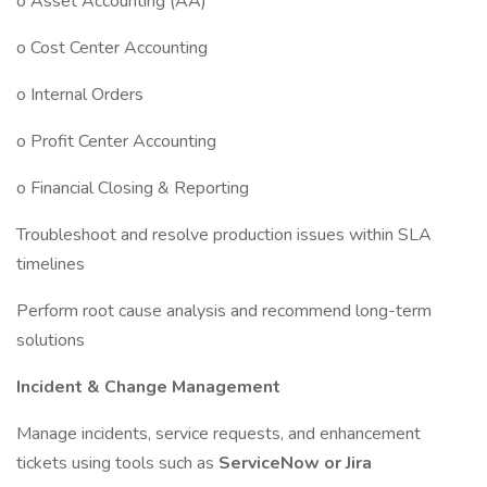
o Asset Accounting (AA)
o Cost Center Accounting
o Internal Orders
o Profit Center Accounting
o Financial Closing & Reporting
Troubleshoot and resolve production issues within SLA
timelines
Perform root cause analysis and recommend long-term
solutions
Incident & Change Management
Manage incidents, service requests, and enhancement
tickets using tools such as
ServiceNow or Jira