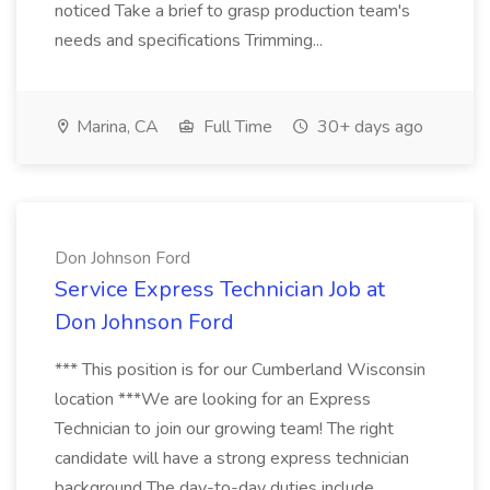
noticed Take a brief to grasp production team's
needs and specifications Trimming...
Marina, CA
Full Time
30+ days ago
Don Johnson Ford
Service Express Technician Job at
Don Johnson Ford
*** This position is for our Cumberland Wisconsin
location ***We are looking for an Express
Technician to join our growing team! The right
candidate will have a strong express technician
background The day-to-day duties include