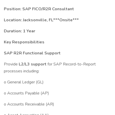
Position: SAP FICO/R2R Consultant
Location: Jacksonville, FL***Onsite***
Duration: 1 Year
Key Responsibilities
SAP R2R Functional Support
Provide
L2/L3 support
for SAP Record-to-Report
processes including:
o General Ledger (GL)
o Accounts Payable (AP)
o Accounts Receivable (AR)