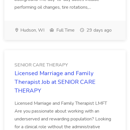
performing oil changes, tire rotations,...
Hudson, WI
Full Time
29 days ago
SENIOR CARE THERAPY
Licensed Marriage and Family
Therapist Job at SENIOR CARE
THERAPY
Licensed Marriage and Family Therapist LMFT
Are you passionate about working with an
underserved and rewarding population? Looking
for a clinical role without the administrative