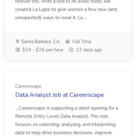
forever chic. With a nod to its iconic roots, we
created La Ligne to give women a few new (and
unexpected) ways to wear it. La ...
Santa Barbara, CA
Full Time
$24 - $26 per hour
13 days ago
Careerscape
Data Analyst Job at Careerscape
...Careerscape is supporting a client opening for a
Remote Entry-Level Data Analyst. This role
focuses on collecting, analyzing, and interpreting
data to help drive business decisions, improve