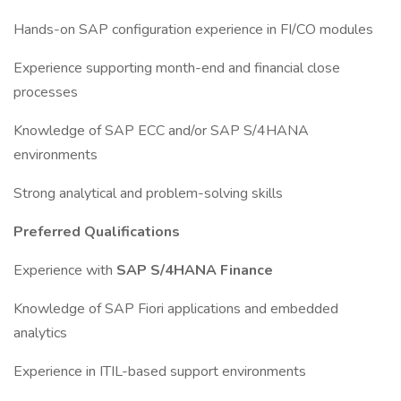
Hands-on SAP configuration experience in FI/CO modules
Experience supporting month-end and financial close
processes
Knowledge of SAP ECC and/or SAP S/4HANA
environments
Strong analytical and problem-solving skills
Preferred Qualifications
Experience with
SAP S/4HANA Finance
Knowledge of SAP Fiori applications and embedded
analytics
Experience in ITIL-based support environments