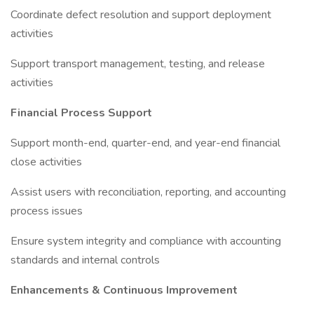
Coordinate defect resolution and support deployment
activities
Support transport management, testing, and release
activities
Financial Process Support
Support month-end, quarter-end, and year-end financial
close activities
Assist users with reconciliation, reporting, and accounting
process issues
Ensure system integrity and compliance with accounting
standards and internal controls
Enhancements & Continuous Improvement