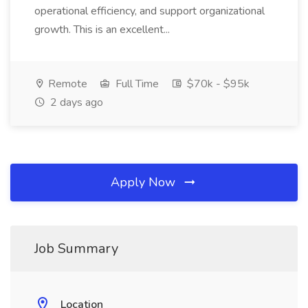
operational efficiency, and support organizational
growth. This is an excellent...
Remote
Full Time
$70k - $95k
2 days ago
Apply Now
Job Summary
Location