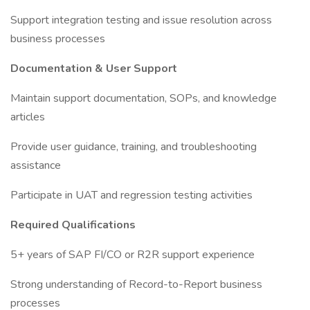
Support integration testing and issue resolution across
business processes
Documentation & User Support
Maintain support documentation, SOPs, and knowledge
articles
Provide user guidance, training, and troubleshooting
assistance
Participate in UAT and regression testing activities
Required Qualifications
5+ years of SAP FI/CO or R2R support experience
Strong understanding of Record-to-Report business
processes