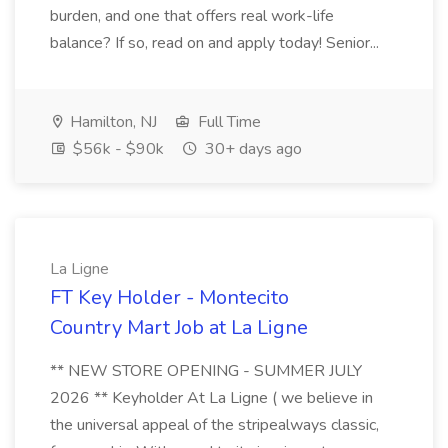
burden, and one that offers real work-life
balance? If so, read on and apply today! Senior...
Hamilton, NJ
Full Time
$56k - $90k
30+ days ago
La Ligne
FT Key Holder - Montecito
Country Mart Job at La Ligne
** NEW STORE OPENING - SUMMER JULY
2026 ** Keyholder At La Ligne ( we believe in
the universal appeal of the stripealways classic,