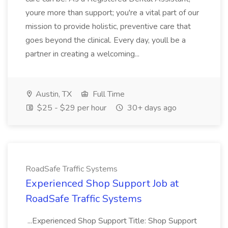
youre more than support; you're a vital part of our
mission to provide holistic, preventive care that
goes beyond the clinical. Every day, youll be a
partner in creating a welcoming...
Austin, TX
Full Time
$25 - $29 per hour
30+ days ago
RoadSafe Traffic Systems
Experienced Shop Support Job at
RoadSafe Traffic Systems
...Experienced Shop Support Title: Shop Support