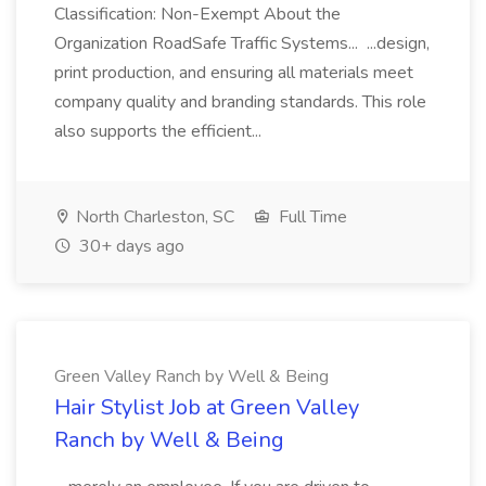
Classification: Non-Exempt About the
Organization RoadSafe Traffic Systems... ...design,
print production, and ensuring all materials meet
company quality and branding standards. This role
also supports the efficient...
North Charleston, SC
Full Time
30+ days ago
Green Valley Ranch by Well & Being
Hair Stylist Job at Green Valley
Ranch by Well & Being