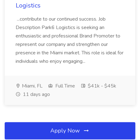
Logistics
...contribute to our continued success. Job
Description Park6 Logistics is seeking an
enthusiastic and professional Brand Promoter to
represent our company and strengthen our
presence in the Miami market. This role is ideal for
individuals who enjoy engaging...
Miami, FL
Full Time
$41k - $45k
11 days ago
Apply Now