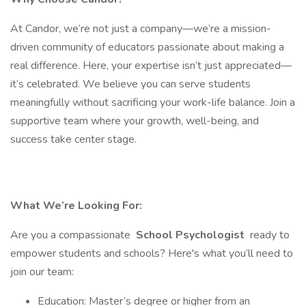
At Candor, we’re not just a company—we’re a mission-
driven community of educators passionate about making a
real difference. Here, your expertise isn’t just appreciated—
it’s celebrated. We believe you can serve students
meaningfully without sacrificing your work-life balance. Join a
supportive team where your growth, well-being, and
success take center stage.
What We’re Looking For:
Are you a compassionate
School Psychologist
ready to
empower students and schools? Here's what you’ll need to
join our team:
Education: Master’s degree or higher from an