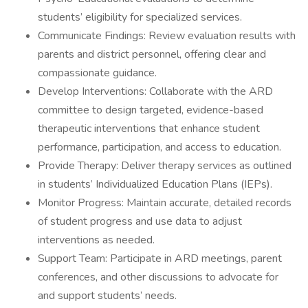
students’ eligibility for specialized services.
Communicate Findings: Review evaluation results with
parents and district personnel, offering clear and
compassionate guidance.
Develop Interventions: Collaborate with the ARD
committee to design targeted, evidence-based
therapeutic interventions that enhance student
performance, participation, and access to education.
Provide Therapy: Deliver therapy services as outlined
in students’ Individualized Education Plans (IEPs).
Monitor Progress: Maintain accurate, detailed records
of student progress and use data to adjust
interventions as needed.
Support Team: Participate in ARD meetings, parent
conferences, and other discussions to advocate for
and support students’ needs.