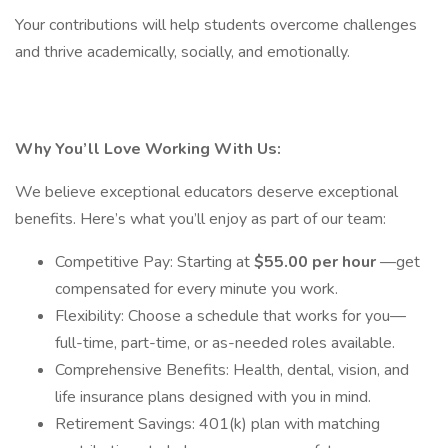
Your contributions will help students overcome challenges
and thrive academically, socially, and emotionally.
Why You’ll Love Working With Us:
We believe exceptional educators deserve exceptional
benefits. Here’s what you’ll enjoy as part of our team:
Competitive Pay: Starting at
$55.00 per hour
—get
compensated for every minute you work.
Flexibility: Choose a schedule that works for you—
full-time, part-time, or as-needed roles available.
Comprehensive Benefits: Health, dental, vision, and
life insurance plans designed with you in mind.
Retirement Savings: 401(k) plan with matching