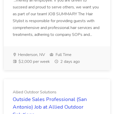
...merely an employee. If you are driven to
succeed and proud to serve others, we want you
as part of our team! JOB SUMMARY The Hair
Stylist is responsible for providing guests with
comprehensive and professional hair services and
treatments, adhering to company SOPs and...
Henderson, NV
Full Time
$2,000 per week
2 days ago
Allied Outdoor Solutions
Outside Sales Professional (San
Antonio) Job at Allied Outdoor