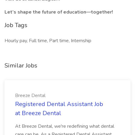
Let’s shape the future of education—together!
Job Tags
Hourly pay, Full time, Part time, Internship
Similar Jobs
Breeze Dental
Registered Dental Assistant Job
at Breeze Dental
At Breeze Dental, we're redefining what dental
care can be. As a Registered Dental Assistant,