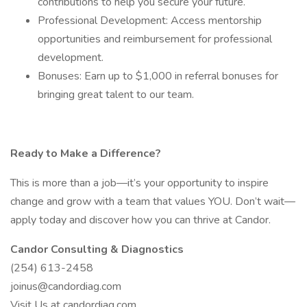
contributions to help you secure your future.
Professional Development: Access mentorship
opportunities and reimbursement for professional
development.
Bonuses: Earn up to $1,000 in referral bonuses for
bringing great talent to our team.
Ready to Make a Difference?
This is more than a job—it’s your opportunity to inspire
change and grow with a team that values YOU. Don’t wait—
apply today and discover how you can thrive at Candor.
Candor Consulting & Diagnostics
(254) 613-2458
joinus@candordiag.com
Visit Us at candordiag.com