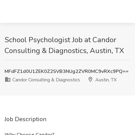
School Psychologist Job at Candor
Consulting & Diagnostics, Austin, TX
MFdFZ1d0U1ZEK0Z2SVB3NUg2ZVR0MC9vRXc9PQ==
Candor Consulting & Diagnostics
Austin, TX
Job Description
Why Choose Candor?