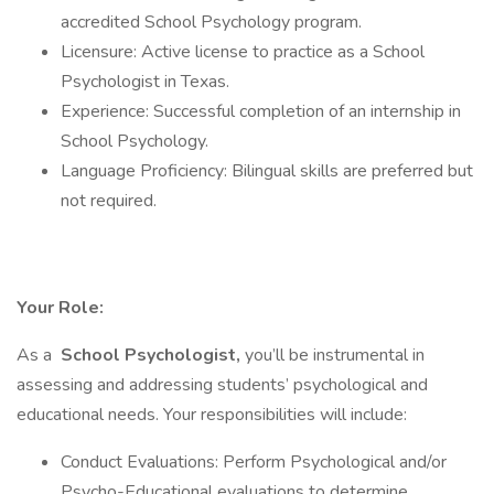
accredited School Psychology program.
Licensure: Active license to practice as a School
Psychologist in Texas.
Experience: Successful completion of an internship in
School Psychology.
Language Proficiency: Bilingual skills are preferred but
not required.
Your Role:
As a
School Psychologist,
you’ll be instrumental in
assessing and addressing students’ psychological and
educational needs. Your responsibilities will include:
Conduct Evaluations: Perform Psychological and/or
Psycho-Educational evaluations to determine