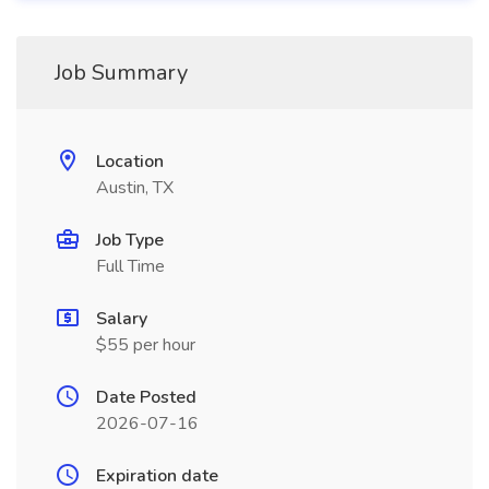
Job Summary
Location
Austin, TX
Job Type
Full Time
Salary
$55 per hour
Date Posted
2026-07-16
Expiration date