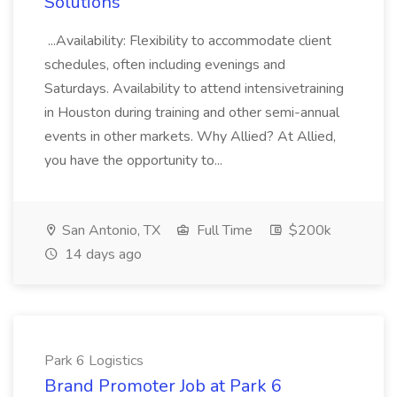
Solutions
...Availability: Flexibility to accommodate client
schedules, often including evenings and
Saturdays. Availability to attend intensivetraining
in Houston during training and other semi-annual
events in other markets. Why Allied? At Allied,
you have the opportunity to...
San Antonio, TX
Full Time
$200k
14 days ago
Park 6 Logistics
Brand Promoter Job at Park 6