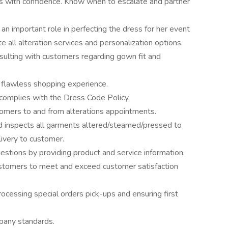
s with confidence. Know when to escalate and partner
n important role in perfecting the dress for her event
e all alteration services and personalization options.
onsulting with customers regarding gown fit and
 flawless shopping experience.
 complies with the Dress Code Policy.
tomers to and from alterations appointments.
nd inspects all garments altered/steamed/pressed to
elivery to customer.
stions by providing product and service information.
ustomers to meet and exceed customer satisfaction
cessing special orders pick-ups and ensuring first
ompany standards.