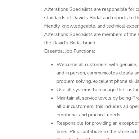
Alterations Specialists are responsible for co
standards of David’s Bridal and reports to t
friendly, knowledgeable, and technical exper
Alterations Specialists are members of the 
the David’s Bridal brand.
Essential Job Functions:
Welcome all customers with genuine, a
and in person, communicates clearly an
problem solving, excellent phone skills
Use all systems to manage the custom
Maintain all service levels by being 
all our customers, this includes all op
emotional and practical needs.
Responsible for providing an exceptio
time. Plus contribute to the store ac