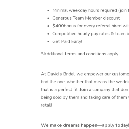
Minimal weekday hours required (join 
Generous Team Member discount
$400
bonus for every referral hired w
Competitive hourly pay rates & team 
Get Paid Early!
*
Additional terms and conditions apply.
At David’s Bridal, we empower our customer
find the one, whether that means the weddi
that is a perfect fit.
Join
a company that domi
being sold by them and taking care of them 
retail!
We make dreams happen—apply today