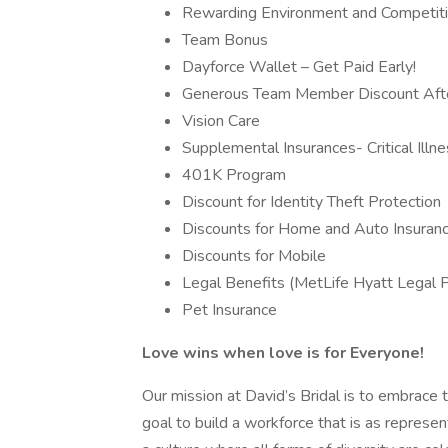
Rewarding Environment and Competit
Team Bonus
Dayforce Wallet – Get Paid Early!
Generous Team Member Discount After
Vision Care
Supplemental Insurances- Critical Illne
401K Program
Discount for Identity Theft Protection
Discounts for Home and Auto Insuran
Discounts for Mobile
Legal Benefits (MetLife Hyatt Legal 
Pet Insurance
Love wins when love is for Everyone!
Our mission at David’s Bridal is to embrace the
goal to build a workforce that is as repres