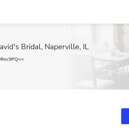
vid's Bridal, Naperville, IL
yRnc9PQ==