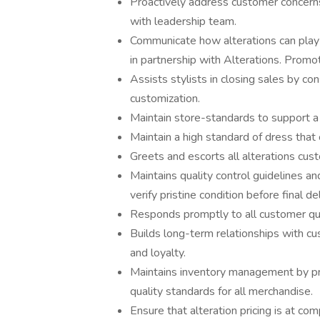
Proactively address customer concern
with leadership team.
Communicate how alterations can play a
in partnership with Alterations. Promot
Assists stylists in closing sales by c
customization.
Maintain store-standards to support a
Maintain a high standard of dress that
Greets and escorts all alterations cus
Maintains quality control guidelines a
verify pristine condition before final d
Responds promptly to all customer que
Builds long-term relationships with c
and loyalty.
Maintains inventory management by pro
quality standards for all merchandise.
Ensure that alteration pricing is at c