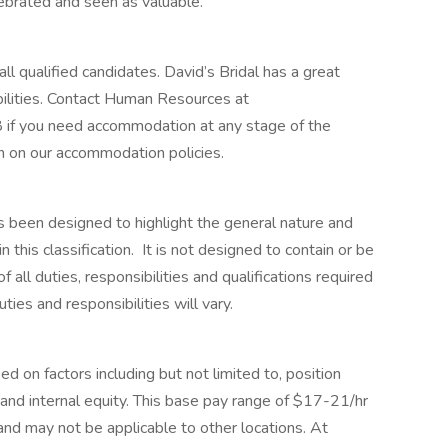
elebrated and seen as valuable.
ll qualified candidates. David’s Bridal has a great
ilities. Contact Human Resources at
f you need accommodation at any stage of the
n on our accommodation policies.
s been designed to highlight the general nature and
his classification. It is not designed to contain or be
 all duties, responsibilities and qualifications required
ies and responsibilities will vary.
ed on factors including but not limited to, position
e, and internal equity. This base pay range of $17-21/hr
n and may not be applicable to other locations. At