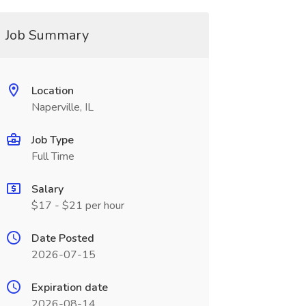
Job Summary
Location
Naperville, IL
Job Type
Full Time
Salary
$17 - $21 per hour
Date Posted
2026-07-15
Expiration date
2026-08-14