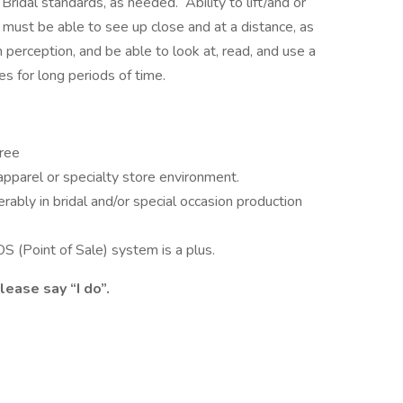
Bridal standards, as needed. Ability to lift/and or
ust be able to see up close and at a distance, as
 perception, and be able to look at, read, and use a
s for long periods of time.
gree
 apparel or specialty store environment.
rably in bridal and/or special occasion production
S (Point of Sale) system is a plus.
ease say “I do”.