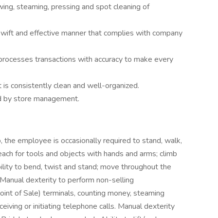
ewing, steaming, pressing and spot cleaning of
swift and effective manner that complies with company
processes transactions with accuracy to make every
t is consistently clean and well-organized.
ed by store management.
, the employee is occasionally required to stand, walk,
reach for tools and objects with hands and arms; climb
ability to bend, twist and stand; move throughout the
 Manual dexterity to perform non-selling
Point of Sale) terminals, counting money, steaming
iving or initiating telephone calls. Manual dexterity