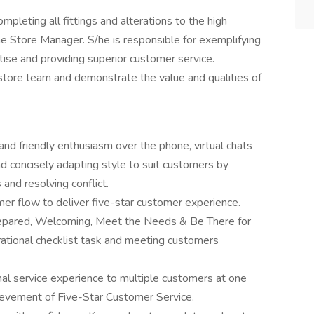
mpleting all fittings and alterations to the high
he Store Manager. S/he is responsible for exemplifying
tise and providing superior customer service.
store team and demonstrate the value and qualities of
nd friendly enthusiasm over the phone, virtual chats
d concisely adapting style to suit customers by
 and resolving conflict.
er flow to deliver five-star customer experience.
Prepared, Welcoming, Meet the Needs & Be There for
erational checklist task and meeting customers
nal service experience to multiple customers at one
hievement of Five-Star Customer Service.