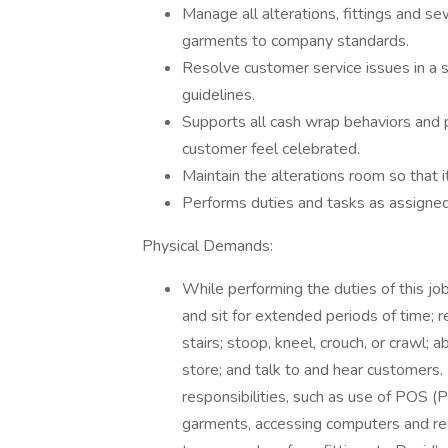
Manage all alterations, fittings and s
garments to company standards.
Resolve customer service issues in a 
guidelines.
Supports all cash wrap behaviors and 
customer feel celebrated.
Maintain the alterations room so that i
Performs duties and tasks as assign
Physical Demands:
While performing the duties of this job
and sit for extended periods of time; 
stairs; stoop, kneel, crouch, or crawl; 
store; and talk to and hear customers.
responsibilities, such as use of POS (
garments, accessing computers and rece