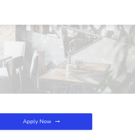
Apply Now