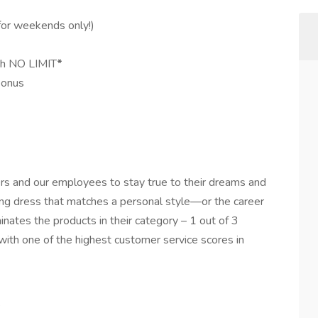
for weekends only!)
ith NO LIMIT
*
bonus
s and our employees to stay true to their dreams and
ng dress that matches a personal style—or the career
nates the products in their category – 1 out of 3
with one of the highest customer service scores in
!