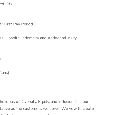
ive Pay
 First Pay Period
ss, Hospital Indemnity and Accidental Injury
ce
Plans)
 ideas of Diversity, Equity, and Inclusion. It is our
entative as the customers we serve. We vow to create