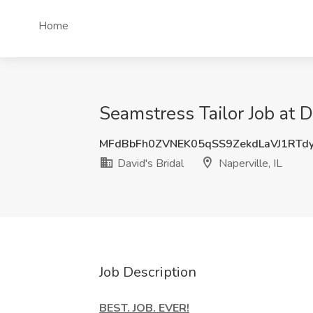
Home
Seamstress Tailor Job at Da
MFdBbFh0ZVNEK05qSS9ZekdLaVJ1RTd
David's Bridal
Naperville, IL
Job Description
BEST. JOB. EVER!