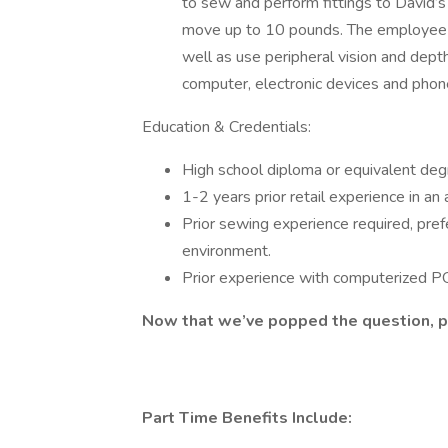
to sew and perform fittings to David’s 
move up to 10 pounds. The employee m
well as use peripheral vision and depth
computer, electronic devices and phone
Education & Credentials:
High school diploma or equivalent de
1-2 years prior retail experience in an
Prior sewing experience required, prefe
environment.
Prior experience with computerized PO
Now that we’ve popped the question, pl
Part Time Benefits Include: