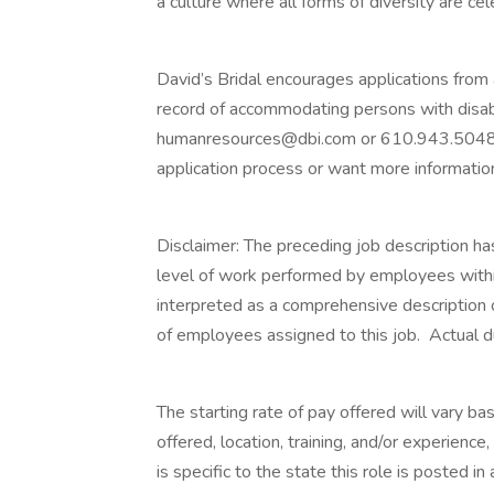
a culture where all forms of diversity are c
David’s Bridal encourages applications from a
record of accommodating persons with disab
humanresources@dbi.com or 610.943.5048 i
application process or want more informatio
Disclaimer: The preceding job description ha
level of work performed by employees within t
interpreted as a comprehensive description of
of employees assigned to this job. Actual dut
The starting rate of pay offered will vary bas
offered, location, training, and/or experienc
is specific to the state this role is posted i