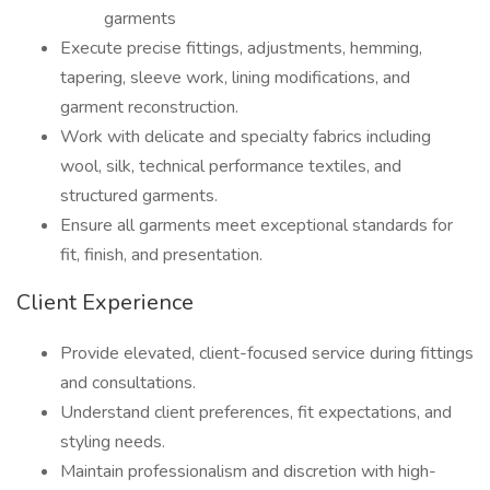
garments
Execute precise fittings, adjustments, hemming,
tapering, sleeve work, lining modifications, and
garment reconstruction.
Work with delicate and specialty fabrics including
wool, silk, technical performance textiles, and
structured garments.
Ensure all garments meet exceptional standards for
fit, finish, and presentation.
Client Experience
Provide elevated, client-focused service during fittings
and consultations.
Understand client preferences, fit expectations, and
styling needs.
Maintain professionalism and discretion with high-