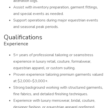
alteration logs.
Assist with inventory preparation, garment fittings,
and special events as needed.
Support operations during major equestrian events
and seasonal peak periods.
Qualifications
Experience
5+ years of professional tailoring or seamstress
experience in luxury retail, couture, formalwear,
equestrian apparel, or custom suiting.
Proven experience tailoring premium garments valued
at $2,000–$3,000+.
Strong background working with structured garments,
fine fabrics, and detailed finishing techniques.
Experience with luxury menswear, bridal, couture,
designer fashion, or equestrian apparel preferred.