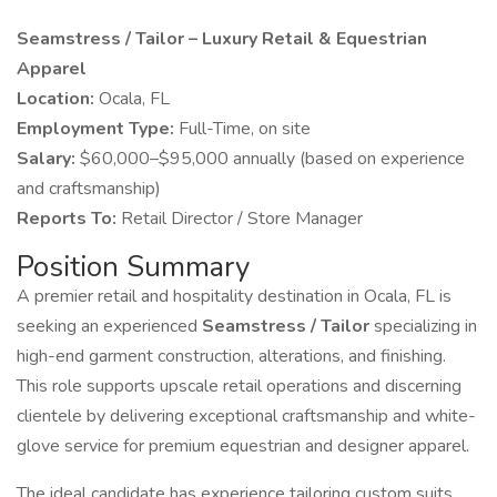
Seamstress / Tailor – Luxury Retail & Equestrian
Apparel
Location:
Ocala, FL
Employment Type:
Full-Time, on site
Salary:
$60,000–$95,000 annually (based on experience
and craftsmanship)
Reports To:
Retail Director / Store Manager
Position Summary
A premier retail and hospitality destination in Ocala, FL is
seeking an experienced
Seamstress / Tailor
specializing in
high-end garment construction, alterations, and finishing.
This role supports upscale retail operations and discerning
clientele by delivering exceptional craftsmanship and white-
glove service for premium equestrian and designer apparel.
The ideal candidate has experience tailoring custom suits,