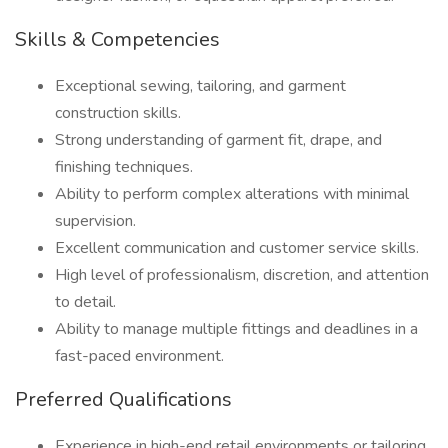
Skills & Competencies
Exceptional sewing, tailoring, and garment
construction skills.
Strong understanding of garment fit, drape, and
finishing techniques.
Ability to perform complex alterations with minimal
supervision.
Excellent communication and customer service skills.
High level of professionalism, discretion, and attention
to detail.
Ability to manage multiple fittings and deadlines in a
fast-paced environment.
Preferred Qualifications
Experience in high-end retail environments or tailoring