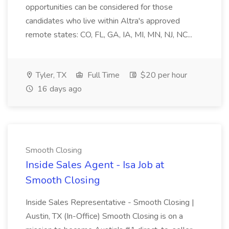
opportunities can be considered for those
candidates who live within Altra's approved
remote states: CO, FL, GA, IA, MI, MN, NJ, NC...
Tyler, TX
Full Time
$20 per hour
16 days ago
Smooth Closing
Inside Sales Agent - Isa Job at
Smooth Closing
Inside Sales Representative - Smooth Closing |
Austin, TX (In-Office) Smooth Closing is on a