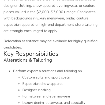
designer clothing, show apparel, eveningwear, or couture
pieces valued in the $2,000–$3,000+ range. Candidates
with backgrounds in luxury menswear, bridal, couture,
equestrian apparel, or high-end department store tailoring
are strongly encouraged to apply.
Relocation assistance may be available for highly qualified
candidates.
Key Responsibilities
Alterations & Tailoring
Perform expert alterations and tailoring on:
Custom suits and sport coats
Equestrian show apparel
Designer clothing
Formalwear and eveningwear
Luxury denim, outerwear, and specialty