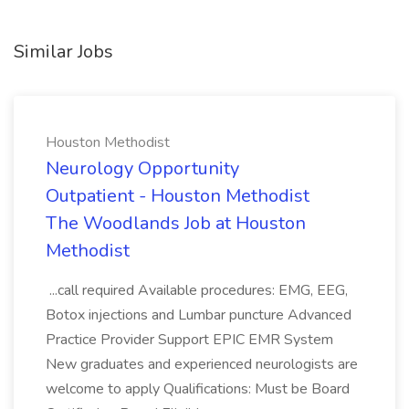
Similar Jobs
Houston Methodist
Neurology Opportunity
Outpatient - Houston Methodist
The Woodlands Job at Houston
Methodist
...call required Available procedures: EMG, EEG,
Botox injections and Lumbar puncture Advanced
Practice Provider Support EPIC EMR System
New graduates and experienced neurologists are
welcome to apply Qualifications: Must be Board