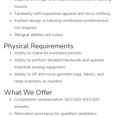
houses.
Familiarity with equestrian apparel and show clothing.
Fashion design or tailoring certification preferred but
not required.
Bilingual abilities are a plus.
Physical Requirements
Ability to stand for extended periods.
Ability to perform detailed handwork and operate
industrial sewing equipment.
Ability to lift and move garment bags, fabrics, and
retail inventory as needed.
What We Offer
Competitive compensation: $60,000–$95,000
annually
Relocation assistance for qualified candidates