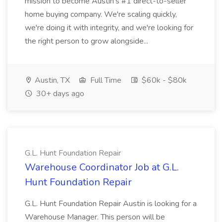
mission to become Austin's #1 direct-to-seller
home buying company. We're scaling quickly,
we're doing it with integrity, and we're looking for
the right person to grow alongside...
Austin, TX
Full Time
$60k - $80k
30+ days ago
G.L. Hunt Foundation Repair
Warehouse Coordinator Job at G.L.
Hunt Foundation Repair
G.L. Hunt Foundation Repair Austin is looking for a
Warehouse Manager. This person will be