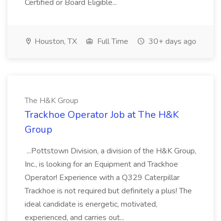
Certified or Board Eligible...
Houston, TX
Full Time
30+ days ago
The H&K Group
Trackhoe Operator Job at The H&K
Group
...Pottstown Division, a division of the H&K Group,
Inc., is looking for an Equipment and Trackhoe
Operator! Experience with a Q329 Caterpillar
Trackhoe is not required but definitely a plus! The
ideal candidate is energetic, motivated,
experienced, and carries out...