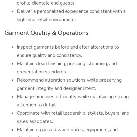
profile clientele and guests.
Deliver a personalized experience consistent with a
high-end retail environment.
Garment Quality & Operations
Inspect garments before and after alterations to
ensure quality and consistency.
Maintain clean finishing, pressing, steaming, and
presentation standards.
Recommend alteration solutions while preserving
garment integrity and designer intent.
Manage timelines efficiently while maintaining strong
attention to detail.
Coordinate with retail leadership, stylists, buyers, and
sales associates.
Maintain organized workspaces, equipment, and