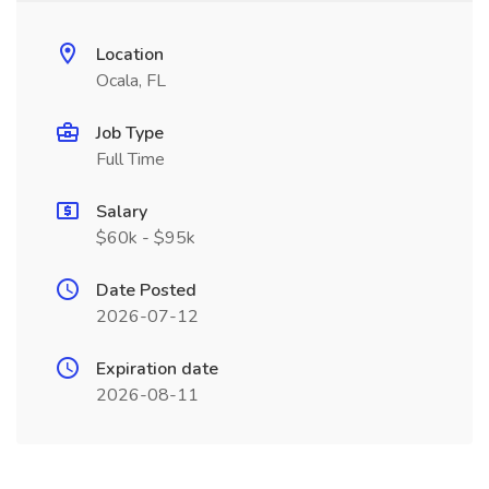
Location
Ocala, FL
Job Type
Full Time
Salary
$60k - $95k
Date Posted
2026-07-12
Expiration date
2026-08-11