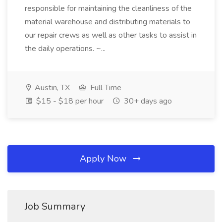
responsible for maintaining the cleanliness of the
material warehouse and distributing materials to
our repair crews as well as other tasks to assist in
the daily operations. ~...
Austin, TX
Full Time
$15 - $18 per hour
30+ days ago
Apply Now
Job Summary