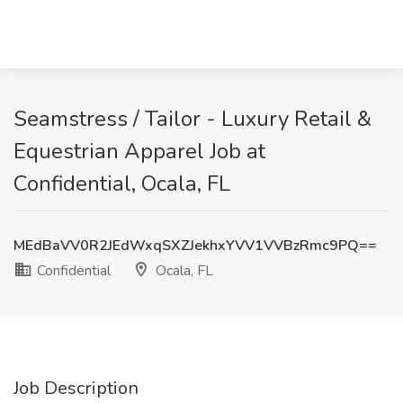
Seamstress / Tailor - Luxury Retail &
Equestrian Apparel Job at
Confidential, Ocala, FL
MEdBaVV0R2JEdWxqSXZJekhxYVV1VVBzRmc9PQ==
Confidential
Ocala, FL
Job Description