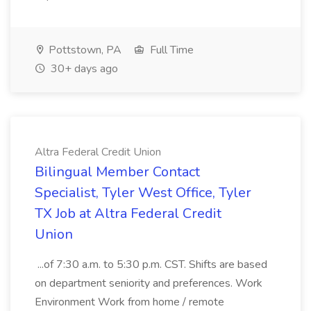
Pottstown, PA
Full Time
30+ days ago
Altra Federal Credit Union
Bilingual Member Contact
Specialist, Tyler West Office, Tyler
TX Job at Altra Federal Credit
Union
...of 7:30 a.m. to 5:30 p.m. CST. Shifts are based
on department seniority and preferences. Work
Environment Work from home / remote