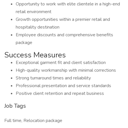
Opportunity to work with elite clientele in a high-end
retail environment
Growth opportunities within a premier retail and
hospitality destination
Employee discounts and comprehensive benefits
package
Success Measures
Exceptional garment fit and client satisfaction
High-quality workmanship with minimal corrections
Strong turnaround times and reliability
Professional presentation and service standards
Positive client retention and repeat business
Job Tags
Full time, Relocation package