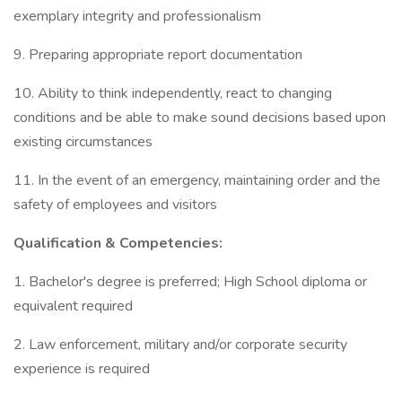
exemplary integrity and professionalism
9. Preparing appropriate report documentation
10. Ability to think independently, react to changing
conditions and be able to make sound decisions based upon
existing circumstances
11. In the event of an emergency, maintaining order and the
safety of employees and visitors
Qualification & Competencies:
1. Bachelor's degree is preferred; High School diploma or
equivalent required
2. Law enforcement, military and/or corporate security
experience is required