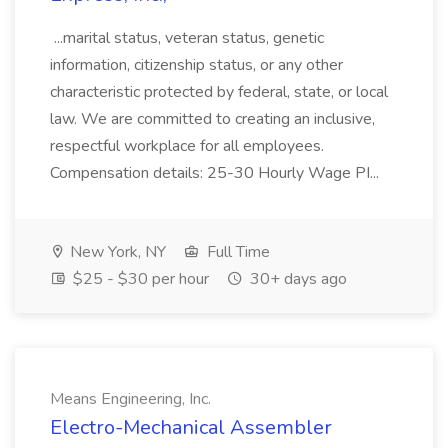
...marital status, veteran status, genetic
information, citizenship status, or any other
characteristic protected by federal, state, or local
law. We are committed to creating an inclusive,
respectful workplace for all employees.
Compensation details: 25-30 Hourly Wage PI...
New York, NY
Full Time
$25 - $30 per hour
30+ days ago
Means Engineering, Inc.
Electro-Mechanical Assembler