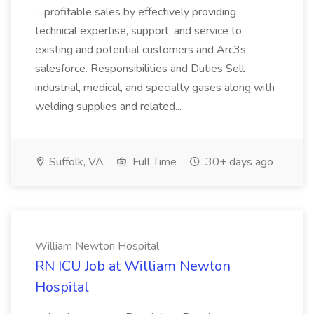
...profitable sales by effectively providing
technical expertise, support, and service to
existing and potential customers and Arc3s
salesforce. Responsibilities and Duties Sell
industrial, medical, and specialty gases along with
welding supplies and related...
Suffolk, VA
Full Time
30+ days ago
William Newton Hospital
RN ICU Job at William Newton
Hospital