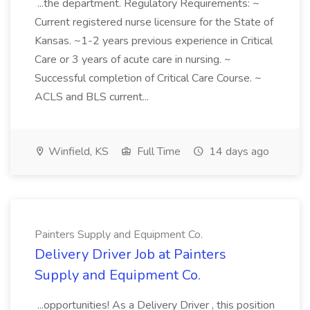
...the department. Regulatory Requirements: ~
Current registered nurse licensure for the State of
Kansas. ~1-2 years previous experience in Critical
Care or 3 years of acute care in nursing. ~
Successful completion of Critical Care Course. ~
ACLS and BLS current...
Winfield, KS
Full Time
14 days ago
Painters Supply and Equipment Co.
Delivery Driver Job at Painters
Supply and Equipment Co.
...opportunities! As a Delivery Driver , this position