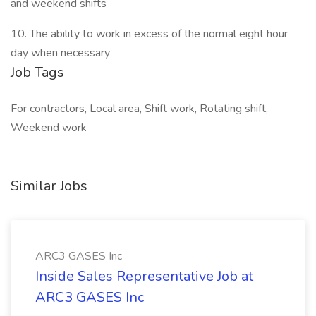
and weekend shifts
10. The ability to work in excess of the normal eight hour
day when necessary
Job Tags
For contractors, Local area, Shift work, Rotating shift,
Weekend work
Similar Jobs
ARC3 GASES Inc
Inside Sales Representative Job at
ARC3 GASES Inc