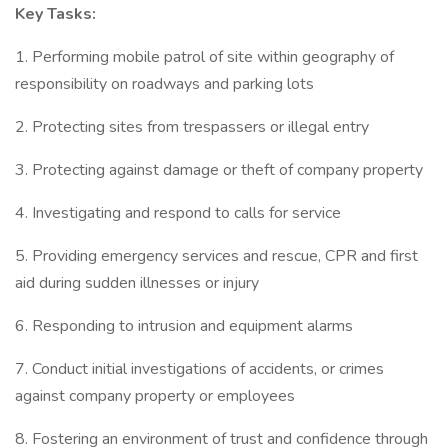
Key Tasks:
1. Performing mobile patrol of site within geography of
responsibility on roadways and parking lots
2. Protecting sites from trespassers or illegal entry
3. Protecting against damage or theft of company property
4. Investigating and respond to calls for service
5. Providing emergency services and rescue, CPR and first
aid during sudden illnesses or injury
6. Responding to intrusion and equipment alarms
7. Conduct initial investigations of accidents, or crimes
against company property or employees
8. Fostering an environment of trust and confidence through