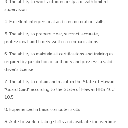
3. The ability to work autonomously and with limited
supervision
4. Excellent interpersonal and communication skills
5. The ability to prepare clear, succinct, accurate,
professional and timely written communications
6. The ability to maintain all certifications and training as
required by jurisdiction of authority and possess a valid
driver's license
7. The ability to obtain and maintain the State of Hawaii
"Guard Card" according to the State of Hawaii HRS 463
10.5
8. Experienced in basic computer skills
9. Able to work rotating shifts and available for overtime