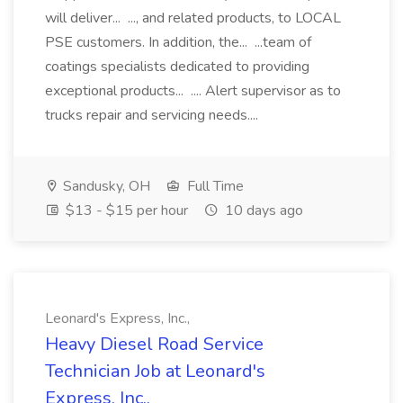
will deliver... ..., and related products, to LOCAL
PSE customers. In addition, the... ...team of
coatings specialists dedicated to providing
exceptional products... .... Alert supervisor as to
trucks repair and servicing needs....
Sandusky, OH
Full Time
$13 - $15 per hour
10 days ago
Leonard's Express, Inc.,
Heavy Diesel Road Service
Technician Job at Leonard's
Express, Inc.,