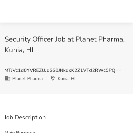
Security Officer Job at Planet Pharma,
Kunia, HI
MTJVc1d0YVREZUJqSS9JNkdxK2Z1VTd2RWc9PQ==
Planet Pharma
Kunia, HI
Job Description
Main Purpose: