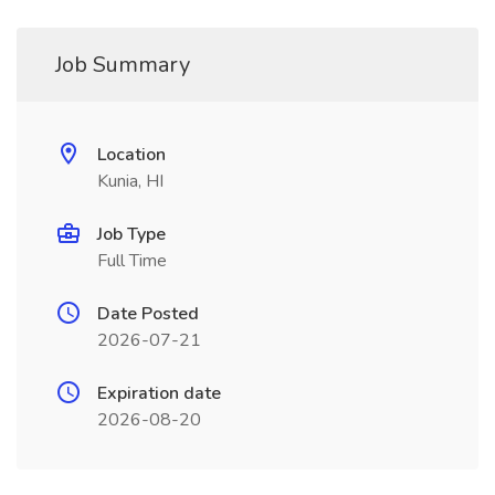
Job Summary
Location
Kunia, HI
Job Type
Full Time
Date Posted
2026-07-21
Expiration date
2026-08-20