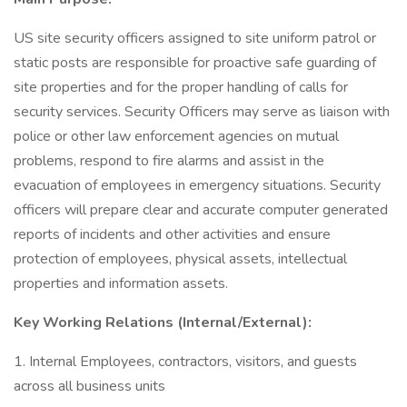
US site security officers assigned to site uniform patrol or
static posts are responsible for proactive safe guarding of
site properties and for the proper handling of calls for
security services. Security Officers may serve as liaison with
police or other law enforcement agencies on mutual
problems, respond to fire alarms and assist in the
evacuation of employees in emergency situations. Security
officers will prepare clear and accurate computer generated
reports of incidents and other activities and ensure
protection of employees, physical assets, intellectual
properties and information assets.
Key Working Relations (Internal/External):
1. Internal Employees, contractors, visitors, and guests
across all business units