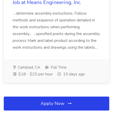
Job at Means Engineering, Inc.
...determine assembly instructions. Follow
methods and sequence of operation detailed in
the work instructions when performing
assembly... ...specified points during the assembly
process Mark and label product according to the
work instructions and drawings using the labels...
Carlsbad, CA
Full Time
$18 - $25 per hour
15 days ago
Apply Now