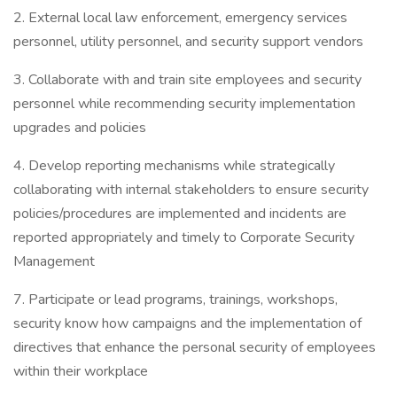
2. External local law enforcement, emergency services
personnel, utility personnel, and security support vendors
3. Collaborate with and train site employees and security
personnel while recommending security implementation
upgrades and policies
4. Develop reporting mechanisms while strategically
collaborating with internal stakeholders to ensure security
policies/procedures are implemented and incidents are
reported appropriately and timely to Corporate Security
Management
7. Participate or lead programs, trainings, workshops,
security know how campaigns and the implementation of
directives that enhance the personal security of employees
within their workplace