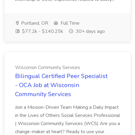
Portland, OR
Full Time
$77.2k - $140.25k
30+ days ago
Wisconsin Community Services
Bilingual Certified Peer Specialist
- OCA Job at Wisconsin
Community Services
Join a Mission-Driven Team Making a Daily Impact
in the Lives of Others Social Services Professional
| Wisconsin Community Services (WCS) Are you a
change-maker at heart? Ready to use your