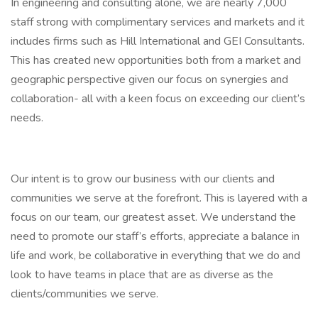
In engineering and consulting alone, we are nearly 7,000
staff strong with complimentary services and markets and it
includes firms such as Hill International and GEI Consultants.
This has created new opportunities both from a market and
geographic perspective given our focus on synergies and
collaboration- all with a keen focus on exceeding our client’s
needs.
Our intent is to grow our business with our clients and
communities we serve at the forefront. This is layered with a
focus on our team, our greatest asset. We understand the
need to promote our staff’s efforts, appreciate a balance in
life and work, be collaborative in everything that we do and
look to have teams in place that are as diverse as the
clients/communities we serve.