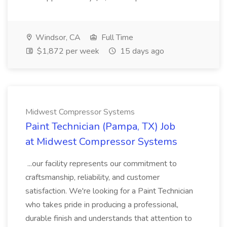
Windsor, CA
Full Time
$1,872 per week
15 days ago
Midwest Compressor Systems
Paint Technician (Pampa, TX) Job
at Midwest Compressor Systems
...our facility represents our commitment to
craftsmanship, reliability, and customer
satisfaction. We're looking for a Paint Technician
who takes pride in producing a professional,
durable finish and understands that attention to