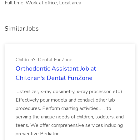
Full time, Work at office, Local area
Similar Jobs
Children's Dental FunZone
Orthodontic Assistant Job at
Children's Dental FunZone
...sterilizer, x-ray dosimetry, x-ray processor, etc.)
Effectively pour models and conduct other lab
procedures. Perform charting activities... ...to
serving the unique needs of children, toddlers, and
teens. We offer comprehensive services including
preventive Pediatric...