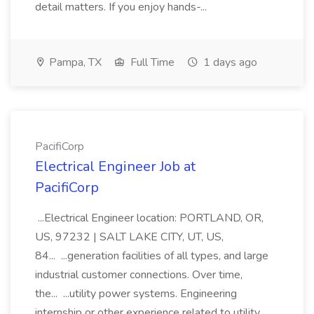
detail matters. If you enjoy hands-...
Pampa, TX
Full Time
1 days ago
PacifiCorp
Electrical Engineer Job at
PacifiCorp
...Electrical Engineer location: PORTLAND, OR,
US, 97232 | SALT LAKE CITY, UT, US,
84... ...generation facilities of all types, and large
industrial customer connections. Over time,
the... ...utility power systems. Engineering
internship or other experience related to utility...