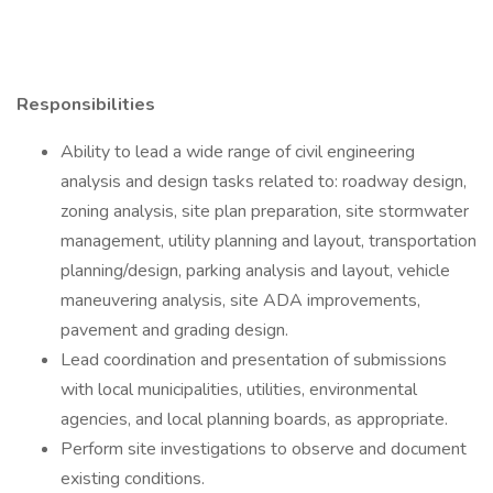
Responsibilities
Ability to lead a wide range of civil engineering
analysis and design tasks related to: roadway design,
zoning analysis, site plan preparation, site stormwater
management, utility planning and layout, transportation
planning/design, parking analysis and layout, vehicle
maneuvering analysis, site ADA improvements,
pavement and grading design.
Lead coordination and presentation of submissions
with local municipalities, utilities, environmental
agencies, and local planning boards, as appropriate.
Perform site investigations to observe and document
existing conditions.