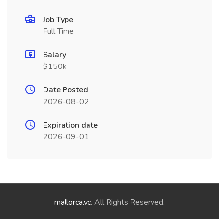
Job Type
Full Time
Salary
$150k
Date Posted
2026-08-02
Expiration date
2026-09-01
mallorca.vc
. All Rights Reserved.