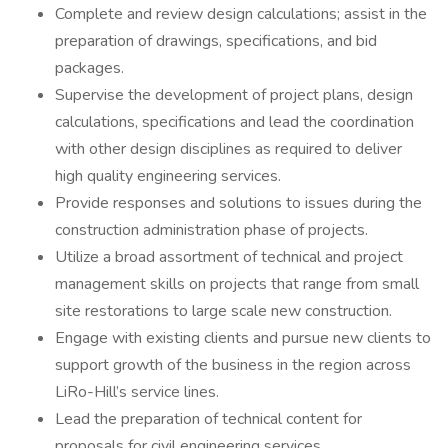
Complete and review design calculations; assist in the
preparation of drawings, specifications, and bid
packages.
Supervise the development of project plans, design
calculations, specifications and lead the coordination
with other design disciplines as required to deliver
high quality engineering services.
Provide responses and solutions to issues during the
construction administration phase of projects.
Utilize a broad assortment of technical and project
management skills on projects that range from small
site restorations to large scale new construction.
Engage with existing clients and pursue new clients to
support growth of the business in the region across
LiRo-Hill’s service lines.
Lead the preparation of technical content for
proposals for civil engineering services.