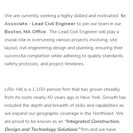
We are currently seeking a highly skilled and motivated
Sr.
Associate - Lead Civil Engineer
to join our team in our
Boston, MA Office
. The Lead Civil Engineer will play a
crucial role in overseeing various projects involving, site
layout, civil engineering design and planning, ensuring their
successful completion while adhering to quality standards,
safety protocols, and project timelines..
LiRo-Hill is a 1,100-person firm that has grown steadily
from its roots nearly 40 years ago in New York. Growth has
included the depth and breadth of skills and capabilities as
we expand our geographic coverage in the Northeast. We
are proud to be known as an
“Integrated Construction,
Design and Technology Solutions”
firm and we have