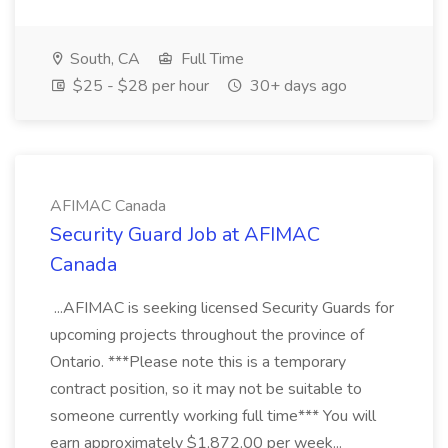
South, CA
Full Time
$25 - $28 per hour
30+ days ago
AFIMAC Canada
Security Guard Job at AFIMAC
Canada
...AFIMAC is seeking licensed Security Guards for
upcoming projects throughout the province of
Ontario. ***Please note this is a temporary
contract position, so it may not be suitable to
someone currently working full time*** You will
earn approximately $1,872.00 per week...