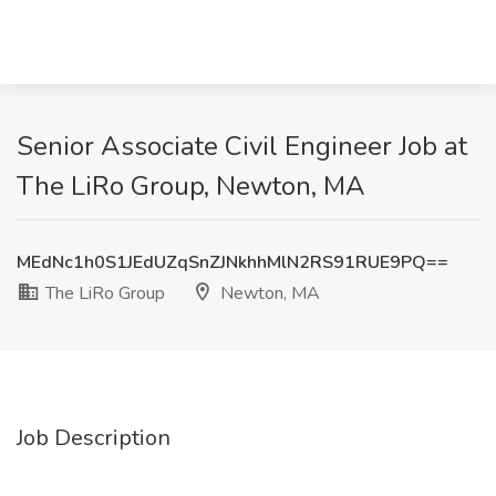
Senior Associate Civil Engineer Job at
The LiRo Group, Newton, MA
MEdNc1h0S1JEdUZqSnZJNkhhMlN2RS91RUE9PQ==
The LiRo Group
Newton, MA
Job Description