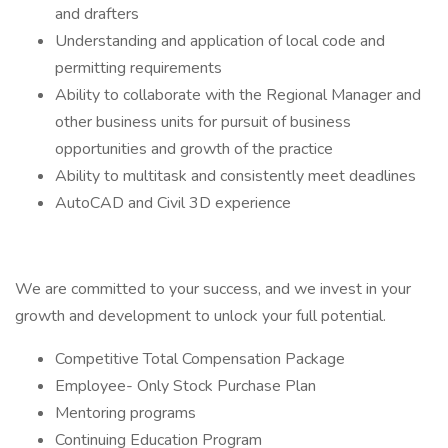
and drafters
Understanding and application of local code and
permitting requirements
Ability to collaborate with the Regional Manager and
other business units for pursuit of business
opportunities and growth of the practice
Ability to multitask and consistently meet deadlines
AutoCAD and Civil 3D experience
We are committed to your success, and we invest in your
growth and development to unlock your full potential.
Competitive Total Compensation Package
Employee- Only Stock Purchase Plan
Mentoring programs
Continuing Education Program