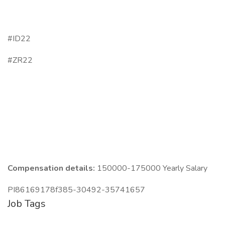
#ID22
#ZR22
Compensation details:
150000-175000 Yearly Salary
PI86169178f385-30492-35741657
Job Tags