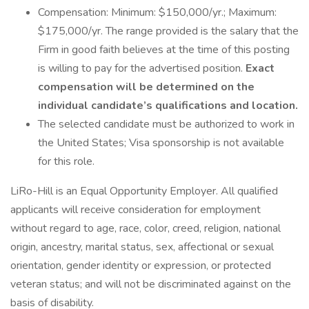
Compensation: Minimum: $150,000/yr.; Maximum:
$175,000/yr. The range provided is the salary that the
Firm in good faith believes at the time of this posting
is willing to pay for the advertised position.
Exact
compensation will be determined on the
individual candidate’s qualifications and location.
The selected candidate must be authorized to work in
the United States; Visa sponsorship is not available
for this role.
LiRo-Hill is an Equal Opportunity Employer. All qualified
applicants will receive consideration for employment
without regard to age, race, color, creed, religion, national
origin, ancestry, marital status, sex, affectional or sexual
orientation, gender identity or expression, or protected
veteran status; and will not be discriminated against on the
basis of disability.