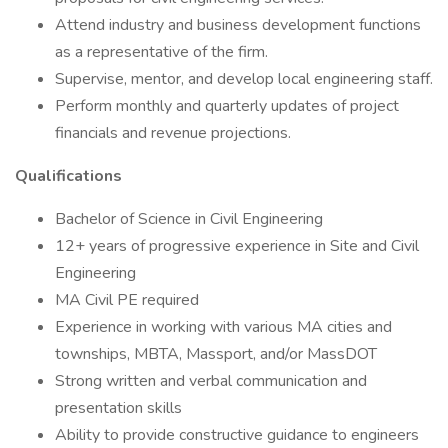
Attend industry and business development functions
as a representative of the firm.
Supervise, mentor, and develop local engineering staff.
Perform monthly and quarterly updates of project
financials and revenue projections.
Qualifications
Bachelor of Science in Civil Engineering
12+ years of progressive experience in Site and Civil
Engineering
MA Civil PE required
Experience in working with various MA cities and
townships, MBTA, Massport, and/or MassDOT
Strong written and verbal communication and
presentation skills
Ability to provide constructive guidance to engineers