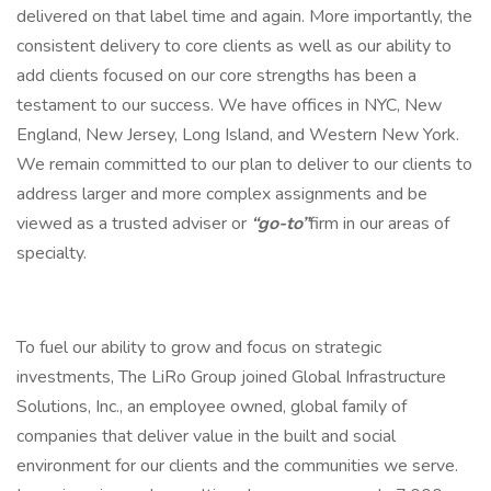
delivered on that label time and again. More importantly, the
consistent delivery to core clients as well as our ability to
add clients focused on our core strengths has been a
testament to our success. We have offices in NYC, New
England, New Jersey, Long Island, and Western New York.
We remain committed to our plan to deliver to our clients to
address larger and more complex assignments and be
viewed as a trusted adviser or
“go-to”
firm in our areas of
specialty.
To fuel our ability to grow and focus on strategic
investments, The LiRo Group joined Global Infrastructure
Solutions, Inc., an employee owned, global family of
companies that deliver value in the built and social
environment for our clients and the communities we serve.