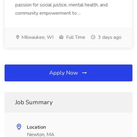
passion for social justice, mental health, and
community empowerment to ...
Milwaukee, WI
Full Time
3 days ago
Apply Now
Job Summary
Location
Newton, MA