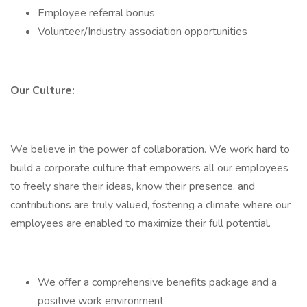
Employee referral bonus
Volunteer/Industry association opportunities
Our Culture:
We believe in the power of collaboration. We work hard to
build a corporate culture that empowers all our employees
to freely share their ideas, know their presence, and
contributions are truly valued, fostering a climate where our
employees are enabled to maximize their full potential.
We offer a comprehensive benefits package and a
positive work environment