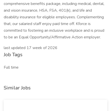
comprehensive benefits package, including medical, dental,
and vision insurance, HSA, FSA, 401(k), and life and
disability insurance for eligible employees. Complementing
that, our salaried staff enjoy paid time off. Kforce is
committed to fostering an inclusive workplace and is proud
to be an Equal Opportunity/Affirmative Action employer.
last updated 17 week of 2026
Job Tags
Full time
Similar Jobs