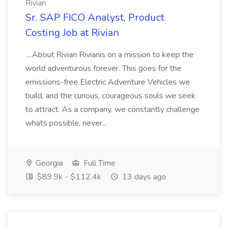
Rivian
Sr. SAP FICO Analyst, Product
Costing Job at Rivian
...About Rivian Rivianis on a mission to keep the
world adventurous forever. This goes for the
emissions-free Electric Adventure Vehicles we
build, and the curious, courageous souls we seek
to attract. As a company, we constantly challenge
whats possible, never...
Georgia
Full Time
$89.9k - $112.4k
13 days ago