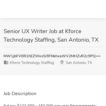
Senior UX Writer Job at Kforce
Technology Staffing, San Antonio, TX
MW1jbFV0R1hEZWxsSi9FNkhxaWV2MHZvR2c9PQ==
Kforce Technology Staffing
San Antonio, TX
Job Description
Salary: $123,000 - 163,000 per year
Requirements: