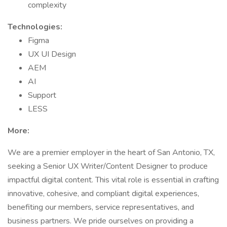
complexity
Technologies:
Figma
UX UI Design
AEM
AI
Support
LESS
More:
We are a premier employer in the heart of San Antonio, TX,
seeking a Senior UX Writer/Content Designer to produce
impactful digital content. This vital role is essential in crafting
innovative, cohesive, and compliant digital experiences,
benefiting our members, service representatives, and
business partners. We pride ourselves on providing a