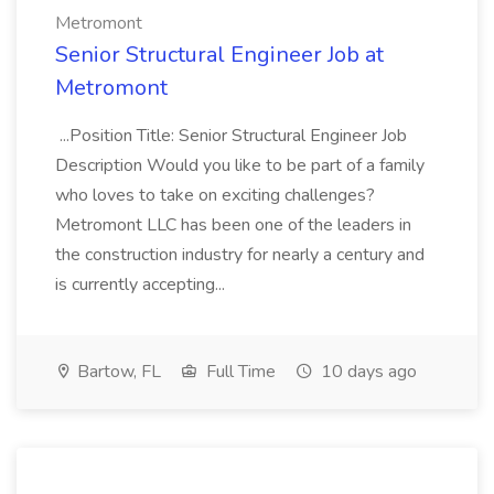
Metromont
Senior Structural Engineer Job at
Metromont
...Position Title: Senior Structural Engineer Job
Description Would you like to be part of a family
who loves to take on exciting challenges?
Metromont LLC has been one of the leaders in
the construction industry for nearly a century and
is currently accepting...
Bartow, FL
Full Time
10 days ago