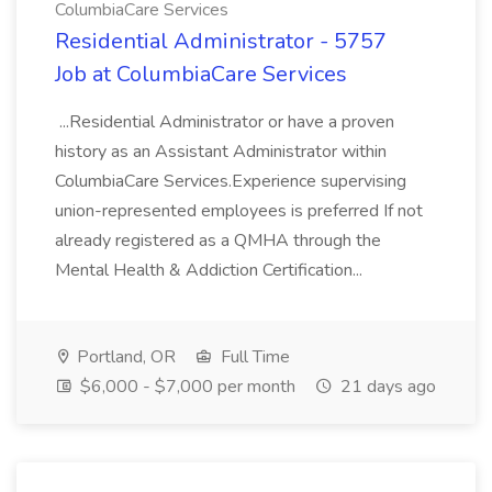
ColumbiaCare Services
Residential Administrator - 5757
Job at ColumbiaCare Services
...Residential Administrator or have a proven
history as an Assistant Administrator within
ColumbiaCare Services.Experience supervising
union-represented employees is preferred If not
already registered as a QMHA through the
Mental Health & Addiction Certification...
Portland, OR
Full Time
$6,000 - $7,000 per month
21 days ago