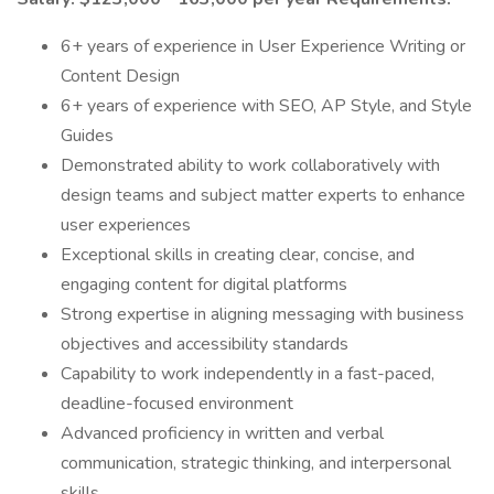
6+ years of experience in User Experience Writing or
Content Design
6+ years of experience with SEO, AP Style, and Style
Guides
Demonstrated ability to work collaboratively with
design teams and subject matter experts to enhance
user experiences
Exceptional skills in creating clear, concise, and
engaging content for digital platforms
Strong expertise in aligning messaging with business
objectives and accessibility standards
Capability to work independently in a fast-paced,
deadline-focused environment
Advanced proficiency in written and verbal
communication, strategic thinking, and interpersonal
skills