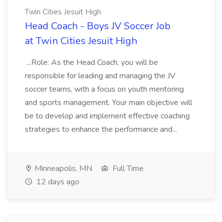
Twin Cities Jesuit High
Head Coach - Boys JV Soccer Job
at Twin Cities Jesuit High
...Role: As the Head Coach, you will be
responsible for leading and managing the JV
soccer teams, with a focus on youth mentoring
and sports management. Your main objective will
be to develop and implement effective coaching
strategies to enhance the performance and...
Minneapolis, MN
Full Time
12 days ago