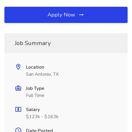
Apply Now
Job Summary
Location
San Antonio, TX
Job Type
Full Time
Salary
$123k - $163k
Date Posted