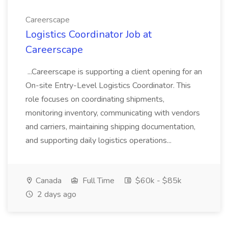
Careerscape
Logistics Coordinator Job at
Careerscape
...Careerscape is supporting a client opening for an
On-site Entry-Level Logistics Coordinator. This
role focuses on coordinating shipments,
monitoring inventory, communicating with vendors
and carriers, maintaining shipping documentation,
and supporting daily logistics operations...
Canada
Full Time
$60k - $85k
2 days ago