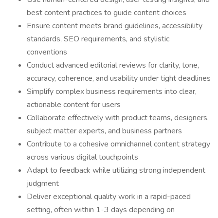
best content practices to guide content choices
Ensure content meets brand guidelines, accessibility
standards, SEO requirements, and stylistic
conventions
Conduct advanced editorial reviews for clarity, tone,
accuracy, coherence, and usability under tight deadlines
Simplify complex business requirements into clear,
actionable content for users
Collaborate effectively with product teams, designers,
subject matter experts, and business partners
Contribute to a cohesive omnichannel content strategy
across various digital touchpoints
Adapt to feedback while utilizing strong independent
judgment
Deliver exceptional quality work in a rapid-paced
setting, often within 1-3 days depending on