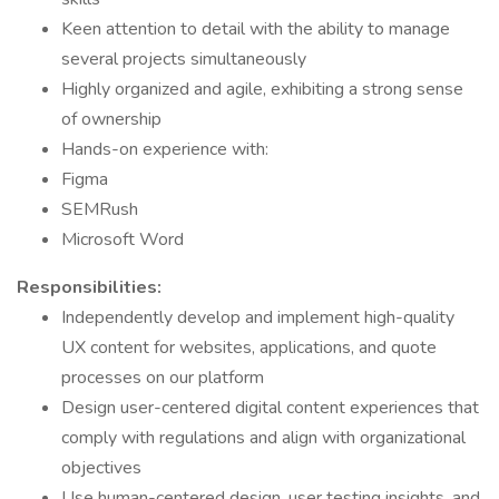
Keen attention to detail with the ability to manage
several projects simultaneously
Highly organized and agile, exhibiting a strong sense
of ownership
Hands-on experience with:
Figma
SEMRush
Microsoft Word
Responsibilities:
Independently develop and implement high-quality
UX content for websites, applications, and quote
processes on our platform
Design user-centered digital content experiences that
comply with regulations and align with organizational
objectives
Use human-centered design, user testing insights, and