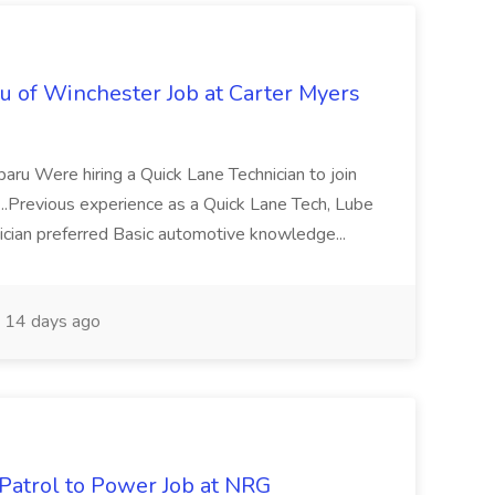
u of Winchester Job at Carter Myers
baru Were hiring a Quick Lane Technician to join
. ...Previous experience as a Quick Lane Tech, Lube
ician preferred Basic automotive knowledge...
14 days ago
 Patrol to Power Job at NRG