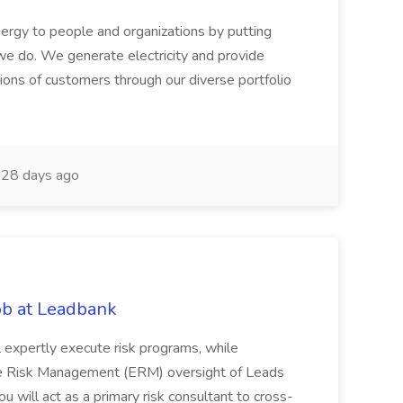
ergy to people and organizations by putting
we do. We generate electricity and provide
lions of customers through our diverse portfolio
28 days ago
ob at Leadbank
ill expertly execute risk programs, while
ise Risk Management (ERM) oversight of Leads
ou will act as a primary risk consultant to cross-