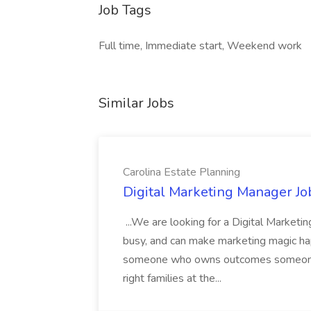
Job Tags
Full time, Immediate start, Weekend work
Similar Jobs
Carolina Estate Planning
Digital Marketing Manager Job
...We are looking for a Digital Marketi
busy, and can make marketing magic ha
someone who owns outcomes someone 
right families at the...