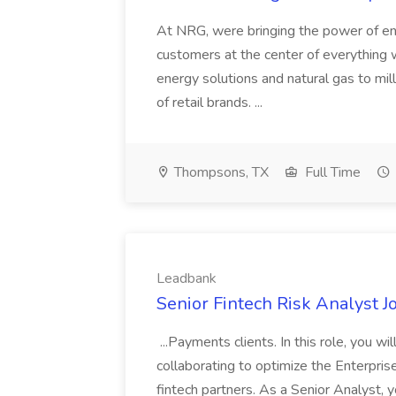
At NRG, were bringing the power of en
customers at the center of everything 
energy solutions and natural gas to mil
of retail brands. ...
Thompsons, TX
Full Time
Leadbank
Senior Fintech Risk Analyst J
...Payments clients. In this role, you w
collaborating to optimize the Enterpr
fintech partners. As a Senior Analyst, y