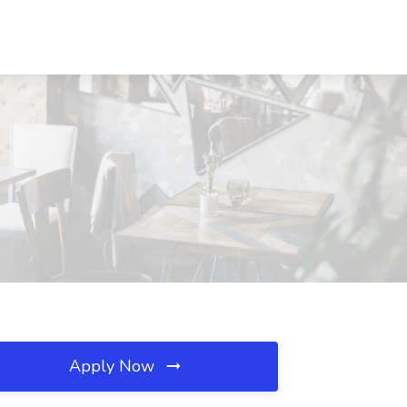
Apply Now