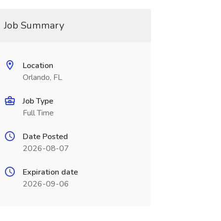
Job Summary
Location
Orlando, FL
Job Type
Full Time
Date Posted
2026-08-07
Expiration date
2026-09-06