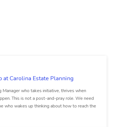
 at Carolina Estate Planning
ng Manager who takes initiative, thrives when
ppen. This is not a post-and-pray role. We need
who wakes up thinking about how to reach the