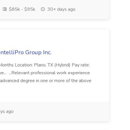
$85k - $95k
30+ days ago
ntelliPro Group Inc.
 Months Location: Plano, TX (Hybrid) Pay rate:
... ...Relevant professional work experience
n advanced degree in one or more of the above
ys ago