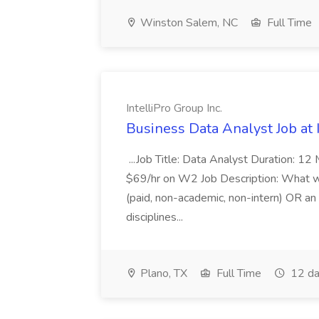
Winston Salem, NC
Full Time
IntelliPro Group Inc.
Business Data Analyst Job at I
...Job Title: Data Analyst Duration: 12
$69/hr on W2 Job Description: What we
(paid, non-academic, non-intern) OR a
disciplines...
Plano, TX
Full Time
12 da