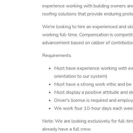
experience working with building owners an
roofing solutions that provide enduring prot
We're looking to hire an experienced and ski
working full-time. Compensation is competit
advancement based on caliber of contributio
Requirements
Must have experience working with ex
orientation to our system)
Must have a strong work ethic and be d
Must display a positive attitude and d
Driver's license is required and employ
We work four 10-hour days each week
Note: We are looking exclusively for full-t
already have a full crew.