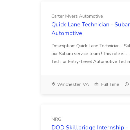
Carter Myers Automotive
Quick Lane Technician - Subar
Automotive
Description: Quick Lane Technician - Su
our Subaru service team ! This role is..
Tech, or Entry-Level Automotive Techn
Winchester, VA
Full Time
NRG
DOD Skillbridge Internship -