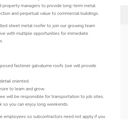
d property managers to provide long-term metal
ection and perpetual value to commercial buildings.
lled sheet metal roofer to join our growing team
ive with multiple opportunities for immediate
n.
posed fastener galvalume roofs (we will provide
etail oriented.
esire to learn and grow.
ee will be responsible for transportation to job sites.
 so you can enjoy long weekends.
ime employees so subcontractors need not apply if you