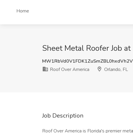
Home
Sheet Metal Roofer Job at
MW1RbVd0V1FDK1ZuSmZBL0hxdVh2V
Roof Over America
Orlando, FL
Job Description
Roof Over America is Florida's premier met