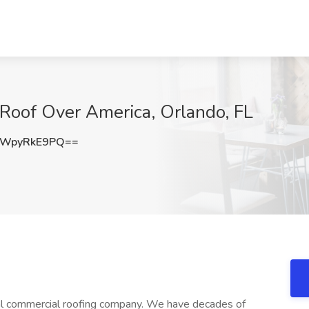
 Roof Over America, Orlando, FL
WpyRkE9PQ==
al commercial roofing company. We have decades of