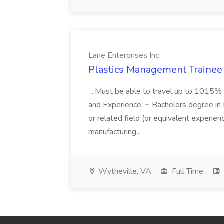
Lane Enterprises Inc
Plastics Management Trainee 
...Must be able to travel up to 1015% 
and Experience: ~ Bachelors degree in 
or related field (or equivalent experien
manufacturing...
Wytheville, VA
Full Time