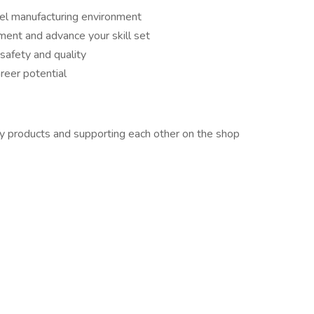
eel manufacturing environment
ment and advance your skill set
safety and quality
reer potential
lity products and supporting each other on the shop