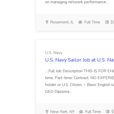
on managing network performance...
Rosemont, IL
Full Time
$
U.S. Navy
U.S. Navy Sailor Job at U.S. N
...Full Job Description THIS IS FOR 
time, Part-time, Contract. NO EXPE
holder or U.S. Citizen. ~ Basic English 
GED Diploma...
New York, NY
Full Time
$