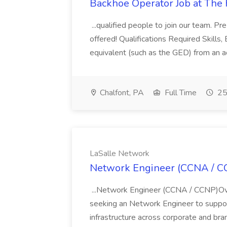
Backhoe Operator Job at The
...qualified people to join our team. 
offered! Qualifications Required Skills
equivalent (such as the GED) from an ac
Chalfont, PA
Full Time
25
LaSalle Network
Network Engineer (CCNA / CC
...Network Engineer (CCNA / CCNP)Over
seeking an Network Engineer to suppor
infrastructure across corporate and bra