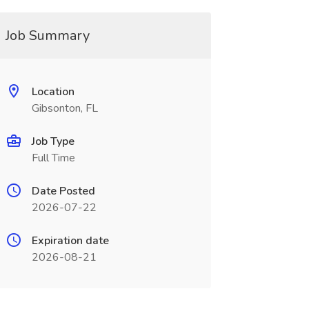
Job Summary
Location
Gibsonton, FL
Job Type
Full Time
Date Posted
2026-07-22
Expiration date
2026-08-21