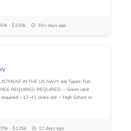
90k - $100k
30+ days ago
avy
ENLISTMENT IN THE US NAVY. Job Types: Full-
RIENCE REQUIRED. REQUIRED: ~ Green card
is required. ~17-41 years old. ~ High School or
35k - $125k
12 days ago