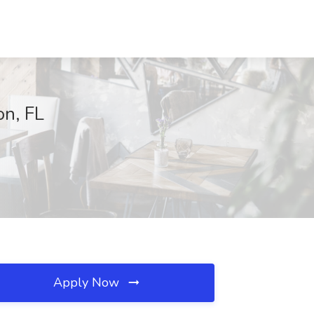
on, FL
Apply Now