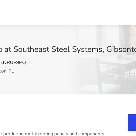
b at Southeast Steel Systems, Gibsont
TdvRUE9PQ==
on, FL
for producing metal roofing panels and components