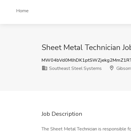
Home
Sheet Metal Technician Jo
MW04bVd0MlhDK1ptSWZjekg2MmZ1R
Southeast Steel Systems
Gibsont
Job Description
The Sheet Metal Technician is responsible 