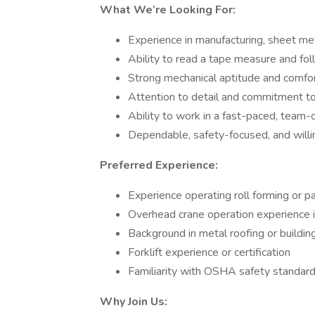
What We’re Looking For:
Experience in manufacturing, sheet me
Ability to read a tape measure and fol
Strong mechanical aptitude and comfo
Attention to detail and commitment to
Ability to work in a fast-paced, team
Dependable, safety-focused, and willin
Preferred Experience:
Experience operating roll forming or p
Overhead crane operation experience i
Background in metal roofing or buildin
Forklift experience or certification
Familiarity with OSHA safety standards
Why Join Us: