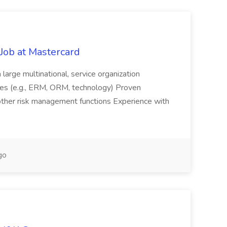
Job at Mastercard
large multinational, service organization
es (e.g., ERM, ORM, technology) Proven
r other risk management functions Experience with
go