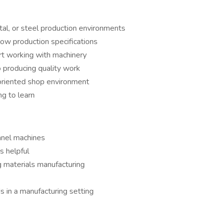
tal, or steel production environments
low production specifications
rt working with machinery
 producing quality work
-oriented shop environment
g to learn
anel machines
s helpful
g materials manufacturing
 in a manufacturing setting