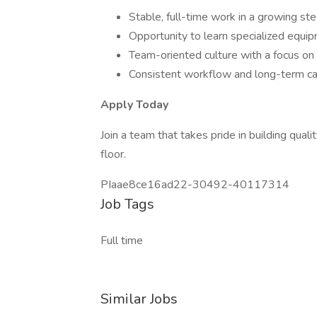
Stable, full-time work in a growing st
Opportunity to learn specialized equip
Team-oriented culture with a focus on 
Consistent workflow and long-term ca
Apply Today
Join a team that takes pride in building qua
floor.
PIaae8ce16ad22-30492-40117314
Job Tags
Full time
Similar Jobs