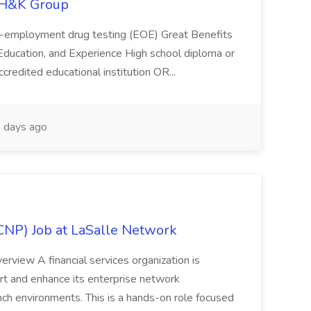
 H&K Group
Pre-employment drug testing (EOE) Great Benefits
, Education, and Experience High school diploma or
credited educational institution OR...
 days ago
NP) Job at LaSalle Network
view A financial services organization is
t and enhance its enterprise network
nch environments. This is a hands-on role focused