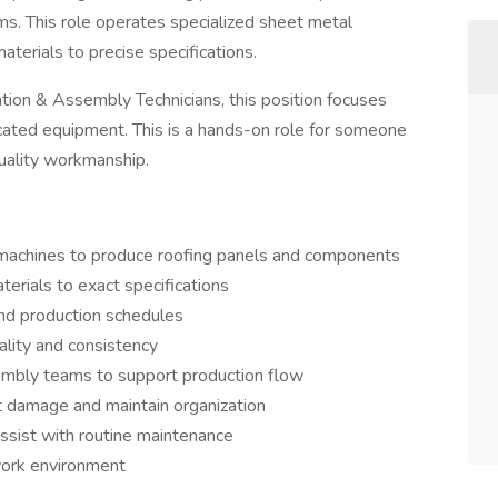
ms. This role operates specialized sheet metal
aterials to precise specifications.
tion & Assembly Technicians, this position focuses
icated equipment. This is a hands-on role for someone
quality workmanship.
 machines to produce roofing panels and components
erials to exact specifications
and production schedules
ality and consistency
embly teams to support production flow
t damage and maintain organization
ssist with routine maintenance
 work environment