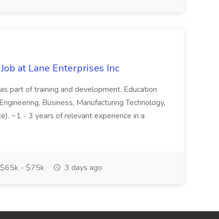
Job at Lane Enterprises Inc
as part of training and development. Education
Engineering, Business, Manufacturing Technology,
ce). ~1 - 3 years of relevant experience in a
$65k - $75k
3 days ago