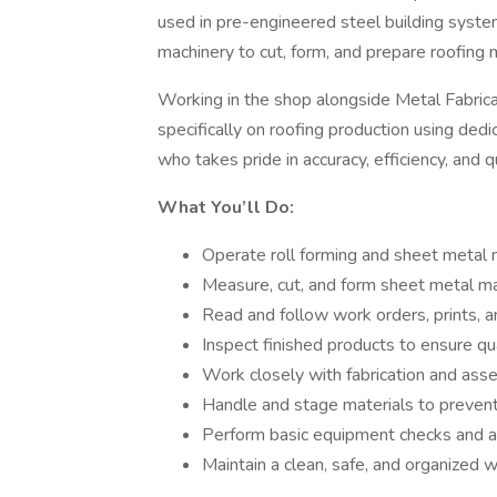
used in pre-engineered steel building syste
machinery to cut, form, and prepare roofing m
Working in the shop alongside Metal Fabrica
specifically on roofing production using ded
who takes pride in accuracy, efficiency, and 
What You’ll Do:
Operate roll forming and sheet metal
Measure, cut, and form sheet metal mat
Read and follow work orders, prints, 
Inspect finished products to ensure qu
Work closely with fabrication and ass
Handle and stage materials to preven
Perform basic equipment checks and a
Maintain a clean, safe, and organized