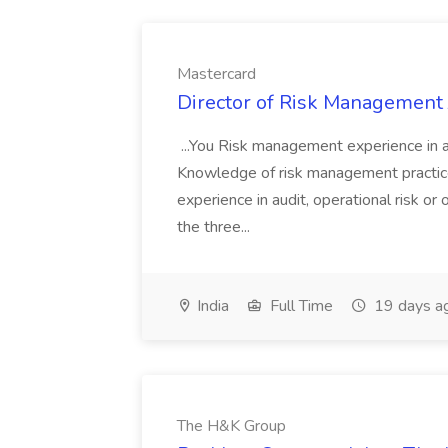
Mastercard
Director of Risk Management 
...You Risk management experience in a 
Knowledge of risk management practic
experience in audit, operational risk o
the three...
India
Full Time
19 days a
The H&K Group