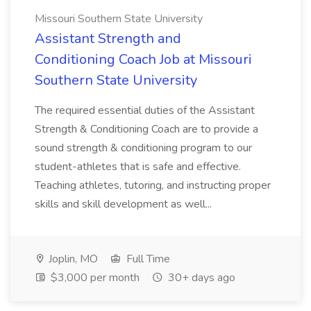
Missouri Southern State University
Assistant Strength and
Conditioning Coach Job at Missouri
Southern State University
The required essential duties of the Assistant
Strength & Conditioning Coach are to provide a
sound strength & conditioning program to our
student-athletes that is safe and effective.
Teaching athletes, tutoring, and instructing proper
skills and skill development as well...
Joplin, MO
Full Time
$3,000 per month
30+ days ago