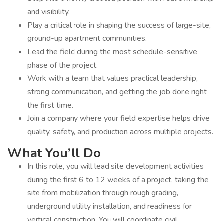
and visibility.
Play a critical role in shaping the success of large-site,
ground-up apartment communities.
Lead the field during the most schedule-sensitive
phase of the project.
Work with a team that values practical leadership,
strong communication, and getting the job done right
the first time.
Join a company where your field expertise helps drive
quality, safety, and production across multiple projects.
What You’ll Do
In this role, you will lead site development activities
during the first 6 to 12 weeks of a project, taking the
site from mobilization through rough grading,
underground utility installation, and readiness for
vertical construction. You will coordinate civil