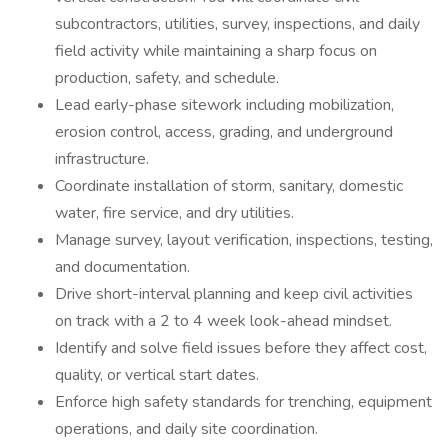
subcontractors, utilities, survey, inspections, and daily
field activity while maintaining a sharp focus on
production, safety, and schedule.
Lead early-phase sitework including mobilization,
erosion control, access, grading, and underground
infrastructure.
Coordinate installation of storm, sanitary, domestic
water, fire service, and dry utilities.
Manage survey, layout verification, inspections, testing,
and documentation.
Drive short-interval planning and keep civil activities
on track with a 2 to 4 week look-ahead mindset.
Identify and solve field issues before they affect cost,
quality, or vertical start dates.
Enforce high safety standards for trenching, equipment
operations, and daily site coordination.