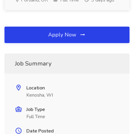
Portland, OR
Full Time
3 days ago
Apply Now
Job Summary
Location
Kenosha, WI
Job Type
Full Time
Date Posted