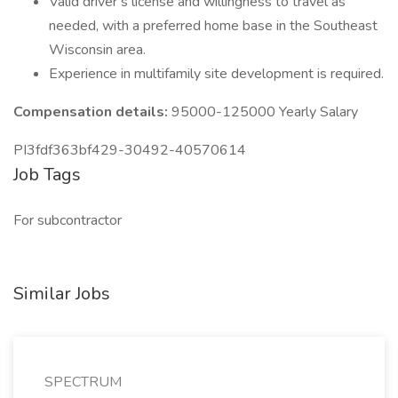
Valid driver’s license and willingness to travel as
needed, with a preferred home base in the Southeast
Wisconsin area.
Experience in multifamily site development is required.
Compensation details:
95000-125000 Yearly Salary
PI3fdf363bf429-30492-40570614
Job Tags
For subcontractor
Similar Jobs
SPECTRUM