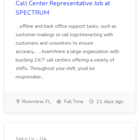
Call Center Representative Job at
SPECTRUM
...offline and back office support tasks, such as
customer mailings or call logsInteracting with
customers and coworkers to ensure
accuracy... ...teamWere a large organization with
bustling 24/7 call centers offering a variety of
shifts. Throughout your shift, youll be
responsible...
Riverview, FL
Full Time
21 days ago
Sidco Llc - GA