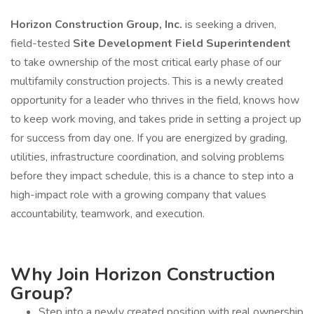
Horizon Construction Group, Inc.
is seeking a driven,
field-tested
Site Development Field Superintendent
to take ownership of the most critical early phase of our
multifamily construction projects. This is a newly created
opportunity for a leader who thrives in the field, knows how
to keep work moving, and takes pride in setting a project up
for success from day one. If you are energized by grading,
utilities, infrastructure coordination, and solving problems
before they impact schedule, this is a chance to step into a
high-impact role with a growing company that values
accountability, teamwork, and execution.
Why Join Horizon Construction
Group?
Step into a newly created position with real ownership