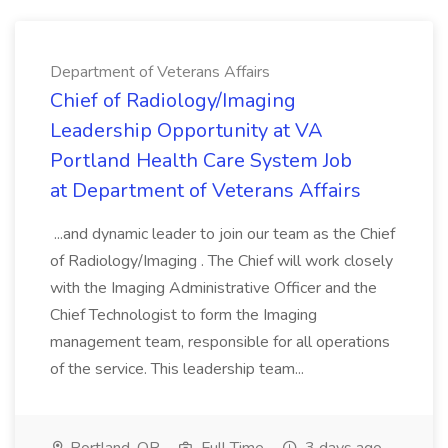
Department of Veterans Affairs
Chief of Radiology/Imaging
Leadership Opportunity at VA
Portland Health Care System Job
at Department of Veterans Affairs
...and dynamic leader to join our team as the Chief
of Radiology/Imaging . The Chief will work closely
with the Imaging Administrative Officer and the
Chief Technologist to form the Imaging
management team, responsible for all operations
of the service. This leadership team...