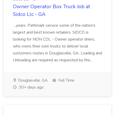
Owner Operator Box Truck Job at
Sidco Llc - GA
...years. Pathmark service some of the nation's
largest and best known retailers. SIDCO is
looking for NON CDL - Owner operator driers,
who owns their own trucks to deliver local
customers routes in Douglasville, GA. Loading and
Unloading are required as requested by the...
Douglasville, GA
Full Time
30+ days ago