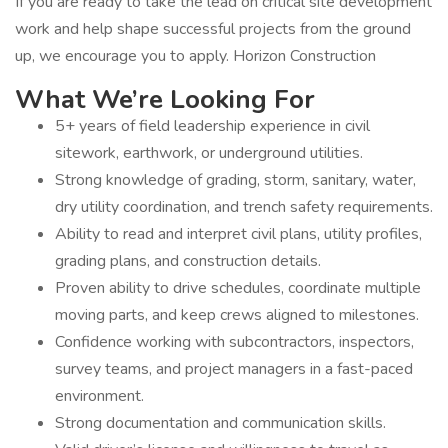
If you are ready to take the lead on critical site development
work and help shape successful projects from the ground
up, we encourage you to apply. Horizon Construction
What We’re Looking For
5+ years of field leadership experience in civil
sitework, earthwork, or underground utilities.
Strong knowledge of grading, storm, sanitary, water,
dry utility coordination, and trench safety requirements.
Ability to read and interpret civil plans, utility profiles,
grading plans, and construction details.
Proven ability to drive schedules, coordinate multiple
moving parts, and keep crews aligned to milestones.
Confidence working with subcontractors, inspectors,
survey teams, and project managers in a fast-paced
environment.
Strong documentation and communication skills.