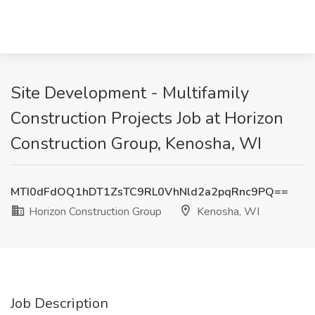
Site Development - Multifamily
Construction Projects Job at Horizon
Construction Group, Kenosha, WI
MTI0dFdOQ1hDT1ZsTC9RL0VhNld2a2pqRnc9PQ==
Horizon Construction Group
Kenosha, WI
Job Description