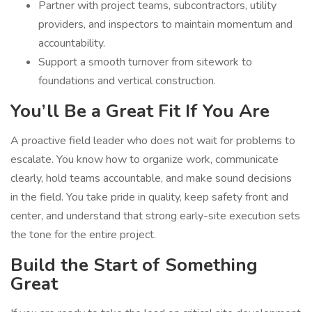
Partner with project teams, subcontractors, utility
providers, and inspectors to maintain momentum and
accountability.
Support a smooth turnover from sitework to
foundations and vertical construction.
You’ll Be a Great Fit If You Are
A proactive field leader who does not wait for problems to
escalate. You know how to organize work, communicate
clearly, hold teams accountable, and make sound decisions
in the field. You take pride in quality, keep safety front and
center, and understand that strong early-site execution sets
the tone for the entire project.
Build the Start of Something
Great