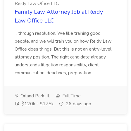
Reidy Law Office LLC
Family Law Attorney Job at Reidy
Law Office LLC
...through resolution. We like training good
people, and we will train you on how Reidy Law
Office does things. But this is not an entry-level
attorney position. The right candidate already
understands litigation responsibility, client
communication, deadlines, preparation...
Orland Park, IL
Full Time
$120k - $175k
26 days ago