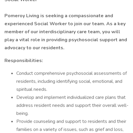
Pomeroy Living is seeking a compassionate and
experienced Social Worker to join our team. As a key
member of our interdisciplinary care team, you will
play a vital role in providing psychosocial support and
advocacy to our residents.
Responsibilities:
Conduct comprehensive psychosocial assessments of
residents, including identifying social, emotional, and
spiritual needs.
Develop and implement individualized care plans that
address resident needs and support their overall well-
being.
Provide counseling and support to residents and their
families on a variety of issues, such as grief and loss,