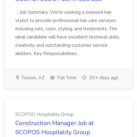
...Job Summary: We're seeking a licensed hair
stylist to provide professional hair care services
including cuts, color, styling, and treatments. The
ideal candidate will have excellent technical skills,
creativity, and outstanding customer service
abilities. Key Responsibilities...
Tucson, AZ
Full Time
30+ days ago
SCOPOS Hospitality Group
Construction Manager Job at
SCOPOS Hospitality Group