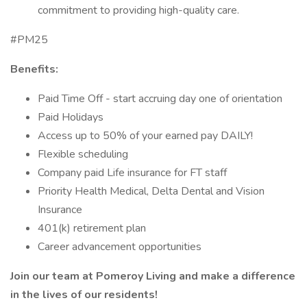
commitment to providing high-quality care.
#PM25
Benefits:
Paid Time Off - start accruing day one of orientation
Paid Holidays
Access up to 50% of your earned pay DAILY!
Flexible scheduling
Company paid Life insurance for FT staff
Priority Health Medical, Delta Dental and Vision
Insurance
401(k) retirement plan
Career advancement opportunities
Join our team at Pomeroy Living and make a difference
in the lives of our residents!