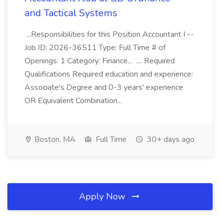
and Tactical Systems
...Responsibilities for this Position Accountant I --
Job ID: 2026-36511 Type: Full Time # of
Openings: 1 Category: Finance... .... Required
Qualifications Required education and experience:
Associate's Degree and 0-3 years' experience
OR Equivalent Combination...
Boston, MA
Full Time
30+ days ago
Apply Now