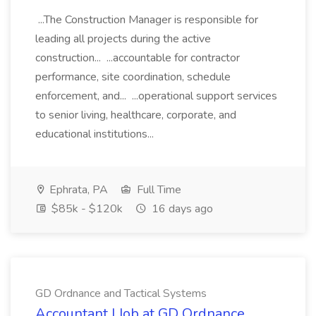
...The Construction Manager is responsible for
leading all projects during the active
construction... ...accountable for contractor
performance, site coordination, schedule
enforcement, and... ...operational support services
to senior living, healthcare, corporate, and
educational institutions...
Ephrata, PA
Full Time
$85k - $120k
16 days ago
GD Ordnance and Tactical Systems
Accountant I Job at GD Ordnance