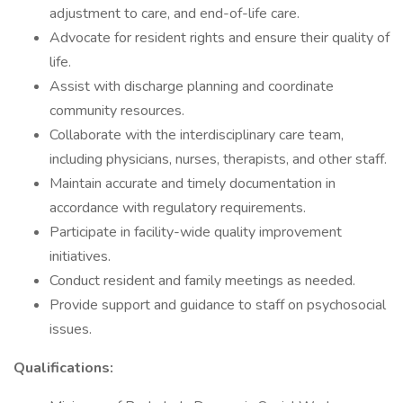
adjustment to care, and end-of-life care.
Advocate for resident rights and ensure their quality of
life.
Assist with discharge planning and coordinate
community resources.
Collaborate with the interdisciplinary care team,
including physicians, nurses, therapists, and other staff.
Maintain accurate and timely documentation in
accordance with regulatory requirements.
Participate in facility-wide quality improvement
initiatives.
Conduct resident and family meetings as needed.
Provide support and guidance to staff on psychosocial
issues.
Qualifications: