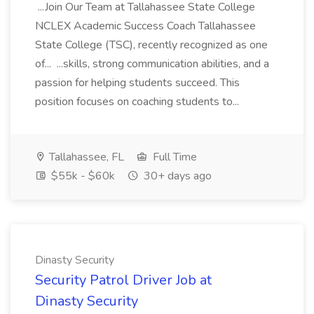
...Join Our Team at Tallahassee State College
NCLEX Academic Success Coach Tallahassee
State College (TSC), recently recognized as one
of... ...skills, strong communication abilities, and a
passion for helping students succeed. This
position focuses on coaching students to...
Tallahassee, FL
Full Time
$55k - $60k
30+ days ago
Dinasty Security
Security Patrol Driver Job at
Dinasty Security