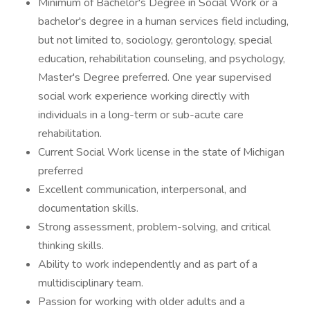
Minimum of Bachelor's Degree in Social Work or a
bachelor's degree in a human services field including,
but not limited to, sociology, gerontology, special
education, rehabilitation counseling, and psychology,
Master's Degree preferred. One year supervised
social work experience working directly with
individuals in a long-term or sub-acute care
rehabilitation.
Current Social Work license in the state of Michigan
preferred
Excellent communication, interpersonal, and
documentation skills.
Strong assessment, problem-solving, and critical
thinking skills.
Ability to work independently and as part of a
multidisciplinary team.
Passion for working with older adults and a