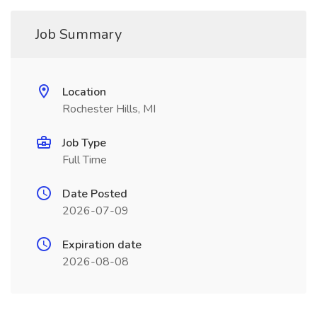
Job Summary
Location
Rochester Hills, MI
Job Type
Full Time
Date Posted
2026-07-09
Expiration date
2026-08-08