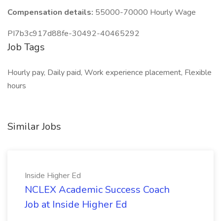
Compensation details:
55000-70000 Hourly Wage
PI7b3c917d88fe-30492-40465292
Job Tags
Hourly pay, Daily paid, Work experience placement, Flexible
hours
Similar Jobs
Inside Higher Ed
NCLEX Academic Success Coach
Job at Inside Higher Ed