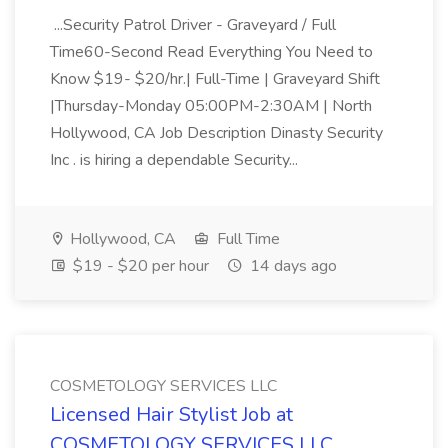
...Security Patrol Driver - Graveyard / Full
Time60-Second Read Everything You Need to
Know $19- $20/hr.| Full-Time | Graveyard Shift
|Thursday-Monday 05:00PM-2:30AM | North
Hollywood, CA Job Description Dinasty Security
Inc . is hiring a dependable Security...
Hollywood, CA
Full Time
$19 - $20 per hour
14 days ago
COSMETOLOGY SERVICES LLC
Licensed Hair Stylist Job at
COSMETOLOGY SERVICES LLC