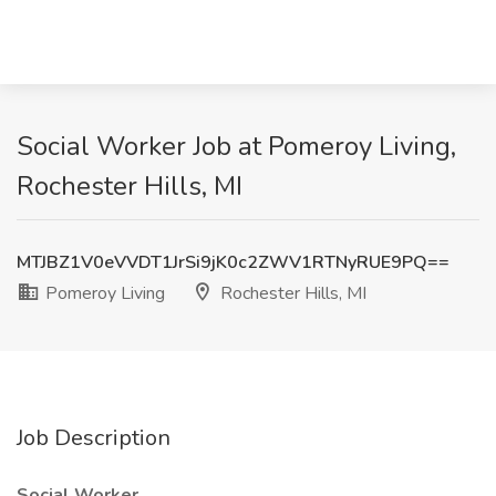
Social Worker Job at Pomeroy Living,
Rochester Hills, MI
MTJBZ1V0eVVDT1JrSi9jK0c2ZWV1RTNyRUE9PQ==
Pomeroy Living
Rochester Hills, MI
Job Description
Social Worker