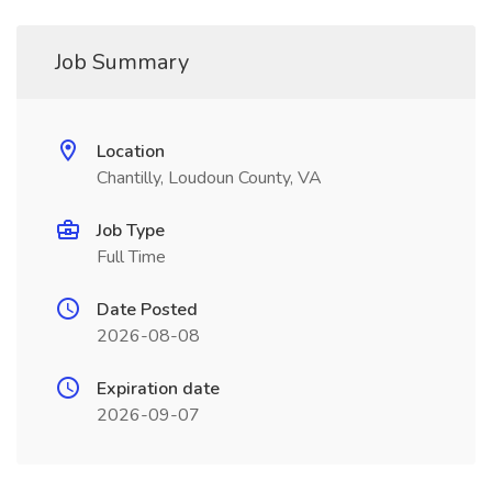
Job Summary
Location
Chantilly, Loudoun County, VA
Job Type
Full Time
Date Posted
2026-08-08
Expiration date
2026-09-07