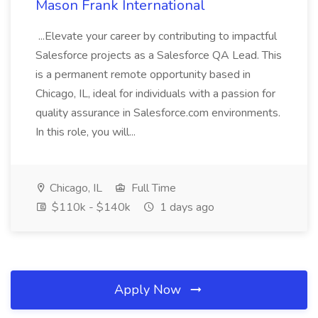
Mason Frank International
...Elevate your career by contributing to impactful
Salesforce projects as a Salesforce QA Lead. This
is a permanent remote opportunity based in
Chicago, IL, ideal for individuals with a passion for
quality assurance in Salesforce.com environments.
In this role, you will...
Chicago, IL
Full Time
$110k - $140k
1 days ago
Apply Now