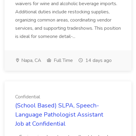
waivers for wine and alcoholic beverage imports.
Additional duties include restocking supplies,
organizing common areas, coordinating vendor
services, and supporting tradeshows. This position
is ideal for someone detail-...
Napa, CA
Full Time
14 days ago
Confidential
(School Based) SLPA, Speech-
Language Pathologist Assistant
Job at Confidential