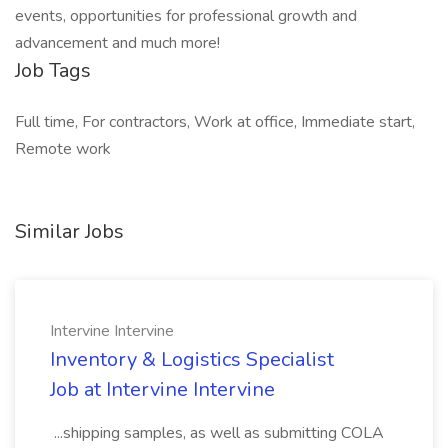
events, opportunities for professional growth and
advancement and much more!
Job Tags
Full time, For contractors, Work at office, Immediate start,
Remote work
Similar Jobs
Intervine Intervine
Inventory & Logistics Specialist
Job at Intervine Intervine
...shipping samples, as well as submitting COLA