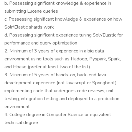
b. Possessing significant knowledge & experience in
submitting Lucene queries
c. Possessing significant knowledge & experience on how
Solr/Elastic shards work
d. Possessing significant experience tuning Solr/Elastic for
performance and query optimization
2. Minimum of 3 years of experience in a big data
environment using tools such as Hadoop, Pyspark, Spark,
and Hbase (prefer at least two of the list)
3. Minimum of 5 years of hands-on, back-end Java
development experience (not Javascript or Springboot)
implementing code that undergoes code reviews, unit
testing, integration testing and deployed to a production
environment
4. College degree in Computer Science or equivalent
technical degree