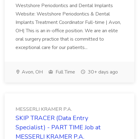
Westshore Periodontics and Dental Implants
Website: Westshore Periodontics & Dental
Implants Treatment Coordinator Full-time | Avon,
OH| This is an in-office position. We are an elite
oral surgery practice that is committed to
exceptional care for our patients...
Avon, OH
Full Time
30+ days ago
MESSERLI KRAMER P.A.
SKIP TRACER (Data Entry
Specialist) - PART TIME Job at
MESSERLI KRAMER P.A.