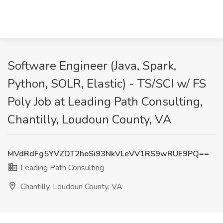
Software Engineer (Java, Spark,
Python, SOLR, Elastic) - TS/SCI w/ FS
Poly Job at Leading Path Consulting,
Chantilly, Loudoun County, VA
MVdRdFg5YVZDT2hoSi93NkVLeVV1RS9wRUE9PQ==
Leading Path Consulting
Chantilly, Loudoun County, VA