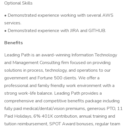
Optional Skills
• Demonstrated experience working with several AWS
services.
• Demonstrated experience with JIRA and GITHUB.
Benefits
Leading Path is an award-winning Information Technology
and Management Consulting firm focused on providing
solutions in process, technology, and operations to our
government and Fortune 500 clients. We offer a
professional and family friendly work environment with a
strong work-life balance. Leading Path provides a
comprehensive and competitive benefits package including
fully paid medical/dental/vision premiums, generous PTO, 11
Paid Holidays, 6% 401K contribution, annual training and
tuition reimbursement, SPOT Award bonuses, regular team