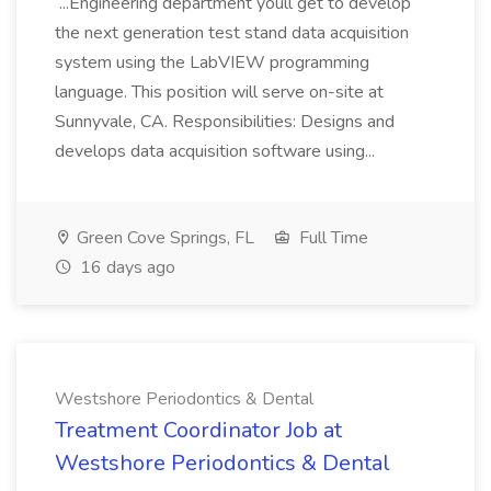
...Engineering department youll get to develop
the next generation test stand data acquisition
system using the LabVIEW programming
language. This position will serve on-site at
Sunnyvale, CA. Responsibilities: Designs and
develops data acquisition software using...
Green Cove Springs, FL
Full Time
16 days ago
Westshore Periodontics & Dental
Treatment Coordinator Job at
Westshore Periodontics & Dental