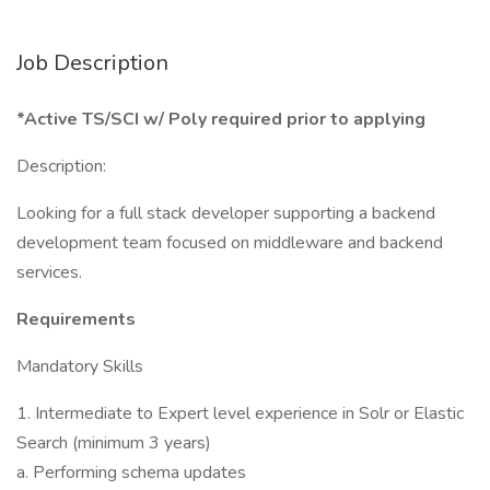
Job Description
*Active TS/SCI w/ Poly required prior to applying
Description:
Looking for a full stack developer supporting a backend
development team focused on middleware and backend
services.
Requirements
Mandatory Skills
1. Intermediate to Expert level experience in Solr or Elastic
Search (minimum 3 years)
a. Performing schema updates