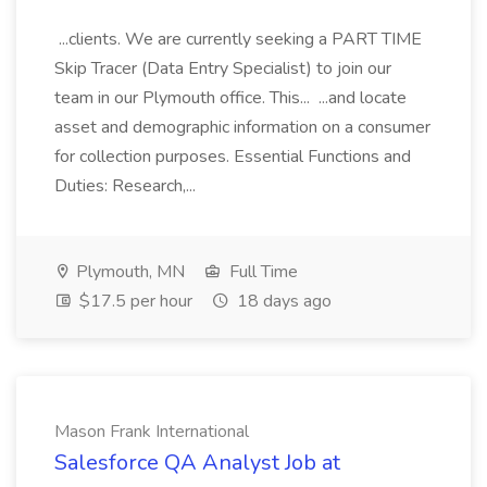
...clients. We are currently seeking a PART TIME
Skip Tracer (Data Entry Specialist) to join our
team in our Plymouth office. This... ...and locate
asset and demographic information on a consumer
for collection purposes. Essential Functions and
Duties: Research,...
Plymouth, MN
Full Time
$17.5 per hour
18 days ago
Mason Frank International
Salesforce QA Analyst Job at